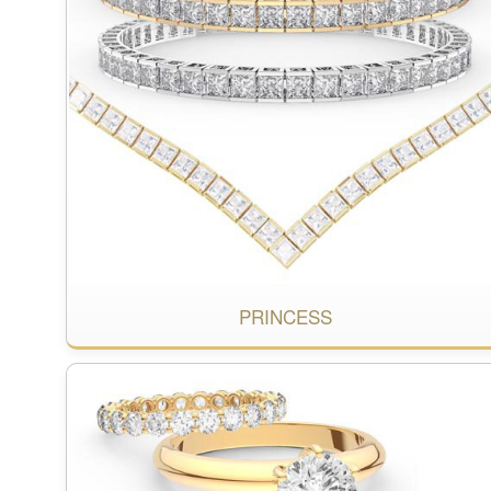
PRINCESS