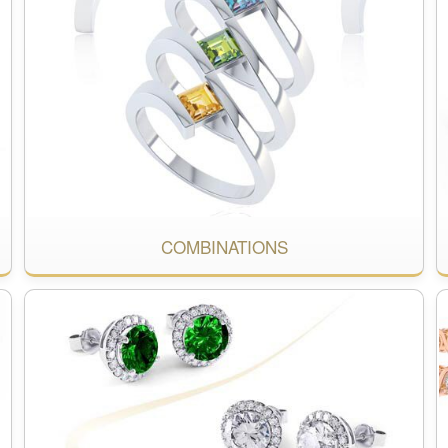
COMBINATIONS