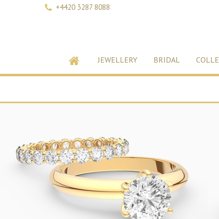
+4420 3287 8088
JEWELLERY
BRIDAL
COLLE