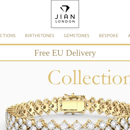
CTIONS
BIRTHSTONES
GEMSTONES
BESPOKE
Free EU Delivery