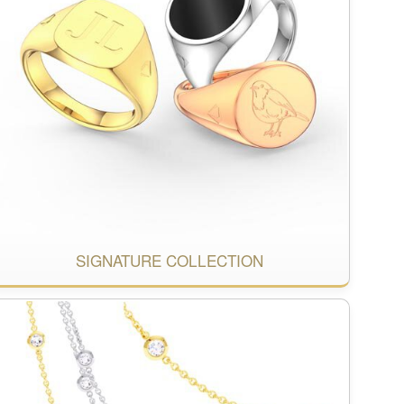
SIGNATURE COLLECTION