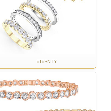
ETERNITY