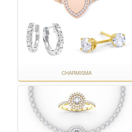
CHARMISMA