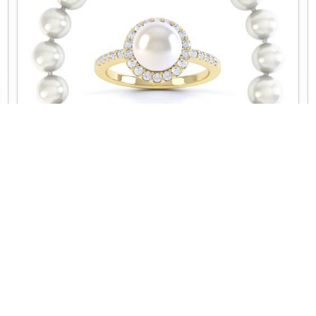
VENUS
CUSTOMER SERVICE
NEED SOME HELP?
Contact us
Worldwide Delivery
Delivery
Jewelry Care