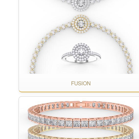
FUSION