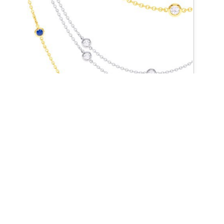
BY THE YARD COLLECTION
CONNECT WITH US