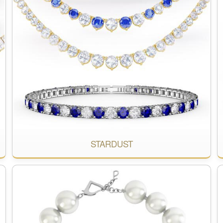
STARDUST