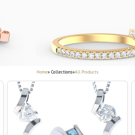
Home
» Collections
»
All Products