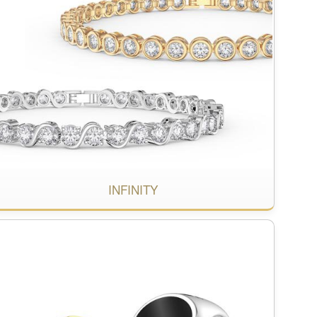
INFINITY