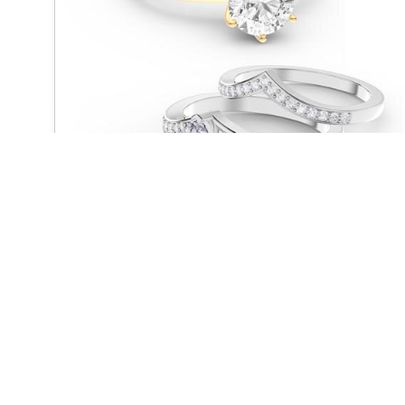
UNITY
QUICK LINKS
Home
About us