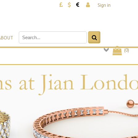
Sign in
ABOUT
(
0
)