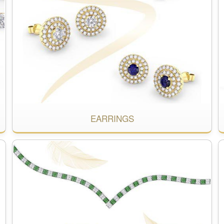
EARRINGS