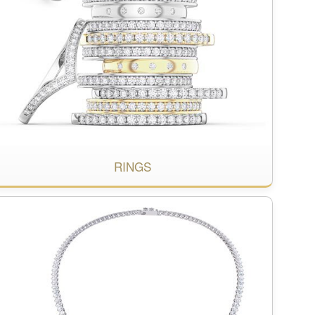
RINGS