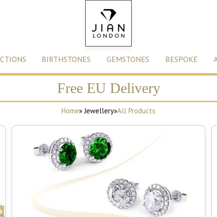
CTIONS
BIRTHSTONES
GEMSTONES
BESPOKE
Free EU Delivery
Home
» Jewellery
»
All Products