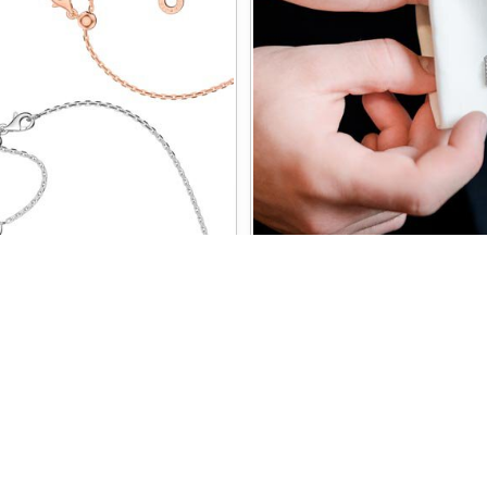
HAINS
CUFFLI
CUSTOMER SERVICE
NEED SOME HELP?
Contact us
Worldwide Delivery
Delivery
Jewelry Care
Secure Payment
Ring Size Chart