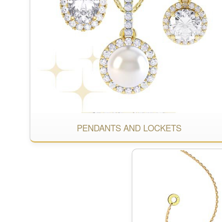
PENDANTS AND LOCKETS