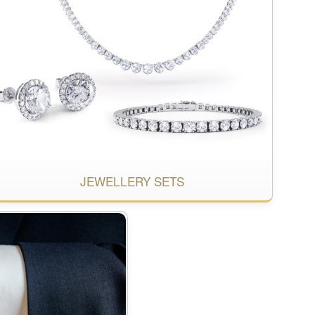
JEWELLERY SETS