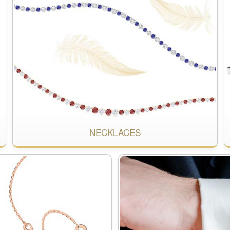
NECKLACES