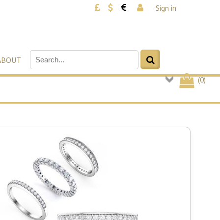
Sign in
ABOUT
(
0
)