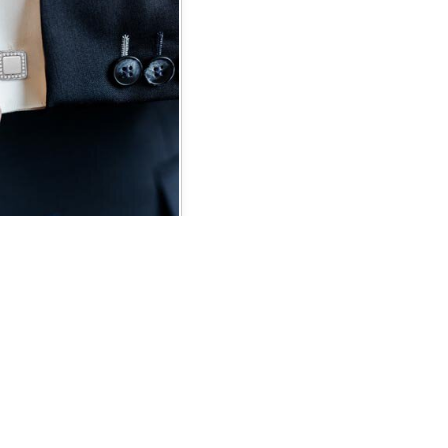
NKS
CONNECT WITH US
Blog