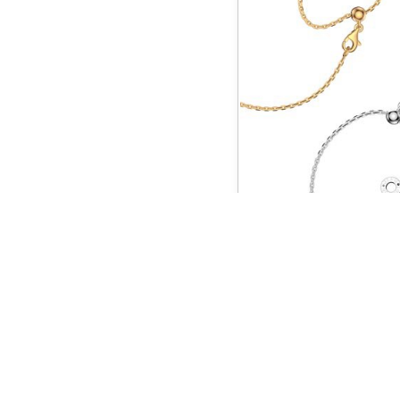
C
QUICK LINKS
Home
About us
Jewelry