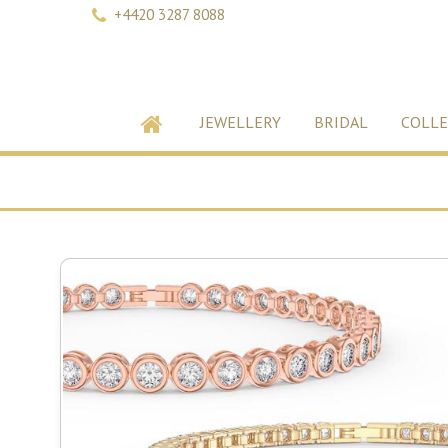
+4420 3287 8088
JEWELLERY
BRIDAL
COLLE