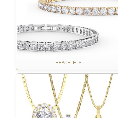
BRACELETS