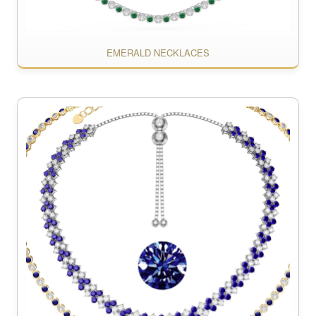
EMERALD NECKLACES