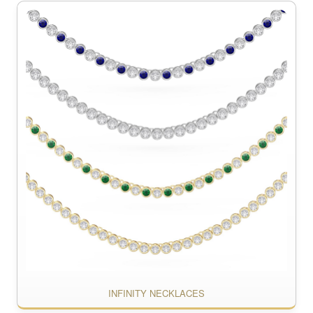
INFINITY NECKLACES