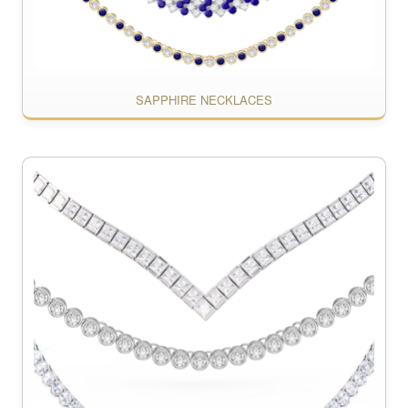
SAPPHIRE NECKLACES