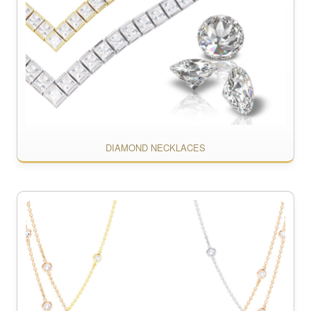
DIAMOND NECKLACES