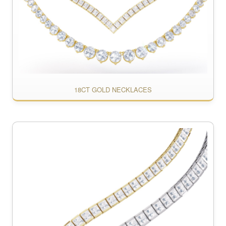
18CT GOLD NECKLACES