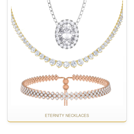
ETERNITY NECKLACES