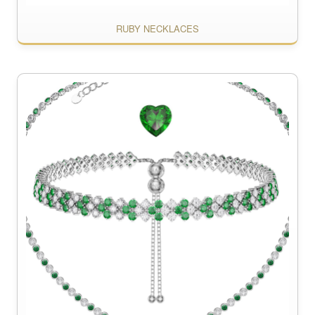
RUBY NECKLACES