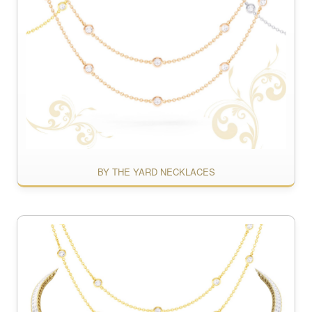
BY THE YARD NECKLACES