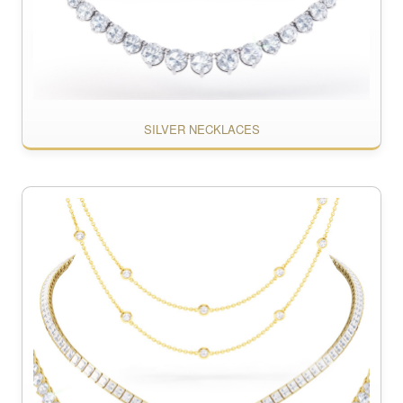
SILVER NECKLACES