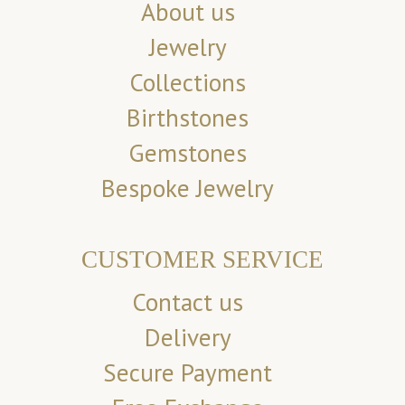
About us
Jewelry
Collections
Birthstones
Gemstones
Bespoke Jewelry
CUSTOMER SERVICE
Contact us
Delivery
Secure Payment