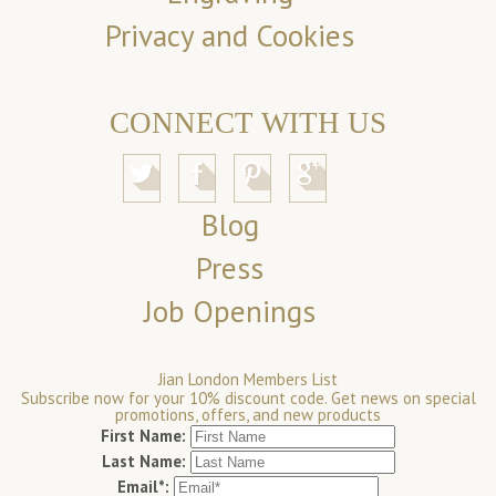
Privacy and Cookies
CONNECT WITH US
Blog
Press
Job Openings
Jian London Members List
Subscribe now for your 10% discount code. Get news on special
promotions, offers, and new products
First Name:
Last Name:
Email*: