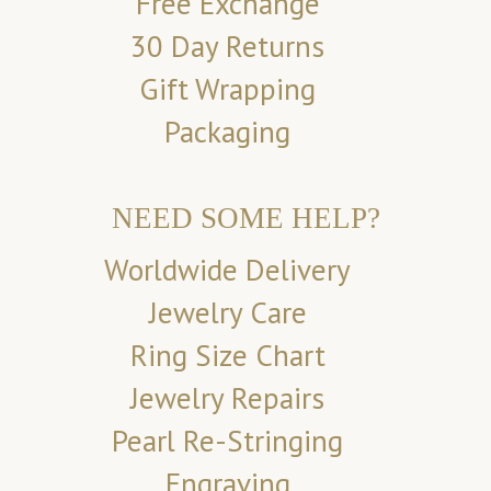
Free Exchange
30 Day Returns
Gift Wrapping
Packaging
NEED SOME HELP?
Worldwide Delivery
Jewelry Care
Ring Size Chart
Jewelry Repairs
Pearl Re-Stringing
Engraving