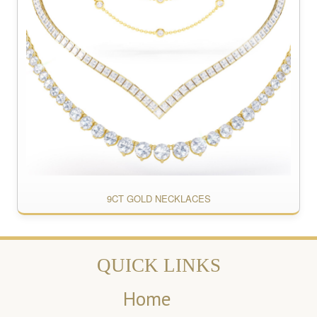
9CT GOLD NECKLACES
QUICK LINKS
Home