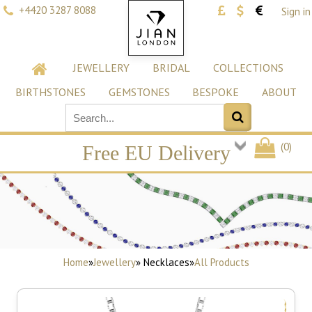
+4420 3287 8088
Sign in
JEWELLERY
BRIDAL
COLLECTIONS
BIRTHSTONES
GEMSTONES
BESPOKE
ABOUT
(
0
)
Free EU Delivery
Home
»
Jewellery
» Necklaces
»
All Products