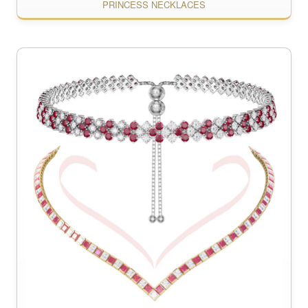
PRINCESS NECKLACES