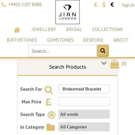
+4420 3287 8088
Sign in
JEWELLERY
BRIDAL
COLLECTIONS
BIRTHSTONES
GEMSTONES
BESPOKE
ABOUT
(
0
)
Search Products
Search For
Max Price
Search Type
In Category