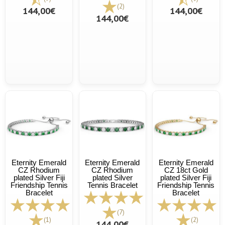
(2)
144,00€
144,00€
144,00€
Eternity Emerald
Eternity Emerald
Eternity Emerald
CZ Rhodium
CZ Rhodium
CZ 18ct Gold
plated Silver Fiji
plated Silver
plated Silver Fiji
Friendship Tennis
Tennis Bracelet
Friendship Tennis
Bracelet
Bracelet
(7)
(1)
(2)
144,00€