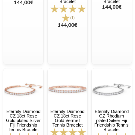
144,00€
Bracelet
Bracelet
144,00€
(1)
144,00€
Eternity Diamond
Eternity Diamond
Eternity Diamond
CZ 18ct Rose
CZ 18ct Rose
CZ Rhodium
Gold plated Silver
Gold Vermeil
plated Silver Fiji
Fiji Friendship
Tennis Bracelet
Friendship Tennis
Tennis Bracelet
Bracelet