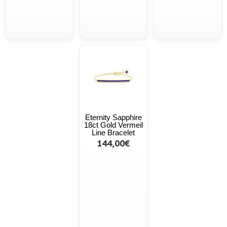
Eternity Sapphire
18ct Gold Vermeil
Line Bracelet
144,00€