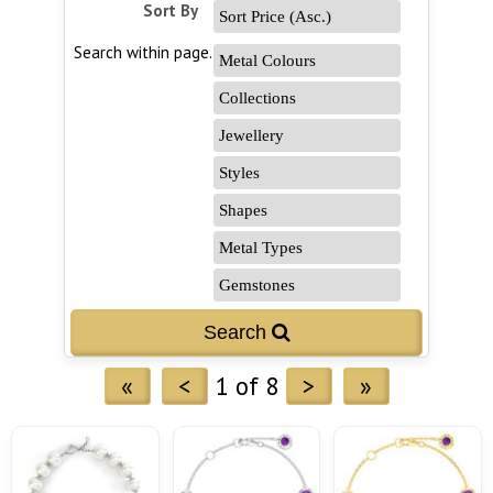
Sort By
Search within page...
«
<
1 of 8
>
»