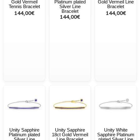
Gold Vermeil
Platinum plated
Gold Vermeil Line
Tennis Bracelet
Silver Line
Bracelet
Bracelet
144,00€
144,00€
144,00€
Unity Sapphire
Unity Sapphire
Unity White
Platinum plated
18ct Gold Vermeil
Sapphire Platinum
Silver Line
Line Bracelet
plated Silver Line