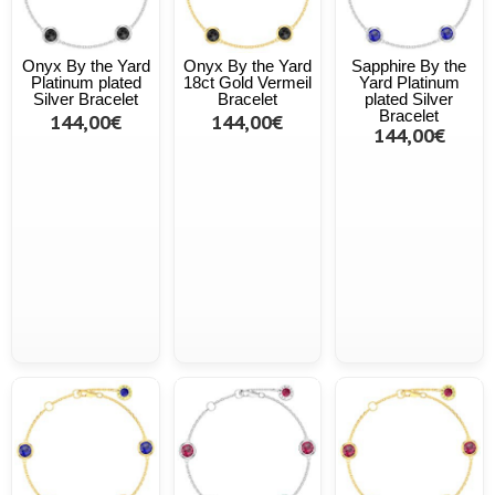
Onyx By the Yard
Onyx By the Yard
Sapphire By the
Platinum plated
18ct Gold Vermeil
Yard Platinum
Silver Bracelet
Bracelet
plated Silver
Bracelet
144,00€
144,00€
144,00€