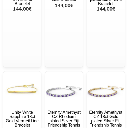
Bracelet
Bracelet
144,00€
144,00€
144,00€
Unity White
Eternity Amethyst
Eternity Amethyst
Sapphire 18ct
CZ Rhodium
CZ 18ct Gold
Gold Vermeil Line
plated Silver Fiji
plated Silver Fiji
Bracelet
Friendship Tennis
Friendship Tennis