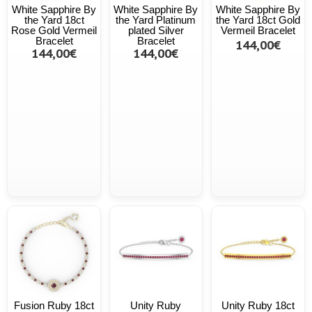
White Sapphire By
White Sapphire By
White Sapphire By
the Yard 18ct
the Yard Platinum
the Yard 18ct Gold
Rose Gold Vermeil
plated Silver
Vermeil Bracelet
Bracelet
Bracelet
144,00€
144,00€
144,00€
Fusion Ruby 18ct
Unity Ruby
Unity Ruby 18ct