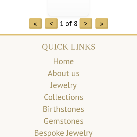
«
<
1 of 8
>
»
QUICK LINKS
Home
About us
Jewelry
Collections
Birthstones
Gemstones
Bespoke Jewelry