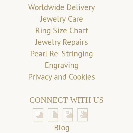
Worldwide Delivery
Jewelry Care
Ring Size Chart
Jewelry Repairs
Pearl Re-Stringing
Engraving
Privacy and Cookies
CONNECT WITH US
Blog