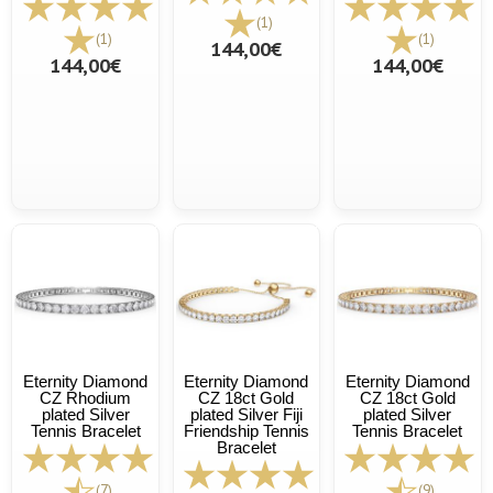
(1)
(1)
(1)
144,00€
144,00€
144,00€
Eternity Diamond
Eternity Diamond
Eternity Diamond
CZ Rhodium
CZ 18ct Gold
CZ 18ct Gold
plated Silver
plated Silver Fiji
plated Silver
Tennis Bracelet
Friendship Tennis
Tennis Bracelet
Bracelet
(7)
(9)