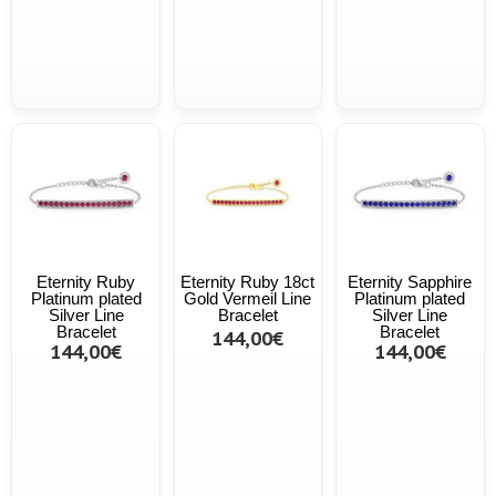
Eternity Ruby
Eternity Ruby 18ct
Eternity Sapphire
Platinum plated
Gold Vermeil Line
Platinum plated
Silver Line
Bracelet
Silver Line
Bracelet
Bracelet
144,00€
144,00€
144,00€