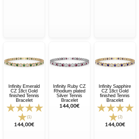
Infinity Emerald
Infinity Ruby CZ
Infinity Sapphire
CZ 18ct Gold
Rhodium plated
CZ 18ct Gold
finished Tennis
Silver Tennis
finished Tennis
Bracelet
Bracelet
Bracelet
144,00€
(1)
(2)
144,00€
144,00€