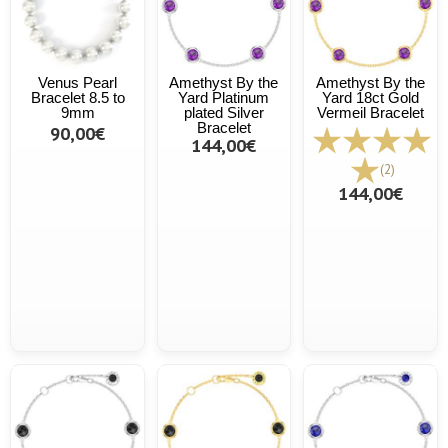
Venus Pearl
Amethyst By the
Amethyst By the
Bracelet 8.5 to
Yard Platinum
Yard 18ct Gold
9mm
plated Silver
Vermeil Bracelet
Bracelet
90,00€
144,00€
(2)
144,00€