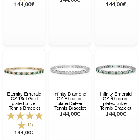
144,00€
144,00€
Eternity Emerald
Infinity Diamond
Infinity Emerald
CZ 18ct Gold
CZ Rhodium
CZ Rhodium
plated Silver
plated Silver
plated Silver
Tennis Bracelet
Tennis Bracelet
Tennis Bracelet
144,00€
144,00€
(11)
144,00€