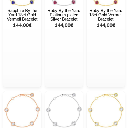
Sapphire By the
Ruby By the Yard
Ruby By the Yard
Yard 18ct Gold
Platinum plated
18ct Gold Vermeil
Vermeil Bracelet
Silver Bracelet
Bracelet
144,00€
144,00€
144,00€