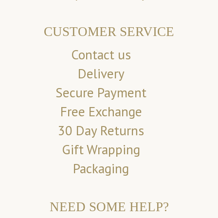
CUSTOMER SERVICE
Contact us
Delivery
Secure Payment
Free Exchange
30 Day Returns
Gift Wrapping
Packaging
NEED SOME HELP?