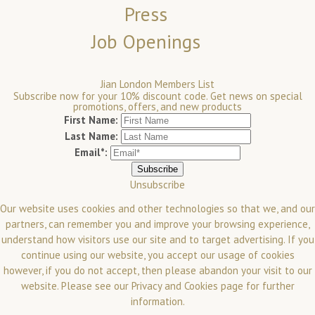
Press
Job Openings
Jian London Members List
Subscribe now for your 10% discount code. Get news on special
promotions, offers, and new products
First Name:
Last Name:
Email*:
Unsubscribe
Our website uses cookies and other technologies so that we, and our
partners, can remember you and improve your browsing experience,
understand how visitors use our site and to target advertising. If you
continue using our website, you accept our usage of cookies
however, if you do not accept, then please abandon your visit to our
website.
Please see our
Privacy and Cookies
page for further
information.