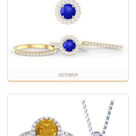
OCTOBER