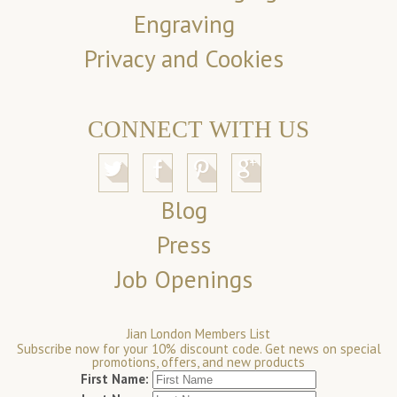
Engraving
Privacy and Cookies
CONNECT WITH US
Blog
Press
Job Openings
Jian London Members List
Subscribe now for your 10% discount code. Get news on special
promotions, offers, and new products
First Name: