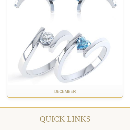
DECEMBER
QUICK LINKS