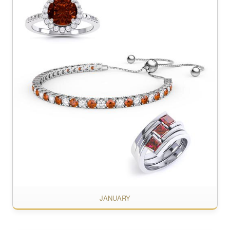
JANUARY