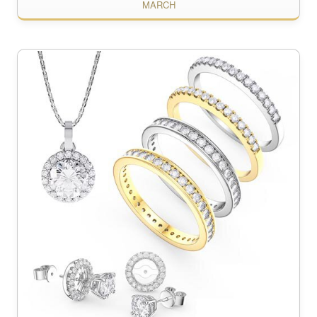
MARCH