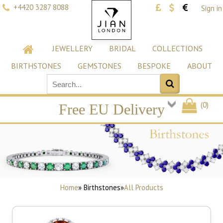
+4420 3287 8088
Sign in
JEWELLERY
BRIDAL
COLLECTIONS
BIRTHSTONES
GEMSTONES
BESPOKE
ABOUT
(
0
)
Free EU Delivery
Home
» Birthstones
»
All Products