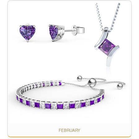
FEBRUARY