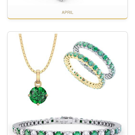
APRIL