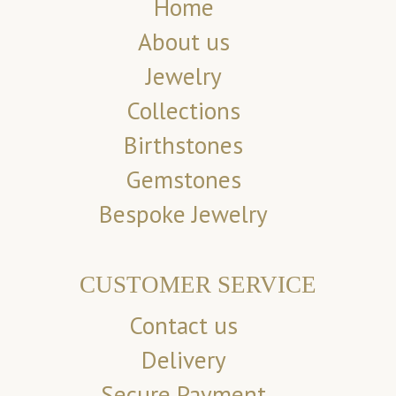
Home
About us
Jewelry
Collections
Birthstones
Gemstones
Bespoke Jewelry
CUSTOMER SERVICE
Contact us
Delivery
Secure Payment