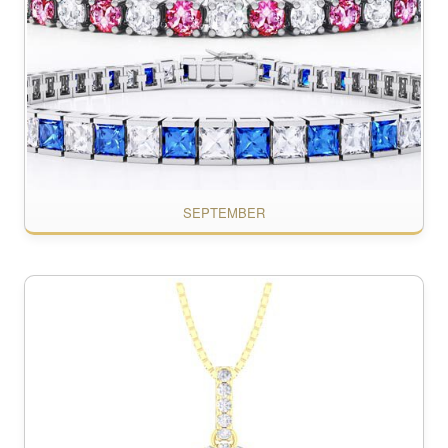
SEPTEMBER