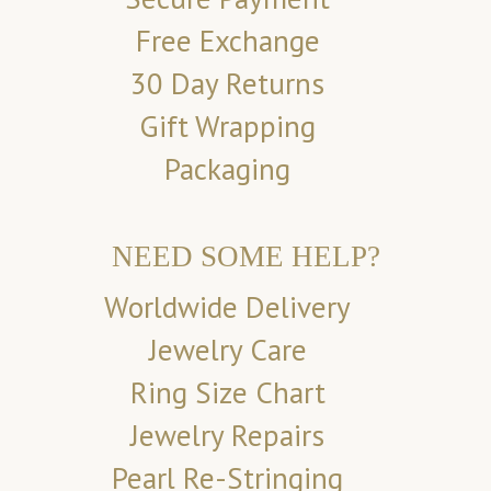
Free Exchange
30 Day Returns
Gift Wrapping
Packaging
NEED SOME HELP?
Worldwide Delivery
Jewelry Care
Ring Size Chart
Jewelry Repairs
Pearl Re-Stringing