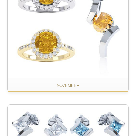
NOVEMBER