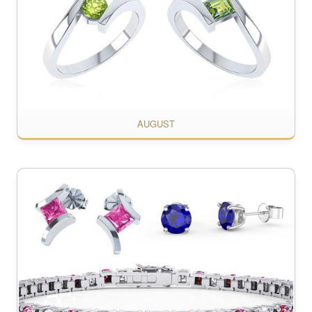
AUGUST