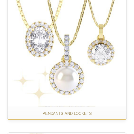
PENDANTS AND LOCKETS