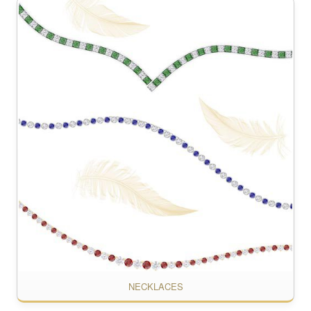
NECKLACES