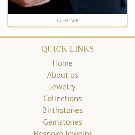
CUFFLINKS
QUICK LINKS
Home
About us
Jewelry
Collections
Birthstones
Gemstones
Bespoke Jewelry