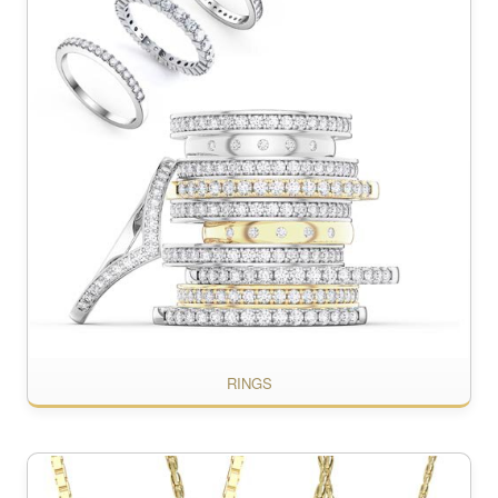
RINGS