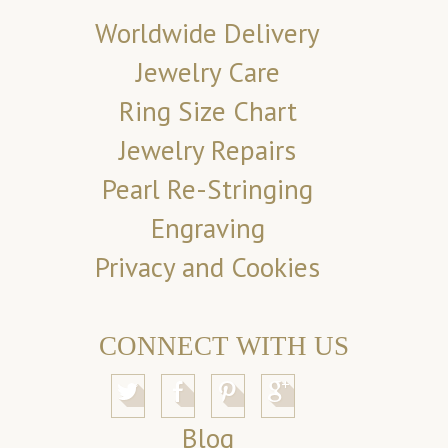
Worldwide Delivery
Jewelry Care
Ring Size Chart
Jewelry Repairs
Pearl Re-Stringing
Engraving
Privacy and Cookies
CONNECT WITH US
Blog