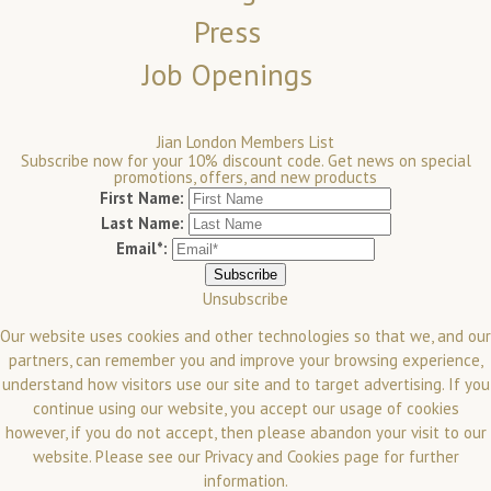
Press
Job Openings
Jian London Members List
Subscribe now for your 10% discount code. Get news on special
promotions, offers, and new products
First Name:
Last Name:
Email*:
Unsubscribe
Our website uses cookies and other technologies so that we, and our
partners, can remember you and improve your browsing experience,
understand how visitors use our site and to target advertising. If you
continue using our website, you accept our usage of cookies
however, if you do not accept, then please abandon your visit to our
website.
Please see our
Privacy and Cookies
page for further
information.