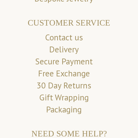
CUSTOMER SERVICE
Contact us
Delivery
Secure Payment
Free Exchange
30 Day Returns
Gift Wrapping
Packaging
NEED SOME HELP?