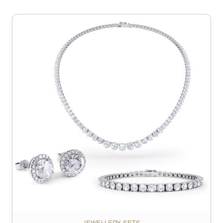
JEWELLERY SETS