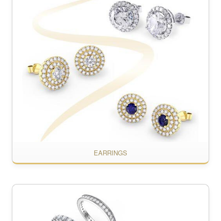
EARRINGS