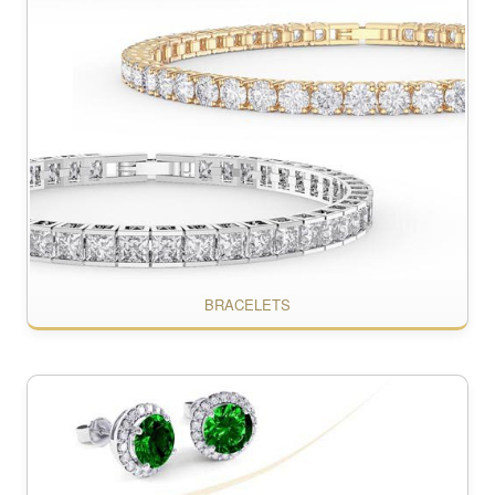
BRACELETS