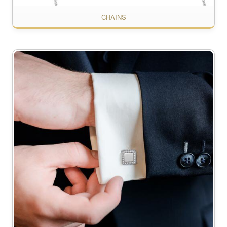
CHAINS