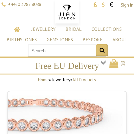
+4420 3287 8088
Sign in
JEWELLERY
BRIDAL
COLLECTIONS
BIRTHSTONES
GEMSTONES
BESPOKE
ABOUT
(
0
)
Free EU Delivery
Home
» Jewellery
»
All Products