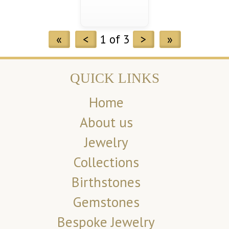
«
<
1 of 3
>
»
QUICK LINKS
Home
About us
Jewelry
Collections
Birthstones
Gemstones
Bespoke Jewelry