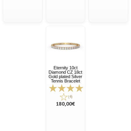
Eternity 10ct
Diamond CZ 18ct
Gold plated Silver
Tennis Bracelet
(4)
180,00€