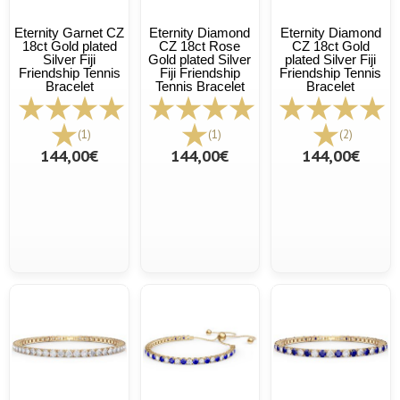
Eternity Garnet CZ
Eternity Diamond
Eternity Diamond
18ct Gold plated
CZ 18ct Rose
CZ 18ct Gold
Silver Fiji
Gold plated Silver
plated Silver Fiji
Friendship Tennis
Fiji Friendship
Friendship Tennis
Bracelet
Tennis Bracelet
Bracelet
(1)
(1)
(2)
144,00€
144,00€
144,00€