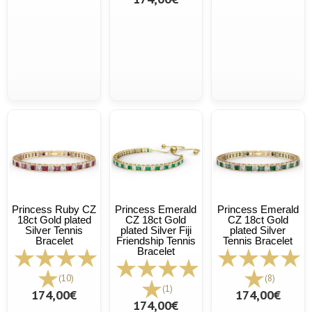
Princess Ruby CZ
Princess Emerald
Princess Emerald
18ct Gold plated
CZ 18ct Gold
CZ 18ct Gold
Silver Tennis
plated Silver Fiji
plated Silver
Bracelet
Friendship Tennis
Tennis Bracelet
Bracelet
(10)
(8)
(1)
174,00€
174,00€
174,00€