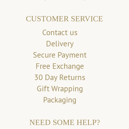
CUSTOMER SERVICE
Contact us
Delivery
Secure Payment
Free Exchange
30 Day Returns
Gift Wrapping
Packaging
NEED SOME HELP?