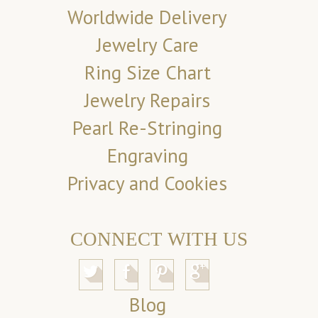
Worldwide Delivery
Jewelry Care
Ring Size Chart
Jewelry Repairs
Pearl Re-Stringing
Engraving
Privacy and Cookies
CONNECT WITH US
Blog