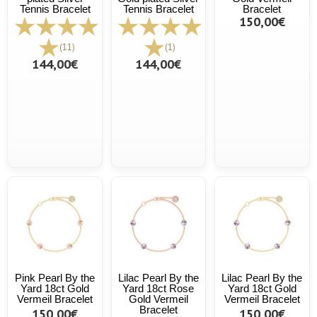
Tennis Bracelet
Tennis Bracelet
Bracelet
150,00€
(11)
(1)
144,00€
144,00€
Pink Pearl By the
Lilac Pearl By the
Lilac Pearl By the
Yard 18ct Gold
Yard 18ct Rose
Yard 18ct Gold
Vermeil Bracelet
Gold Vermeil
Vermeil Bracelet
Bracelet
150,00€
150,00€