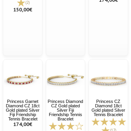
(2)
150,00€
Princess Garnet
Princess Diamond
Princess CZ
Diamond CZ 18ct
CZ Gold plated
Diamond 18ct
Gold plated Silver
Silver Fiji
Gold plated Silver
Fiji Friendship
Friendship Tennis
Tennis Bracelet
Tennis Bracelet
Bracelet
174,00€
(17)