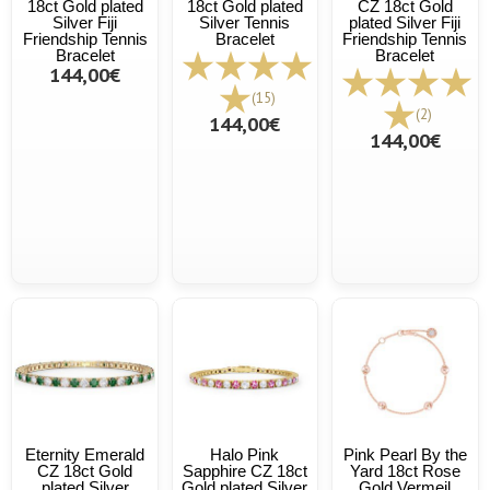
18ct Gold plated
18ct Gold plated
CZ 18ct Gold
Silver Fiji
Silver Tennis
plated Silver Fiji
Friendship Tennis
Bracelet
Friendship Tennis
Bracelet
Bracelet
144,00€
(15)
(2)
144,00€
144,00€
Eternity Emerald
Halo Pink
Pink Pearl By the
CZ 18ct Gold
Sapphire CZ 18ct
Yard 18ct Rose
plated Silver
Gold plated Silver
Gold Vermeil