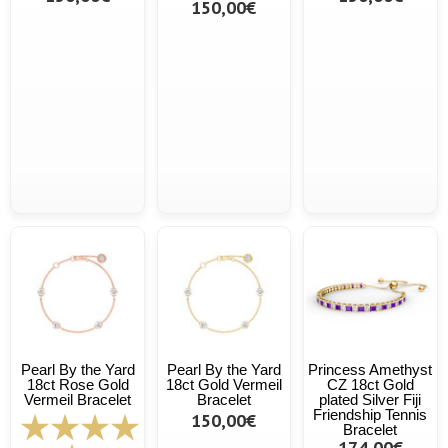
150,00€
Pearl By the Yard
Pearl By the Yard
Princess Amethyst
18ct Rose Gold
18ct Gold Vermeil
CZ 18ct Gold
Vermeil Bracelet
Bracelet
plated Silver Fiji
Friendship Tennis
150,00€
Bracelet
174,00€