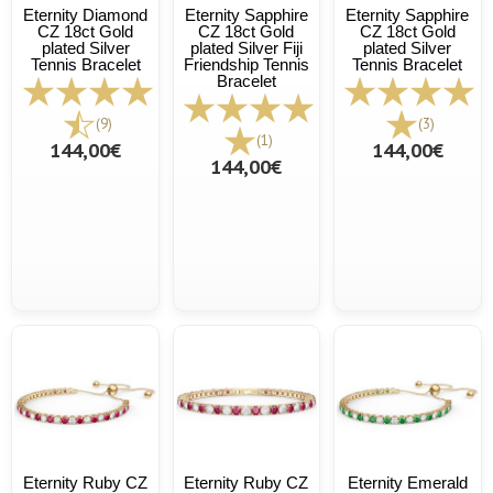
Eternity Diamond
Eternity Sapphire
Eternity Sapphire
CZ 18ct Gold
CZ 18ct Gold
CZ 18ct Gold
plated Silver
plated Silver Fiji
plated Silver
Tennis Bracelet
Friendship Tennis
Tennis Bracelet
Bracelet
(9)
(3)
(1)
144,00€
144,00€
144,00€
Eternity Ruby CZ
Eternity Ruby CZ
Eternity Emerald