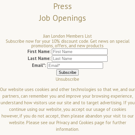
Press
Job Openings
Jian London Members List
Subscribe now for your 10% discount code. Get news on special
promotions, offers, and new products
First Name:
Last Name:
Email*:
Unsubscribe
Our website uses cookies and other technologies so that we, and our
partners, can remember you and improve your browsing experience,
understand how visitors use our site and to target advertising. If you
continue using our website, you accept our usage of cookies
however, if you do not accept, then please abandon your visit to our
website.
Please see our
Privacy and Cookies
page for further
information.