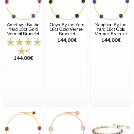
Amethyst By the
Onyx By the Yard
Sapphire By the
Yard 18ct Gold
18ct Gold Vermeil
Yard 18ct Gold
Vermeil Bracelet
Bracelet
Vermeil Bracelet
144,00€
144,00€
(2)
144,00€