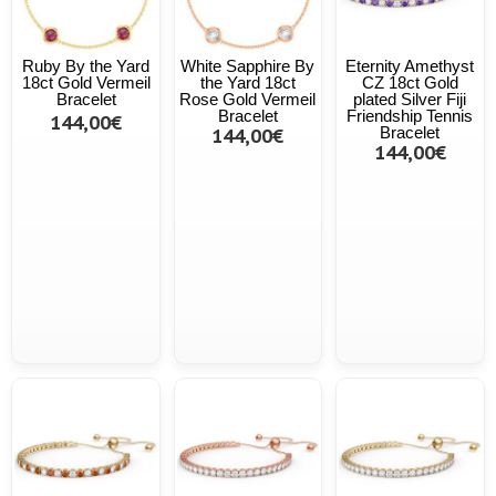
Ruby By the Yard
White Sapphire By
Eternity Amethyst
18ct Gold Vermeil
the Yard 18ct
CZ 18ct Gold
Bracelet
Rose Gold Vermeil
plated Silver Fiji
Bracelet
Friendship Tennis
144,00€
144,00€
Bracelet
144,00€