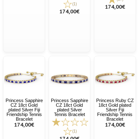
(1)
174,00€
174,00€
Princess Sapphire
Princess Sapphire
Princess Ruby CZ
CZ 18ct Gold
CZ 18ct Gold
18ct Gold plated
plated Silver Fiji
plated Silver
Silver Fiji
Friendship Tennis
Tennis Bracelet
Friendship Tennis
Bracelet
Bracelet
174,00€
174,00€
(1)
174,00€