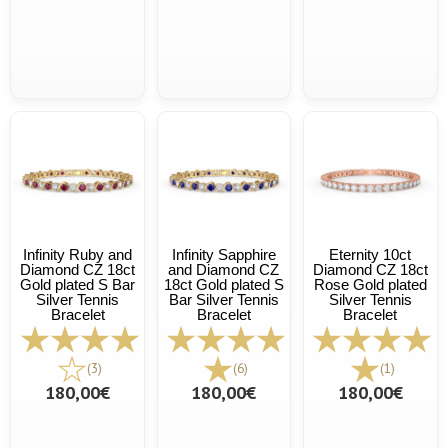
Infinity Ruby and
Infinity Sapphire
Eternity 10ct
Diamond CZ 18ct
and Diamond CZ
Diamond CZ 18ct
Gold plated S Bar
18ct Gold plated S
Rose Gold plated
Silver Tennis
Bar Silver Tennis
Silver Tennis
Bracelet
Bracelet
Bracelet
(3)
(6)
(1)
180,00€
180,00€
180,00€