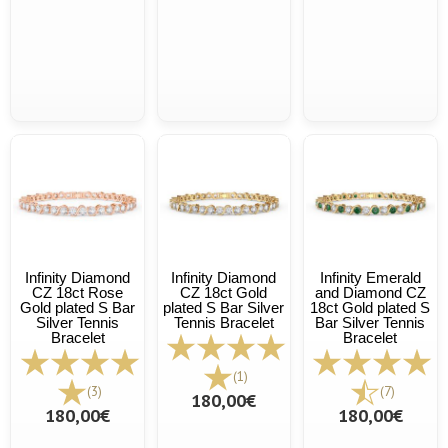
Infinity Diamond
Infinity Diamond
Infinity Emerald
CZ 18ct Rose
CZ 18ct Gold
and Diamond CZ
Gold plated S Bar
plated S Bar Silver
18ct Gold plated S
Silver Tennis
Tennis Bracelet
Bar Silver Tennis
Bracelet
Bracelet
(1)
(3)
(7)
180,00€
180,00€
180,00€