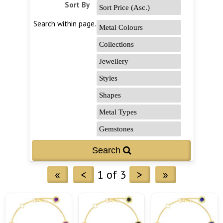
Sort By
Search within page...
«
<
1 of 3
>
»