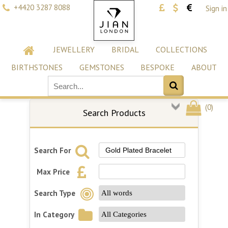
+4420 3287 8088
Sign in
JEWELLERY
BRIDAL
COLLECTIONS
BIRTHSTONES
GEMSTONES
BESPOKE
ABOUT
(
0
)
Search Products
Search For
Max Price
Search Type
In Category