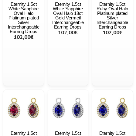
Eternity 1.5ct
Eternity 1.5ct
Eternity 1.5ct
White Sapphire
White Sapphire
Ruby Oval Halo
Oval Halo
Oval Halo 18ct
Platinum plated
Platinum plated
Gold Vermeil
Silver
Silver
Interchangeable
Interchangeable
Interchangeable
Earring Drops
Earring Drops
Earring Drops
102,00€
102,00€
102,00€
Eternity 1.5ct
Eternity 1.5ct
Eternity 1.5ct