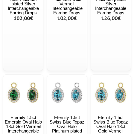
plated Silver
Vermeil
Silver
Interchangeable
Interchangeable
Interchangeable
Earring Drops
Earring Drops
Earring Drops
102,00€
102,00€
126,00€
Eternity 1.5ct
Eternity 1.5ct
Eternity 1.5ct
Emerald Oval Halo
Swiss Blue Topaz
Swiss Blue Topaz
18ct Gold Vermeil
Oval Halo
Oval Halo 18ct
Interchangeable
Platinum plated
Gold Vermeil