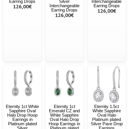
Earring Drops
Silver
Interchangeable
126,00€
Interchangeable
Earring Drops
Earring Drops
126,00€
126,00€
Eternity 1ct White
Eternity 1ct
Eternity 1.5ct
Sapphire Oval
Emerald CZ and
White Sapphire
Halo Drop Hoop
White Sapphire
Oval Halo
Earrings in
Oval Halo Drop
Platinum plated
Platinum plated
Hoop Earrings in
Silver Pave Drop
Silver
Platinum plated
Earrings