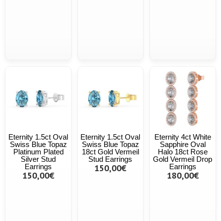
Eternity 1.5ct Oval
Eternity 1.5ct Oval
Eternity 4ct White
Swiss Blue Topaz
Swiss Blue Topaz
Sapphire Oval
Platinum Plated
18ct Gold Vermeil
Halo 18ct Rose
Silver Stud
Stud Earrings
Gold Vermeil Drop
Earrings
150,00€
Earrings
150,00€
180,00€