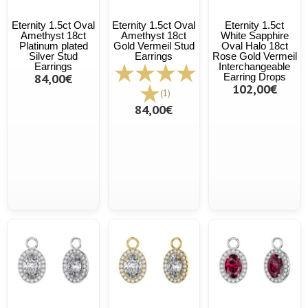
Eternity 1.5ct Oval
Eternity 1.5ct Oval
Eternity 1.5ct
Amethyst 18ct
Amethyst 18ct
White Sapphire
Platinum plated
Gold Vermeil Stud
Oval Halo 18ct
Silver Stud
Earrings
Rose Gold Vermeil
Earrings
Interchangeable
84,00€
Earring Drops
102,00€
(1)
84,00€