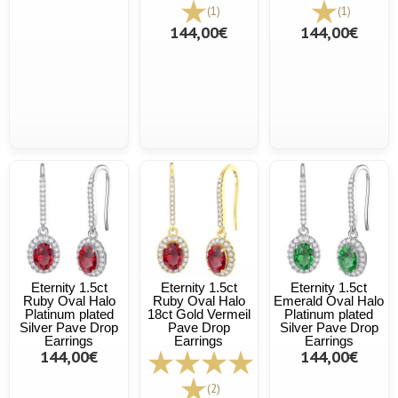
(1)
(1)
144,00€
144,00€
Eternity 1.5ct
Eternity 1.5ct
Eternity 1.5ct
Ruby Oval Halo
Ruby Oval Halo
Emerald Oval Halo
Platinum plated
18ct Gold Vermeil
Platinum plated
Silver Pave Drop
Pave Drop
Silver Pave Drop
Earrings
Earrings
Earrings
144,00€
144,00€
(2)