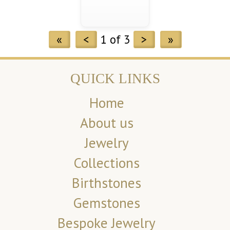
«
<
1 of 3
>
»
QUICK LINKS
Home
About us
Jewelry
Collections
Birthstones
Gemstones
Bespoke Jewelry