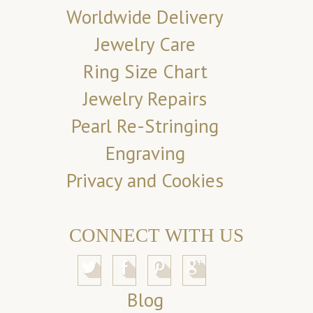
Worldwide Delivery
Jewelry Care
Ring Size Chart
Jewelry Repairs
Pearl Re-Stringing
Engraving
Privacy and Cookies
CONNECT WITH US
Blog