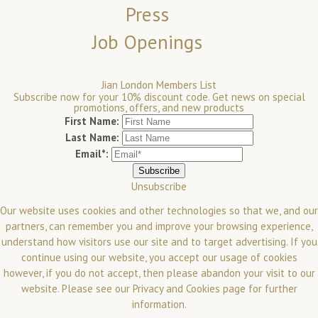
Press
Job Openings
Jian London Members List
Subscribe now for your 10% discount code. Get news on special
promotions, offers, and new products
First Name:
Last Name:
Email*:
Unsubscribe
Our website uses cookies and other technologies so that we, and our
partners, can remember you and improve your browsing experience,
understand how visitors use our site and to target advertising. If you
continue using our website, you accept our usage of cookies
however, if you do not accept, then please abandon your visit to our
website.
Please see our
Privacy and Cookies
page for further
information.