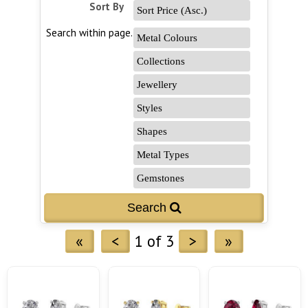
Sort By
Search within page...
«
<
1 of 3
>
»