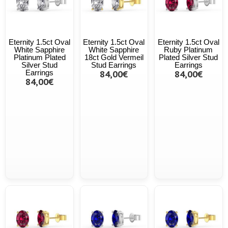
Eternity 1.5ct Oval
Eternity 1.5ct Oval
Eternity 1.5ct Oval
White Sapphire
White Sapphire
Ruby Platinum
Platinum Plated
18ct Gold Vermeil
Plated Silver Stud
Silver Stud
Stud Earrings
Earrings
Earrings
84,00€
84,00€
84,00€