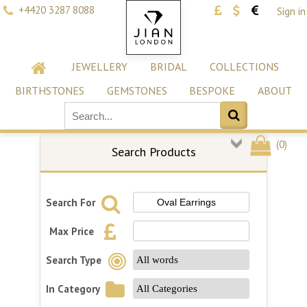
+4420 3287 8088
Sign in
JEWELLERY
BRIDAL
COLLECTIONS
BIRTHSTONES
GEMSTONES
BESPOKE
ABOUT
(
0
)
Search Products
Search For
Max Price
Search Type
In Category