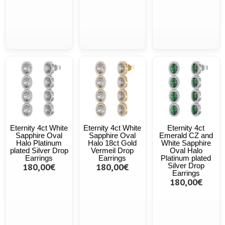
Eternity 4ct White
Eternity 4ct White
Eternity 4ct
Sapphire Oval
Sapphire Oval
Emerald CZ and
Halo Platinum
Halo 18ct Gold
White Sapphire
plated Silver Drop
Vermeil Drop
Oval Halo
Earrings
Earrings
Platinum plated
180,00€
180,00€
Silver Drop
Earrings
180,00€