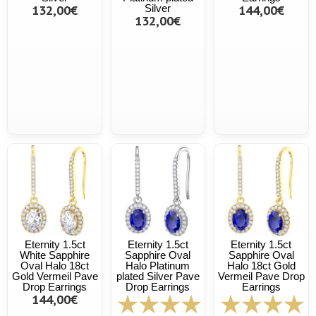
132,00€
Silver
144,00€
132,00€
Eternity 1.5ct
Eternity 1.5ct
Eternity 1.5ct
White Sapphire
Sapphire Oval
Sapphire Oval
Oval Halo 18ct
Halo Platinum
Halo 18ct Gold
Gold Vermeil Pave
plated Silver Pave
Vermeil Pave Drop
Drop Earrings
Drop Earrings
Earrings
144,00€