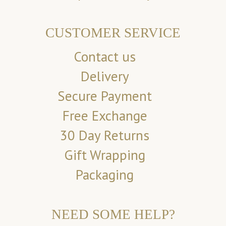
CUSTOMER SERVICE
Contact us
Delivery
Secure Payment
Free Exchange
30 Day Returns
Gift Wrapping
Packaging
NEED SOME HELP?