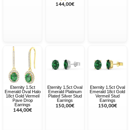
144,00€
Eternity 1.5ct
Eternity 1.5ct Oval
Eternity 1.5ct Oval
Emerald Oval Halo
Emerald Platinum
Emerald 18ct Gold
18ct Gold Vermeil
Plated Silver Stud
Vermeil Stud
Pave Drop
Earrings
Earrings
Earrings
150,00€
150,00€
144,00€