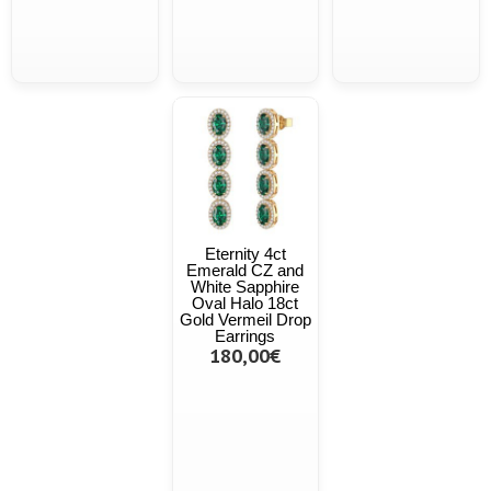
Eternity 4ct
Emerald CZ and
White Sapphire
Oval Halo 18ct
Gold Vermeil Drop
Earrings
180,00€