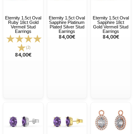
Eternity 1.5ct Oval
Eternity 1.5ct Oval
Eternity 1.5ct Oval
Ruby 18ct Gold
Sapphire Platinum
Sapphire 18ct
Vermeil Stud
Plated Silver Stud
Gold Vermeil Stud
Earrings
Earrings
Earrings
84,00€
84,00€
(2)
84,00€