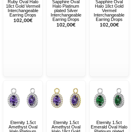
Ruby Oval Halo
Sapphire Oval
Sapphire Oval
18ct Gold Vermeil
Halo Platinum
Halo 18ct Gold
Interchangeable
plated Silver
Vermeil
Earring Drops
Interchangeable
Interchangeable
102,00€
Earring Drops
Earring Drops
102,00€
102,00€
Eternity 1.5ct
Eternity 1.5ct
Eternity 1.5ct
Amethyst Oval
Amethyst Oval
Emerald Oval Halo
Halo Platinum
Halo 18ct Gold
Platinum plated