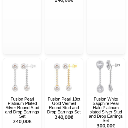
Fusion Pearl
Fusion Pearl 18ct
Fusion White
Platinum Plated
Gold Vermeil
Sapphire Pear
Silver Round Stud
Round Stud and
Halo Platinum
and Drop Earrings
Drop Earrings Set
plated Silver Stud
Set
240,00€
and Drop Earrings
240,00€
Set
300,00€