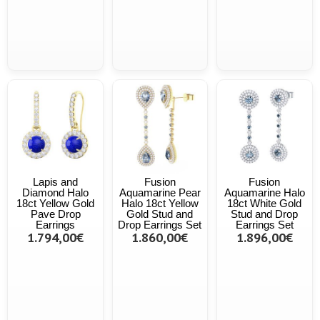
Lapis and
Fusion
Fusion
Diamond Halo
Aquamarine Pear
Aquamarine Halo
18ct Yellow Gold
Halo 18ct Yellow
18ct White Gold
Pave Drop
Gold Stud and
Stud and Drop
Earrings
Drop Earrings Set
Earrings Set
1.794,00€
1.860,00€
1.896,00€