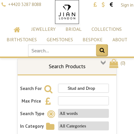
+4420 3287 8088
Sign in
JEWELLERY
BRIDAL
COLLECTIONS
BIRTHSTONES
GEMSTONES
BESPOKE
ABOUT
(
0
)
Search Products
Search For
Max Price
Search Type
In Category