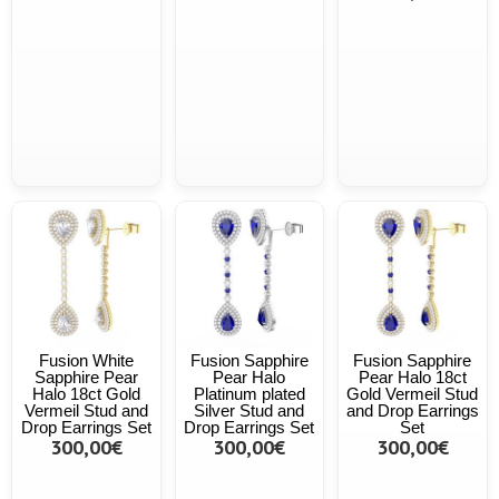
Fusion White
Fusion Sapphire
Fusion Sapphire
Sapphire Pear
Pear Halo
Pear Halo 18ct
Halo 18ct Gold
Platinum plated
Gold Vermeil Stud
Vermeil Stud and
Silver Stud and
and Drop Earrings
Drop Earrings Set
Drop Earrings Set
Set
300,00€
300,00€
300,00€