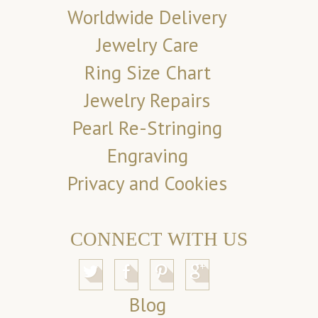
Worldwide Delivery
Jewelry Care
Ring Size Chart
Jewelry Repairs
Pearl Re-Stringing
Engraving
Privacy and Cookies
CONNECT WITH US
Blog