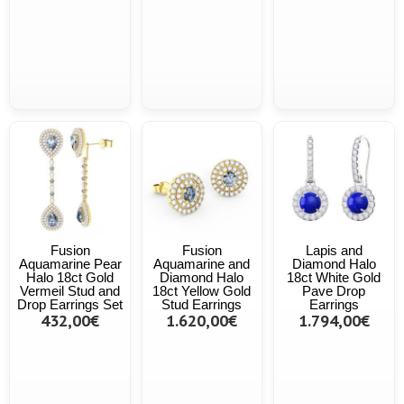
Fusion
Fusion
Lapis and
Aquamarine Pear
Aquamarine and
Diamond Halo
Halo 18ct Gold
Diamond Halo
18ct White Gold
Vermeil Stud and
18ct Yellow Gold
Pave Drop
Drop Earrings Set
Stud Earrings
Earrings
432,00€
1.620,00€
1.794,00€