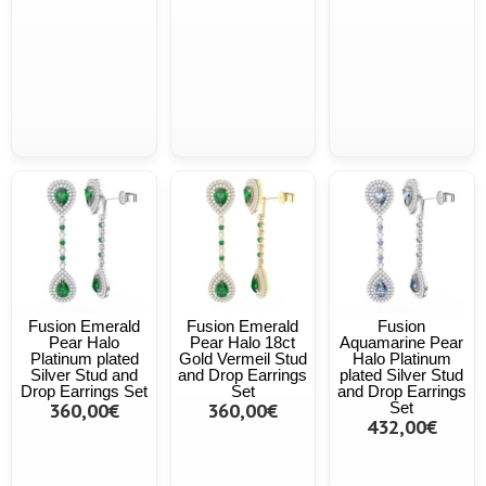
Fusion Emerald
Fusion Emerald
Fusion
Pear Halo
Pear Halo 18ct
Aquamarine Pear
Platinum plated
Gold Vermeil Stud
Halo Platinum
Silver Stud and
and Drop Earrings
plated Silver Stud
Drop Earrings Set
Set
and Drop Earrings
360,00€
360,00€
Set
432,00€