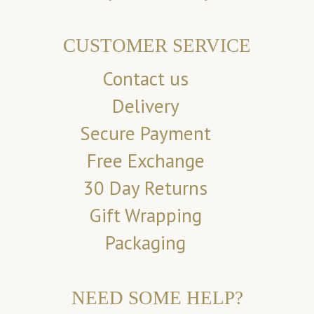
CUSTOMER SERVICE
Contact us
Delivery
Secure Payment
Free Exchange
30 Day Returns
Gift Wrapping
Packaging
NEED SOME HELP?