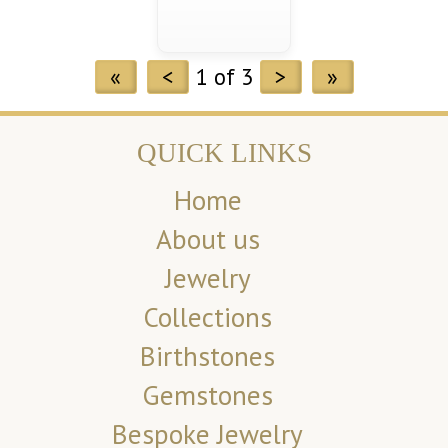
«
<
1 of 3
>
»
QUICK LINKS
Home
About us
Jewelry
Collections
Birthstones
Gemstones
Bespoke Jewelry