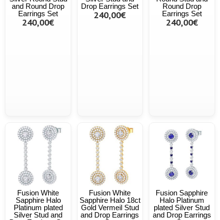
and Round Drop
Drop Earrings Set
Round Drop
Earrings Set
240,00€
Earrings Set
240,00€
240,00€
Fusion White
Fusion White
Fusion Sapphire
Sapphire Halo
Sapphire Halo 18ct
Halo Platinum
Platinum plated
Gold Vermeil Stud
plated Silver Stud
Silver Stud and
and Drop Earrings
and Drop Earrings