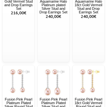
Gold Vermeil Stud
Aquamarine Halo
Aquamarine Halo
and Drop Earrings
Platinum plated
18ct Gold Vermeil
Set
Silver Stud and
Stud and Drop
216,00€
Drop Earrings Set
Earrings Set
240,00€
240,00€
Fusion Pink Pearl
Fusion Pink Pearl
Fusion Pink Pearl
Platinum Plated
Platinum Plated
18ct Gold Vermeil
Silver Round Stud
Silver Stud and
Round Stud and