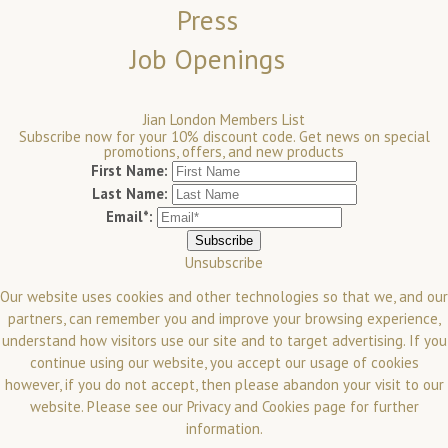
Press
Job Openings
Jian London Members List
Subscribe now for your 10% discount code. Get news on special
promotions, offers, and new products
First Name:
Last Name:
Email*:
Unsubscribe
Our website uses cookies and other technologies so that we, and our
partners, can remember you and improve your browsing experience,
understand how visitors use our site and to target advertising. If you
continue using our website, you accept our usage of cookies
however, if you do not accept, then please abandon your visit to our
website.
Please see our
Privacy and Cookies
page for further
information.