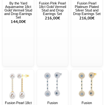
By the Yard
Fusion Pink Pearl
Fusion Pearl
Aquamarine 18ct
18ct Gold Vermeil
Platinum Plated
Gold Vermeil Stud
Stud and Drop
Silver Stud and
and Drop Earrings
Earrings Set
Drop Earrings Set
Set
216,00€
216,00€
144,00€
Fusion Pearl 18ct
Fusion
Fusion