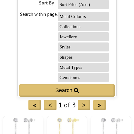
Sort By
Search within page...
«
<
1 of 3
>
»