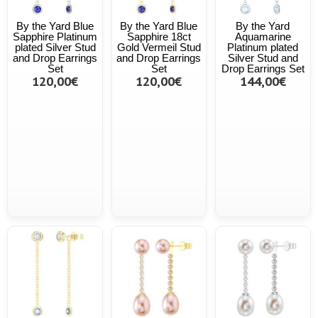
By the Yard Blue
By the Yard Blue
By the Yard
Sapphire Platinum
Sapphire 18ct
Aquamarine
plated Silver Stud
Gold Vermeil Stud
Platinum plated
and Drop Earrings
and Drop Earrings
Silver Stud and
Set
Set
Drop Earrings Set
120,00€
120,00€
144,00€