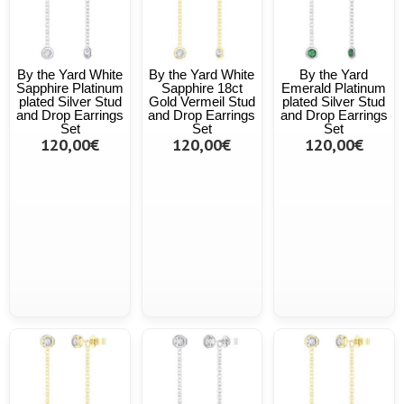
By the Yard White
By the Yard White
By the Yard
Sapphire Platinum
Sapphire 18ct
Emerald Platinum
plated Silver Stud
Gold Vermeil Stud
plated Silver Stud
and Drop Earrings
and Drop Earrings
and Drop Earrings
Set
Set
Set
120,00€
120,00€
120,00€