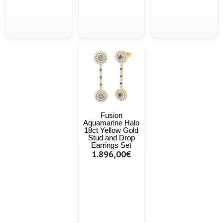
Fusion
Aquamarine Halo
18ct Yellow Gold
Stud and Drop
Earrings Set
1.896,00€