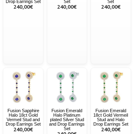
Drop Earrings Set
Set
Set
240,00€
240,00€
240,00€
Fusion Sapphire
Fusion Emerald
Fusion Emerald
Halo 18ct Gold
Halo Platinum
18ct Gold Vermeil
Vermeil Stud and
plated Silver Stud
Stud and Halo
Drop Earrings Set
and Drop Earrings
Drop Earrings Set
240,00€
Set
240,00€
240,00€