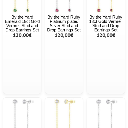
By the Yard
By the Yard Ruby
By the Yard Ruby
Emerald 18ct Gold
Platinum plated
18ct Gold Vermeil
Vermeil Stud and
Silver Stud and
Stud and Drop
Drop Earrings Set
Drop Earrings Set
Earrings Set
120,00€
120,00€
120,00€