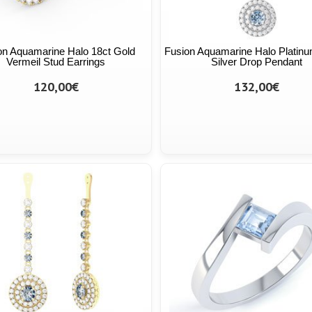
on Aquamarine Halo 18ct Gold
Fusion Aquamarine Halo Platinu
Vermeil Stud Earrings
Silver Drop Pendant
120,00€
132,00€