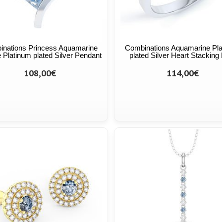
nations Princess Aquamarine
Combinations Aquamarine Pl
 Platinum plated Silver Pendant
plated Silver Heart Stacking
108,00€
114,00€