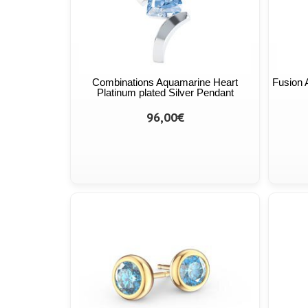
Combinations Aquamarine Heart
Fusion 
Platinum plated Silver Pendant
96,00€