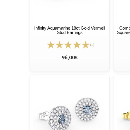
Infinity Aquamarine 18ct Gold Vermeil
Combi
Stud Earrings
Square
(1)
96,00€