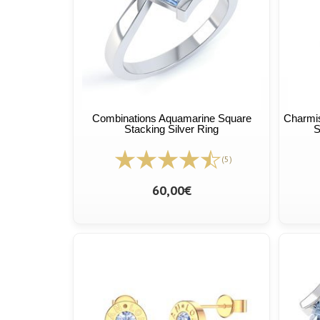
Combinations Aquamarine Square
Charmis
Stacking Silver Ring
S
(5)
60,00€