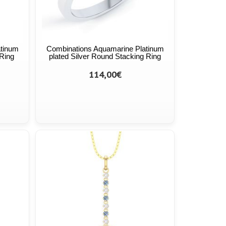
atinum
Combinations Aquamarine Platinum
 Ring
plated Silver Round Stacking Ring
114,00€