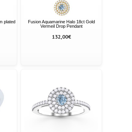
m plated
Fusion Aquamarine Halo 18ct Gold
Vermeil Drop Pendant
132,00€