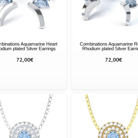
binations Aquamarine Heart
Combinations Aquamarine R
dium plated Silver Earrings
Rhodium plated Silver Earr
72,00€
72,00€