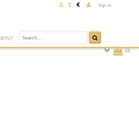
Sign in
ABOUT
(
0
)