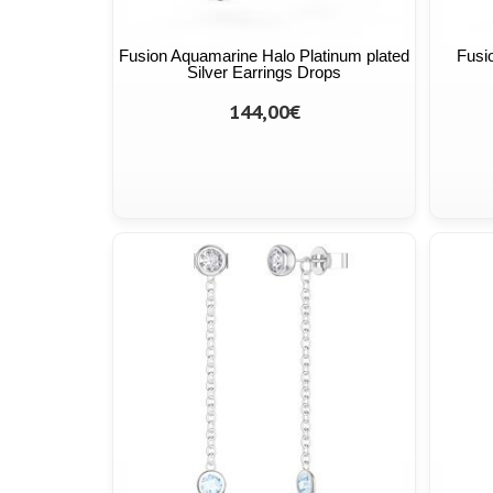
Fusion Aquamarine Halo Platinum plated
Fusi
Silver Earrings Drops
144,00€