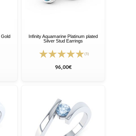
 Gold
Infinity Aquamarine Platinum plated
Silver Stud Earrings
(3)
96,00€