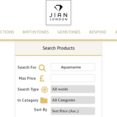
CTIONS
BIRTHSTONES
GEMSTONES
BESPOKE
Search Products
Search For
Max Price
Search Type
In Category
Sort By