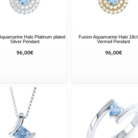
Aquamarine Halo Platinum plated
Fusion Aquamarine Halo 18ct
Silver Pendant
Vermeil Pendant
96,00€
96,00€