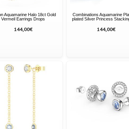
on Aquamarine Halo 18ct Gold
Combinations Aquamarine Pl
Vermeil Earrings Drops
plated Silver Princess Stackin
144,00€
144,00€