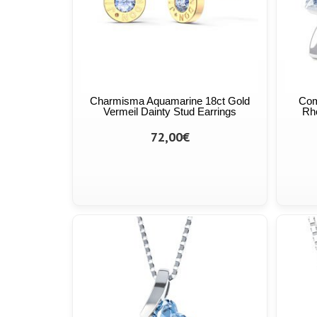
Charmisma Aquamarine 18ct Gold
Com
Vermeil Dainty Stud Earrings
Rho
72,00€