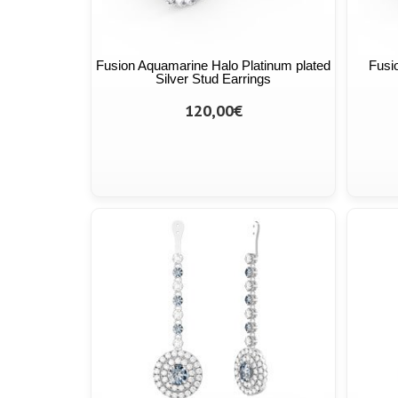
Fusion Aquamarine Halo Platinum plated
Fusi
Silver Stud Earrings
120,00€