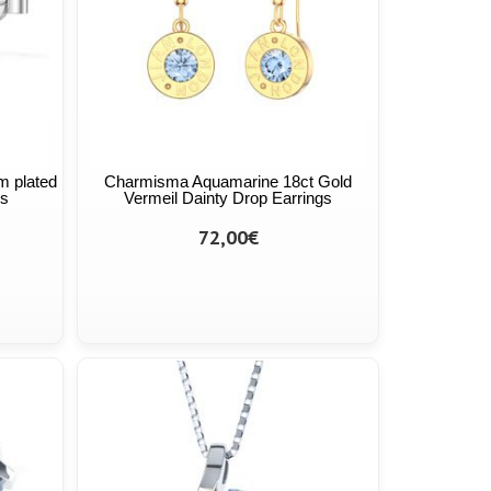
m plated
Charmisma Aquamarine 18ct Gold
gs
Vermeil Dainty Drop Earrings
72,00€