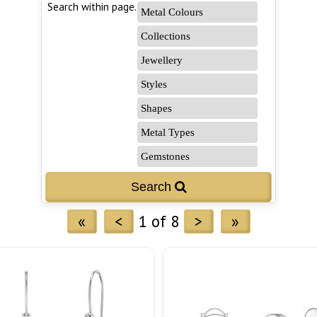
Search within page...
«
<
1 of 8
>
»