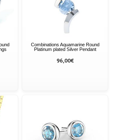
ound
Combinations Aquamarine Round
ings
Platinum plated Silver Pendant
96,00€