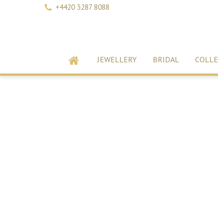
+4420 3287 8088
JEWELLERY
BRIDAL
COLLE