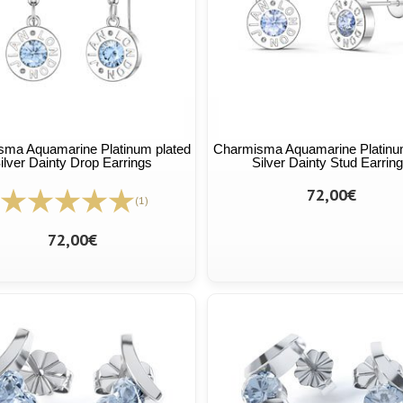
ma Aquamarine Platinum plated
Charmisma Aquamarine Platinu
ilver Dainty Drop Earrings
Silver Dainty Stud Earrin
72,00€
(1)
72,00€