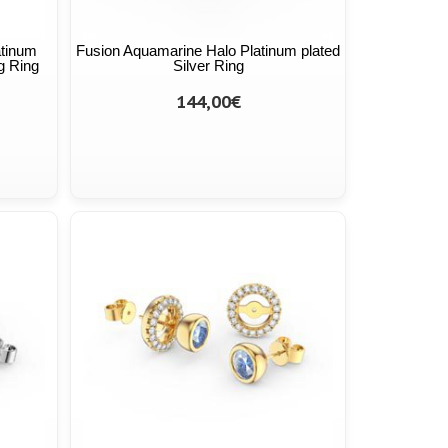
atinum
Fusion Aquamarine Halo Platinum plated
g Ring
Silver Ring
144,00€