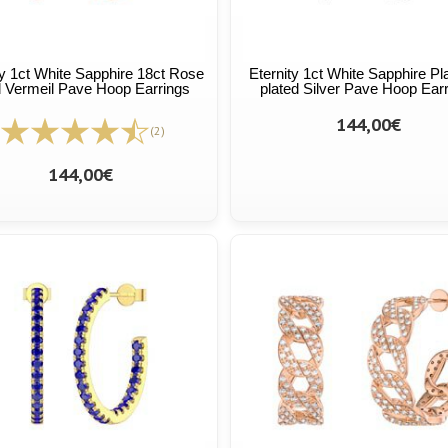
ty 1ct White Sapphire 18ct Rose
Eternity 1ct White Sapphire Pl
 Vermeil Pave Hoop Earrings
plated Silver Pave Hoop Ear
144,00€
(2)
144,00€