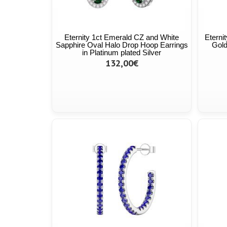
Eternity 1ct Emerald CZ and White
Eterni
Sapphire Oval Halo Drop Hoop Earrings
Gold
in Platinum plated Silver
132,00€