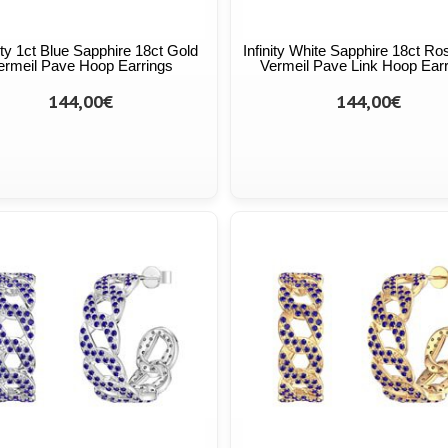
ity 1ct Blue Sapphire 18ct Gold
Infinity White Sapphire 18ct Ro
ermeil Pave Hoop Earrings
Vermeil Pave Link Hoop Ear
144,00€
144,00€