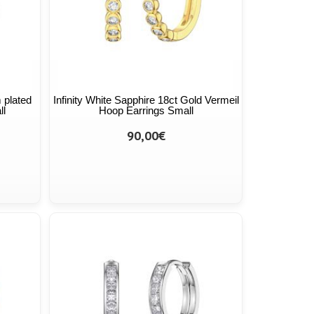
 plated
Infinity White Sapphire 18ct Gold Vermeil
ll
Hoop Earrings Small
90,00€