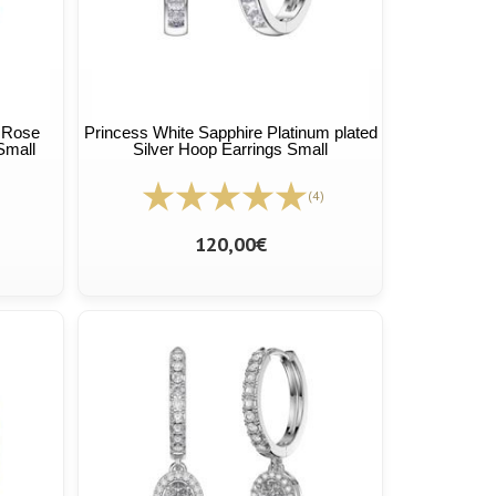
t Rose
Princess White Sapphire Platinum plated
Small
Silver Hoop Earrings Small
(4)
120,00€