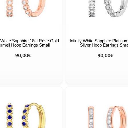
ty White Sapphire 18ct Rose Gold
Infinity White Sapphire Platinum
rmeil Hoop Earrings Small
Silver Hoop Earrings Sma
90,00€
90,00€