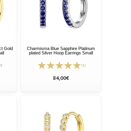
t Gold
Charmisma Blue Sapphire Platinum
all
plated Silver Hoop Earrings Small
0)
(1)
84,00€