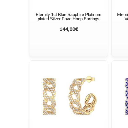
Eternity 1ct Blue Sapphire Platinum
Etern
plated Silver Pave Hoop Earrings
V
144,00€