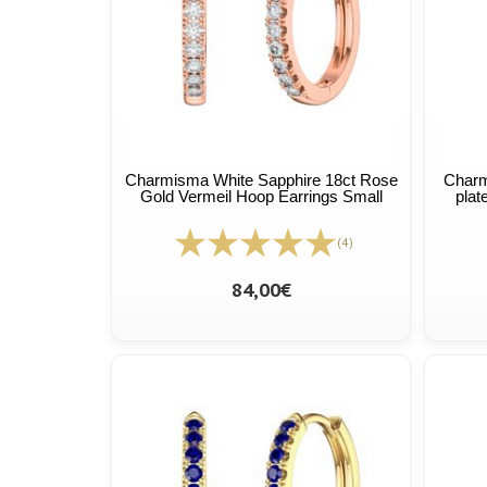
Charmisma White Sapphire 18ct Rose
Charm
Gold Vermeil Hoop Earrings Small
plat
(4)
84,00€