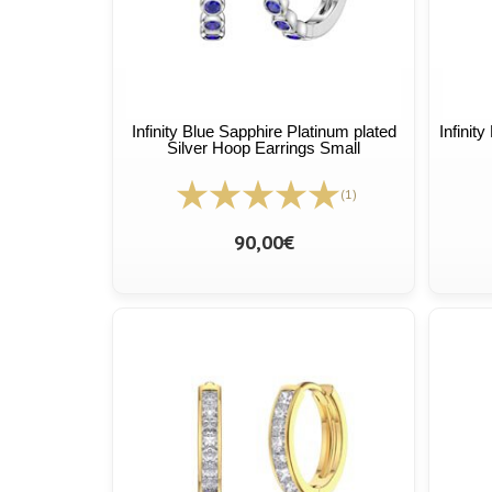
Infinity Blue Sapphire Platinum plated
Infinit
Silver Hoop Earrings Small
(1)
90,00€