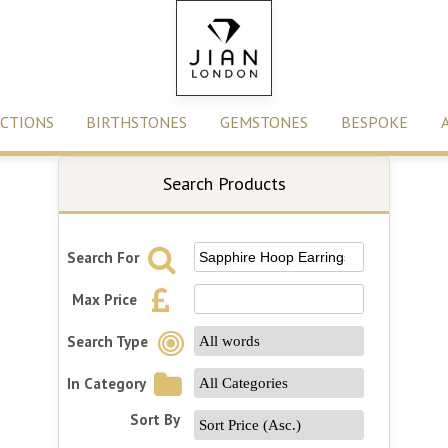
CTIONS
BIRTHSTONES
GEMSTONES
BESPOKE
Search Products
Search For
Max Price
Search Type
In Category
Sort By