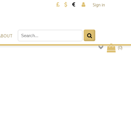
Sign in
ABOUT
(
0
)