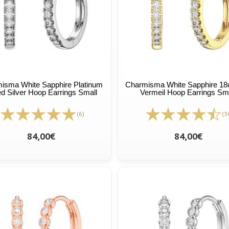
isma White Sapphire Platinum
Charmisma White Sapphire 18c
ed Silver Hoop Earrings Small
Vermeil Hoop Earrings Sm
(6)
(3
84,00€
84,00€