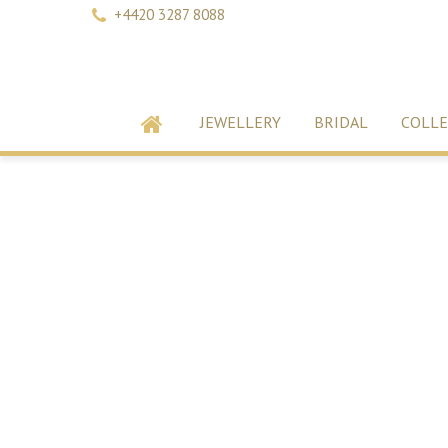
+4420 3287 8088
JEWELLERY
BRIDAL
COLLE