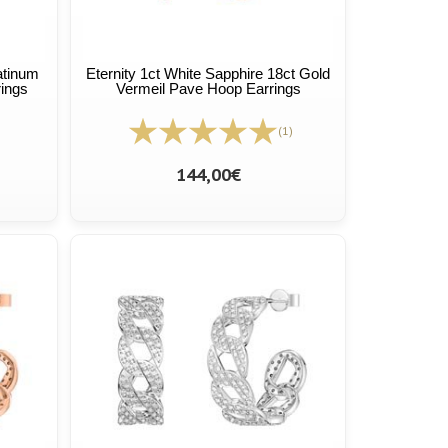
atinum
Eternity 1ct White Sapphire 18ct Gold
rings
Vermeil Pave Hoop Earrings
(1)
144,00€