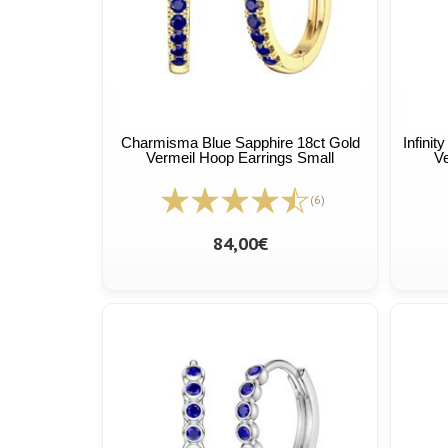
Charmisma Blue Sapphire 18ct Gold
Infini
Vermeil Hoop Earrings Small
Ve
(6)
84,00€