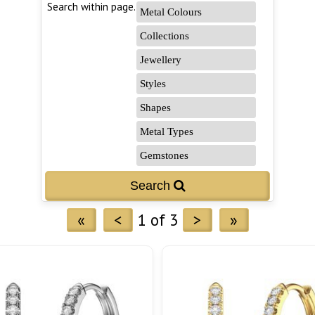
Search within page...
«
<
1 of 3
>
»