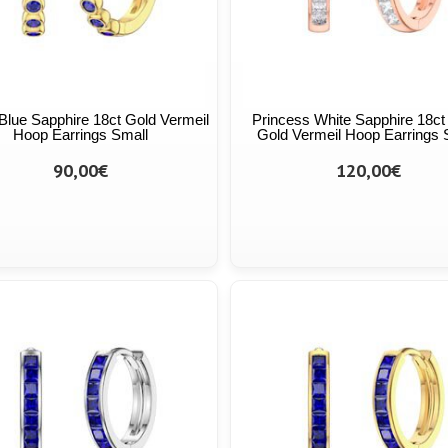
y Blue Sapphire 18ct Gold Vermeil
Princess White Sapphire 18c
Hoop Earrings Small
Gold Vermeil Hoop Earrings 
90,00€
120,00€