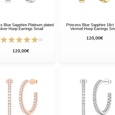
s Blue Sapphire Platinum plated
Princess Blue Sapphire 18ct
ilver Hoop Earrings Small
Vermeil Hoop Earrings Sm
120,00€
(1)
120,00€