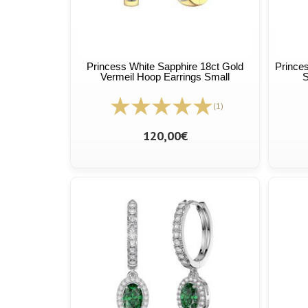
Princess White Sapphire 18ct Gold
Princes
Vermeil Hoop Earrings Small
S
(1)
120,00€