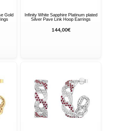
se Gold
Infinity White Sapphire Platinum plated
rings
Silver Pave Link Hoop Earrings
144,00€