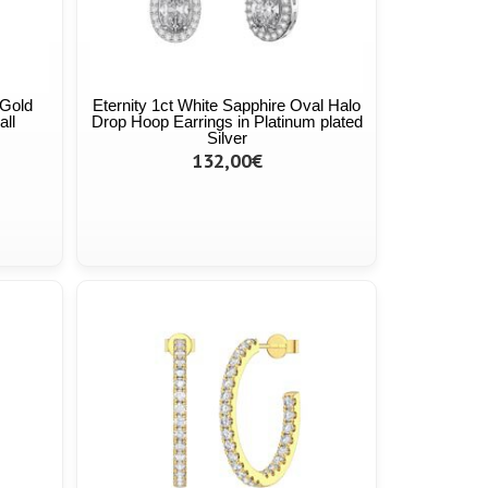
 Gold
Eternity 1ct White Sapphire Oval Halo
all
Drop Hoop Earrings in Platinum plated
Silver
132,00€