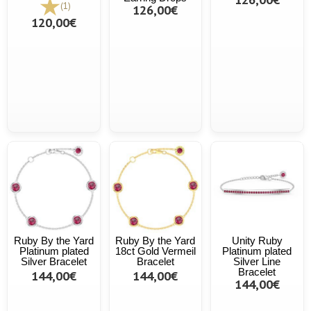
(1)
126,00€
120,00€
Ruby By the Yard
Ruby By the Yard
Unity Ruby
Platinum plated
18ct Gold Vermeil
Platinum plated
Silver Bracelet
Bracelet
Silver Line
Bracelet
144,00€
144,00€
144,00€