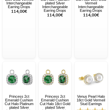
Interchangeable
plated Silver
Vermeil
Earring Drops
Interchangeable
Interchangeable
114,00€
Earring Drops
Earring Drops
114,00€
114,00€
Princess 2ct
Princess 2ct
Venus Pearl Halo
Emerald Cushion
Emerald Cushion
18ct Gold Vermeil
Cut Halo Platinum
Cut Halo 18ct Gold
Stud Earrings
plated Silver
plated Silver