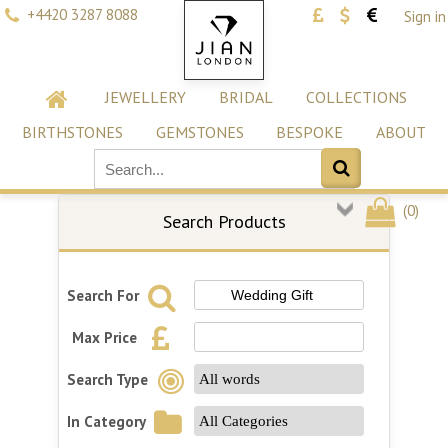
+4420 3287 8088
Sign in
JEWELLERY
BRIDAL
COLLECTIONS
BIRTHSTONES
GEMSTONES
BESPOKE
ABOUT
(
0
)
Search Products
Search For
Max Price
Search Type
In Category