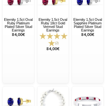
Eternity 1.5ct Oval
Eternity 1.5ct Oval
Eternity 1.5ct Oval
Ruby Platinum
Ruby 18ct Gold
Sapphire Platinum
Plated Silver Stud
Vermeil Stud
Plated Silver Stud
Earrings
Earrings
Earrings
84,00€
84,00€
(2)
84,00€