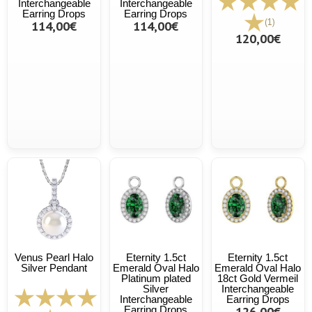
Interchangeable
Interchangeable
Earring Drops
Earring Drops
(1)
114,00€
114,00€
120,00€
Venus Pearl Halo
Eternity 1.5ct
Eternity 1.5ct
Silver Pendant
Emerald Oval Halo
Emerald Oval Halo
Platinum plated
18ct Gold Vermeil
Silver
Interchangeable
Interchangeable
Earring Drops
Earring Drops
126,00€