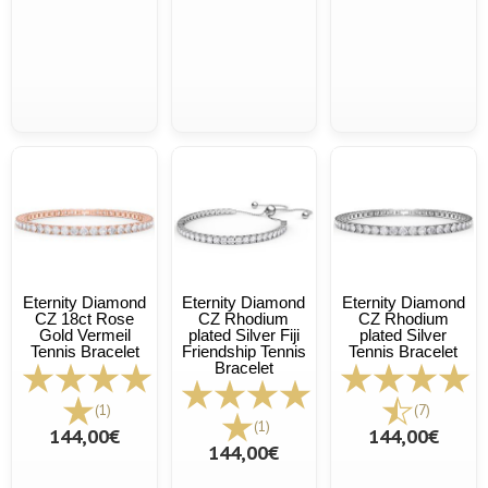
Eternity Diamond
Eternity Diamond
Eternity Diamond
CZ 18ct Rose
CZ Rhodium
CZ Rhodium
Gold Vermeil
plated Silver Fiji
plated Silver
Tennis Bracelet
Friendship Tennis
Tennis Bracelet
Bracelet
(1)
(7)
(1)
144,00€
144,00€
144,00€