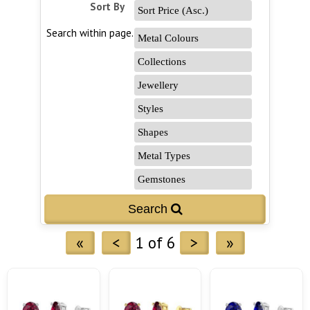
Sort By
Search within page...
«
<
1 of 6
>
»