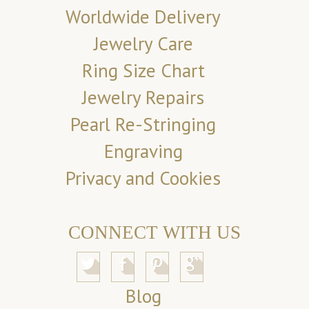
Worldwide Delivery
Jewelry Care
Ring Size Chart
Jewelry Repairs
Pearl Re-Stringing
Engraving
Privacy and Cookies
CONNECT WITH US
Blog