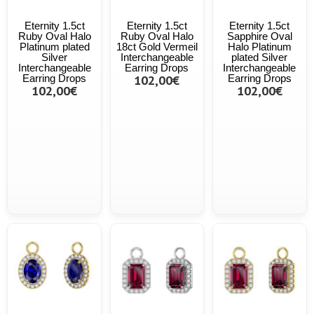
Eternity 1.5ct
Eternity 1.5ct
Eternity 1.5ct
Ruby Oval Halo
Ruby Oval Halo
Sapphire Oval
Platinum plated
18ct Gold Vermeil
Halo Platinum
Silver
Interchangeable
plated Silver
Interchangeable
Earring Drops
Interchangeable
Earring Drops
102,00€
Earring Drops
102,00€
102,00€