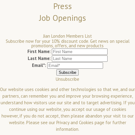
Press
Job Openings
Jian London Members List
Subscribe now for your 10% discount code. Get news on special
promotions, offers, and new products
First Name:
Last Name:
Email*:
Unsubscribe
Our website uses cookies and other technologies so that we, and our
partners, can remember you and improve your browsing experience,
understand how visitors use our site and to target advertising. If you
continue using our website, you accept our usage of cookies
however, if you do not accept, then please abandon your visit to our
website.
Please see our
Privacy and Cookies
page for further
information.