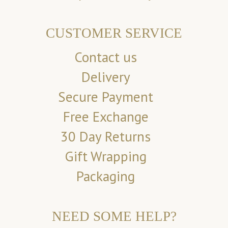
CUSTOMER SERVICE
Contact us
Delivery
Secure Payment
Free Exchange
30 Day Returns
Gift Wrapping
Packaging
NEED SOME HELP?