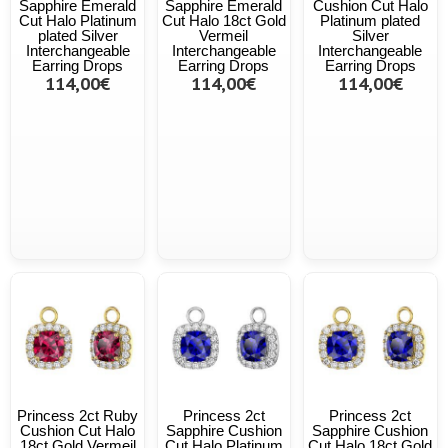
Sapphire Emerald
Sapphire Emerald
Cushion Cut Halo
Cut Halo Platinum
Cut Halo 18ct Gold
Platinum plated
plated Silver
Vermeil
Silver
Interchangeable
Interchangeable
Interchangeable
Earring Drops
Earring Drops
Earring Drops
114,00€
114,00€
114,00€
Princess 2ct Ruby
Princess 2ct
Princess 2ct
Cushion Cut Halo
Sapphire Cushion
Sapphire Cushion
18ct Gold Vermeil
Cut Halo Platinum
Cut Halo 18ct Gold