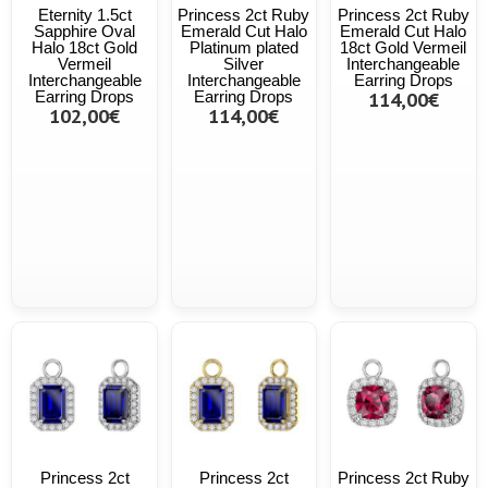
Eternity 1.5ct
Princess 2ct Ruby
Princess 2ct Ruby
Sapphire Oval
Emerald Cut Halo
Emerald Cut Halo
Halo 18ct Gold
Platinum plated
18ct Gold Vermeil
Vermeil
Silver
Interchangeable
Interchangeable
Interchangeable
Earring Drops
Earring Drops
Earring Drops
114,00€
102,00€
114,00€
Princess 2ct
Princess 2ct
Princess 2ct Ruby