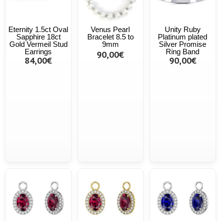
Eternity 1.5ct Oval
Venus Pearl
Unity Ruby
Sapphire 18ct
Bracelet 8.5 to
Platinum plated
Gold Vermeil Stud
9mm
Silver Promise
Earrings
Ring Band
90,00€
84,00€
90,00€