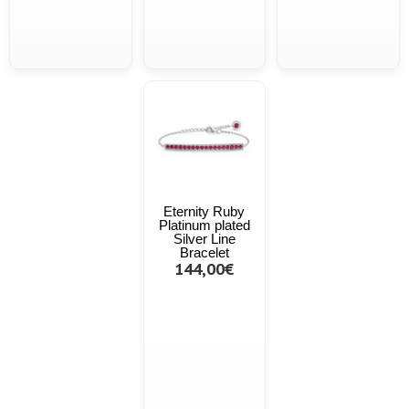
Eternity Ruby
Platinum plated
Silver Line
Bracelet
144,00€