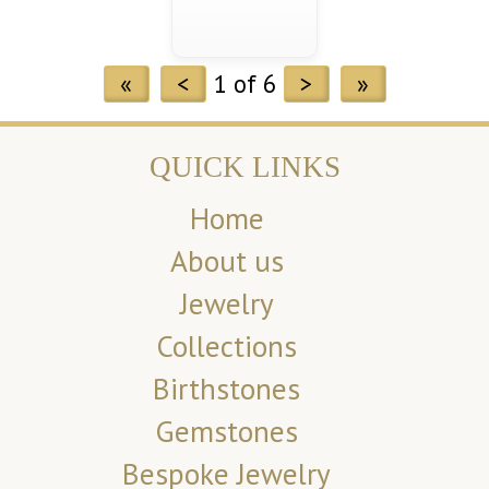
«
<
1 of 6
>
»
QUICK LINKS
Home
About us
Jewelry
Collections
Birthstones
Gemstones
Bespoke Jewelry