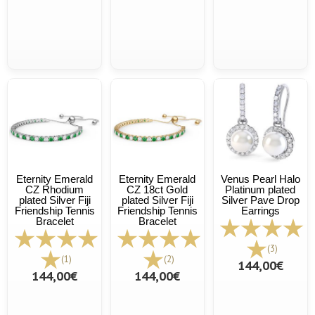
Eternity Emerald
Eternity Emerald
Venus Pearl Halo
CZ Rhodium
CZ 18ct Gold
Platinum plated
plated Silver Fiji
plated Silver Fiji
Silver Pave Drop
Friendship Tennis
Friendship Tennis
Earrings
Bracelet
Bracelet
(3)
(1)
(2)
144,00€
144,00€
144,00€