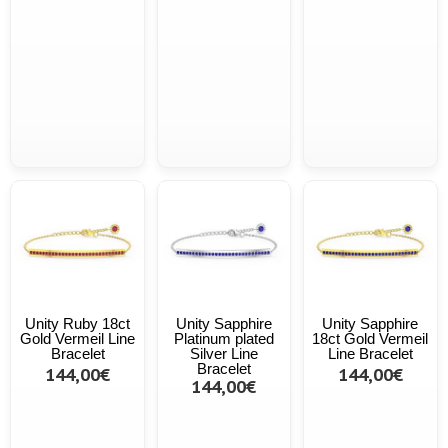
Unity Ruby 18ct
Unity Sapphire
Unity Sapphire
Gold Vermeil Line
Platinum plated
18ct Gold Vermeil
Bracelet
Silver Line
Line Bracelet
Bracelet
144,00€
144,00€
144,00€