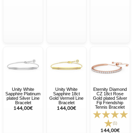
Unity White
Unity White
Eternity Diamond
Sapphire Platinum
Sapphire 18ct
CZ 18ct Rose
plated Silver Line
Gold Vermeil Line
Gold plated Silver
Bracelet
Bracelet
Fiji Friendship
144,00€
144,00€
Tennis Bracelet
(1)
144,00€