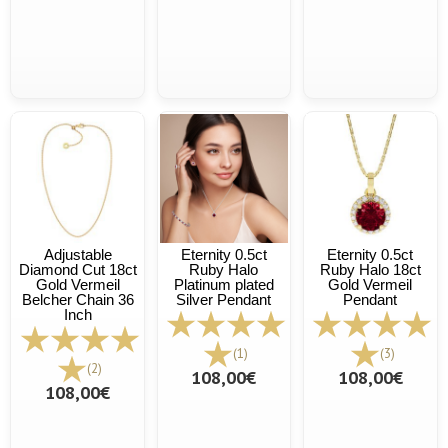
Adjustable
Eternity 0.5ct
Eternity 0.5ct
Diamond Cut 18ct
Ruby Halo
Ruby Halo 18ct
Gold Vermeil
Platinum plated
Gold Vermeil
Belcher Chain 36
Silver Pendant
Pendant
Inch
(1)
(3)
(2)
108,00€
108,00€
108,00€