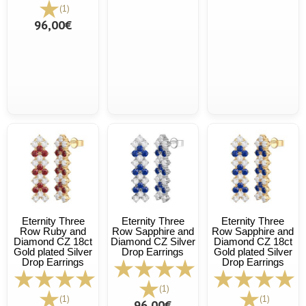
(1)
96,00€
Eternity Three
Eternity Three
Eternity Three
Row Ruby and
Row Sapphire and
Row Sapphire and
Diamond CZ 18ct
Diamond CZ Silver
Diamond CZ 18ct
Gold plated Silver
Drop Earrings
Gold plated Silver
Drop Earrings
Drop Earrings
(1)
(1)
(1)
96,00€