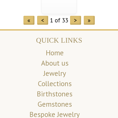
«
<
1 of 33
>
»
QUICK LINKS
Home
About us
Jewelry
Collections
Birthstones
Gemstones
Bespoke Jewelry