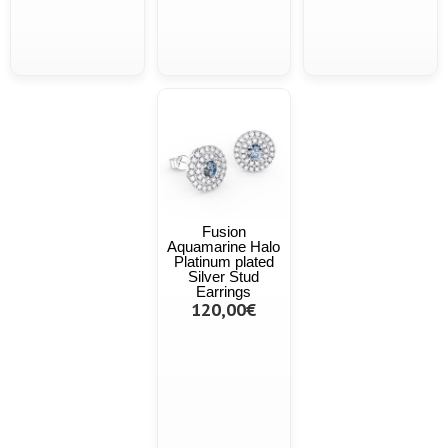
Fusion
Aquamarine Halo
Platinum plated
Silver Stud
Earrings
120,00€