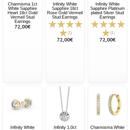
Charmisma 1ct
Infinity White
Infinity White
White Sapphire
Sapphire 18ct
Sapphire Platinum
Heart 18ct Gold
Rose Gold Vermeil
plated Silver Stud
Vermeil Stud
Stud Earrings
Earrings
Earrings
72,00€
(1)
(1)
72,00€
72,00€
Infinity White
Infinity 1.0ct
Charmisma White