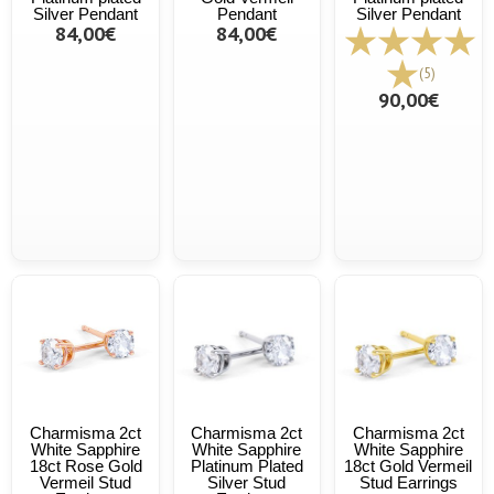
Silver Pendant
Pendant
Silver Pendant
84,00€
84,00€
(5)
90,00€
Charmisma 2ct
Charmisma 2ct
Charmisma 2ct
White Sapphire
White Sapphire
White Sapphire
18ct Rose Gold
Platinum Plated
18ct Gold Vermeil
Vermeil Stud
Silver Stud
Stud Earrings