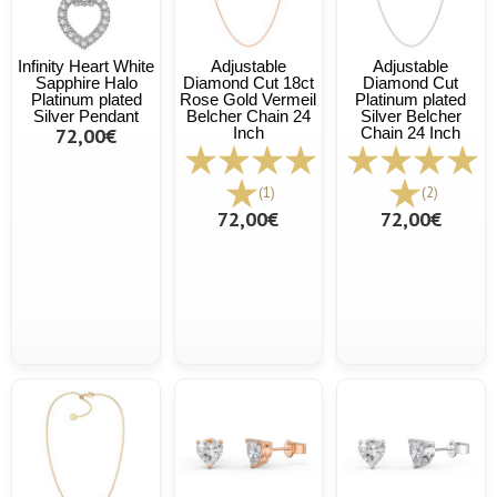
Infinity Heart White
Adjustable
Adjustable
Sapphire Halo
Diamond Cut 18ct
Diamond Cut
Platinum plated
Rose Gold Vermeil
Platinum plated
Silver Pendant
Belcher Chain 24
Silver Belcher
72,00€
Inch
Chain 24 Inch
(1)
(2)
72,00€
72,00€