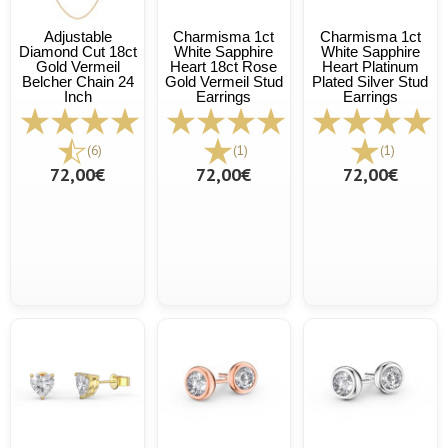
Adjustable
Charmisma 1ct
Charmisma 1ct
Diamond Cut 18ct
White Sapphire
White Sapphire
Gold Vermeil
Heart 18ct Rose
Heart Platinum
Belcher Chain 24
Gold Vermeil Stud
Plated Silver Stud
Inch
Earrings
Earrings
(6)
(1)
(1)
72,00€
72,00€
72,00€