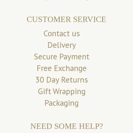
CUSTOMER SERVICE
Contact us
Delivery
Secure Payment
Free Exchange
30 Day Returns
Gift Wrapping
Packaging
NEED SOME HELP?