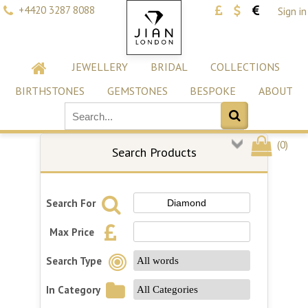
+4420 3287 8088
Sign in
JEWELLERY
BRIDAL
COLLECTIONS
BIRTHSTONES
GEMSTONES
BESPOKE
ABOUT
(
0
)
Search Products
Search For
Max Price
Search Type
In Category