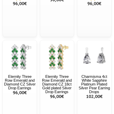
96,00€
96,00€
Eternity Three
Eternity Three
Charmisma 4ct
Row Emerald and
Row Emerald and
White Sapphire
Diamond CZ Silver
Diamond CZ 18ct
Platinum Plated
Drop Earrings
Gold plated Silver
Silver Pear Earring
96,00€
Drop Earrings
Drops
96,00€
102,00€