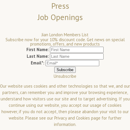
Press
Job Openings
Jian London Members List
Subscribe now for your 10% discount code. Get news on special
promotions, offers, and new products
First Name:
Last Name:
Email*:
Unsubscribe
Our website uses cookies and other technologies so that we, and our
partners, can remember you and improve your browsing experience,
understand how visitors use our site and to target advertising. If you
continue using our website, you accept our usage of cookies
however, if you do not accept, then please abandon your visit to our
website.
Please see our
Privacy and Cookies
page for further
information.