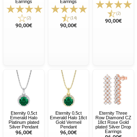
Earrings
Earrings
(2)
(2)
(14)
90,00€
90,00€
90,00€
Eternity 0.5ct
Eternity 0.5ct
Eternity Three
Emerald Halo
Emerald Halo 18ct
Row Diamond CZ
Platinum plated
Gold Vermeil
18ct Rose Gold
Silver Pendant
Pendant
plated Silver Drop
96,00€
96,00€
Earrings
96,00€