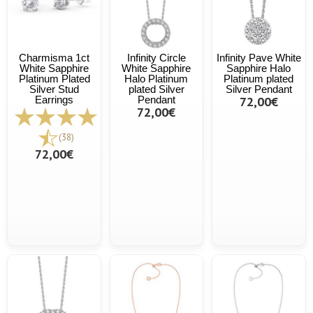
Charmisma 1ct
Infinity Circle
Infinity Pave White
White Sapphire
White Sapphire
Sapphire Halo
Platinum Plated
Halo Platinum
Platinum plated
Silver Stud
plated Silver
Silver Pendant
Earrings
Pendant
72,00€
72,00€
(38)
72,00€