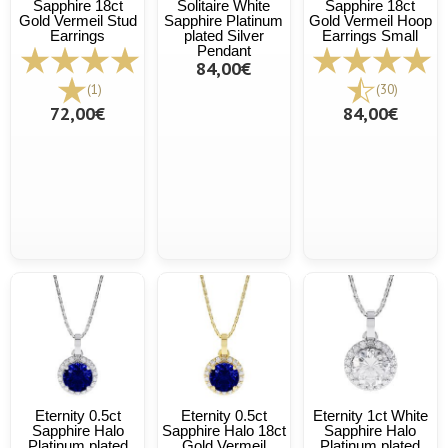
Sapphire 18ct
Solitaire White
Sapphire 18ct
Gold Vermeil Stud
Sapphire Platinum
Gold Vermeil Hoop
Earrings
plated Silver
Earrings Small
Pendant
84,00€
(1)
(30)
72,00€
84,00€
Eternity 0.5ct
Eternity 0.5ct
Eternity 1ct White
Sapphire Halo
Sapphire Halo 18ct
Sapphire Halo
Platinum plated
Gold Vermeil
Platinum plated