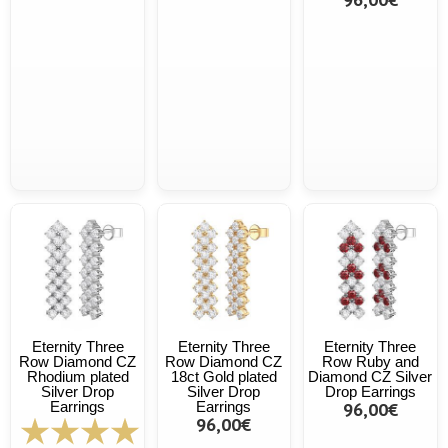
Eternity Three
Eternity Three
Eternity Three
Row Diamond CZ
Row Diamond CZ
Row Ruby and
Rhodium plated
18ct Gold plated
Diamond CZ Silver
Silver Drop
Silver Drop
Drop Earrings
Earrings
Earrings
96,00€
96,00€