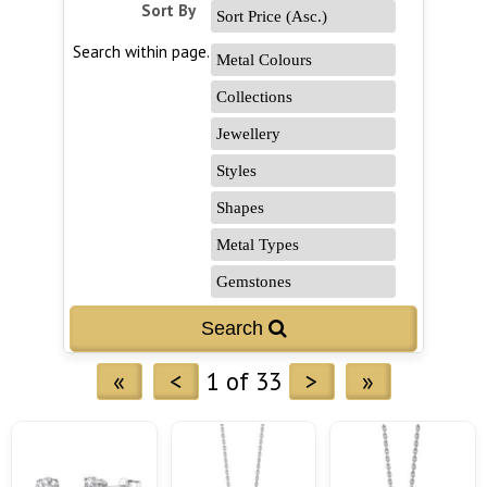
Sort By
Search within page...
«
<
1 of 33
>
»