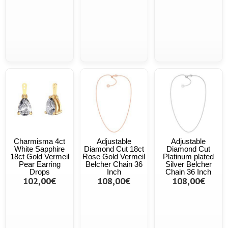
Charmisma 4ct
Adjustable
Adjustable
White Sapphire
Diamond Cut 18ct
Diamond Cut
18ct Gold Vermeil
Rose Gold Vermeil
Platinum plated
Pear Earring
Belcher Chain 36
Silver Belcher
Drops
Inch
Chain 36 Inch
102,00€
108,00€
108,00€