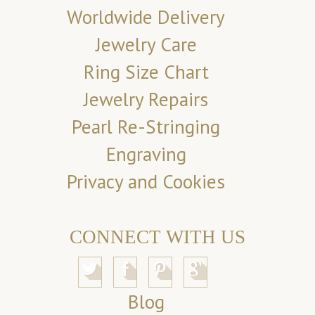
Worldwide Delivery
Jewelry Care
Ring Size Chart
Jewelry Repairs
Pearl Re-Stringing
Engraving
Privacy and Cookies
CONNECT WITH US
Blog