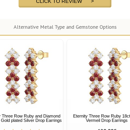
CLICK TO REVIEW >
Alternative Metal Type and Gemstone Options
ty Three Row Ruby and Diamond
Eternity Three Row Ruby 18c
 Gold plated Silver Drop Earrings
Vermeil Drop Earrings