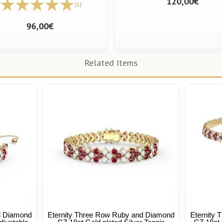
120,00€
(1)
96,00€
Related Items
d Diamond
Eternity Three Row Ruby and Diamond
Eternity