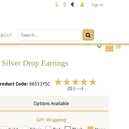
Sign in
ABOUT
(
0
)
Silver Drop Earrings
roduct Code:
66551YSC
(1) (
)
View
Gift Wrapping