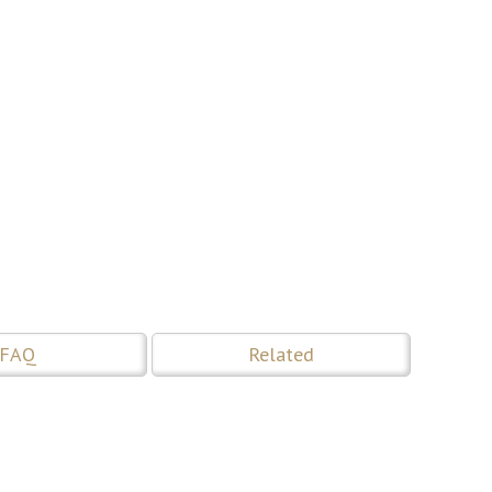
FAQ
Related