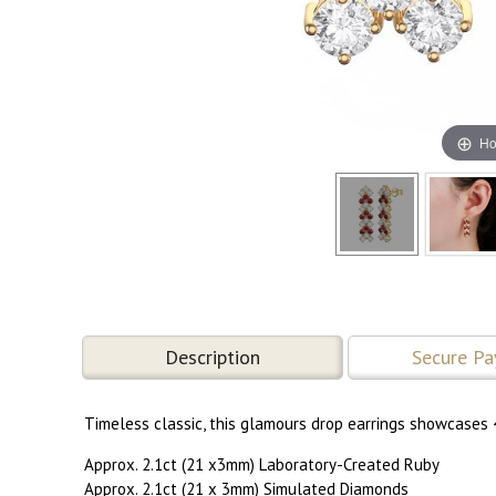
Ho
Description
Secure P
Timeless classic, this glamours drop earrings showcases 
Approx. 2.1ct (21 x3mm) Laboratory-Created Ruby
Approx. 2.1ct (21 x 3mm) Simulated Diamonds