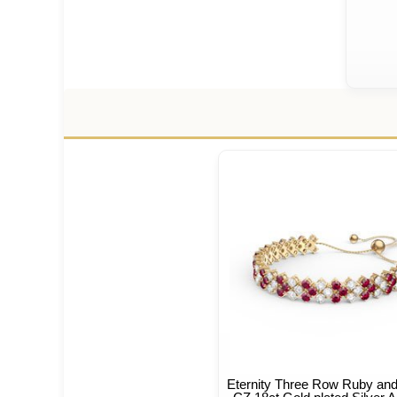
Eternity Three Row Ruby an