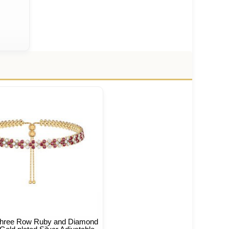
 Three Row Ruby and Diamond