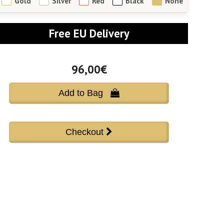
Gold
Silver
Red
Black
None
Free EU Delivery
96,00€
Add to Bag 