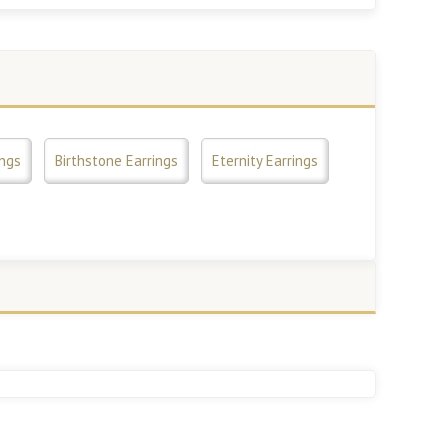
ings
Birthstone Earrings
Eternity Earrings