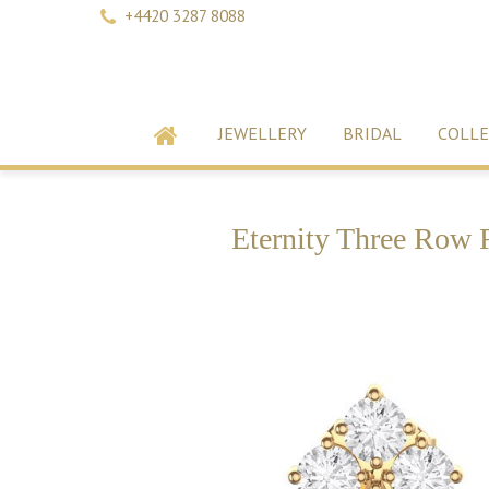
+4420 3287 8088
JEWELLERY
BRIDAL
COLLE
Eternity Three Row 