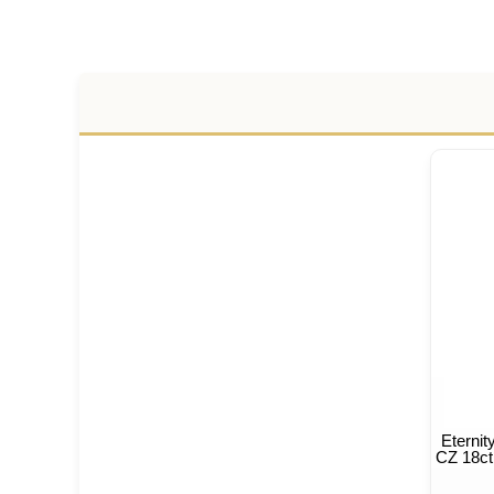
Eterni
CZ 18ct