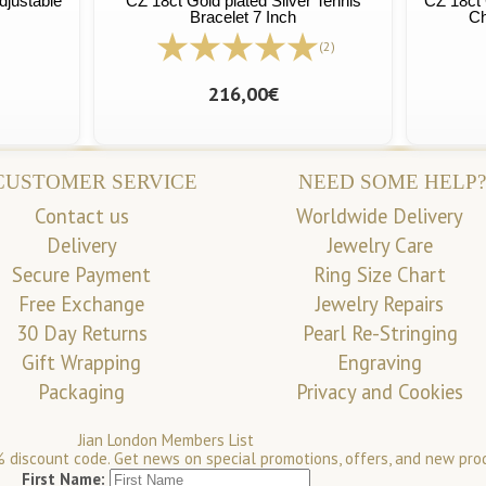
djustable
CZ 18ct Gold plated Silver Tennis
CZ 18ct 
Bracelet 7 Inch
Ch
(2)
216,00€
CUSTOMER SERVICE
NEED SOME HELP?
Contact us
Worldwide Delivery
Delivery
Jewelry Care
Secure Payment
Ring Size Chart
Free Exchange
Jewelry Repairs
30 Day Returns
Pearl Re-Stringing
Gift Wrapping
Engraving
Packaging
Privacy and Cookies
Jian London Members List
 discount code. Get news on special promotions, offers, and new pro
First Name: