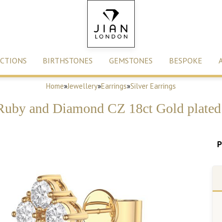
CTIONS
BIRTHSTONES
GEMSTONES
BESPOKE
Home
»
Jewellery
»
Earrings
»
Silver Earrings
Ruby and Diamond CZ 18ct Gold plated 
P