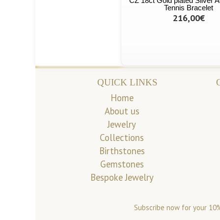
CZ 18ct Gold plated Silver A
Tennis Bracelet
216,00€
QUICK LINKS
Home
About us
Jewelry
Collections
Birthstones
Gemstones
Bespoke Jewelry
Subscribe now for your 10%