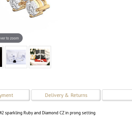
ver to zoom
ayment
Delivery & Returns
42 sparkling Ruby and Diamond CZ in prong setting