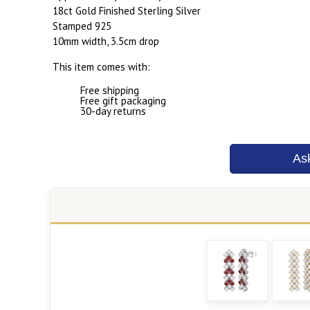
18ct Gold Finished Sterling Silver
Stamped 925
10mm width, 3.5cm drop
This item comes with:
Free shipping
Free gift packaging
30-day returns