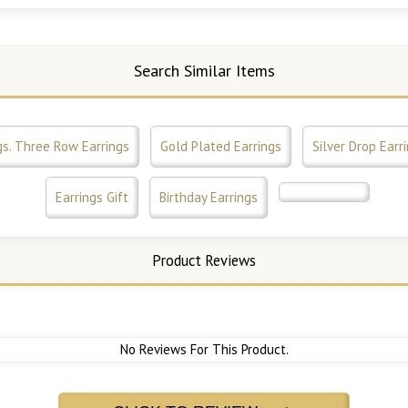
Search Similar Items
gs. Three Row Earrings
Gold Plated Earrings
Silver Drop Earr
Earrings Gift
Birthday Earrings
Product Reviews
No Reviews For This Product.