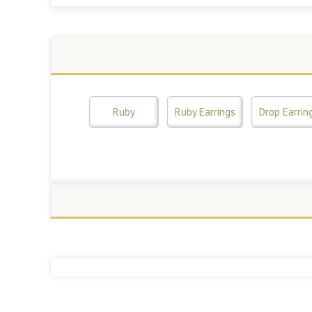
Ruby
Ruby Earrings
Drop Earrin