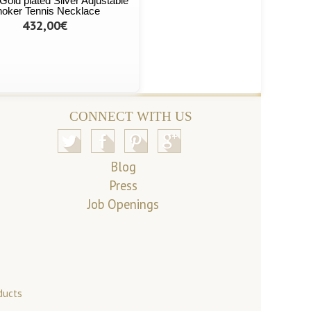
Gold plated Silver Adjustable
oker Tennis Necklace
432,00€
CONNECT WITH US
Blog
Press
Job Openings
ducts