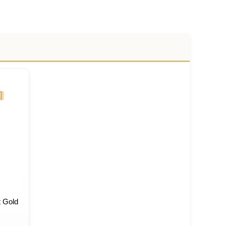
t Gold