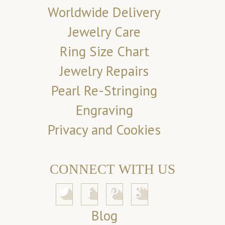
Worldwide Delivery
Jewelry Care
Ring Size Chart
Jewelry Repairs
Pearl Re-Stringing
Engraving
Privacy and Cookies
CONNECT WITH US
Blog