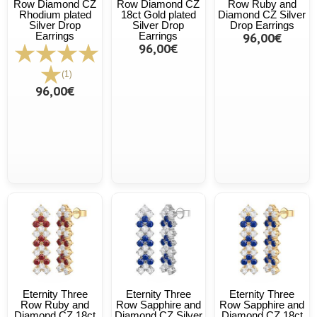
Row Diamond CZ
Row Diamond CZ
Row Ruby and
Rhodium plated
18ct Gold plated
Diamond CZ Silver
Silver Drop
Silver Drop
Drop Earrings
Earrings
Earrings
96,00€
96,00€
(1)
96,00€
Eternity Three
Eternity Three
Eternity Three
Row Ruby and
Row Sapphire and
Row Sapphire and
Diamond CZ 18ct
Diamond CZ Silver
Diamond CZ 18ct