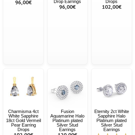
96,00€
Drop Earrings
Drops
96,00€
102,00€
Charmisma 4ct
Fusion
Eternity 2ct White
White Sapphire
Aquamarine Halo
Sapphire Halo
18ct Gold Vermeil
Platinum plated
Platinum plated
Pear Earring
Silver Stud
Silver Stud
Drops
Earrings
Earrings
102,00€
120,00€