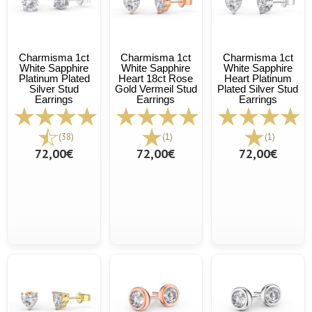
Charmisma 1ct
Charmisma 1ct
Charmisma 1ct
White Sapphire
White Sapphire
White Sapphire
Platinum Plated
Heart 18ct Rose
Heart Platinum
Silver Stud
Gold Vermeil Stud
Plated Silver Stud
Earrings
Earrings
Earrings
(38)
(1)
(1)
72,00€
72,00€
72,00€