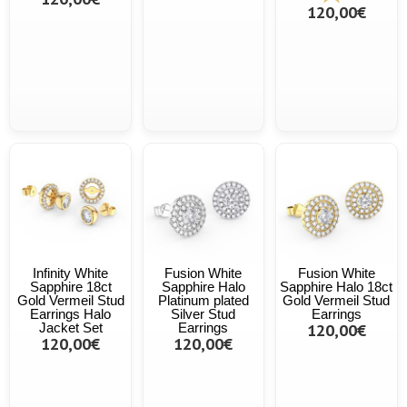
120,00€
Infinity White
Fusion White
Fusion White
Sapphire 18ct
Sapphire Halo
Sapphire Halo 18ct
Gold Vermeil Stud
Platinum plated
Gold Vermeil Stud
Earrings Halo
Silver Stud
Earrings
Jacket Set
Earrings
120,00€
120,00€
120,00€