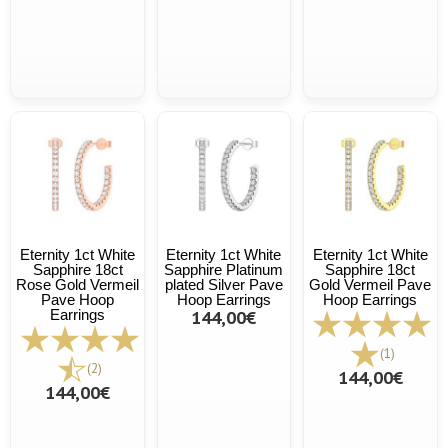
Eternity 1ct White
Eternity 1ct White
Eternity 1ct White
Sapphire 18ct
Sapphire Platinum
Sapphire 18ct
Rose Gold Vermeil
plated Silver Pave
Gold Vermeil Pave
Pave Hoop
Hoop Earrings
Hoop Earrings
Earrings
144,00€
(1)
(2)
144,00€
144,00€