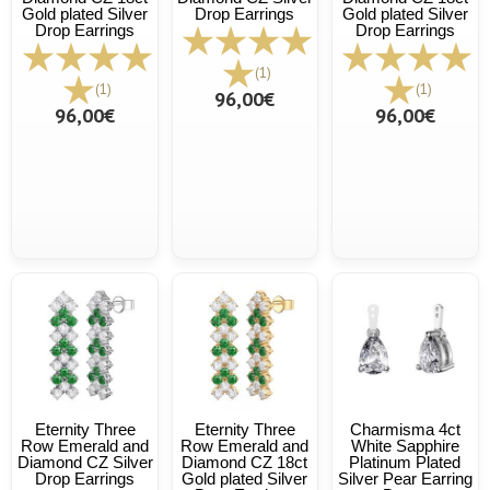
Gold plated Silver
Drop Earrings
Gold plated Silver
Drop Earrings
Drop Earrings
(1)
(1)
(1)
96,00€
96,00€
96,00€
Eternity Three
Eternity Three
Charmisma 4ct
Row Emerald and
Row Emerald and
White Sapphire
Diamond CZ Silver
Diamond CZ 18ct
Platinum Plated
Drop Earrings
Gold plated Silver
Silver Pear Earring