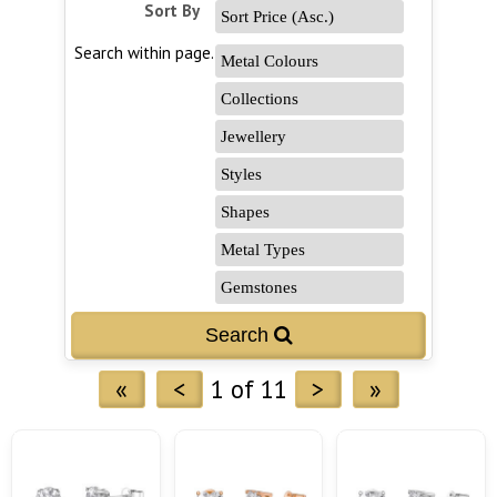
Sort By
Search within page...
«
<
1 of 11
>
»