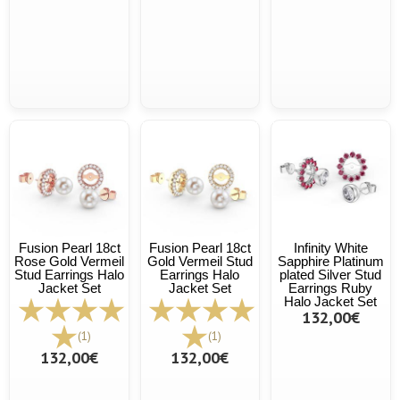
Fusion Pearl 18ct
Fusion Pearl 18ct
Infinity White
Rose Gold Vermeil
Gold Vermeil Stud
Sapphire Platinum
Stud Earrings Halo
Earrings Halo
plated Silver Stud
Jacket Set
Jacket Set
Earrings Ruby
Halo Jacket Set
132,00€
(1)
(1)
132,00€
132,00€