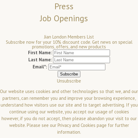
Press
Job Openings
Jian London Members List
Subscribe now for your 10% discount code. Get news on special
promotions, offers, and new products
First Name:
Last Name:
Email*:
Unsubscribe
Our website uses cookies and other technologies so that we, and our
partners, can remember you and improve your browsing experience,
understand how visitors use our site and to target advertising. If you
continue using our website, you accept our usage of cookies
however, if you do not accept, then please abandon your visit to our
website.
Please see our
Privacy and Cookies
page for further
information.