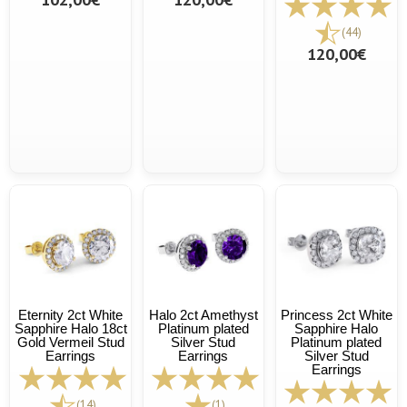
(44)
120,00€
Eternity 2ct White
Halo 2ct Amethyst
Princess 2ct White
Sapphire Halo 18ct
Platinum plated
Sapphire Halo
Gold Vermeil Stud
Silver Stud
Platinum plated
Earrings
Earrings
Silver Stud
Earrings
(14)
(1)