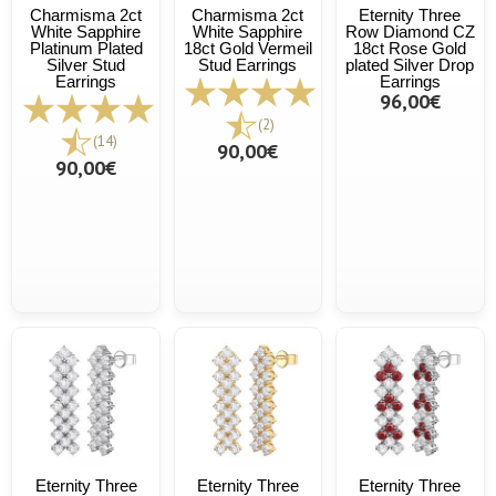
Charmisma 2ct
Charmisma 2ct
Eternity Three
White Sapphire
White Sapphire
Row Diamond CZ
Platinum Plated
18ct Gold Vermeil
18ct Rose Gold
Silver Stud
Stud Earrings
plated Silver Drop
Earrings
Earrings
96,00€
(2)
(14)
90,00€
90,00€
Eternity Three
Eternity Three
Eternity Three