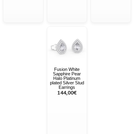
Fusion White
Sapphire Pear
Halo Platinum
plated Silver Stud
Earrings
144,00€