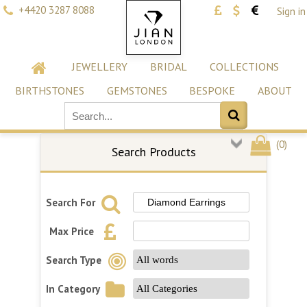
+4420 3287 8088
Sign in
JEWELLERY
BRIDAL
COLLECTIONS
BIRTHSTONES
GEMSTONES
BESPOKE
ABOUT
(
0
)
Search Products
Search For
Max Price
Search Type
In Category