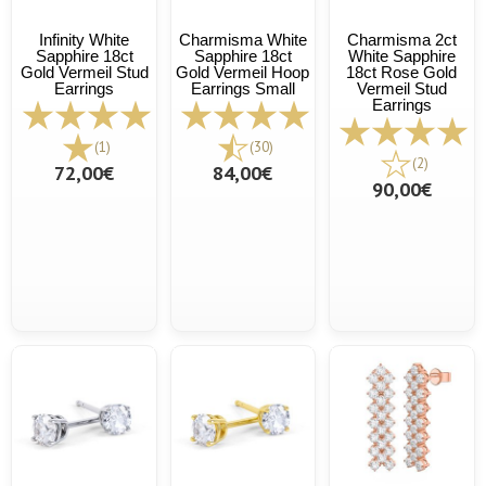
Infinity White
Charmisma White
Charmisma 2ct
Sapphire 18ct
Sapphire 18ct
White Sapphire
Gold Vermeil Stud
Gold Vermeil Hoop
18ct Rose Gold
Earrings
Earrings Small
Vermeil Stud
Earrings
(1)
(30)
(2)
72,00€
84,00€
90,00€