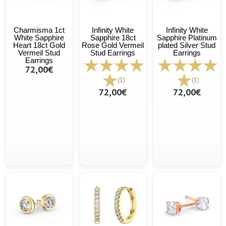
Charmisma 1ct
Infinity White
Infinity White
White Sapphire
Sapphire 18ct
Sapphire Platinum
Heart 18ct Gold
Rose Gold Vermeil
plated Silver Stud
Vermeil Stud
Stud Earrings
Earrings
Earrings
72,00€
(1)
(1)
72,00€
72,00€