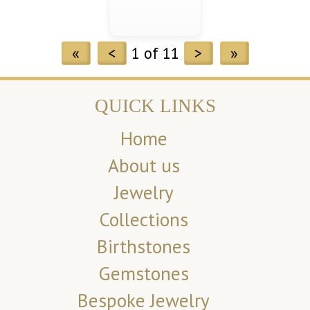
«
<
1 of 11
>
»
QUICK LINKS
Home
About us
Jewelry
Collections
Birthstones
Gemstones
Bespoke Jewelry