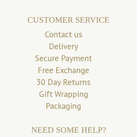
CUSTOMER SERVICE
Contact us
Delivery
Secure Payment
Free Exchange
30 Day Returns
Gift Wrapping
Packaging
NEED SOME HELP?