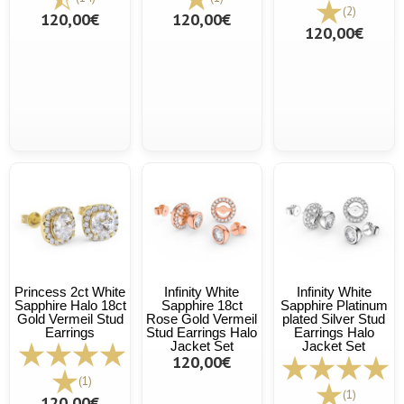
(2)
120,00€
120,00€
120,00€
Princess 2ct White
Infinity White
Infinity White
Sapphire Halo 18ct
Sapphire 18ct
Sapphire Platinum
Gold Vermeil Stud
Rose Gold Vermeil
plated Silver Stud
Earrings
Stud Earrings Halo
Earrings Halo
Jacket Set
Jacket Set
120,00€
(1)
(1)
120,00€