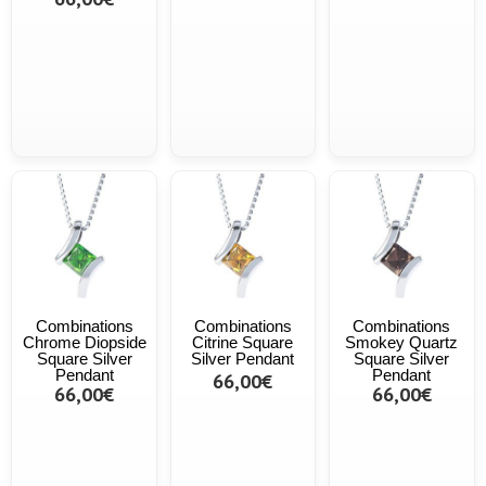
Combinations
Combinations
Combinations
Chrome Diopside
Citrine Square
Smokey Quartz
Square Silver
Silver Pendant
Square Silver
Pendant
Pendant
66,00€
66,00€
66,00€