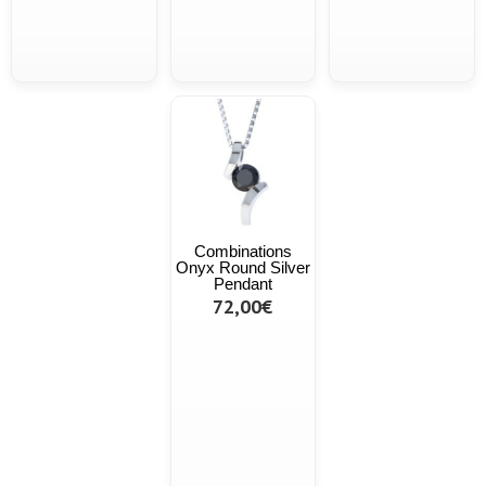
Combinations
Onyx Round Silver
Pendant
72,00€