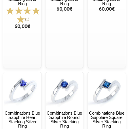
Ring
Ring
Ring
60,00€
60,00€
(1)
60,00€
Combinations Blue
Combinations Blue
Combinations Blue
Sapphire Heart
Sapphire Round
Sapphire Square
Stacking Silver
Silver Stacking
Silver Stacking
Ring
Ring
Ring