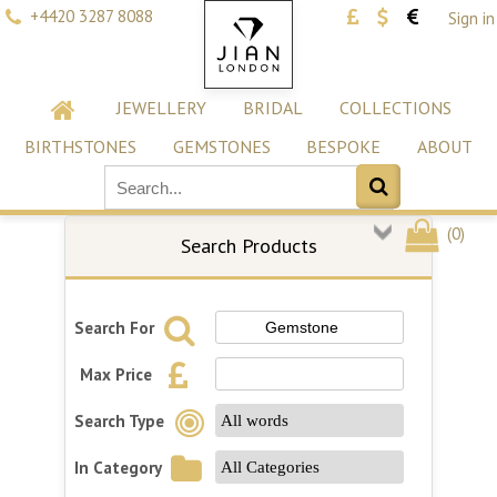
+4420 3287 8088
Sign in
JEWELLERY
BRIDAL
COLLECTIONS
BIRTHSTONES
GEMSTONES
BESPOKE
ABOUT
(
0
)
Search Products
Search For
Max Price
Search Type
In Category