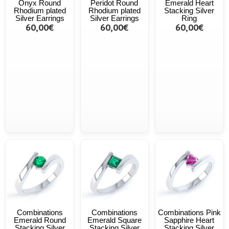
Onyx Round
Peridot Round
Emerald Heart
Rhodium plated
Rhodium plated
Stacking Silver
Silver Earrings
Silver Earrings
Ring
60,00€
60,00€
60,00€
Combinations
Combinations
Combinations Pink
Emerald Round
Emerald Square
Sapphire Heart
Stacking Silver
Stacking Silver
Stacking Silver