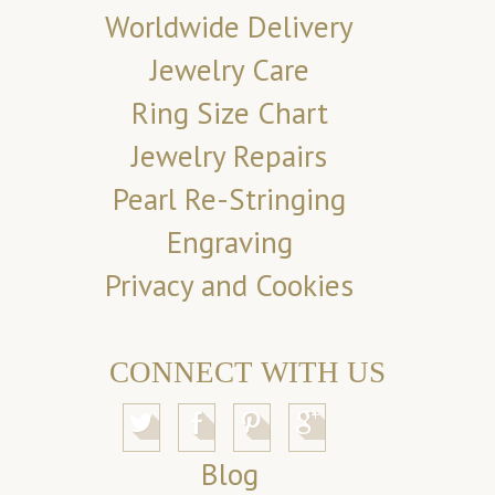
Worldwide Delivery
Jewelry Care
Ring Size Chart
Jewelry Repairs
Pearl Re-Stringing
Engraving
Privacy and Cookies
CONNECT WITH US
Blog