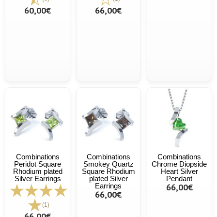
60,00€
66,00€
Combinations
Combinations
Combinations
Peridot Square
Smokey Quartz
Chrome Diopside
Rhodium plated
Square Rhodium
Heart Silver
Silver Earrings
plated Silver
Pendant
Earrings
66,00€
66,00€
(1)
66,00€