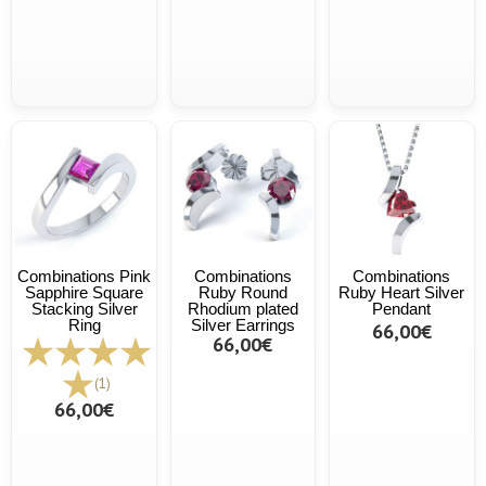
Combinations Pink
Combinations
Combinations
Sapphire Square
Ruby Round
Ruby Heart Silver
Stacking Silver
Rhodium plated
Pendant
Ring
Silver Earrings
66,00€
66,00€
(1)
66,00€