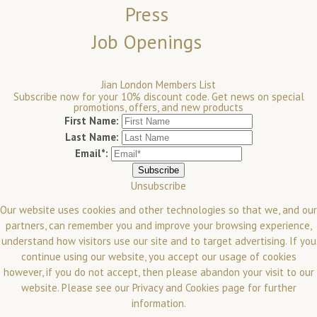
Press
Job Openings
Jian London Members List
Subscribe now for your 10% discount code. Get news on special
promotions, offers, and new products
First Name:
Last Name:
Email*:
Unsubscribe
Our website uses cookies and other technologies so that we, and our
partners, can remember you and improve your browsing experience,
understand how visitors use our site and to target advertising. If you
continue using our website, you accept our usage of cookies
however, if you do not accept, then please abandon your visit to our
website.
Please see our
Privacy and Cookies
page for further
information.