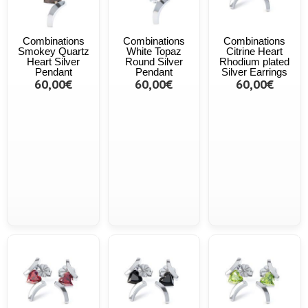
Combinations
Combinations
Combinations
Smokey Quartz
White Topaz
Citrine Heart
Heart Silver
Round Silver
Rhodium plated
Pendant
Pendant
Silver Earrings
60,00€
60,00€
60,00€