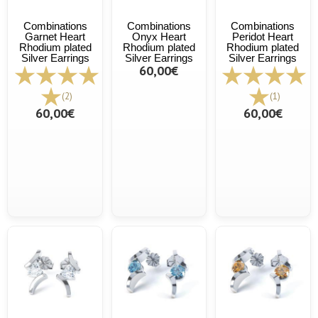
Combinations
Combinations
Combinations
Garnet Heart
Onyx Heart
Peridot Heart
Rhodium plated
Rhodium plated
Rhodium plated
Silver Earrings
Silver Earrings
Silver Earrings
60,00€
(2)
(1)
60,00€
60,00€