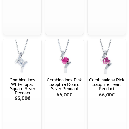
Combinations
Combinations Pink
Combinations Pink
White Topaz
Sapphire Round
Sapphire Heart
Square Silver
Silver Pendant
Pendant
Pendant
66,00€
66,00€
66,00€