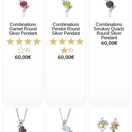
Combinations
Combinations
Combinations
Garnet Round
Peridot Round
Smokey Quartz
Silver Pendant
Silver Pendant
Round Silver
Pendant
60,00€
(1)
(1)
60,00€
60,00€