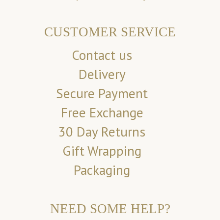
CUSTOMER SERVICE
Contact us
Delivery
Secure Payment
Free Exchange
30 Day Returns
Gift Wrapping
Packaging
NEED SOME HELP?