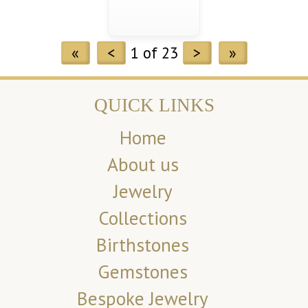
«
<
1 of 23
>
»
QUICK LINKS
Home
About us
Jewelry
Collections
Birthstones
Gemstones
Bespoke Jewelry