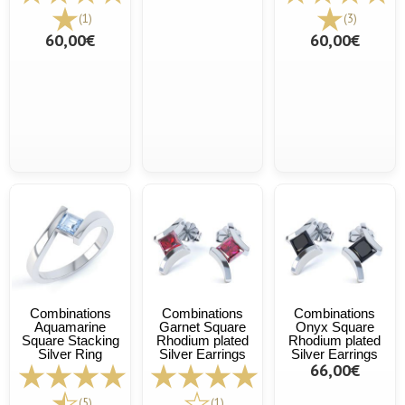
(1)
(3)
60,00€
60,00€
Combinations
Combinations
Combinations
Aquamarine
Garnet Square
Onyx Square
Square Stacking
Rhodium plated
Rhodium plated
Silver Ring
Silver Earrings
Silver Earrings
66,00€
(5)
(1)