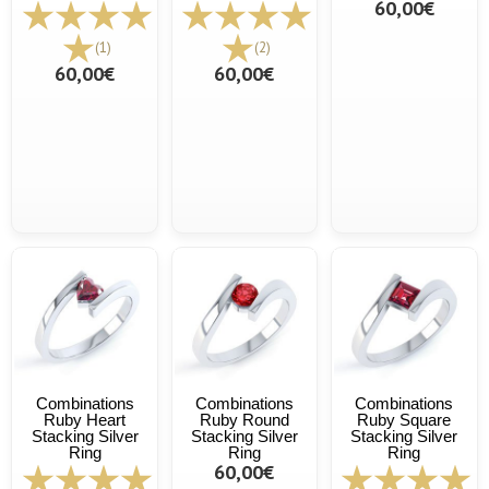
60,00€
(1)
(2)
60,00€
60,00€
Combinations
Combinations
Combinations
Ruby Heart
Ruby Round
Ruby Square
Stacking Silver
Stacking Silver
Stacking Silver
Ring
Ring
Ring
60,00€