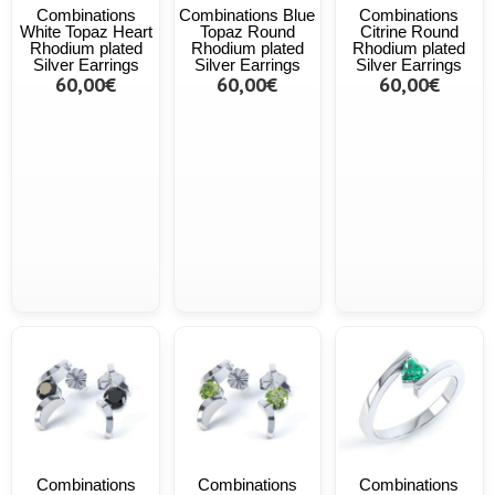
Combinations
Combinations Blue
Combinations
White Topaz Heart
Topaz Round
Citrine Round
Rhodium plated
Rhodium plated
Rhodium plated
Silver Earrings
Silver Earrings
Silver Earrings
60,00€
60,00€
60,00€
Combinations
Combinations
Combinations