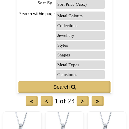
Sort By
Search within page...
«
<
1 of 23
>
»