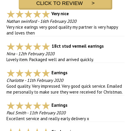
CLICK TO REVIEW >
Very nice
Nathan swinford
-
16th February 2020
Very nice earings very good quality my partner is very happy
and loves then
18ct stud vermeil earrings
Nina
-
12th February 2020
Lovely item. Packaged well and arrived quickly.
Earrings
Charlotte
-
11th February 2020
Good quality. Very impressed. Very good quick service. Emailed
me personally to make sure they were received for Christmas.
Earrings
Paul Smith
-
11th February 2020
Excellent service and really early delivery x