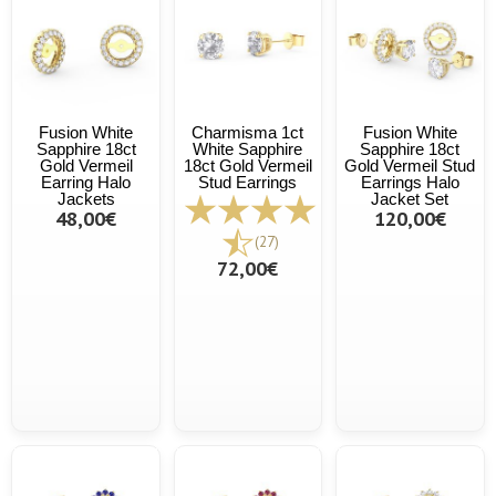
Fusion White
Charmisma 1ct
Fusion White
Sapphire 18ct
White Sapphire
Sapphire 18ct
Gold Vermeil
18ct Gold Vermeil
Gold Vermeil Stud
Earring Halo
Stud Earrings
Earrings Halo
Jackets
Jacket Set
48,00€
120,00€
(27)
72,00€