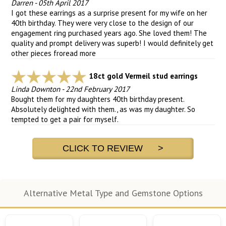
Darren
-
05th April 2017
I got these earrings as a surprise present for my wife on her
40th birthday. They were very close to the design of our
engagement ring purchased years ago. She loved them! The
quality and prompt delivery was superb! I would definitely get
other pieces fro
read more
18ct gold Vermeil stud earrings
Linda Downton
-
22nd February 2017
Bought them for my daughters 40th birthday present.
Absolutely delighted with them., as was my daughter. So
tempted to get a pair for myself.
CLICK TO REVIEW >
Alternative Metal Type and Gemstone Options