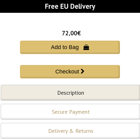
Free EU Delivery
72,00€
Add to Bag 
Description
Secure Payment
Delivery & Returns