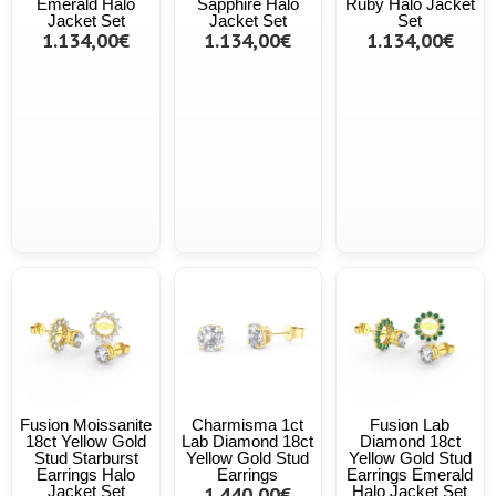
Emerald Halo
Sapphire Halo
Ruby Halo Jacket
Jacket Set
Jacket Set
Set
1.134,00€
1.134,00€
1.134,00€
Fusion Moissanite
Charmisma 1ct
Fusion Lab
18ct Yellow Gold
Lab Diamond 18ct
Diamond 18ct
Stud Starburst
Yellow Gold Stud
Yellow Gold Stud
Earrings Halo
Earrings
Earrings Emerald
Jacket Set
1.440,00€
Halo Jacket Set