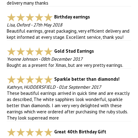
delivery many thanks
Birthday earrings
Lisa, Oxford
-
27th May 2018
Beautiful earrings, great packaging, very efficient delivery and
kept informed at every stage. Excellent service, thank you!
Gold Stud Earrings
Yvonne Johnson
-
08th December 2017
Bought as a present for Xmas, but are very pretty earrings.
Sparkle better than diamonds!
Kathryn, HUDDERSFIELD
-
01st September 2017
These beautiful earrings arrived in quick time and are exactly
as described, The white sapphires look wonderful, sparkle
better than diamonds. I am very very delighted with these
earrings which were ordered after purchasing the ruby studs.
They look super
read more
Great 40th Birthday Gift