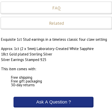
FAQ
Related
Exquisite 1ct Stud earrings in a timeless classic four claw setting
Approx. 1ct (2 x 5mm) Laboratory-Created White Sapphire
18ct Gold plated Sterling Silver
Silver Earrings Stamped 925
This item comes with:
Free shipping
Free gift packaging
30-day returns