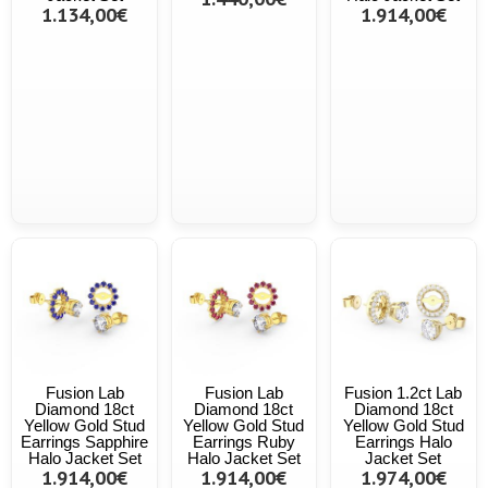
1.134,00€
1.914,00€
Fusion Lab
Fusion Lab
Fusion 1.2ct Lab
Diamond 18ct
Diamond 18ct
Diamond 18ct
Yellow Gold Stud
Yellow Gold Stud
Yellow Gold Stud
Earrings Sapphire
Earrings Ruby
Earrings Halo
Halo Jacket Set
Halo Jacket Set
Jacket Set
1.914,00€
1.914,00€
1.974,00€