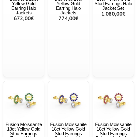
Yellow Gold
Yellow Gold
Stud Earrings Halo
Earring Halo
Earring Halo
Jacket Set
Jackets
Jackets
1.080,00€
672,00€
774,00€
Fusion Moissanite
Fusion Moissanite
Fusion Moissanite
18ct Yellow Gold
18ct Yellow Gold
18ct Yellow Gold
Stud Earrings
Stud Earrings
Stud Earrings