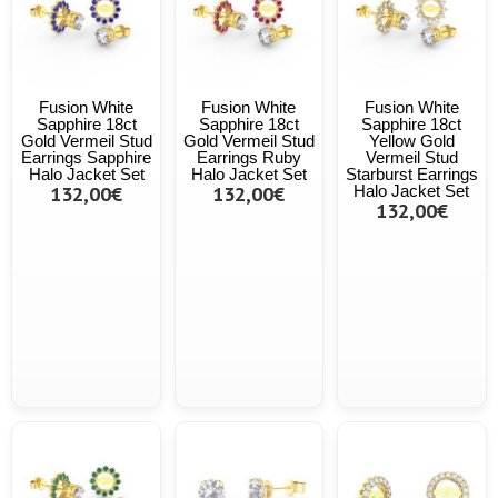
Fusion White
Fusion White
Fusion White
Sapphire 18ct
Sapphire 18ct
Sapphire 18ct
Gold Vermeil Stud
Gold Vermeil Stud
Yellow Gold
Earrings Sapphire
Earrings Ruby
Vermeil Stud
Halo Jacket Set
Halo Jacket Set
Starburst Earrings
132,00€
132,00€
Halo Jacket Set
132,00€