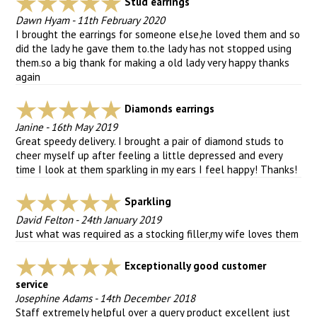
Stud earrings
Dawn Hyam
-
11th February 2020
I brought the earrings for someone else,he loved them and so
did the lady he gave them to.the lady has not stopped using
them.so a big thank for making a old lady very happy thanks
again
Diamonds earrings
Janine
-
16th May 2019
Great speedy delivery. I brought a pair of diamond studs to
cheer myself up after feeling a little depressed and every
time I look at them sparkling in my ears I feel happy! Thanks!
Sparkling
David Felton
-
24th January 2019
Just what was required as a stocking filler,my wife loves them
Exceptionally good customer
service
Josephine Adams
-
14th December 2018
Staff extremely helpful over a query product excellent just