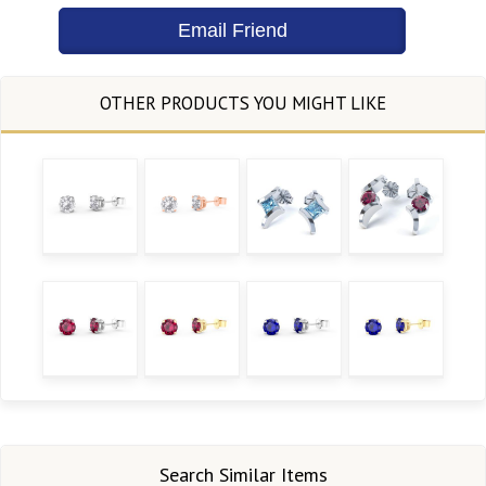
Search Similar Items