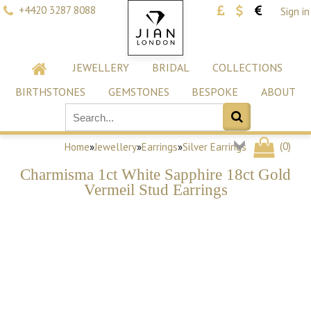
+4420 3287 8088
Sign in
JEWELLERY
BRIDAL
COLLECTIONS
BIRTHSTONES
GEMSTONES
BESPOKE
ABOUT
(
0
)
Home
»
Jewellery
»
Earrings
»
Silver Earrings
Charmisma 1ct White Sapphire 18ct Gold
Vermeil Stud Earrings