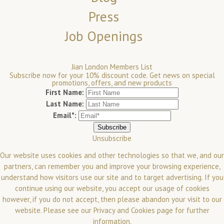
Press
Job Openings
Jian London Members List
Subscribe now for your 10% discount code. Get news on special
promotions, offers, and new products
First Name:
Last Name:
Email*:
Unsubscribe
Our website uses cookies and other technologies so that we, and our
partners, can remember you and improve your browsing experience,
understand how visitors use our site and to target advertising. If you
continue using our website, you accept our usage of cookies
however, if you do not accept, then please abandon your visit to our
website.
Please see our
Privacy and Cookies
page for further
information.