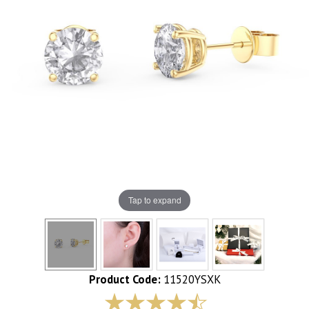
Tap to expand
Product Code:
11520YSXK