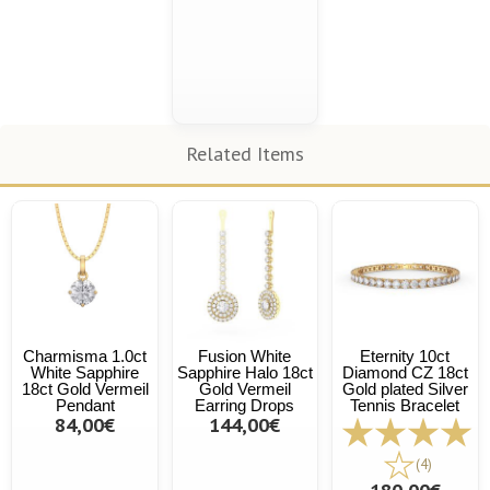
Related Items
Charmisma 1.0ct
Fusion White
Eternity 10ct
White Sapphire
Sapphire Halo 18ct
Diamond CZ 18ct
18ct Gold Vermeil
Gold Vermeil
Gold plated Silver
Pendant
Earring Drops
Tennis Bracelet
84,00€
144,00€
(4)