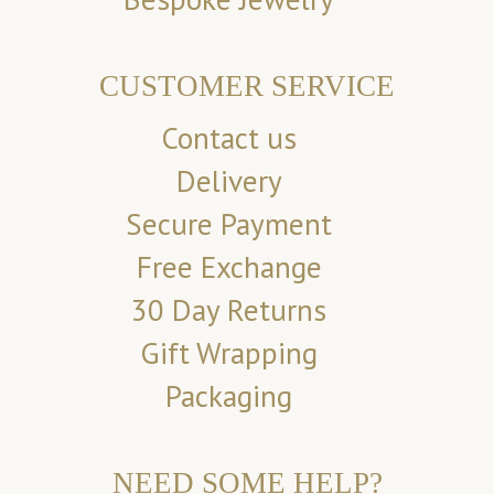
CUSTOMER SERVICE
Contact us
Delivery
Secure Payment
Free Exchange
30 Day Returns
Gift Wrapping
Packaging
NEED SOME HELP?