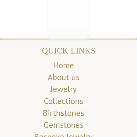
QUICK LINKS
Home
About us
Jewelry
Collections
Birthstones
Gemstones
Bespoke Jewelry