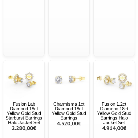
Fusion Lab
Charmisma 1ct
Fusion 1.2ct
Diamond 18ct
Diamond 18ct
Diamond 18ct
Yellow Gold Stud
Yellow Gold Stud
Yellow Gold Stud
Starburst Earrings
Earrings
Earrings Halo
Halo Jacket Set
4.320,00€
Jacket Set
2.280,00€
4.914,00€