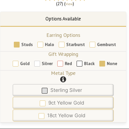
(27) (
)
View
Earring Options
Studs
Halo
Starburst
Gemburst
Gift Wrapping
Gold
Silver
Red
Black
None
Metal Type
Sterling Silver
9ct Yellow Gold
18ct Yellow Gold