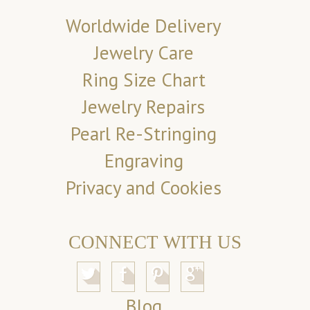
Worldwide Delivery
Jewelry Care
Ring Size Chart
Jewelry Repairs
Pearl Re-Stringing
Engraving
Privacy and Cookies
CONNECT WITH US
Blog