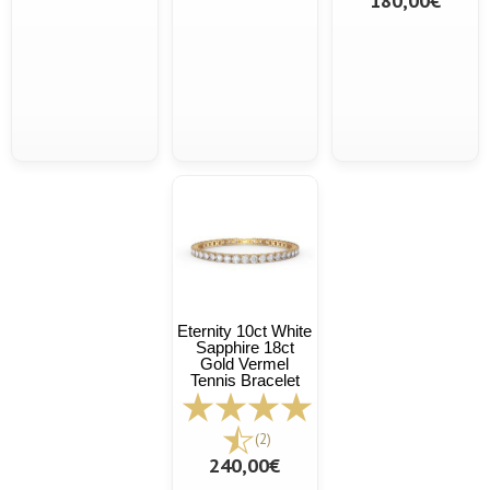
180,00€
Eternity 10ct White
Sapphire 18ct
Gold Vermel
Tennis Bracelet
(2)
240,00€