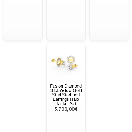
Fusion Diamond
18ct Yellow Gold
Stud Starburst
Earrings Halo
Jacket Set
5.700,00€