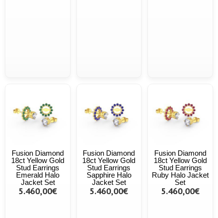
Fusion Diamond
Fusion Diamond
Fusion Diamond
18ct Yellow Gold
18ct Yellow Gold
18ct Yellow Gold
Stud Earrings
Stud Earrings
Stud Earrings
Emerald Halo
Sapphire Halo
Ruby Halo Jacket
Jacket Set
Jacket Set
Set
5.460,00€
5.460,00€
5.460,00€