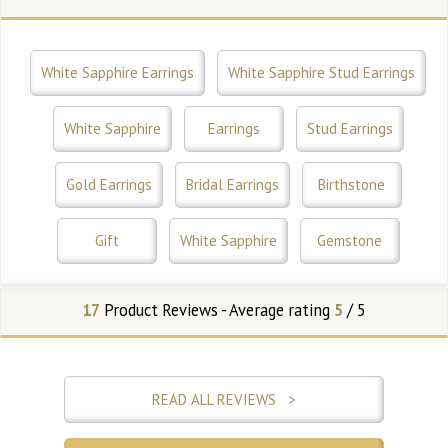
White Sapphire Earrings
White Sapphire Stud Earrings
White Sapphire
Earrings
Stud Earrings
Gold Earrings
Bridal Earrings
Birthstone
Gift
White Sapphire
Gemstone
17
Product Reviews - Average rating
5
/ 5
READ ALL REVIEWS >