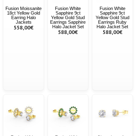
Fusion Moissanite
Fusion White
Fusion White
18ct Yellow Gold
Sapphire 9ct
Sapphire 9ct
Earring Halo
Yellow Gold Stud
Yellow Gold Stud
Jackets
Earrings Sapphire
Earrings Ruby
558,00€
Halo Jacket Set
Halo Jacket Set
588,00€
588,00€