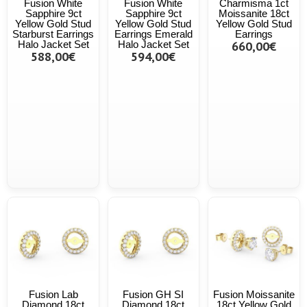
Fusion White
Fusion White
Charmisma 1ct
Sapphire 9ct
Sapphire 9ct
Moissanite 18ct
Yellow Gold Stud
Yellow Gold Stud
Yellow Gold Stud
Starburst Earrings
Earrings Emerald
Earrings
Halo Jacket Set
Halo Jacket Set
660,00€
588,00€
594,00€
Fusion Lab
Fusion GH SI
Fusion Moissanite
Diamond 18ct
Diamond 18ct
18ct Yellow Gold