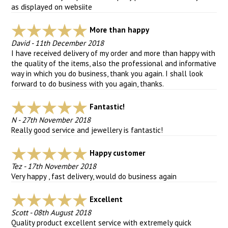
as displayed on websiite
More than happy
David
-
11th December 2018
I have received delivery of my order and more than happy with
the quality of the items, also the professional and informative
way in which you do business, thank you again. I shall look
forward to do business with you again, thanks.
Fantastic!
N
-
27th November 2018
Really good service and jewellery is fantastic!
Happy customer
Tez
-
17th November 2018
Very happy , fast delivery, would do business again
Excellent
Scott
-
08th August 2018
Quality product excellent service with extremely quick