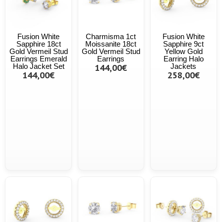
Fusion White
Charmisma 1ct
Fusion White
Sapphire 18ct
Moissanite 18ct
Sapphire 9ct
Gold Vermeil Stud
Gold Vermeil Stud
Yellow Gold
Earrings Emerald
Earrings
Earring Halo
Halo Jacket Set
144,00€
Jackets
144,00€
258,00€