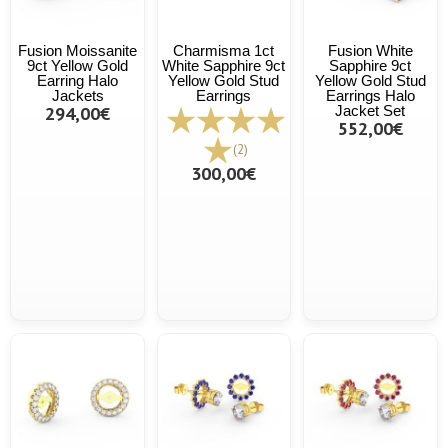
Fusion Moissanite
Charmisma 1ct
Fusion White
9ct Yellow Gold
White Sapphire 9ct
Sapphire 9ct
Earring Halo
Yellow Gold Stud
Yellow Gold Stud
Jackets
Earrings
Earrings Halo
294,00€
Jacket Set
552,00€
(2)
300,00€