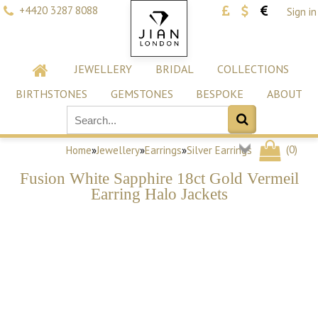
+4420 3287 8088
Sign in
JEWELLERY
BRIDAL
COLLECTIONS
BIRTHSTONES
GEMSTONES
BESPOKE
ABOUT
(
0
)
Home
»
Jewellery
»
Earrings
»
Silver Earrings
Fusion White Sapphire 18ct Gold Vermeil
Earring Halo Jackets