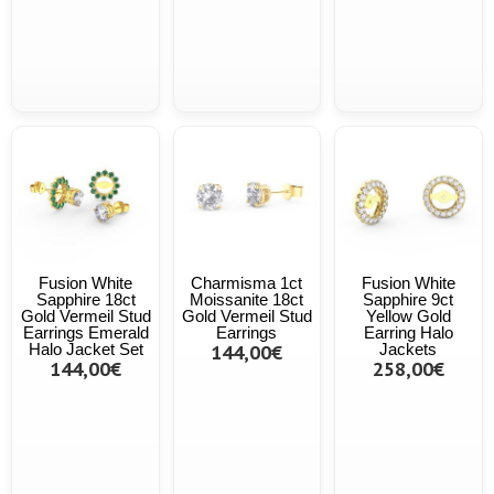
Fusion White
Charmisma 1ct
Fusion White
Sapphire 18ct
Moissanite 18ct
Sapphire 9ct
Gold Vermeil Stud
Gold Vermeil Stud
Yellow Gold
Earrings Emerald
Earrings
Earring Halo
Halo Jacket Set
144,00€
Jackets
144,00€
258,00€