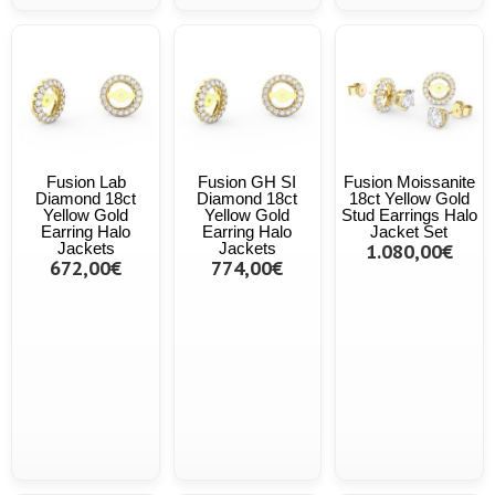
Fusion Lab
Fusion GH SI
Fusion Moissanite
Diamond 18ct
Diamond 18ct
18ct Yellow Gold
Yellow Gold
Yellow Gold
Stud Earrings Halo
Earring Halo
Earring Halo
Jacket Set
Jackets
Jackets
1.080,00€
672,00€
774,00€