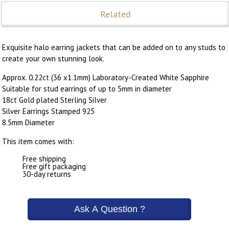
Related
Exquisite halo earring jackets that can be added on to any studs to
create your own stunning look.
Approx. 0.22ct (36 x1.1mm) Laboratory-Created White Sapphire
Suitable for stud earrings of up to 5mm in diameter
18ct Gold plated Sterling Silver
Silver Earrings Stamped 925
8.5mm Diameter
This item comes with:
Free shipping
Free gift packaging
30-day returns