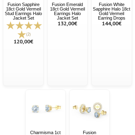
Fusion Sapphire
Fusion Emerald
Fusion White
18ct Gold Vermeil
18ct Gold Vermeil
Sapphire Halo 18ct
Stud Earrings Halo
Earrings Halo
Gold Vermeil
Jacket Set
Jacket Set
Earring Drops
132,00€
144,00€
(2)
120,00€
Charmisma 1ct
Fusion