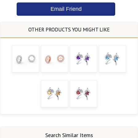
Search Similar Items