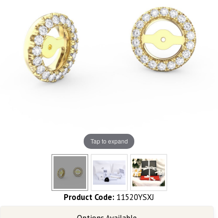
Tap to expand
Product Code:
11520YSXJ