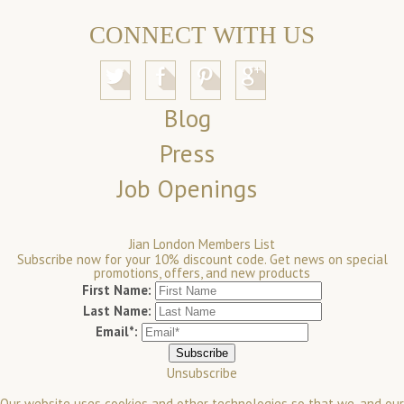
CONNECT WITH US
Blog
Press
Job Openings
Jian London Members List
Subscribe now for your 10% discount code. Get news on special
promotions, offers, and new products
First Name:
Last Name:
Email*:
Unsubscribe
Our website uses cookies and other technologies so that we, and our