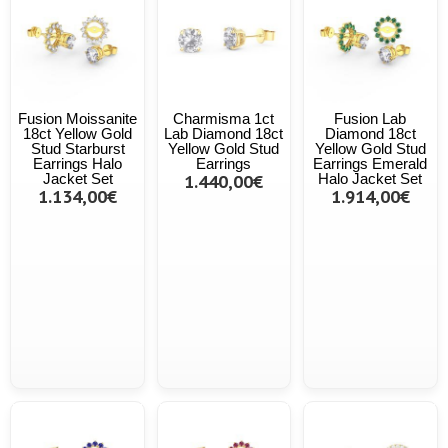
Fusion Moissanite
Charmisma 1ct
Fusion Lab
18ct Yellow Gold
Lab Diamond 18ct
Diamond 18ct
Stud Starburst
Yellow Gold Stud
Yellow Gold Stud
Earrings Halo
Earrings
Earrings Emerald
Jacket Set
1.440,00€
Halo Jacket Set
1.134,00€
1.914,00€