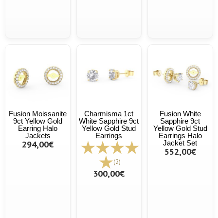
Fusion Moissanite
Charmisma 1ct
Fusion White
9ct Yellow Gold
White Sapphire 9ct
Sapphire 9ct
Earring Halo
Yellow Gold Stud
Yellow Gold Stud
Jackets
Earrings
Earrings Halo
294,00€
Jacket Set
552,00€
(2)
300,00€