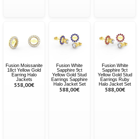
Fusion Moissanite
Fusion White
Fusion White
18ct Yellow Gold
Sapphire 9ct
Sapphire 9ct
Earring Halo
Yellow Gold Stud
Yellow Gold Stud
Jackets
Earrings Sapphire
Earrings Ruby
558,00€
Halo Jacket Set
Halo Jacket Set
588,00€
588,00€