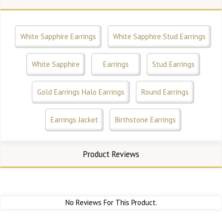
White Sapphire Earrings
White Sapphire Stud Earrings
White Sapphire
Earrings
Stud Earrings
Gold Earrings Halo Earrings
Round Earrings
Earrings Jacket
Birthstone Earrings
Product Reviews
No Reviews For This Product.