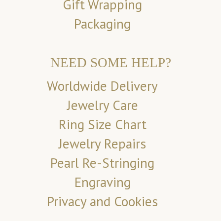
Gift Wrapping
Packaging
NEED SOME HELP?
Worldwide Delivery
Jewelry Care
Ring Size Chart
Jewelry Repairs
Pearl Re-Stringing
Engraving
Privacy and Cookies