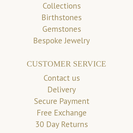
Collections
Birthstones
Gemstones
Bespoke Jewelry
CUSTOMER SERVICE
Contact us
Delivery
Secure Payment
Free Exchange
30 Day Returns