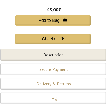
48,00€
Add to Bag 
Description
Secure Payment
Delivery & Returns
FAQ