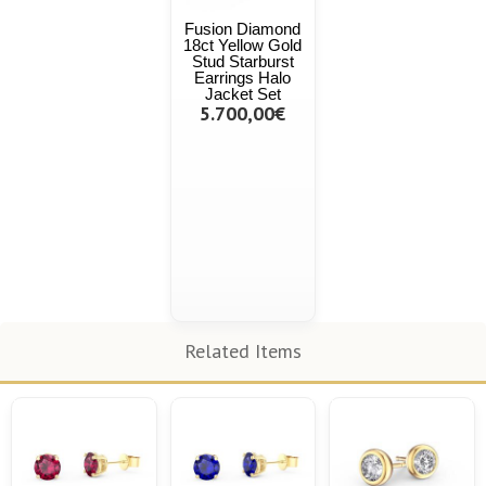
Fusion Diamond
18ct Yellow Gold
Stud Starburst
Earrings Halo
Jacket Set
5.700,00€
Related Items