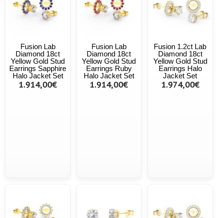
Fusion Lab
Fusion Lab
Fusion 1.2ct Lab
Diamond 18ct
Diamond 18ct
Diamond 18ct
Yellow Gold Stud
Yellow Gold Stud
Yellow Gold Stud
Earrings Sapphire
Earrings Ruby
Earrings Halo
Halo Jacket Set
Halo Jacket Set
Jacket Set
1.914,00€
1.914,00€
1.974,00€