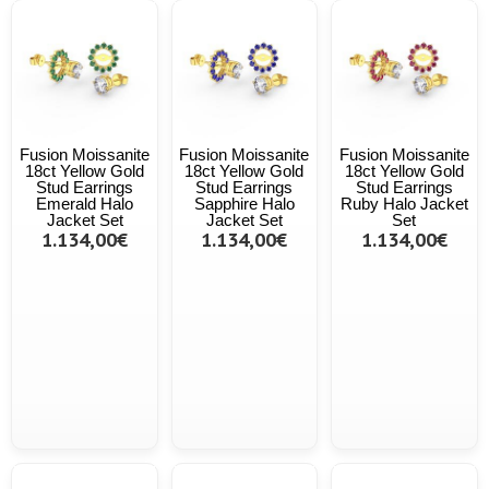
Fusion Moissanite
Fusion Moissanite
Fusion Moissanite
18ct Yellow Gold
18ct Yellow Gold
18ct Yellow Gold
Stud Earrings
Stud Earrings
Stud Earrings
Emerald Halo
Sapphire Halo
Ruby Halo Jacket
Jacket Set
Jacket Set
Set
1.134,00€
1.134,00€
1.134,00€