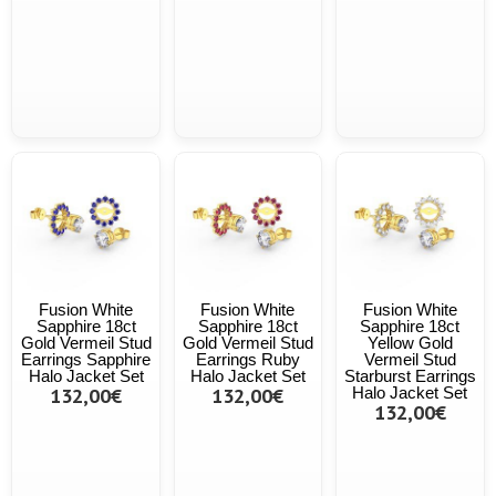
Fusion White
Fusion White
Fusion White
Sapphire 18ct
Sapphire 18ct
Sapphire 18ct
Gold Vermeil Stud
Gold Vermeil Stud
Yellow Gold
Earrings Sapphire
Earrings Ruby
Vermeil Stud
Halo Jacket Set
Halo Jacket Set
Starburst Earrings
132,00€
132,00€
Halo Jacket Set
132,00€