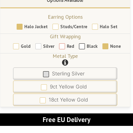
Earring Options
Halo Jacket
Studs/Centre
Halo Set
Gift Wrapping
Gold
Silver
Red
Black
None
Metal Type
Sterling Silver
9ct Yellow Gold
18ct Yellow Gold
Free EU Delivery