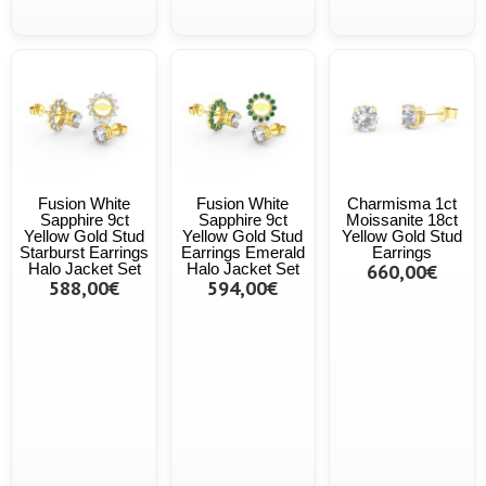
Fusion White
Fusion White
Charmisma 1ct
Sapphire 9ct
Sapphire 9ct
Moissanite 18ct
Yellow Gold Stud
Yellow Gold Stud
Yellow Gold Stud
Starburst Earrings
Earrings Emerald
Earrings
Halo Jacket Set
Halo Jacket Set
660,00€
588,00€
594,00€