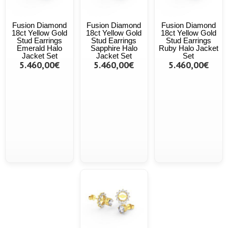
Fusion Diamond
Fusion Diamond
Fusion Diamond
18ct Yellow Gold
18ct Yellow Gold
18ct Yellow Gold
Stud Earrings
Stud Earrings
Stud Earrings
Emerald Halo
Sapphire Halo
Ruby Halo Jacket
Jacket Set
Jacket Set
Set
5.460,00€
5.460,00€
5.460,00€