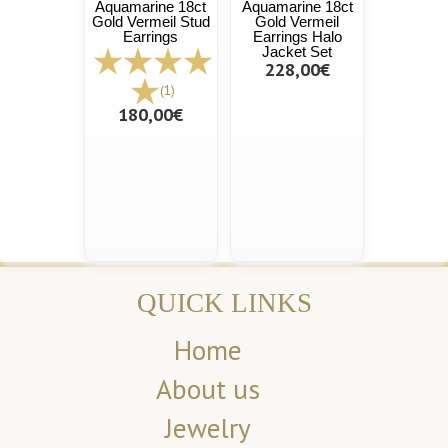
Aquamarine 18ct
Aquamarine 18ct
Gold Vermeil Stud
Gold Vermeil
Earrings
Earrings Halo
Jacket Set
228,00€
(1)
180,00€
QUICK LINKS
Home
About us
Jewelry