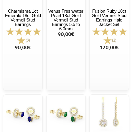
Charmisma 1ct
Venus Freshwater
Fusion Ruby 18ct
Emerald 18ct Gold
Pearl 18ct Gold
Gold Vermeil Stud
Vermeil Stud
Vermeil Stud
Earrings Halo
Earrings
Earrings 5.5 to
Jacket Set
6.0mm
90,00€
(9)
(2)
90,00€
120,00€