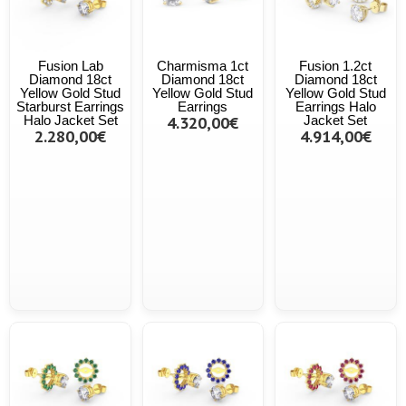
Fusion Lab
Charmisma 1ct
Fusion 1.2ct
Diamond 18ct
Diamond 18ct
Diamond 18ct
Yellow Gold Stud
Yellow Gold Stud
Yellow Gold Stud
Starburst Earrings
Earrings
Earrings Halo
Halo Jacket Set
4.320,00€
Jacket Set
2.280,00€
4.914,00€