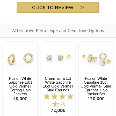
CLICK TO REVIEW >
Alternative Metal Type and Gemstone Options
Fusion White
Charmisma 1ct
Fusion White
Sapphire 18ct
White Sapphire
Sapphire 18ct
Gold Vermeil
18ct Gold Vermeil
Gold Vermeil Stud
Earring Halo
Stud Earrings
Earrings Halo
Jackets
Jacket Set
48,00€
120,00€
(27)
72,00€