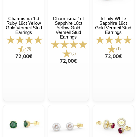
Charmisma 1ct
Charmisma 1ct
Infinity White
Ruby 18ct Yellow
Sapphire 18ct
Sapphire 18ct
Gold Vermeil Stud
Yellow Gold
Gold Vermeil Stud
Earrings
Vermeil Stud
Earrings
Earrings
(9)
(1)
(5)
72,00€
72,00€
72,00€