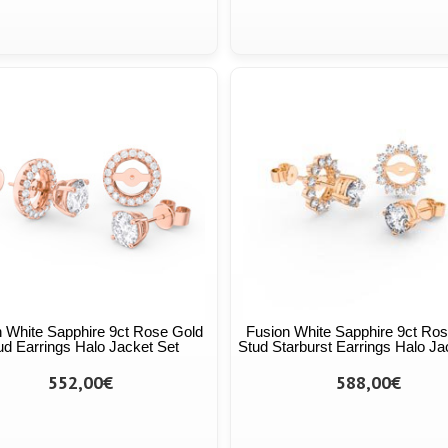
 White Sapphire 9ct Rose Gold
Fusion White Sapphire 9ct Ro
ud Earrings Halo Jacket Set
Stud Starburst Earrings Halo Ja
552,00€
588,00€