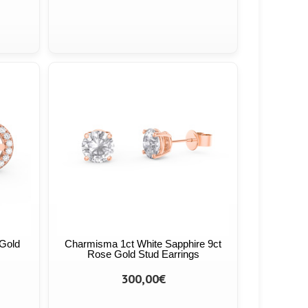
 Gold
Charmisma 1ct White Sapphire 9ct
Rose Gold Stud Earrings
300,00€