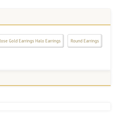
Rose Gold Earrings Halo Earrings
Round Earrings