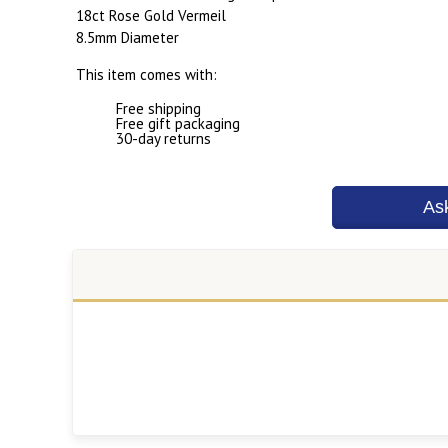
18ct Rose Gold Vermeil
8.5mm Diameter
This item comes with:
Free shipping
Free gift packaging
30-day returns