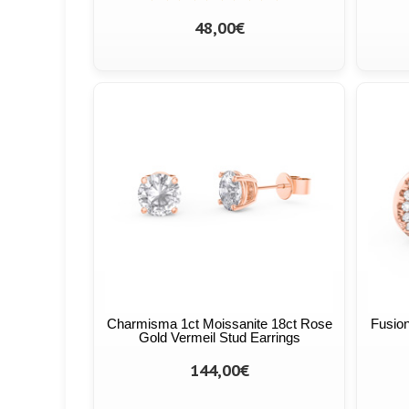
48,00€
Charmisma 1ct Moissanite 18ct Rose
Fusion
Gold Vermeil Stud Earrings
144,00€