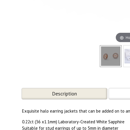
Ho
Description
Exquisite halo earring jackets that can be added on to a
0.22ct (36 x1.1mm) Laboratory-Created White Sapphire
Suitable for stud earrings of up to 5mm in diameter