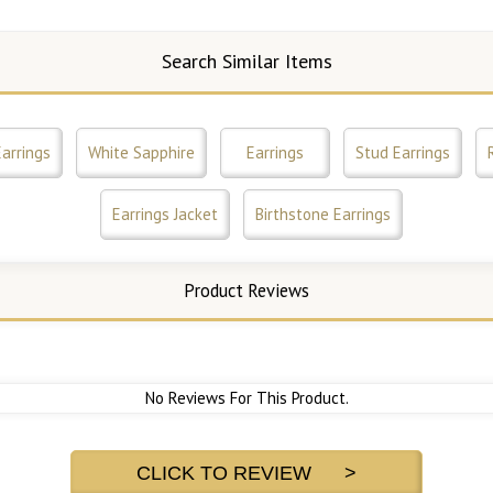
Search Similar Items
arrings
White Sapphire
Earrings
Stud Earrings
Earrings Jacket
Birthstone Earrings
Product Reviews
No Reviews For This Product.
CLICK TO REVIEW >