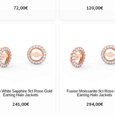
72,00€
120,00€
 White Sapphire 9ct Rose Gold
Fusion Moissanite 9ct Rose
Earring Halo Jackets
Earring Halo Jackets
241,00€
294,00€