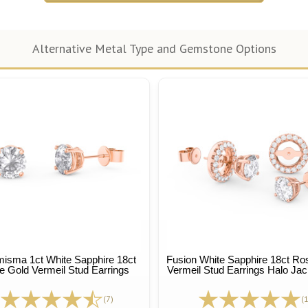
Alternative Metal Type and Gemstone Options
isma 1ct White Sapphire 18ct
Fusion White Sapphire 18ct Ro
 Gold Vermeil Stud Earrings
Vermeil Stud Earrings Halo Jac
(7)
(1