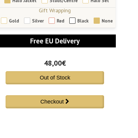
Halo Jacket
Studs/Centre
Halo Set
Gift Wrapping
Gold
Silver
Red
Black
None
Free EU Delivery
48,00€
Out of Stock