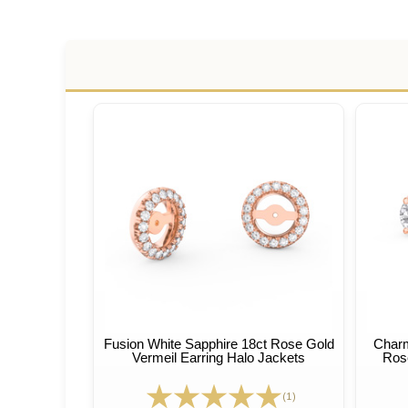
Fusion White Sapphire 18ct Rose Gold
Charm
Vermeil Earring Halo Jackets
Rose
(1)