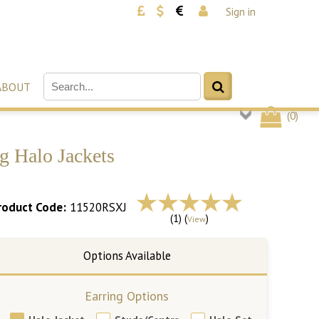
Sign in
ABOUT
(
0
)
g Halo Jackets
roduct Code:
11520RSXJ
(1) (
)
View
Earring Options