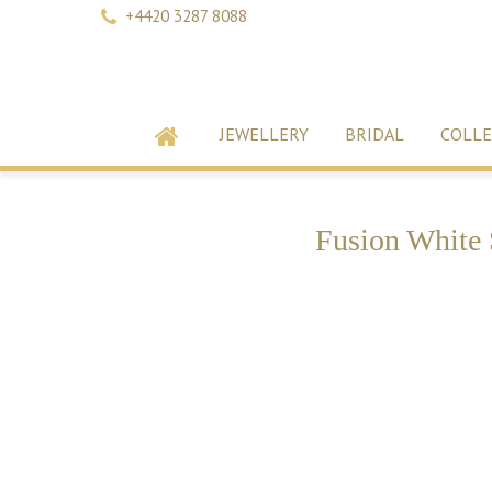
+4420 3287 8088
JEWELLERY
BRIDAL
COLLE
Fusion White 