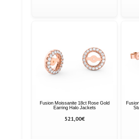
Fusion Moissanite 18ct Rose Gold
Fusion
Earring Halo Jackets
St
521,00€