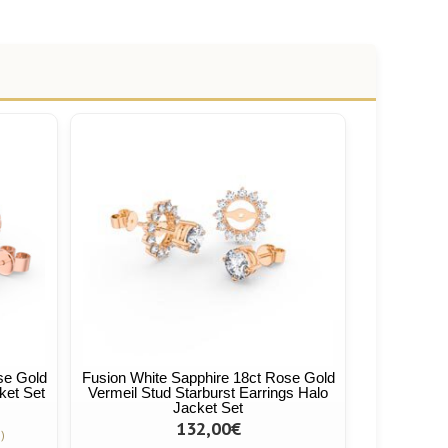
se Gold
Fusion White Sapphire 18ct Rose Gold
ket Set
Vermeil Stud Starburst Earrings Halo
Jacket Set
132,00€
)