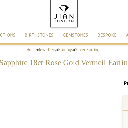
CTIONS
BIRTHSTONES
GEMSTONES
BESPOKE
Home
»
Jewellery
»
Earrings
»
Silver Earrings
Sapphire 18ct Rose Gold Vermeil Earrin
P