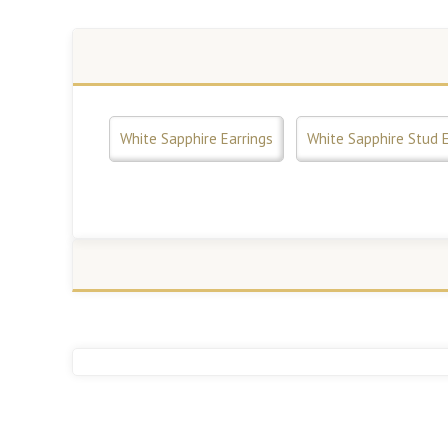
White Sapphire Earrings
White Sapphire Stud E