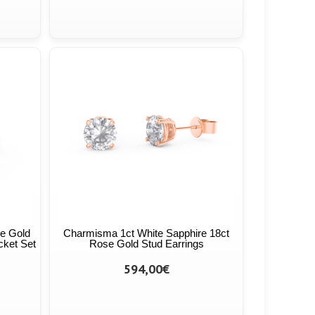
se Gold
Charmisma 1ct White Sapphire 18ct
cket Set
Rose Gold Stud Earrings
594,00€