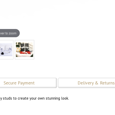
ver to zoom
Secure Payment
Delivery & Returns
ny studs to create your own stunning look.