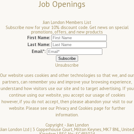
Job Openings
Jian London Members List
Subscribe now for your 10% discount code. Get news on special
promotions, offers, and new products
First Name:
Last Name:
Email*:
Unsubscribe
Our website uses cookies and other technologies so that we, and our
partners, can remember you and improve your browsing experience,
understand how visitors use our site and to target advertising. If you
continue using our website, you accept our usage of cookies
however, if you do not accept, then please abandon your visit to our
website.
Please see our
Privacy and Cookies
page for further
information.
Copyright -
Jian London
Jian London Ltd | 3 Copperhouse Court, Milton Keynes, MK7 8NL, United
Kingdom | REG No: SC485024