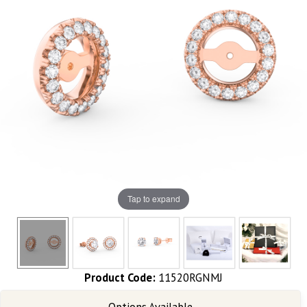
Tap to expand
Product Code:
11520RGNMJ