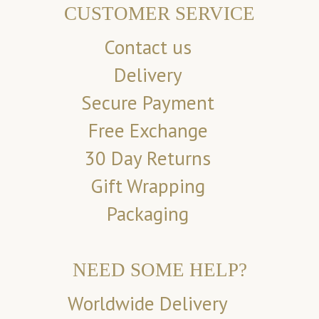
CUSTOMER SERVICE
Contact us
Delivery
Secure Payment
Free Exchange
30 Day Returns
Gift Wrapping
Packaging
NEED SOME HELP?
Worldwide Delivery