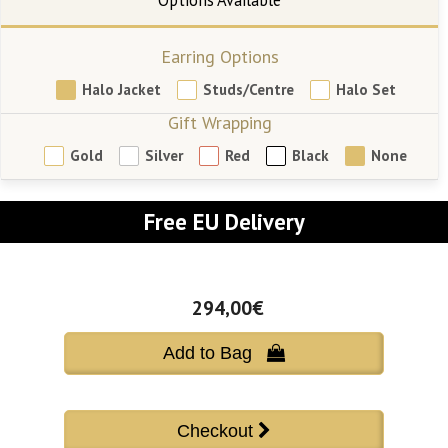
Earring Options
Halo Jacket
Studs/Centre
Halo Set
Gift Wrapping
Gold
Silver
Red
Black
None
Free EU Delivery
294,00€
Add to Bag 