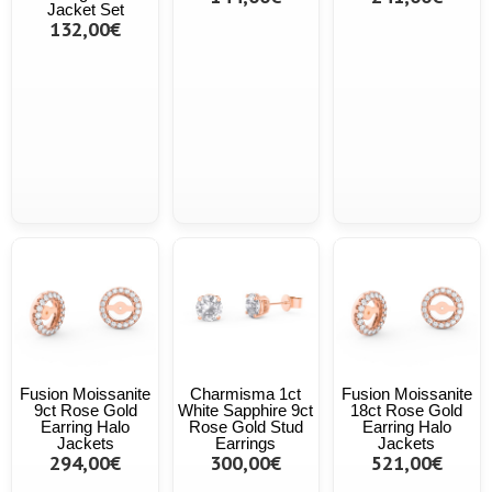
Jacket Set
132,00€
Fusion Moissanite
Charmisma 1ct
Fusion Moissanite
9ct Rose Gold
White Sapphire 9ct
18ct Rose Gold
Earring Halo
Rose Gold Stud
Earring Halo
Jackets
Earrings
Jackets
294,00€
300,00€
521,00€