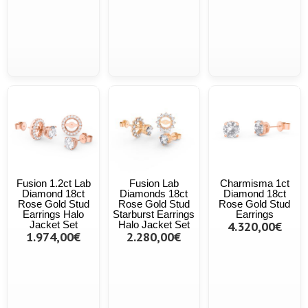
Fusion 1.2ct Lab
Fusion Lab
Charmisma 1ct
Diamond 18ct
Diamonds 18ct
Diamond 18ct
Rose Gold Stud
Rose Gold Stud
Rose Gold Stud
Earrings Halo
Starburst Earrings
Earrings
Jacket Set
Halo Jacket Set
4.320,00€
1.974,00€
2.280,00€