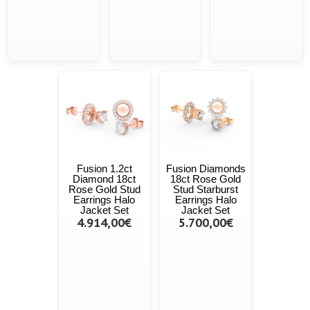
Fusion 1.2ct
Fusion Diamonds
Diamond 18ct
18ct Rose Gold
Rose Gold Stud
Stud Starburst
Earrings Halo
Earrings Halo
Jacket Set
Jacket Set
4.914,00€
5.700,00€