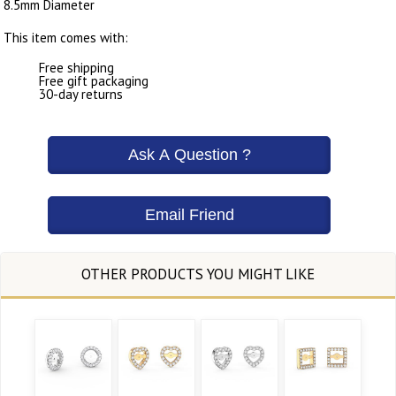
8.5mm Diameter
This item comes with:
Free shipping
Free gift packaging
30-day returns