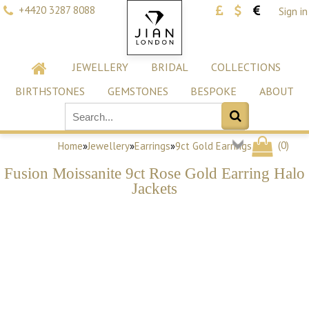
+4420 3287 8088
Sign in
JEWELLERY
BRIDAL
COLLECTIONS
BIRTHSTONES
GEMSTONES
BESPOKE
ABOUT
(
0
)
Home
»
Jewellery
»
Earrings
»
9ct Gold Earrings
Fusion Moissanite 9ct Rose Gold Earring Halo
Jackets