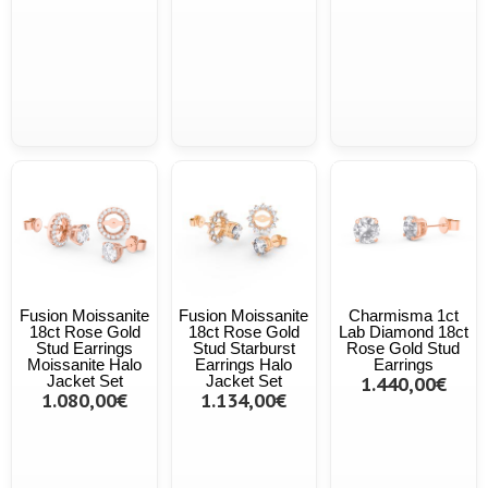
Fusion Moissanite
Fusion Moissanite
Charmisma 1ct
18ct Rose Gold
18ct Rose Gold
Lab Diamond 18ct
Stud Earrings
Stud Starburst
Rose Gold Stud
Moissanite Halo
Earrings Halo
Earrings
Jacket Set
Jacket Set
1.440,00€
1.080,00€
1.134,00€