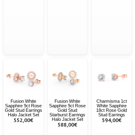
Fusion White
Fusion White
Charmisma 1ct
Sapphire 9ct Rose
Sapphire 9ct Rose
White Sapphire
Gold Stud Earrings
Gold Stud
18ct Rose Gold
Halo Jacket Set
Starburst Earrings
Stud Earrings
552,00€
Halo Jacket Set
594,00€
588,00€