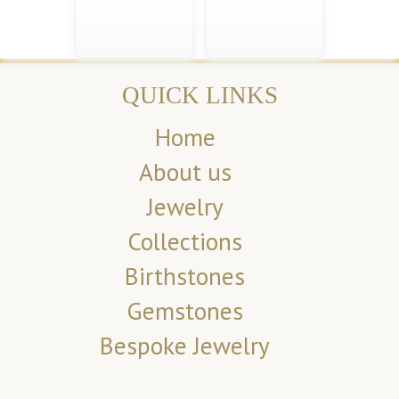
QUICK LINKS
Home
About us
Jewelry
Collections
Birthstones
Gemstones
Bespoke Jewelry