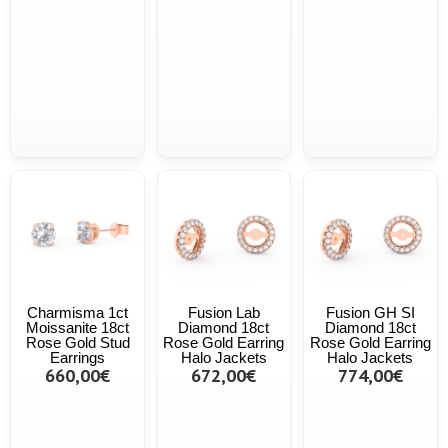
Charmisma 1ct
Fusion Lab
Fusion GH SI
Moissanite 18ct
Diamond 18ct
Diamond 18ct
Rose Gold Stud
Rose Gold Earring
Rose Gold Earring
Earrings
Halo Jackets
Halo Jackets
660,00€
672,00€
774,00€