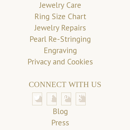
Jewelry Care
Ring Size Chart
Jewelry Repairs
Pearl Re-Stringing
Engraving
Privacy and Cookies
CONNECT WITH US
Blog
Press