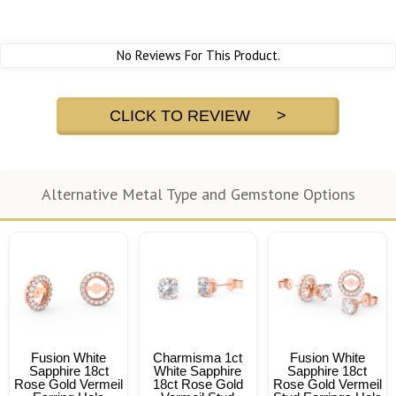
No Reviews For This Product.
CLICK TO REVIEW >
Alternative Metal Type and Gemstone Options
Fusion White
Charmisma 1ct
Fusion White
Sapphire 18ct
White Sapphire
Sapphire 18ct
Rose Gold Vermeil
18ct Rose Gold
Rose Gold Vermeil