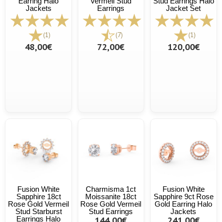
Earring Halo
Vermeil Stud
Stud Earrings Halo
Jackets
Earrings
Jacket Set
(1)
(7)
(1)
48,00€
72,00€
120,00€
Fusion White
Charmisma 1ct
Fusion White
Sapphire 18ct
Moissanite 18ct
Sapphire 9ct Rose
Rose Gold Vermeil
Rose Gold Vermeil
Gold Earring Halo
Stud Starburst
Stud Earrings
Jackets
Earrings Halo
144,00€
241,00€