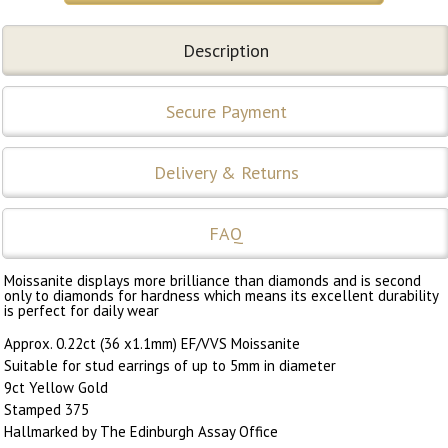
Description
Secure Payment
Delivery & Returns
FAQ
Moissanite displays more brilliance than diamonds and is second
only to diamonds for hardness which means its excellent durability
is perfect for daily wear
Approx. 0.22ct (36 x1.1mm) EF/VVS Moissanite
Suitable for stud earrings of up to 5mm in diameter
9ct Yellow Gold
Stamped 375
Hallmarked by The Edinburgh Assay Office