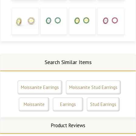
Search Similar Items
Moissanite Earrings
Moissanite Stud Earrings
Moissanite
Earrings
Stud Earrings
Product Reviews