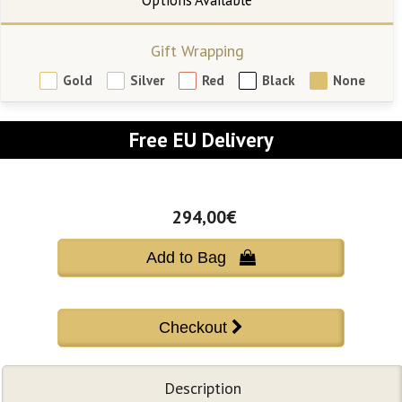
Gift Wrapping
Gold
Silver
Red
Black
None
Free EU Delivery
294,00€
Add to Bag 
Description