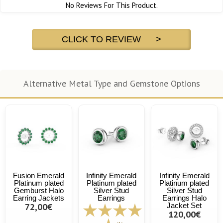
No Reviews For This Product.
CLICK TO REVIEW >
Alternative Metal Type and Gemstone Options
Fusion Emerald
Infinity Emerald
Infinity Emerald
Platinum plated
Platinum plated
Platinum plated
Gemburst Halo
Silver Stud
Silver Stud
Earring Jackets
Earrings
Earrings Halo
72,00€
Jacket Set
120,00€