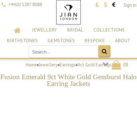
+4420 3287 8088
Sign in
JEWELLERY
BRIDAL
COLLECTIONS
BIRTHSTONES
GEMSTONES
BESPOKE
ABOUT
(
0
)
Home
»
Jewellery
»
Earrings
»
9ct Gold Earrings
Fusion Emerald 9ct White Gold Gemburst Halo
Earring Jackets