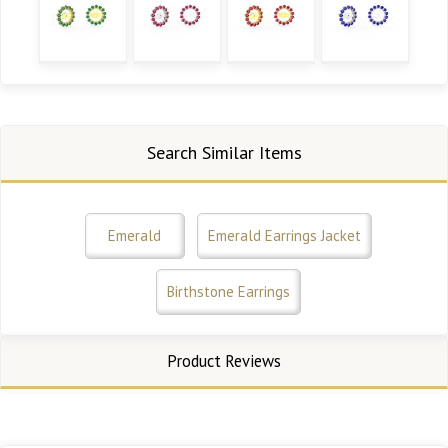
Search Similar Items
Emerald
Emerald Earrings Jacket
Birthstone Earrings
Product Reviews