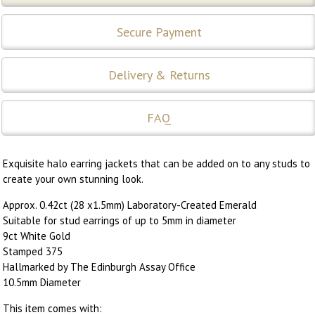
Secure Payment
Delivery & Returns
FAQ
Exquisite halo earring jackets that can be added on to any studs to
create your own stunning look.
Approx. 0.42ct (28 x1.5mm) Laboratory-Created Emerald
Suitable for stud earrings of up to 5mm in diameter
9ct White Gold
Stamped 375
Hallmarked by The Edinburgh Assay Office
10.5mm Diameter
This item comes with: