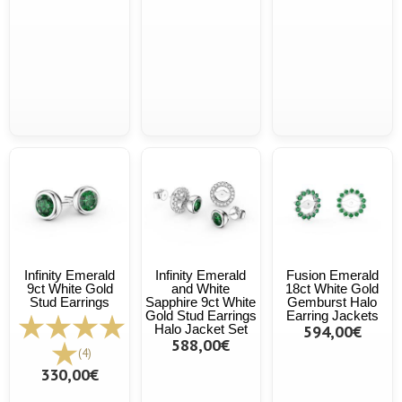
Infinity Emerald
Infinity Emerald
Fusion Emerald
9ct White Gold
and White
18ct White Gold
Stud Earrings
Sapphire 9ct White
Gemburst Halo
Gold Stud Earrings
Earring Jackets
Halo Jacket Set
594,00€
588,00€
(4)
330,00€