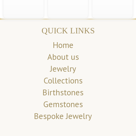
QUICK LINKS
Home
About us
Jewelry
Collections
Birthstones
Gemstones
Bespoke Jewelry