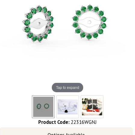
Tap to expand
Product Code:
22316WGNJ