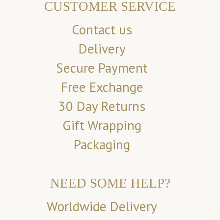
CUSTOMER SERVICE
Contact us
Delivery
Secure Payment
Free Exchange
30 Day Returns
Gift Wrapping
Packaging
NEED SOME HELP?
Worldwide Delivery