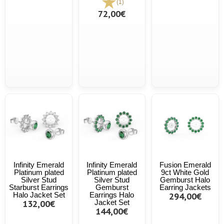
(1)
72,00€
Infinity Emerald
Infinity Emerald
Fusion Emerald
Platinum plated
Platinum plated
9ct White Gold
Silver Stud
Silver Stud
Gemburst Halo
Starburst Earrings
Gemburst
Earring Jackets
Halo Jacket Set
Earrings Halo
294,00€
132,00€
Jacket Set
144,00€