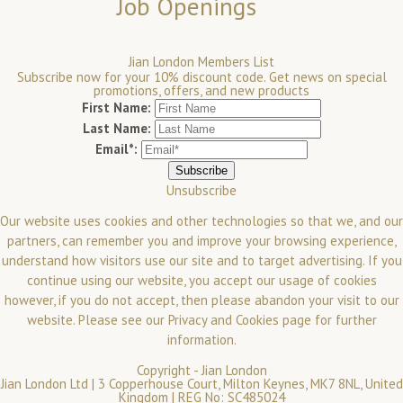
Job Openings
Jian London Members List
Subscribe now for your 10% discount code. Get news on special
promotions, offers, and new products
First Name:
Last Name:
Email*:
Unsubscribe
Our website uses cookies and other technologies so that we, and our
partners, can remember you and improve your browsing experience,
understand how visitors use our site and to target advertising. If you
continue using our website, you accept our usage of cookies
however, if you do not accept, then please abandon your visit to our
website.
Please see our
Privacy and Cookies
page for further
information.
Copyright -
Jian London
Jian London Ltd | 3 Copperhouse Court, Milton Keynes, MK7 8NL, United
Kingdom | REG No: SC485024