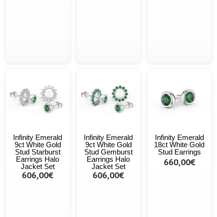
Infinity Emerald
Infinity Emerald
Infinity Emerald
9ct White Gold
9ct White Gold
18ct White Gold
Stud Starburst
Stud Gemburst
Stud Earrings
Earrings Halo
Earrings Halo
660,00€
Jacket Set
Jacket Set
606,00€
606,00€