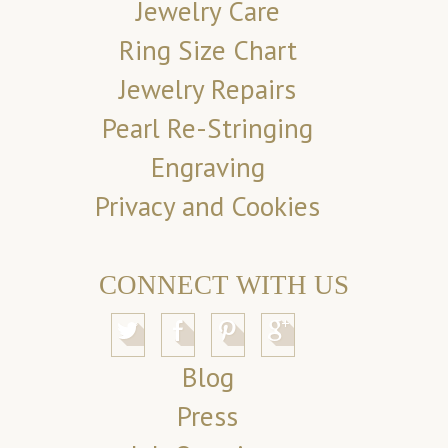
Jewelry Care
Ring Size Chart
Jewelry Repairs
Pearl Re-Stringing
Engraving
Privacy and Cookies
CONNECT WITH US
Blog
Press