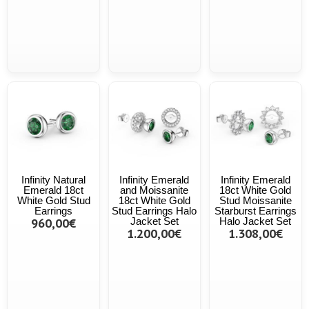
Infinity Natural
Infinity Emerald
Infinity Emerald
Emerald 18ct
and Moissanite
18ct White Gold
White Gold Stud
18ct White Gold
Stud Moissanite
Earrings
Stud Earrings Halo
Starburst Earrings
960,00€
Jacket Set
Halo Jacket Set
1.200,00€
1.308,00€