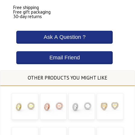
Free shipping
Free gift packaging
30-day returns