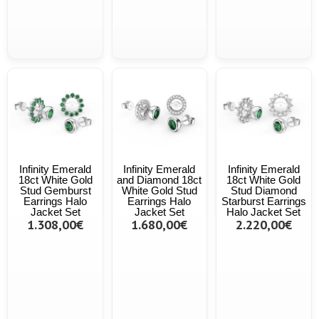
Infinity Emerald
Infinity Emerald
Infinity Emerald
18ct White Gold
and Diamond 18ct
18ct White Gold
Stud Gemburst
White Gold Stud
Stud Diamond
Earrings Halo
Earrings Halo
Starburst Earrings
Jacket Set
Jacket Set
Halo Jacket Set
1.308,00€
1.680,00€
2.220,00€