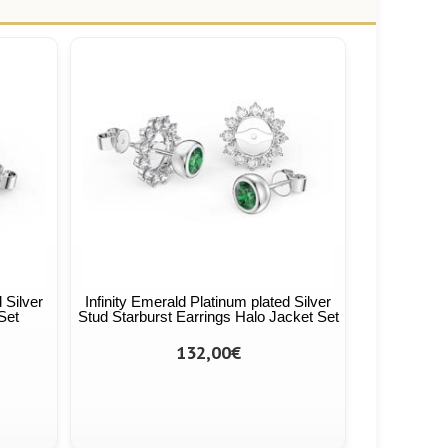
 Silver
Infinity Emerald Platinum plated Silver
Set
Stud Starburst Earrings Halo Jacket Set
132,00€