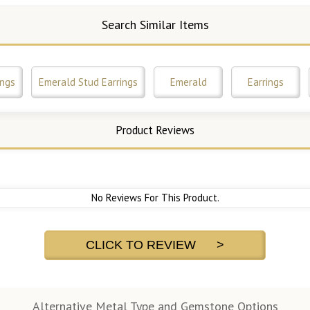
Search Similar Items
ings
Emerald Stud Earrings
Emerald
Earrings
Product Reviews
No Reviews For This Product.
CLICK TO REVIEW >
Alternative Metal Type and Gemstone Options