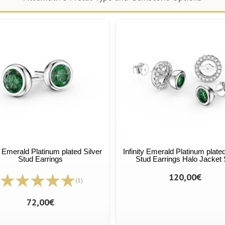
ty Emerald Platinum plated Silver
Infinity Emerald Platinum plated
Stud Earrings
Stud Earrings Halo Jacket 
120,00€
(1)
72,00€