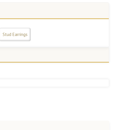
Stud Earrings