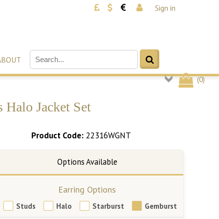
Sign in
ABOUT
(
0
)
 Halo Jacket Set
Product Code:
22316WGNT
Earring Options
Studs
Halo
Starburst
Gemburst