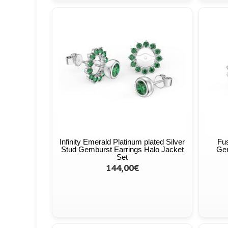
Infinity Emerald Platinum plated Silver
Fus
Stud Gemburst Earrings Halo Jacket
Gem
Set
144,00€