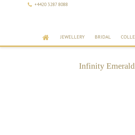
+4420 3287 8088
JEWELLERY
BRIDAL
COLLE
Infinity Emeral