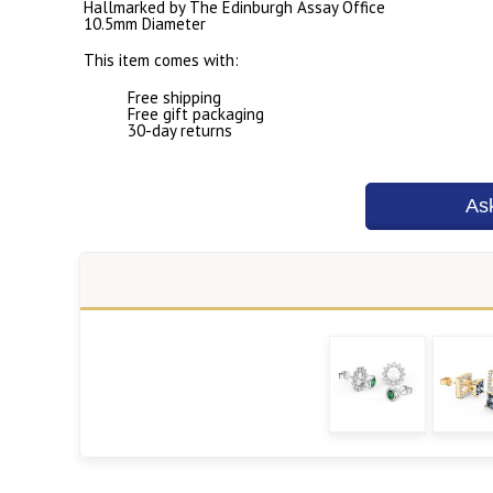
Hallmarked by The Edinburgh Assay Office
10.5mm Diameter
This item comes with:
Free shipping
Free gift packaging
30-day returns