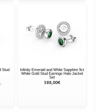
d Stud
Infinity Emerald and White Sapphire 9ct
White Gold Stud Earrings Halo Jacket
Set
588,00€
)