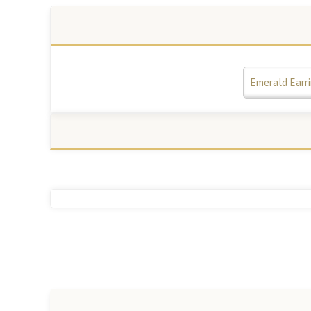
Emerald Earr