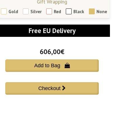
Gift Wrapping
Gold
Silver
Red
Black
None
Free EU Delivery
606,00€
Add to Bag 