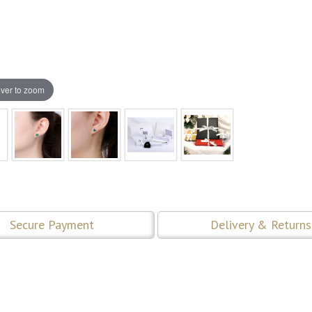
ver to zoom
Secure Payment
Delivery & Returns