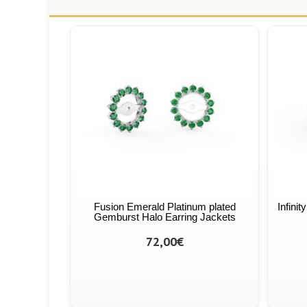
Fusion Emerald Platinum plated
Infini
Gemburst Halo Earring Jackets
72,00€