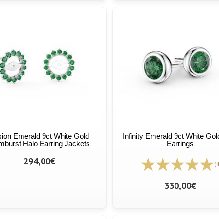
ion Emerald 9ct White Gold
Infinity Emerald 9ct White Gol
burst Halo Earring Jackets
Earrings
294,00€
(4
330,00€