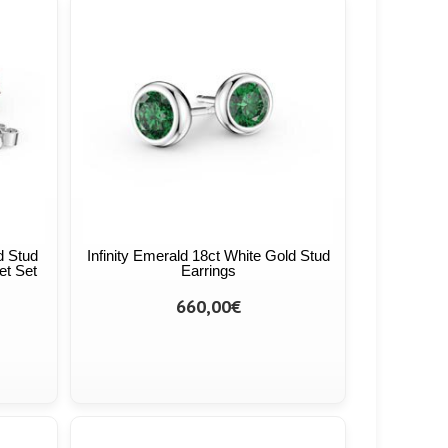
d Stud
Infinity Emerald 18ct White Gold Stud
et Set
Earrings
660,00€