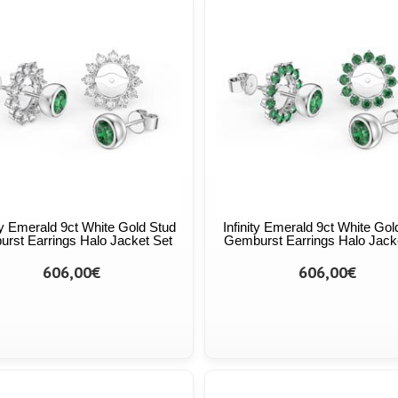
ity Emerald 9ct White Gold Stud
Infinity Emerald 9ct White Gol
urst Earrings Halo Jacket Set
Gemburst Earrings Halo Jack
606,00€
606,00€