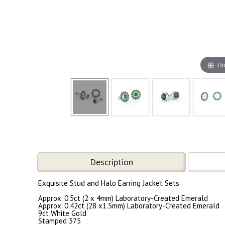
Ho
Description
Exquisite Stud and Halo Earring Jacket Sets
Approx. 0.5ct (2 x 4mm) Laboratory-Created Emerald
Approx. 0.42ct (28 x1.5mm) Laboratory-Created Emerald
9ct White Gold
Stamped 375