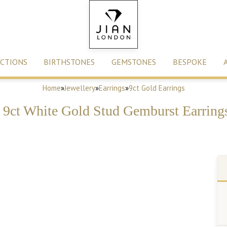
CTIONS
BIRTHSTONES
GEMSTONES
BESPOKE
Home
»
Jewellery
»
Earrings
»
9ct Gold Earrings
d 9ct White Gold Stud Gemburst Earrings