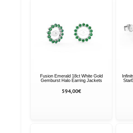
Fusion Emerald 18ct White Gold
Infin
Gemburst Halo Earring Jackets
Starb
594,00€