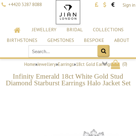
+4420 3287 8088
Sign in
JEWELLERY
BRIDAL
COLLECTIONS
BIRTHSTONES
GEMSTONES
BESPOKE
ABOUT
(
0
)
Home
»
Jewellery
»
Earrings
»
18ct Gold Earrings
Infinity Emerald 18ct White Gold Stud
Diamond Starburst Earrings Halo Jacket Set