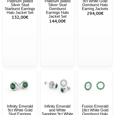
Platinum plated
Platinum plated
9ct White Gold
Silver Stud
Silver Stud
Gemburst Halo
Starburst Earrings
Gemburst
Earring Jackets
Halo Jacket Set
Earrings Halo
294,00€
132,00€
Jacket Set
144,00€
Infinity Emerald
Infinity Emerald
Fusion Emerald
9ct White Gold
and White
18ct White Gold
Stud Earrings
Sapphire 9ct White
Gemburst Halo