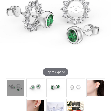
Tap to expand