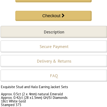
Description
Secure Payment
Delivery & Returns
FAQ
Exquisite Stud and Halo Earring Jacket Sets
Approx. 0.5ct (2 x 4mm) natural Emerald
Approx. 0.42ct (28 x1.5mm) GH/SI Diamonds
18ct White Gold
Stamped 375