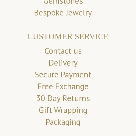
Gemstones
Bespoke Jewelry
CUSTOMER SERVICE
Contact us
Delivery
Secure Payment
Free Exchange
30 Day Returns
Gift Wrapping
Packaging