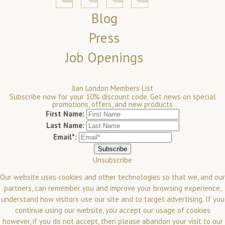
Blog
Press
Job Openings
Jian London Members List
Subscribe now for your 10% discount code. Get news on special
promotions, offers, and new products
First Name:
Last Name:
Email*:
Unsubscribe
Our website uses cookies and other technologies so that we, and our
partners, can remember you and improve your browsing experience,
understand how visitors use our site and to target advertising. If you
continue using our website, you accept our usage of cookies
however, if you do not accept, then please abandon your visit to our