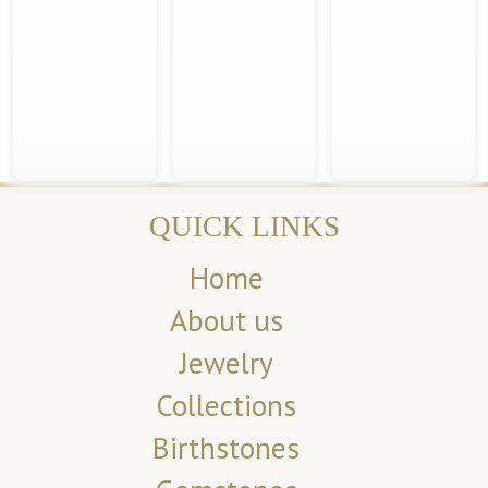
QUICK LINKS
Home
About us
Jewelry
Collections
Birthstones