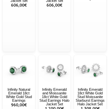
Jacket Set
Jacket Set
606,00€
606,00€
Infinity Natural
Infinity Emerald
Infinity Emerald
Emerald 18ct
and Moissanite
18ct White Gold
White Gold Stud
18ct White Gold
Stud Moissanite
Earrings
Stud Earrings Halo
Starburst Earrings
960,00€
Jacket Set
Halo Jacket Set
1.200,00€
1.308,00€