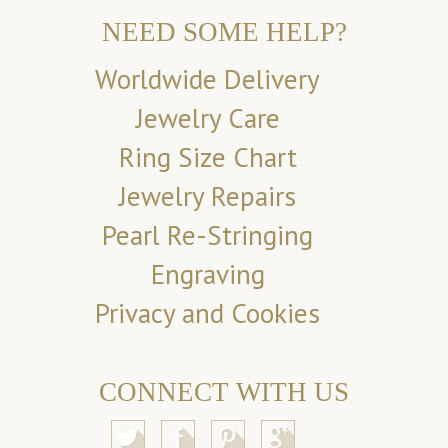
NEED SOME HELP?
Worldwide Delivery
Jewelry Care
Ring Size Chart
Jewelry Repairs
Pearl Re-Stringing
Engraving
Privacy and Cookies
CONNECT WITH US