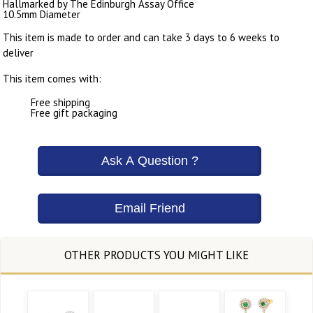
Hallmarked by The Edinburgh Assay Office
10.5mm Diameter
This item is made to order and can take 3 days to 6 weeks to
deliver
This item comes with:
Free shipping
Free gift packaging