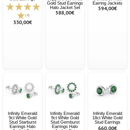
Gold Stud Earrings
Earring Jackets
Halo Jacket Set
594,00€
588,00€
(4)
330,00€
Infinity Emerald
Infinity Emerald
Infinity Emerald
9ct White Gold
9ct White Gold
18ct White Gold
Stud Starburst
Stud Gemburst
Stud Earrings
Earrings Halo
Earrings Halo
660,00€