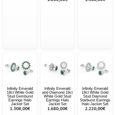
Infinity Emerald
Infinity Emerald
Infinity Emerald
18ct White Gold
and Diamond 18ct
18ct White Gold
Stud Gemburst
White Gold Stud
Stud Diamond
Earrings Halo
Earrings Halo
Starburst Earrings
Jacket Set
Jacket Set
Halo Jacket Set
1.308,00€
1.680,00€
2.220,00€