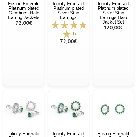
Fusion Emerald
Infinity Emerald
Infinity Emerald
Platinum plated
Platinum plated
Platinum plated
Gemburst Halo
Silver Stud
Silver Stud
Earring Jackets
Earrings
Earrings Halo
72,00€
Jacket Set
120,00€
(1)
72,00€
Infinity Emerald
Infinity Emerald
Fusion Emerald