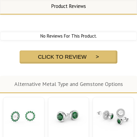
Product Reviews
No Reviews For This Product.
CLICK TO REVIEW >
Alternative Metal Type and Gemstone Options