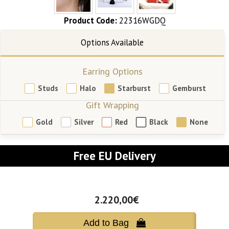
Product Code:
22316WGDQ
Earring Options
Studs
Halo
Starburst
Gemburst
Gift Wrapping
Gold
Silver
Red
Black
None
Free EU Delivery
2.220,00€
Add to Bag 