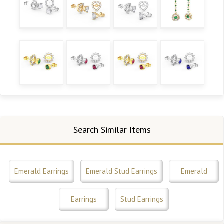
Search Similar Items
Emerald Earrings
Emerald Stud Earrings
Emerald
Earrings
Stud Earrings