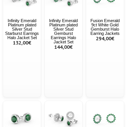
Infinity Emerald
Infinity Emerald
Fusion Emerald
Platinum plated
Platinum plated
9ct White Gold
Silver Stud
Silver Stud
Gemburst Halo
Starburst Earrings
Gemburst
Earring Jackets
Halo Jacket Set
Earrings Halo
294,00€
132,00€
Jacket Set
144,00€