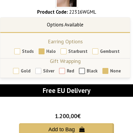
Product Code:
22316WGML
Earring Options
Studs
Halo
Starburst
Gemburst
Gift Wrapping
Gold
Silver
Red
Black
None
Free EU Delivery
1.200,00€
Add to Bag 