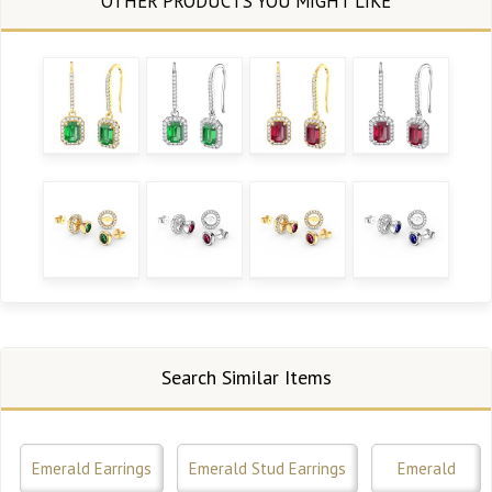
Search Similar Items
Emerald Earrings
Emerald Stud Earrings
Emerald