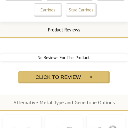
Earrings
Stud Earrings
Product Reviews
No Reviews For This Product.
CLICK TO REVIEW >
Alternative Metal Type and Gemstone Options