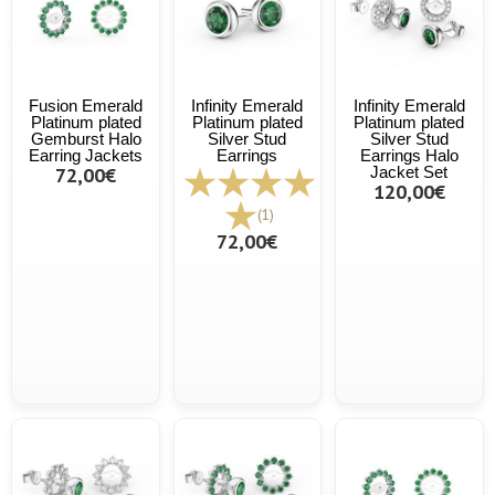
Fusion Emerald
Infinity Emerald
Infinity Emerald
Platinum plated
Platinum plated
Platinum plated
Gemburst Halo
Silver Stud
Silver Stud
Earring Jackets
Earrings
Earrings Halo
72,00€
Jacket Set
120,00€
(1)
72,00€