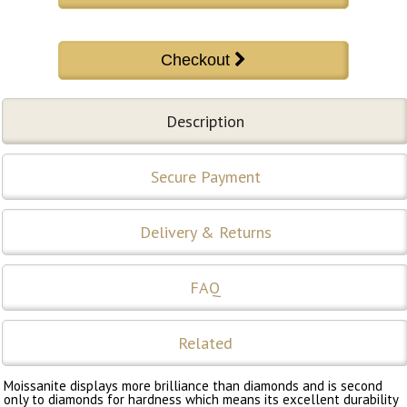
Description
Secure Payment
Delivery & Returns
FAQ
Related
Moissanite displays more brilliance than diamonds and is second
only to diamonds for hardness which means its excellent durability