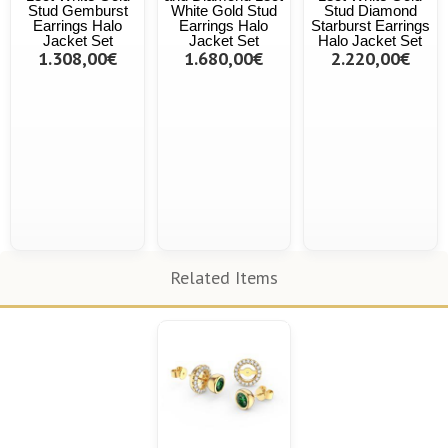
Stud Gemburst
White Gold Stud
Stud Diamond
Earrings Halo
Earrings Halo
Starburst Earrings
Jacket Set
Jacket Set
Halo Jacket Set
1.308,00€
1.680,00€
2.220,00€
Related Items