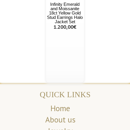
Infinity Emerald
and Moissanite
18ct Yellow Gold
Stud Earrings Halo
Jacket Set
1.200,00€
QUICK LINKS
Home
About us