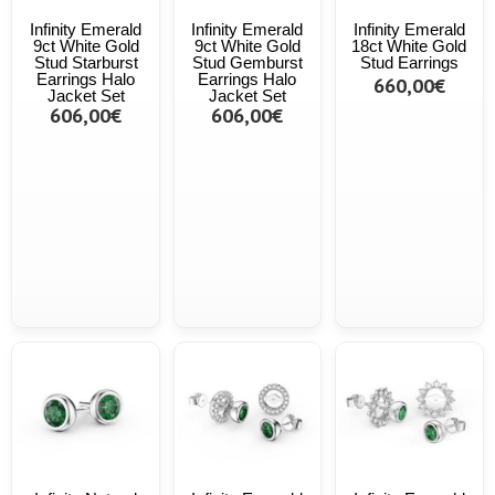
Infinity Emerald
Infinity Emerald
Infinity Emerald
9ct White Gold
9ct White Gold
18ct White Gold
Stud Starburst
Stud Gemburst
Stud Earrings
Earrings Halo
Earrings Halo
660,00€
Jacket Set
Jacket Set
606,00€
606,00€