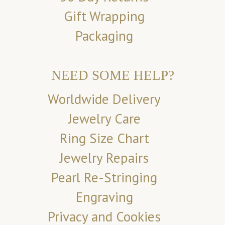
Gift Wrapping
Packaging
NEED SOME HELP?
Worldwide Delivery
Jewelry Care
Ring Size Chart
Jewelry Repairs
Pearl Re-Stringing
Engraving
Privacy and Cookies