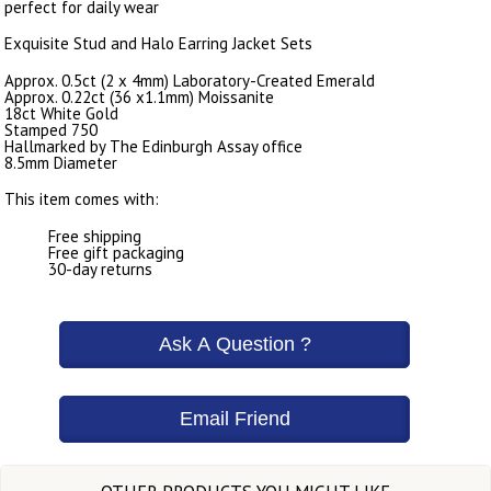
perfect for daily wear
Exquisite Stud and Halo Earring Jacket Sets
Approx. 0.5ct (2 x 4mm) Laboratory-Created Emerald
Approx. 0.22ct (36 x1.1mm) Moissanite
18ct White Gold
Stamped 750
Hallmarked by The Edinburgh Assay office
8.5mm Diameter
This item comes with:
Free shipping
Free gift packaging
30-day returns