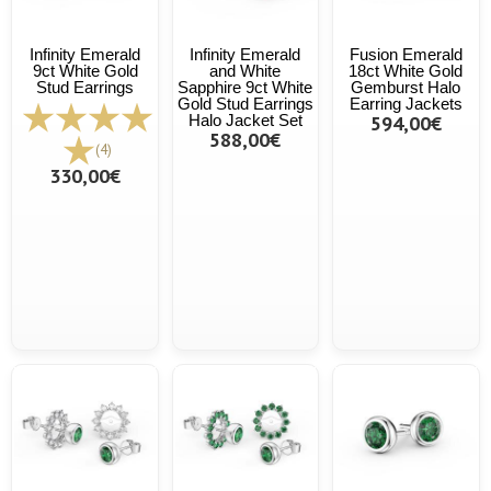
Infinity Emerald
Infinity Emerald
Fusion Emerald
9ct White Gold
and White
18ct White Gold
Stud Earrings
Sapphire 9ct White
Gemburst Halo
Gold Stud Earrings
Earring Jackets
Halo Jacket Set
594,00€
588,00€
(4)
330,00€