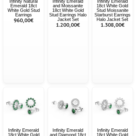
Infinity Natural
Infinity Emerald
Infinity Emerald
Emerald 18ct
and Moissanite
18ct White Gold
White Gold Stud
18ct White Gold
Stud Moissanite
Earrings
Stud Earrings Halo
Starburst Earrings
960,00€
Jacket Set
Halo Jacket Set
1.200,00€
1.308,00€
Infinity Emerald
Infinity Emerald
Infinity Emerald
18ct White Gold
and Diamond 18ct
18ct White Gold