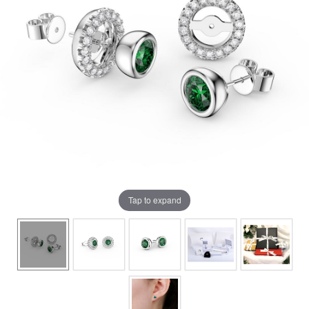
Tap to expand