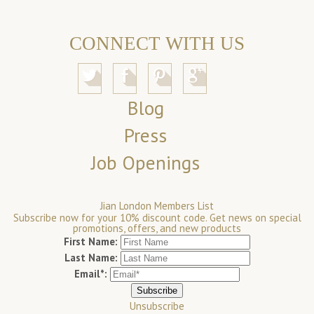
CONNECT WITH US
Blog
Press
Job Openings
Jian London Members List
Subscribe now for your 10% discount code. Get news on special
promotions, offers, and new products
First Name:
Last Name:
Email*:
Unsubscribe