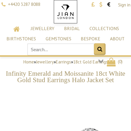
+4420 3287 8088
Sign in
JEWELLERY
BRIDAL
COLLECTIONS
BIRTHSTONES
GEMSTONES
BESPOKE
ABOUT
(
0
)
Home
»
Jewellery
»
Earrings
»
18ct Gold Earrings
Infinity Emerald and Moissanite 18ct White
Gold Stud Earrings Halo Jacket Set