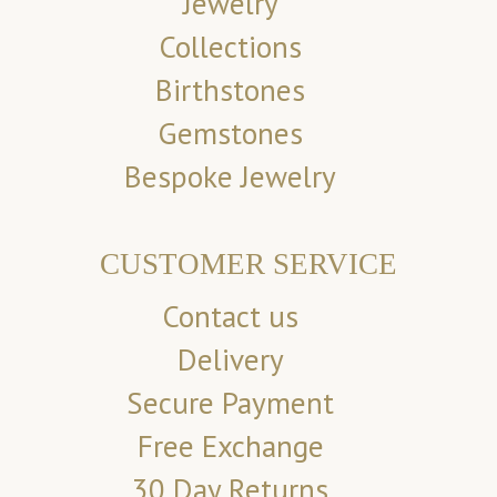
Jewelry
Collections
Birthstones
Gemstones
Bespoke Jewelry
CUSTOMER SERVICE
Contact us
Delivery
Secure Payment
Free Exchange
30 Day Returns