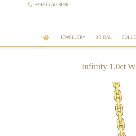
+4420 3287 8088
JEWELLERY
BRIDAL
COLLE
Infinity 1.0ct 