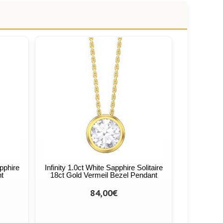
apphire
Infinity 1.0ct White Sapphire Solitaire
nt
18ct Gold Vermeil Bezel Pendant
84,00€