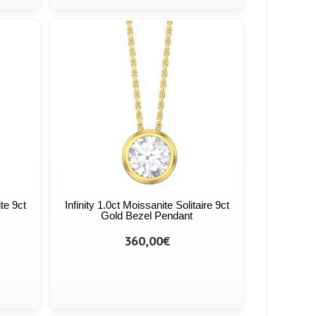
ite 9ct
Infinity 1.0ct Moissanite Solitaire 9ct
Gold Bezel Pendant
360,00€