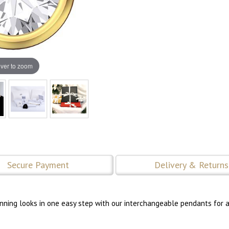
ver to zoom
Secure Payment
Delivery & Returns
tunning looks in one easy step with our interchangeable pendants for a