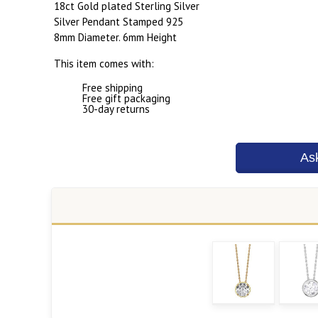
18ct Gold plated Sterling Silver
Silver Pendant Stamped 925
8mm Diameter. 6mm Height
This item comes with:
Free shipping
Free gift packaging
30-day returns