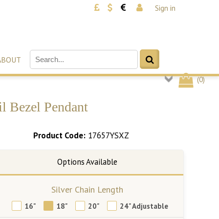
Sign in
ABOUT
(
0
)
il Bezel Pendant
Product Code:
17657YSXZ
Silver Chain Length
16"
18"
20"
24" Adjustable