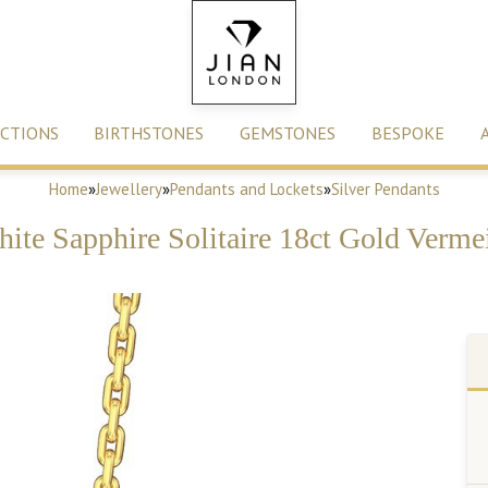
CTIONS
BIRTHSTONES
GEMSTONES
BESPOKE
Home
»
Jewellery
»
Pendants and Lockets
»
Silver Pendants
White Sapphire Solitaire 18ct Gold Verme