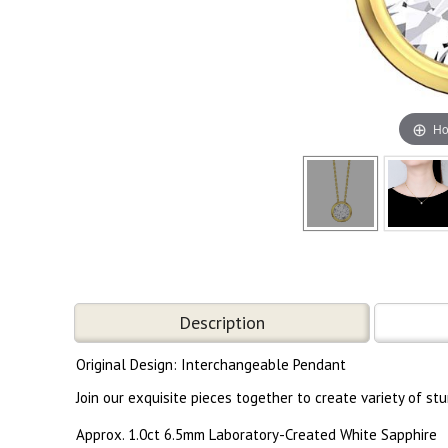
Ho
Description
Original Design: Interchangeable Pendant
Join our exquisite pieces together to create variety of s
Approx. 1.0ct 6.5mm Laboratory-Created White Sapphire