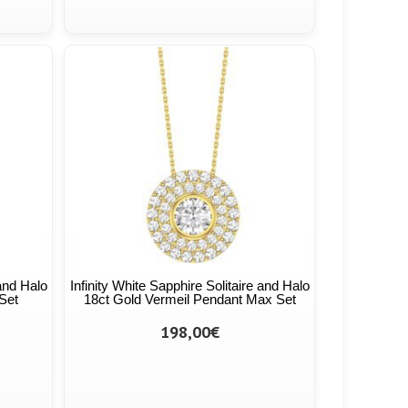
 and Halo
Infinity White Sapphire Solitaire and Halo
Set
18ct Gold Vermeil Pendant Max Set
198,00€