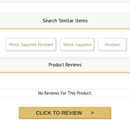
Search Similar Items
White Sapphire Pendant
White Sapphire
Pendant
Product Reviews
No Reviews For This Product.
CLICK TO REVIEW >