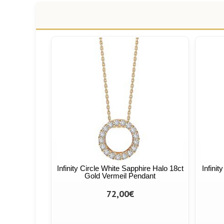
Infinity Circle White Sapphire Halo 18ct
Infini
Gold Vermeil Pendant
72,00€