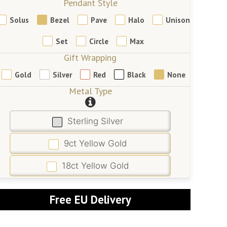
Pendant Style
Solus
Bezel
Pave
Halo
Unison
Set
Circle
Max
Gift Wrapping
Gold
Silver
Red
Black
None
Metal Type
Sterling Silver
9ct Yellow Gold
18ct Yellow Gold
Free EU Delivery