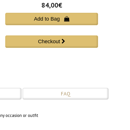
84,00€
Add to Bag 
FAQ
ny occasion or outfit