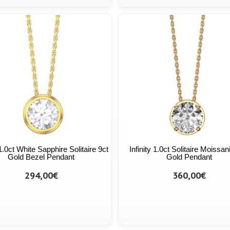
 1.0ct White Sapphire Solitaire 9ct
Infinity 1.0ct Solitaire Moissan
Gold Bezel Pendant
Gold Pendant
294,00€
360,00€