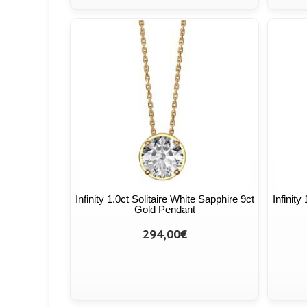
Infinity 1.0ct Solitaire White Sapphire 9ct
Infinity
Gold Pendant
294,00€