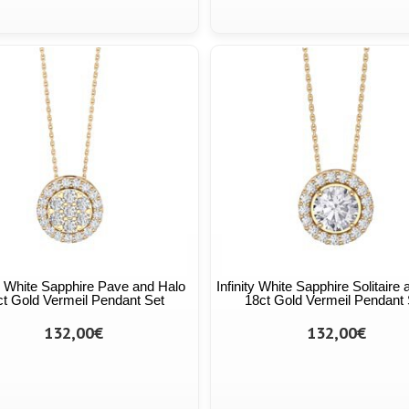
ty White Sapphire Pave and Halo
Infinity White Sapphire Solitaire
ct Gold Vermeil Pendant Set
18ct Gold Vermeil Pendant 
132,00€
132,00€