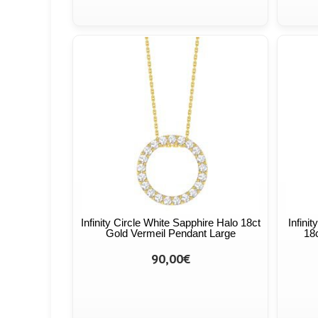
Infinity Circle White Sapphire Halo 18ct
Infini
Gold Vermeil Pendant Large
18
90,00€