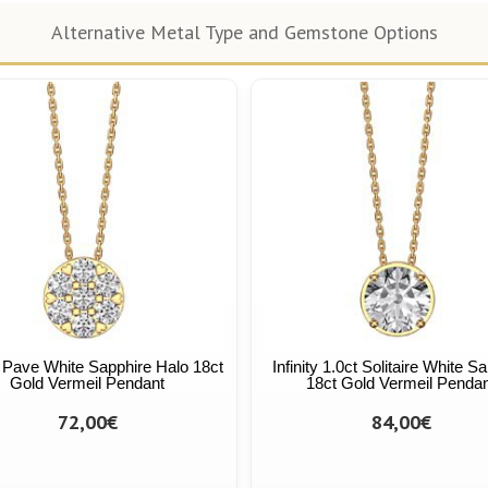
Alternative Metal Type and Gemstone Options
ty Pave White Sapphire Halo 18ct
Infinity 1.0ct Solitaire White S
Gold Vermeil Pendant
18ct Gold Vermeil Penda
72,00€
84,00€