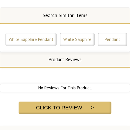
Search Similar Items
White Sapphire Pendant
White Sapphire
Pendant
Product Reviews
No Reviews For This Product.
CLICK TO REVIEW >