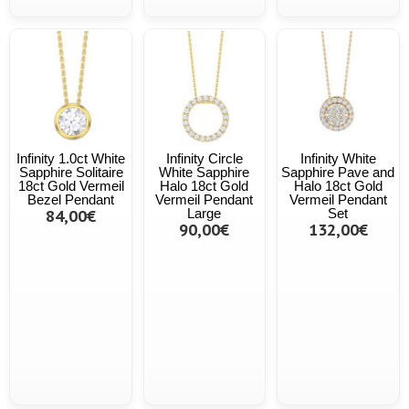
Infinity 1.0ct White
Infinity Circle
Infinity White
Sapphire Solitaire
White Sapphire
Sapphire Pave and
18ct Gold Vermeil
Halo 18ct Gold
Halo 18ct Gold
Bezel Pendant
Vermeil Pendant
Vermeil Pendant
84,00€
Large
Set
90,00€
132,00€