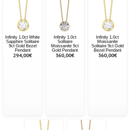
Infinity 1.0ct White
Infinity 1.0ct
Infinity 1.0ct
Sapphire Solitaire
Solitaire
Moissanite
9ct Gold Bezel
Moissanite 9ct
Solitaire 9ct Gold
Pendant
Gold Pendant
Bezel Pendant
294,00€
360,00€
360,00€