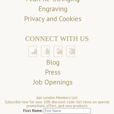
Engraving
Privacy and Cookies
CONNECT WITH US
Blog
Press
Job Openings
Jian London Members List
Subscribe now for your 10% discount code. Get news on special
promotions, offers, and new products
First Name: