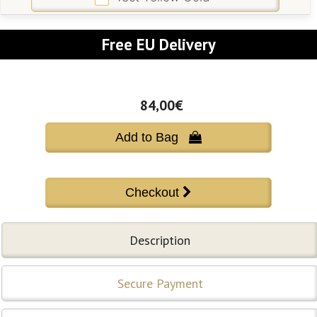
Free EU Delivery
84,00€
Add to Bag 
Description
Secure Payment