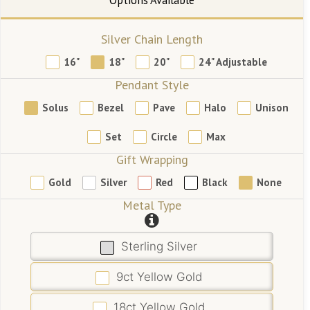
Silver Chain Length
16"
18"
20"
24" Adjustable
Pendant Style
Solus
Bezel
Pave
Halo
Unison
Set
Circle
Max
Gift Wrapping
Gold
Silver
Red
Black
None
Metal Type
Sterling Silver
9ct Yellow Gold
18ct Yellow Gold