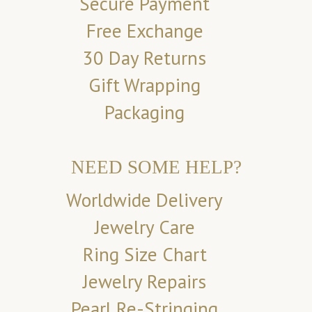
Secure Payment
Free Exchange
30 Day Returns
Gift Wrapping
Packaging
NEED SOME HELP?
Worldwide Delivery
Jewelry Care
Ring Size Chart
Jewelry Repairs
Pearl Re-Stringing