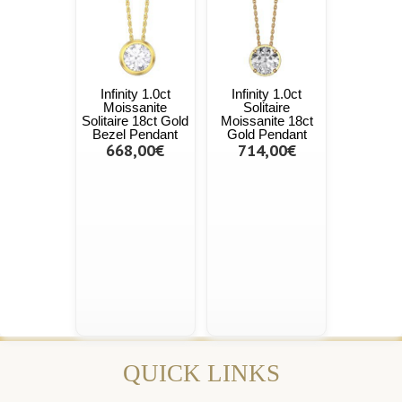
Infinity 1.0ct
Infinity 1.0ct
Moissanite
Solitaire
Solitaire 18ct Gold
Moissanite 18ct
Bezel Pendant
Gold Pendant
668,00€
714,00€
QUICK LINKS