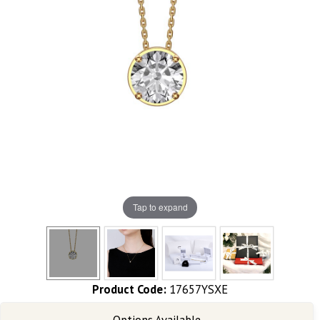
Tap to expand
Product Code:
17657YSXE