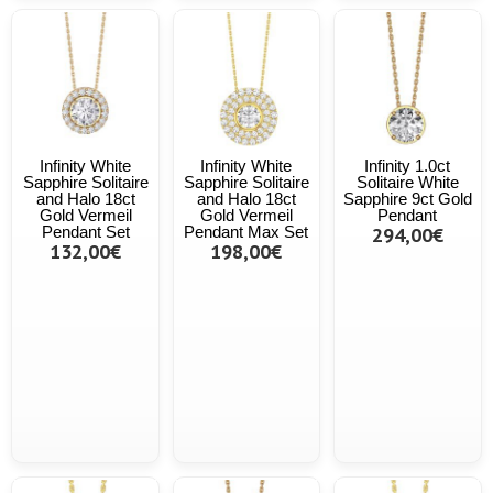
Infinity White
Infinity White
Infinity 1.0ct
Sapphire Solitaire
Sapphire Solitaire
Solitaire White
and Halo 18ct
and Halo 18ct
Sapphire 9ct Gold
Gold Vermeil
Gold Vermeil
Pendant
Pendant Set
Pendant Max Set
294,00€
132,00€
198,00€