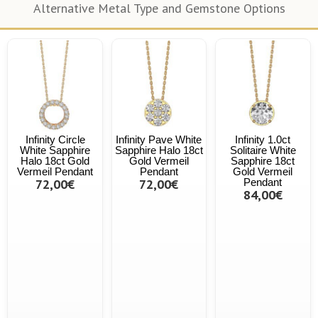
Alternative Metal Type and Gemstone Options
Infinity Circle
Infinity Pave White
Infinity 1.0ct
White Sapphire
Sapphire Halo 18ct
Solitaire White
Halo 18ct Gold
Gold Vermeil
Sapphire 18ct
Vermeil Pendant
Pendant
Gold Vermeil
72,00€
72,00€
Pendant
84,00€