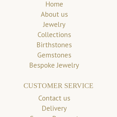
Home
About us
Jewelry
Collections
Birthstones
Gemstones
Bespoke Jewelry
CUSTOMER SERVICE
Contact us
Delivery