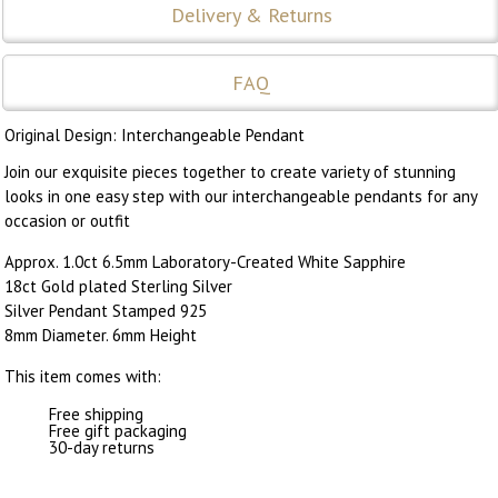
Delivery & Returns
FAQ
Original Design: Interchangeable Pendant
Join our exquisite pieces together to create variety of stunning
looks in one easy step with our interchangeable pendants for any
occasion or outfit
Approx. 1.0ct 6.5mm Laboratory-Created White Sapphire
18ct Gold plated Sterling Silver
Silver Pendant Stamped 925
8mm Diameter. 6mm Height
This item comes with:
Free shipping
Free gift packaging
30-day returns