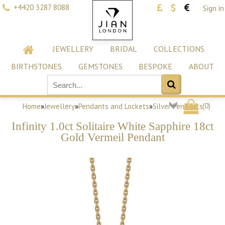
+4420 3287 8088
Sign in
JEWELLERY
BRIDAL
COLLECTIONS
BIRTHSTONES
GEMSTONES
BESPOKE
ABOUT
(
0
)
Home
»
Jewellery
»
Pendants and Lockets
»
Silver Pendants
Infinity 1.0ct Solitaire White Sapphire 18ct
Gold Vermeil Pendant