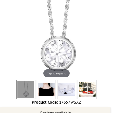
Tap to expand
Product Code:
17657WSXZ