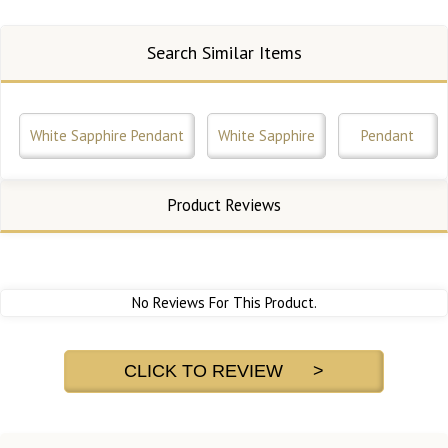
Search Similar Items
White Sapphire Pendant
White Sapphire
Pendant
Product Reviews
No Reviews For This Product.
CLICK TO REVIEW >