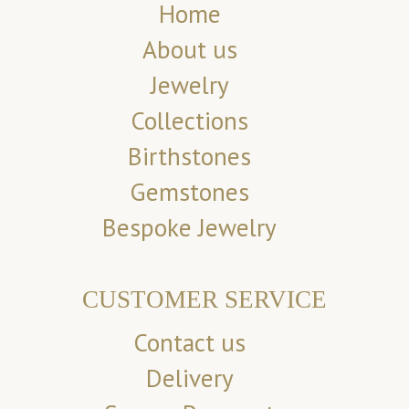
Home
About us
Jewelry
Collections
Birthstones
Gemstones
Bespoke Jewelry
CUSTOMER SERVICE
Contact us
Delivery