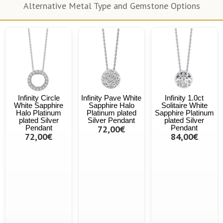
Alternative Metal Type and Gemstone Options
Infinity Circle
Infinity Pave White
Infinity 1.0ct
White Sapphire
Sapphire Halo
Solitaire White
Halo Platinum
Platinum plated
Sapphire Platinum
plated Silver
Silver Pendant
plated Silver
Pendant
72,00€
Pendant
72,00€
84,00€