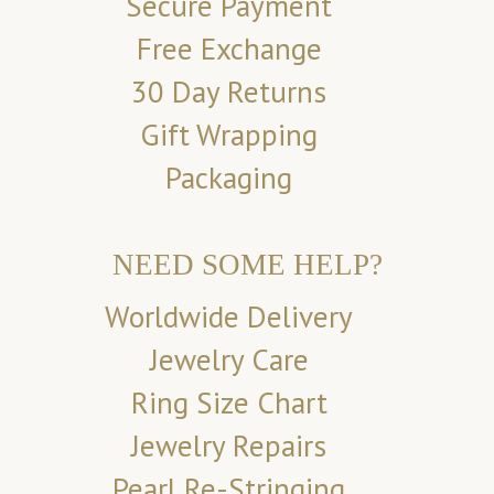
Secure Payment
Free Exchange
30 Day Returns
Gift Wrapping
Packaging
NEED SOME HELP?
Worldwide Delivery
Jewelry Care
Ring Size Chart
Jewelry Repairs
Pearl Re-Stringing