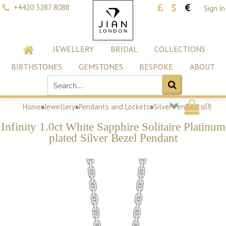
+4420 3287 8088
Sign in
JEWELLERY
BRIDAL
COLLECTIONS
BIRTHSTONES
GEMSTONES
BESPOKE
ABOUT
(
0
)
Home
»
Jewellery
»
Pendants and Lockets
»
Silver Pendants
Infinity 1.0ct White Sapphire Solitaire Platinum
plated Silver Bezel Pendant