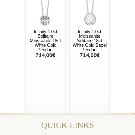
Infinity 1.0ct
Infinity 1.0ct
Solitaire
Moissanite
Moissanite 18ct
Solitaire 18ct
White Gold
White Gold Bezel
Pendant
Pendant
714,00€
714,00€
QUICK LINKS