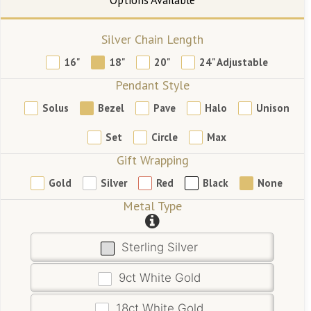
Silver Chain Length
16"
18"
20"
24" Adjustable
Pendant Style
Solus
Bezel
Pave
Halo
Unison
Set
Circle
Max
Gift Wrapping
Gold
Silver
Red
Black
None
Metal Type
Sterling Silver
9ct White Gold
18ct White Gold