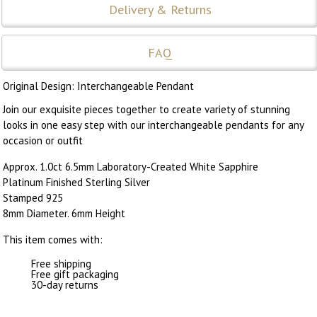
Delivery & Returns
FAQ
Original Design: Interchangeable Pendant
Join our exquisite pieces together to create variety of stunning
looks in one easy step with our interchangeable pendants for any
occasion or outfit
Approx. 1.0ct 6.5mm Laboratory-Created White Sapphire
Platinum Finished Sterling Silver
Stamped 925
8mm Diameter. 6mm Height
This item comes with:
Free shipping
Free gift packaging
30-day returns