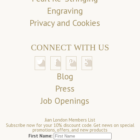
Engraving
Privacy and Cookies
CONNECT WITH US
Blog
Press
Job Openings
Jian London Members List
Subscribe now for your 10% discount code. Get news on special
promotions, offers, and new products
First Name: