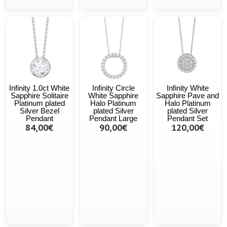
Infinity 1.0ct White
Infinity Circle
Infinity White
Sapphire Solitaire
White Sapphire
Sapphire Pave and
Platinum plated
Halo Platinum
Halo Platinum
Silver Bezel
plated Silver
plated Silver
Pendant
Pendant Large
Pendant Set
84,00€
90,00€
120,00€