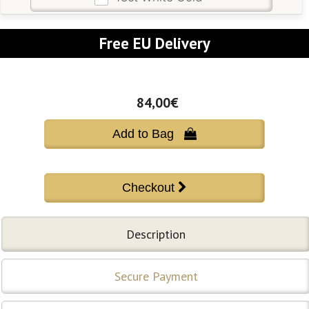
Free EU Delivery
84,00€
Add to Bag 
Description
Secure Payment