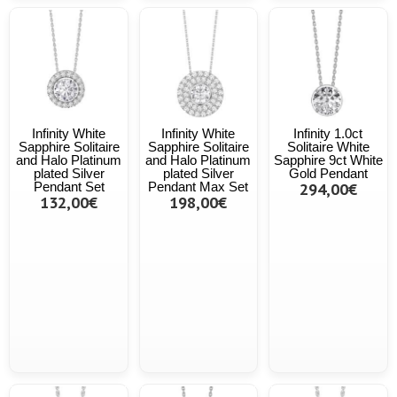
Infinity White
Infinity White
Infinity 1.0ct
Sapphire Solitaire
Sapphire Solitaire
Solitaire White
and Halo Platinum
and Halo Platinum
Sapphire 9ct White
plated Silver
plated Silver
Gold Pendant
Pendant Set
Pendant Max Set
294,00€
132,00€
198,00€