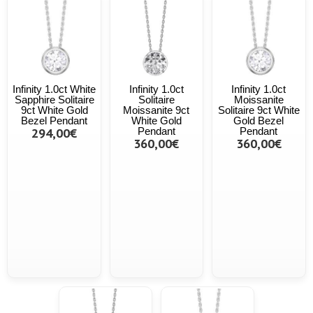
Infinity 1.0ct White
Infinity 1.0ct
Infinity 1.0ct
Sapphire Solitaire
Solitaire
Moissanite
9ct White Gold
Moissanite 9ct
Solitaire 9ct White
Bezel Pendant
White Gold
Gold Bezel
294,00€
Pendant
Pendant
360,00€
360,00€