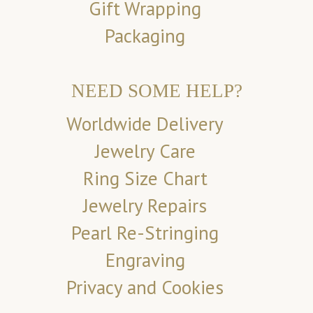
Gift Wrapping
Packaging
NEED SOME HELP?
Worldwide Delivery
Jewelry Care
Ring Size Chart
Jewelry Repairs
Pearl Re-Stringing
Engraving
Privacy and Cookies