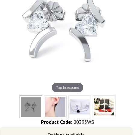
Tap to expand
Product Code:
00395WS