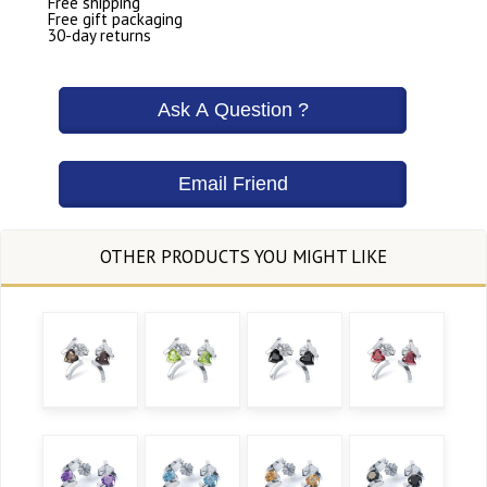
Free shipping
Free gift packaging
30-day returns