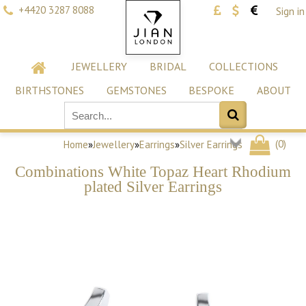
+4420 3287 8088
Sign in
JEWELLERY
BRIDAL
COLLECTIONS
BIRTHSTONES
GEMSTONES
BESPOKE
ABOUT
(
0
)
Home
»
Jewellery
»
Earrings
»
Silver Earrings
Combinations White Topaz Heart Rhodium
plated Silver Earrings