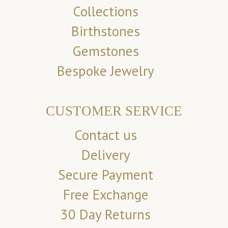
Collections
Birthstones
Gemstones
Bespoke Jewelry
CUSTOMER SERVICE
Contact us
Delivery
Secure Payment
Free Exchange
30 Day Returns