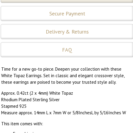
Secure Payment
Delivery & Returns
FAQ
Time for a new go-to piece. Deepen your collection with these
White Topaz Earrings. Set in classic and elegant crossover style,
these earrings are poised to become your trusted style ally.
Approx. 0.42ct (2 x 4mm) White Topaz
Rhodium Plated Sterling Silver
Stapmed 925
Measure approx. 14mm L x 7mm W or 5/8InchesL by 5/16Inches W
This item comes with: