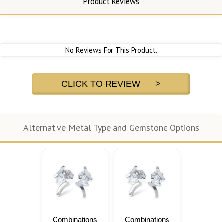
Product Reviews
No Reviews For This Product.
CLICK TO REVIEW >
Alternative Metal Type and Gemstone Options
Combinations
Combinations