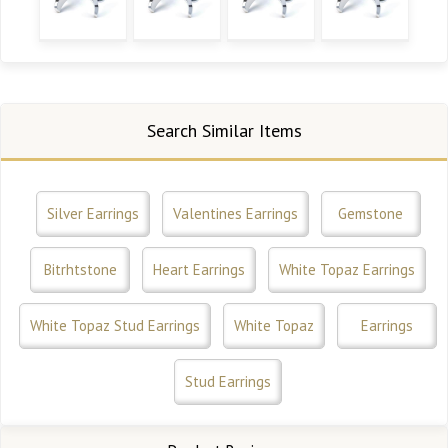
Search Similar Items
Silver Earrings
Valentines Earrings
Gemstone
Bitrhtstone
Heart Earrings
White Topaz Earrings
White Topaz Stud Earrings
White Topaz
Earrings
Stud Earrings