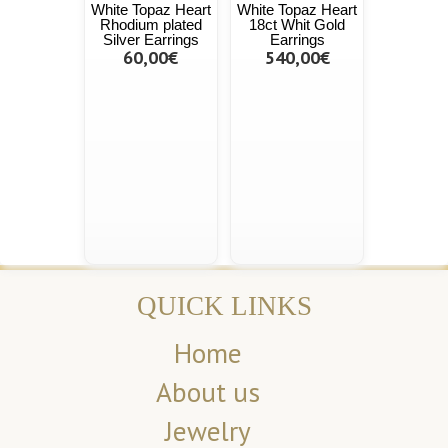
White Topaz Heart
White Topaz Heart
Rhodium plated
18ct Whit Gold
Silver Earrings
Earrings
60,00€
540,00€
QUICK LINKS
Home
About us
Jewelry