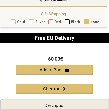
Gift Wrapping
Gold
Silver
Red
Black
None
Free EU Delivery
60,00€
Add to Bag 
Description