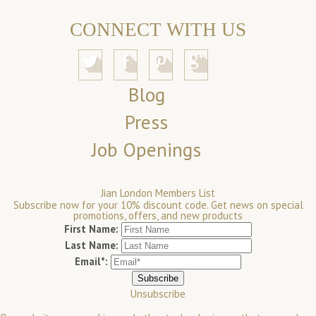
CONNECT WITH US
Blog
Press
Job Openings
Jian London Members List
Subscribe now for your 10% discount code. Get news on special
promotions, offers, and new products
First Name:
Last Name:
Email*:
Unsubscribe