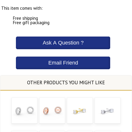
This item comes with:
Free shipping
Free gift packaging