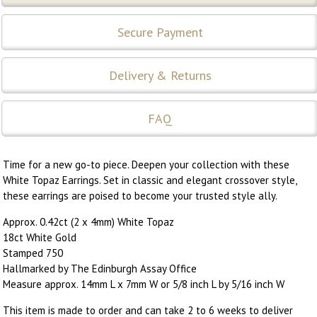
Secure Payment
Delivery & Returns
FAQ
Time for a new go-to piece. Deepen your collection with these
White Topaz Earrings. Set in classic and elegant crossover style,
these earrings are poised to become your trusted style ally.
Approx. 0.42ct (2 x 4mm) White Topaz
18ct White Gold
Stamped 750
Hallmarked by The Edinburgh Assay Office
Measure approx. 14mm L x 7mm W or 5/8 inch L by 5/16 inch W
This item is made to order and can take 2 to 6 weeks to deliver