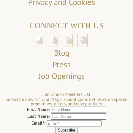
Privacy and Cookies
CONNECT WITH US
Blog
Press
Job Openings
Jian London Members List
Subscribe now for your 10% discount code. Get news on special
promotions, offers, and new products
First Name:
Last Name:
Email*: