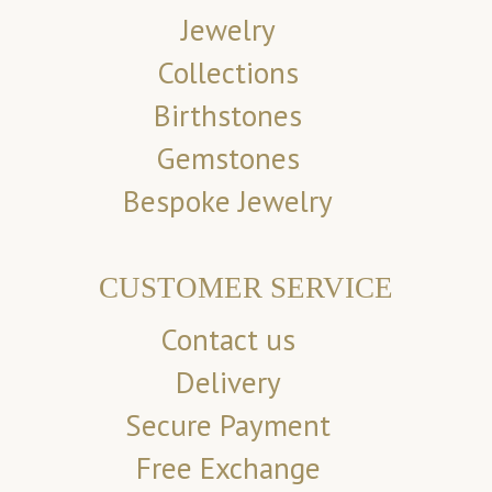
Jewelry
Collections
Birthstones
Gemstones
Bespoke Jewelry
CUSTOMER SERVICE
Contact us
Delivery
Secure Payment
Free Exchange