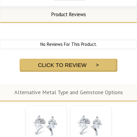
Product Reviews
No Reviews For This Product.
CLICK TO REVIEW >
Alternative Metal Type and Gemstone Options