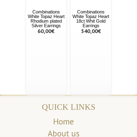
Combinations
Combinations
White Topaz Heart
White Topaz Heart
Rhodium plated
18ct Whit Gold
Silver Earrings
Earrings
60,00€
540,00€
QUICK LINKS
Home
About us