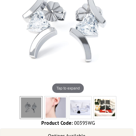
Tap to expand
Product Code:
00395WG