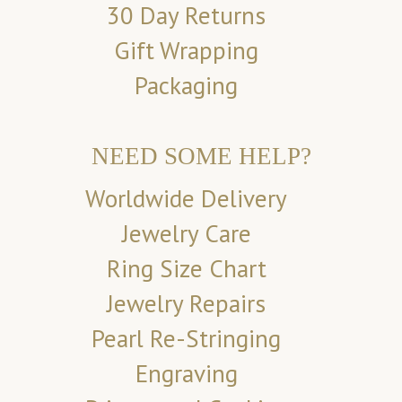
30 Day Returns
Gift Wrapping
Packaging
NEED SOME HELP?
Worldwide Delivery
Jewelry Care
Ring Size Chart
Jewelry Repairs
Pearl Re-Stringing
Engraving