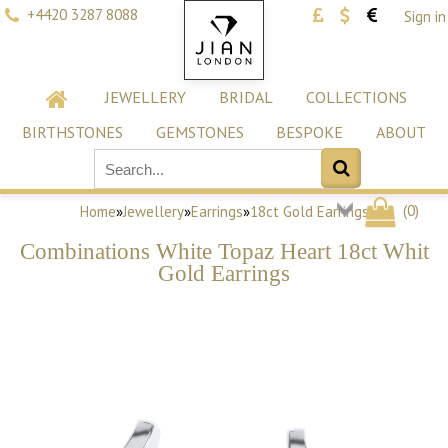
+4420 3287 8088
Sign in
JEWELLERY
BRIDAL
COLLECTIONS
BIRTHSTONES
GEMSTONES
BESPOKE
ABOUT
(
0
)
Home
»
Jewellery
»
Earrings
»
18ct Gold Earrings
Combinations White Topaz Heart 18ct Whit
Gold Earrings