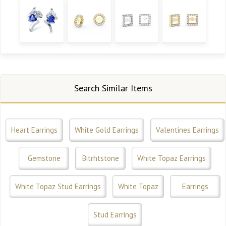
Search Similar Items
Heart Earrings
White Gold Earrings
Valentines Earrings
Gemstone
Bitrhtstone
White Topaz Earrings
White Topaz Stud Earrings
White Topaz
Earrings
Stud Earrings