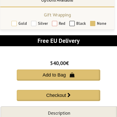
Gift Wrapping
Gold
Silver
Red
Black
None
Free EU Delivery
540,00€
Add to Bag 
Description