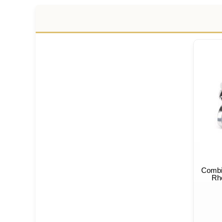
Combi
Rho