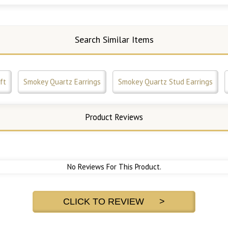
Search Similar Items
ft
Smokey Quartz Earrings
Smokey Quartz Stud Earrings
Product Reviews
No Reviews For This Product.
CLICK TO REVIEW >