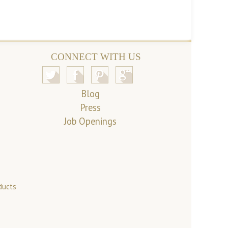
CONNECT WITH US
Blog
Press
Job Openings
ducts