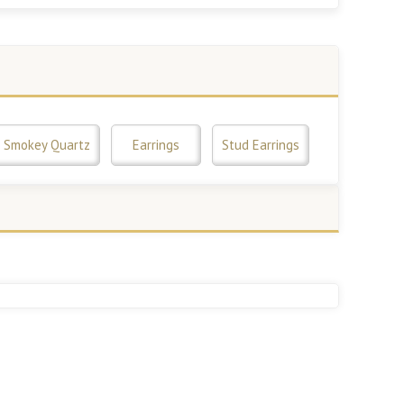
Smokey Quartz
Earrings
Stud Earrings