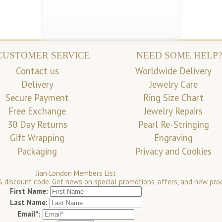
CUSTOMER SERVICE
NEED SOME HELP?
Contact us
Worldwide Delivery
Delivery
Jewelry Care
Secure Payment
Ring Size Chart
Free Exchange
Jewelry Repairs
30 Day Returns
Pearl Re-Stringing
Gift Wrapping
Engraving
Packaging
Privacy and Cookies
Jian London Members List
 discount code. Get news on special promotions, offers, and new pro
First Name:
Last Name:
Email*: