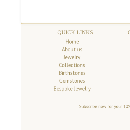
QUICK LINKS
Home
About us
Jewelry
Collections
Birthstones
Gemstones
Bespoke Jewelry
Subscribe now for your 10%