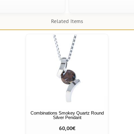
Related Items
Combinations Smokey Quartz Round
Silver Pendant
60,00€