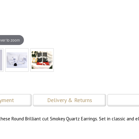
ver to zoom
ayment
Delivery & Returns
hese Round Brilliant cut Smokey Quartz Earrings. Set in classic and e