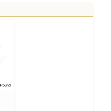
 Round
s