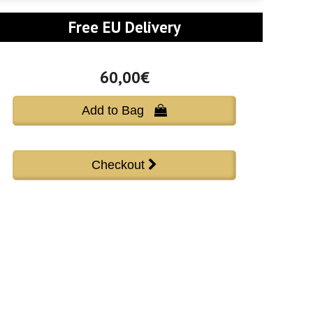
Free EU Delivery
60,00€
Add to Bag 