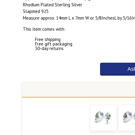
Rhodium Plated Sterling Silver
Stapmed 925
Measure approx. 14mm L x 7mm W or 5/8InchesL by 5/16I
This item comes with:
Free shipping
Free gift packaging
30-day returns