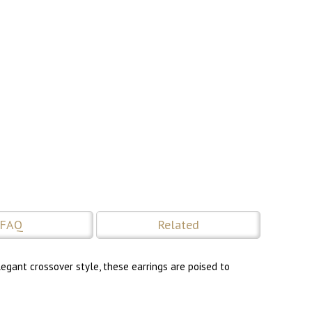
FAQ
Related
legant crossover style, these earrings are poised to