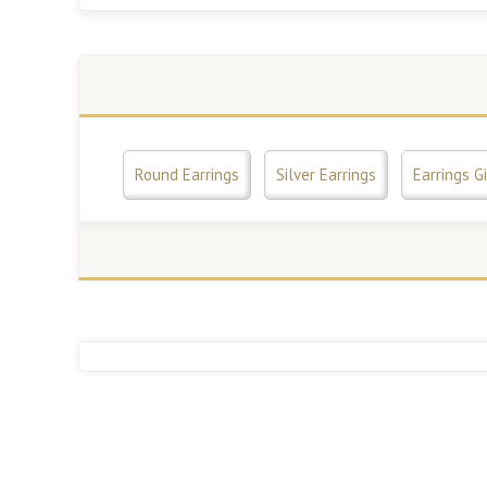
Round Earrings
Silver Earrings
Earrings Gi