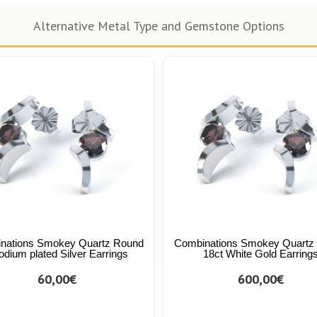
Alternative Metal Type and Gemstone Options
nations Smokey Quartz Round
Combinations Smokey Quartz
dium plated Silver Earrings
18ct White Gold Earring
60,00€
600,00€