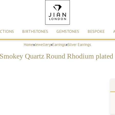
CTIONS
BIRTHSTONES
GEMSTONES
BESPOKE
Home
»
Jewellery
»
Earrings
»
Silver Earrings
Smokey Quartz Round Rhodium plated S