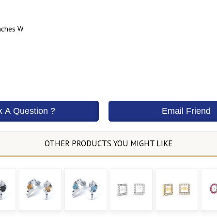
nches W