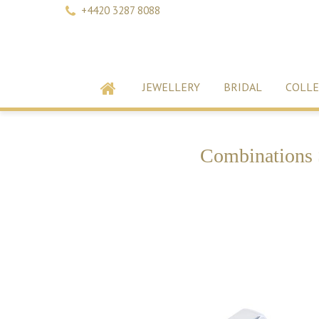
+4420 3287 8088
JEWELLERY
BRIDAL
COLLE
Combinations 