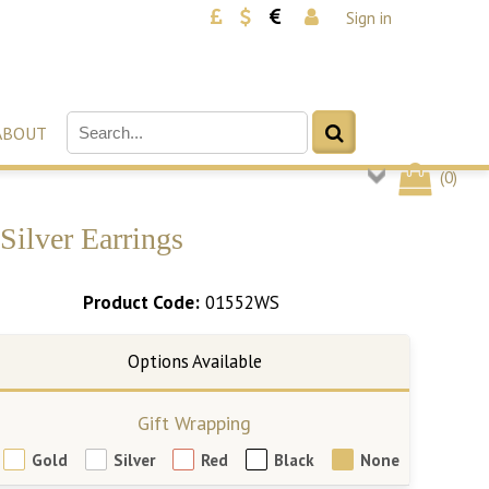
Sign in
ABOUT
(
0
)
ilver Earrings
Product Code:
01552WS
Gift Wrapping
Gold
Silver
Red
Black
None