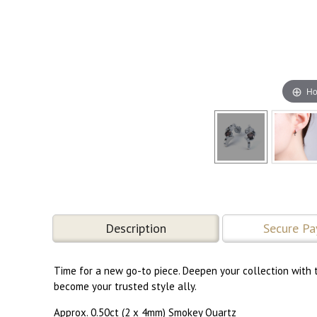
Ho
Description
Secure P
Time for a new go-to piece. Deepen your collection with t
become your trusted style ally.
Approx. 0.50ct (2 x 4mm) Smokey Quartz