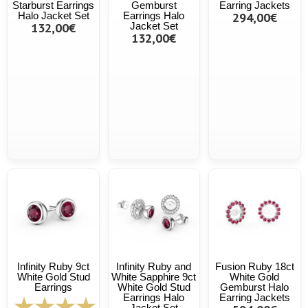
Starburst Earrings
Gemburst
Earring Jackets
Halo Jacket Set
Earrings Halo
294,00€
132,00€
Jacket Set
132,00€
Infinity Ruby 9ct
Infinity Ruby and
Fusion Ruby 18ct
White Gold Stud
White Sapphire 9ct
White Gold
Earrings
White Gold Stud
Gemburst Halo
Earrings Halo
Earring Jackets
Jacket Set