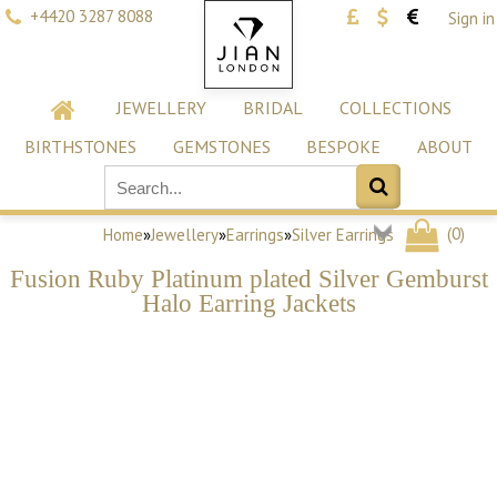
+4420 3287 8088
Sign in
JEWELLERY
BRIDAL
COLLECTIONS
BIRTHSTONES
GEMSTONES
BESPOKE
ABOUT
(
0
)
Home
»
Jewellery
»
Earrings
»
Silver Earrings
Fusion Ruby Platinum plated Silver Gemburst
Halo Earring Jackets