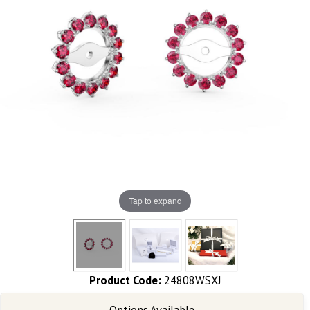
Tap to expand
Product Code:
24808WSXJ