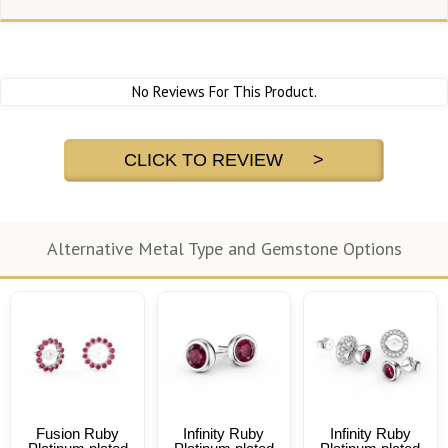
No Reviews For This Product.
CLICK TO REVIEW >
Alternative Metal Type and Gemstone Options
Fusion Ruby
Infinity Ruby
Infinity Ruby