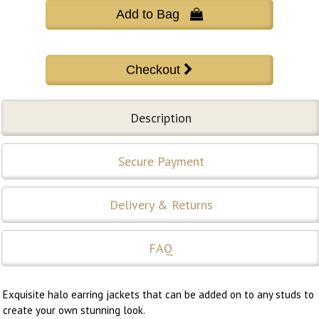
Add to Bag 
Description
Secure Payment
Delivery & Returns
FAQ
Exquisite halo earring jackets that can be added on to any studs to
create your own stunning look.