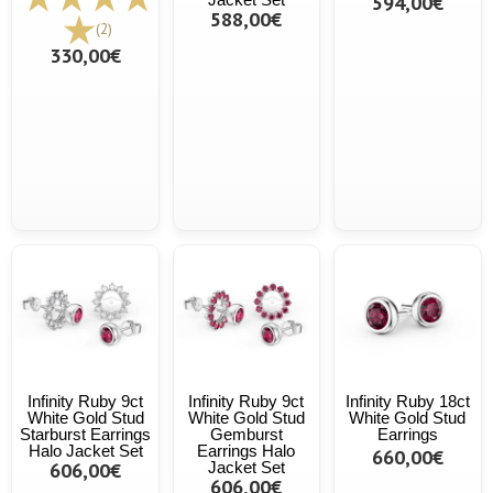
594,00€
588,00€
(2)
330,00€
Infinity Ruby 9ct
Infinity Ruby 9ct
Infinity Ruby 18ct
White Gold Stud
White Gold Stud
White Gold Stud
Starburst Earrings
Gemburst
Earrings
Halo Jacket Set
Earrings Halo
660,00€
606,00€
Jacket Set
606,00€