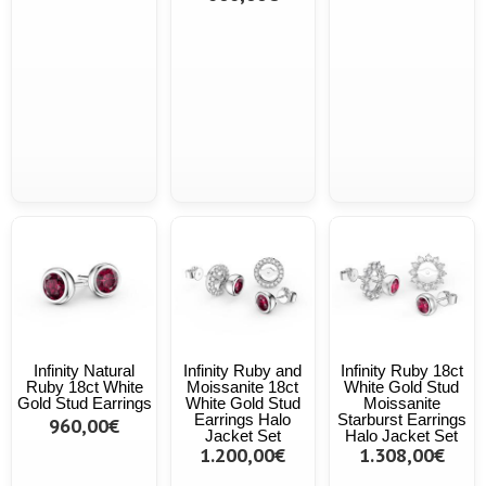
Infinity Natural
Infinity Ruby and
Infinity Ruby 18ct
Ruby 18ct White
Moissanite 18ct
White Gold Stud
Gold Stud Earrings
White Gold Stud
Moissanite
Earrings Halo
Starburst Earrings
960,00€
Jacket Set
Halo Jacket Set
1.200,00€
1.308,00€