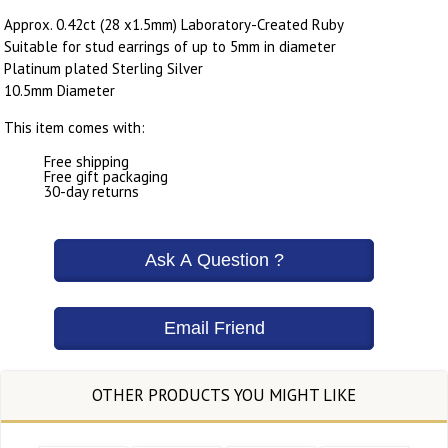
Approx. 0.42ct (28 x1.5mm) Laboratory-Created Ruby
Suitable for stud earrings of up to 5mm in diameter
Platinum plated Sterling Silver
10.5mm Diameter
This item comes with:
Free shipping
Free gift packaging
30-day returns