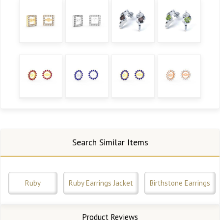
Search Similar Items
Ruby
Ruby Earrings Jacket
Birthstone Earrings
Product Reviews