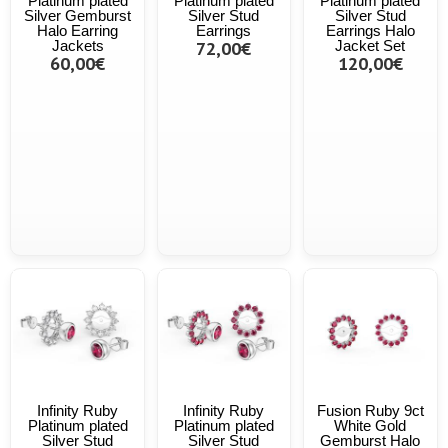
Platinum plated
Platinum plated
Platinum plated
Silver Gemburst
Silver Stud
Silver Stud
Halo Earring
Earrings
Earrings Halo
Jackets
72,00€
Jacket Set
60,00€
120,00€
Infinity Ruby
Infinity Ruby
Fusion Ruby 9ct
Platinum plated
Platinum plated
White Gold
Silver Stud
Silver Stud
Gemburst Halo