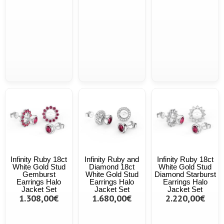
Infinity Ruby 18ct
Infinity Ruby and
Infinity Ruby 18ct
White Gold Stud
Diamond 18ct
White Gold Stud
Gemburst
White Gold Stud
Diamond Starburst
Earrings Halo
Earrings Halo
Earrings Halo
Jacket Set
Jacket Set
Jacket Set
1.308,00€
1.680,00€
2.220,00€