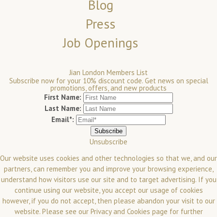
Blog
Press
Job Openings
Jian London Members List
Subscribe now for your 10% discount code. Get news on special
promotions, offers, and new products
First Name:
Last Name:
Email*:
Unsubscribe
Our website uses cookies and other technologies so that we, and our
partners, can remember you and improve your browsing experience,
understand how visitors use our site and to target advertising. If you
continue using our website, you accept our usage of cookies
however, if you do not accept, then please abandon your visit to our
website.
Please see our
Privacy and Cookies
page for further