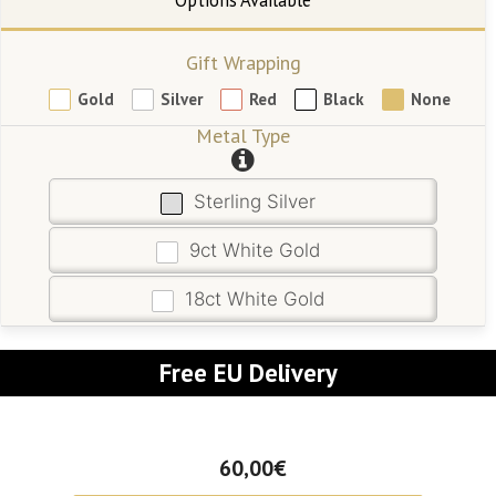
Gift Wrapping
Gold
Silver
Red
Black
None
Metal Type
Sterling Silver
9ct White Gold
18ct White Gold
Free EU Delivery
60,00€