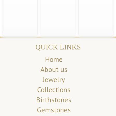
QUICK LINKS
Home
About us
Jewelry
Collections
Birthstones
Gemstones