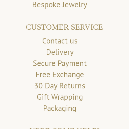
Bespoke Jewelry
CUSTOMER SERVICE
Contact us
Delivery
Secure Payment
Free Exchange
30 Day Returns
Gift Wrapping
Packaging