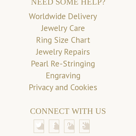
NEED SOME HELP?
Worldwide Delivery
Jewelry Care
Ring Size Chart
Jewelry Repairs
Pearl Re-Stringing
Engraving
Privacy and Cookies
CONNECT WITH US