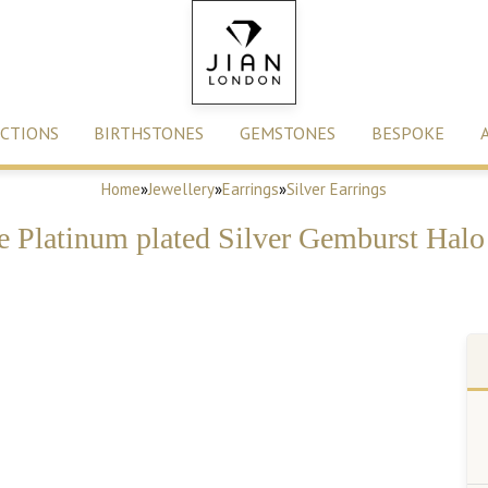
CTIONS
BIRTHSTONES
GEMSTONES
BESPOKE
Home
»
Jewellery
»
Earrings
»
Silver Earrings
e Platinum plated Silver Gemburst Halo 