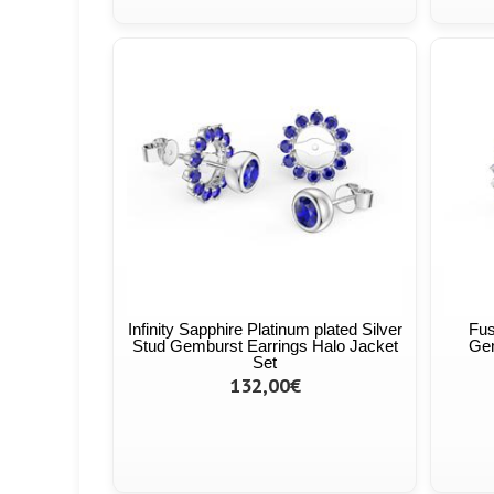
Infinity Sapphire Platinum plated Silver
Fus
Stud Gemburst Earrings Halo Jacket
Gem
Set
132,00€