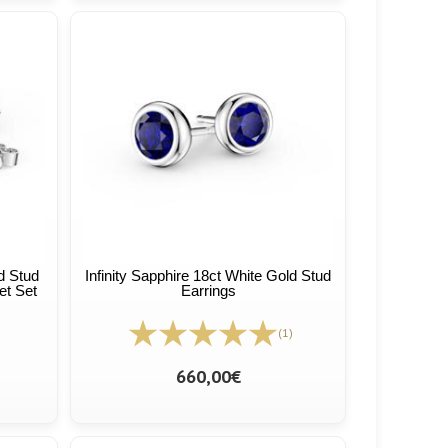
ld Stud
Infinity Sapphire 18ct White Gold Stud
et Set
Earrings
(1)
660,00€