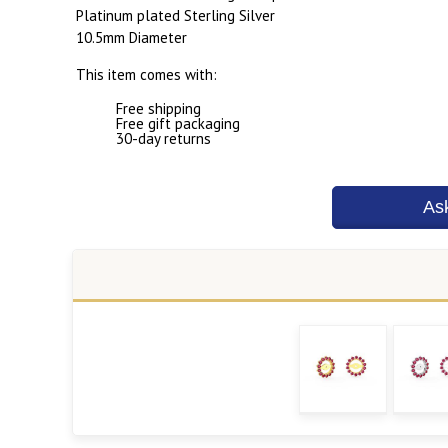
Platinum plated Sterling Silver
10.5mm Diameter
This item comes with:
Free shipping
Free gift packaging
30-day returns