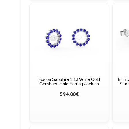
Fusion Sapphire 18ct White Gold
Infini
Gemburst Halo Earring Jackets
Starb
594,00€