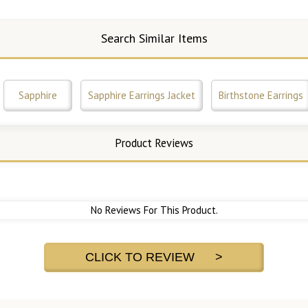
Search Similar Items
Sapphire
Sapphire Earrings Jacket
Birthstone Earrings
Product Reviews
No Reviews For This Product.
CLICK TO REVIEW >