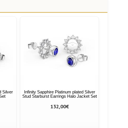
d Silver
Infinity Sapphire Platinum plated Silver
Set
Stud Starburst Earrings Halo Jacket Set
132,00€