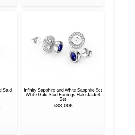
ld Stud
Infinity Sapphire and White Sapphire 9ct
White Gold Stud Earrings Halo Jacket
Set
588,00€
)