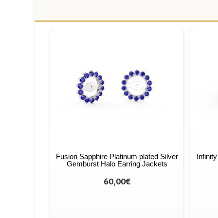
Fusion Sapphire Platinum plated Silver
Infinit
Gemburst Halo Earring Jackets
60,00€