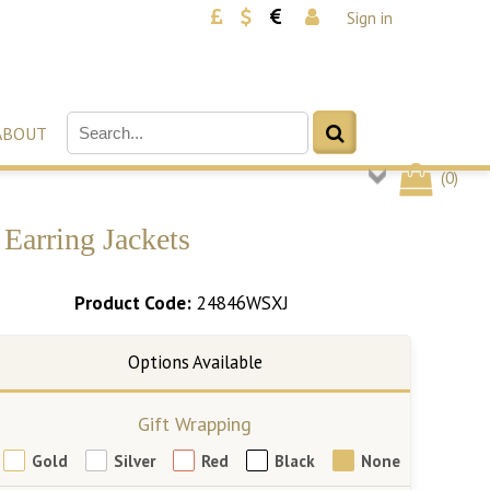
Sign in
ABOUT
(
0
)
Earring Jackets
Product Code:
24846WSXJ
Gift Wrapping
Gold
Silver
Red
Black
None