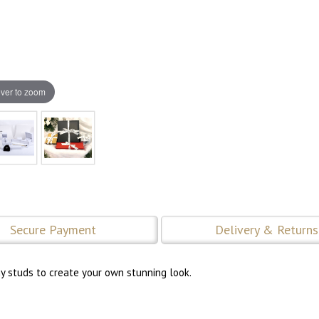
ver to zoom
Secure Payment
Delivery & Returns
ny studs to create your own stunning look.