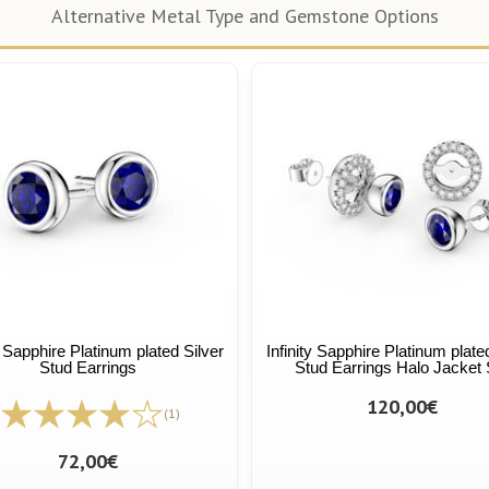
Alternative Metal Type and Gemstone Options
y Sapphire Platinum plated Silver
Infinity Sapphire Platinum plate
Stud Earrings
Stud Earrings Halo Jacket 
120,00€
(1)
72,00€