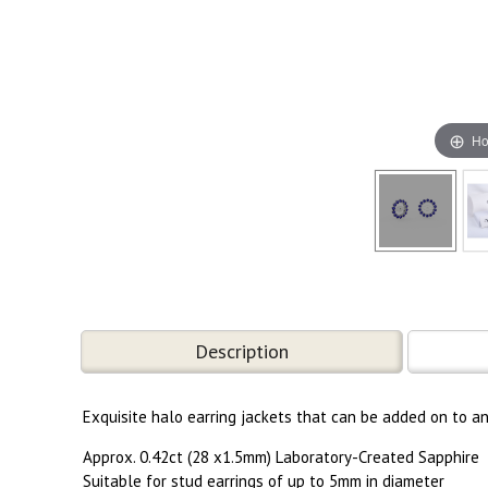
Ho
Description
Exquisite halo earring jackets that can be added on to a
Approx. 0.42ct (28 x1.5mm) Laboratory-Created Sapphire
Suitable for stud earrings of up to 5mm in diameter