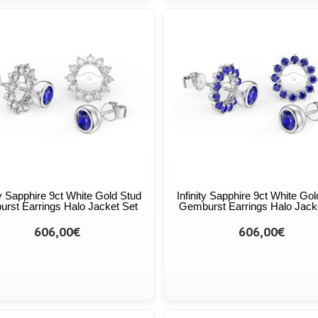
ty Sapphire 9ct White Gold Stud
Infinity Sapphire 9ct White Go
urst Earrings Halo Jacket Set
Gemburst Earrings Halo Jack
606,00€
606,00€