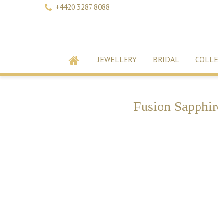
+4420 3287 8088
JEWELLERY
BRIDAL
COLLE
Fusion Sapphir