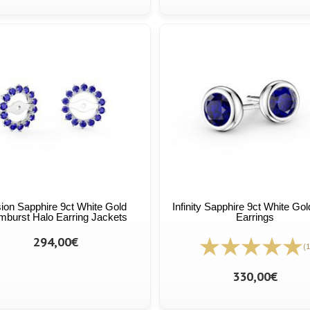
ion Sapphire 9ct White Gold
Infinity Sapphire 9ct White Go
burst Halo Earring Jackets
Earrings
294,00€
(1
330,00€