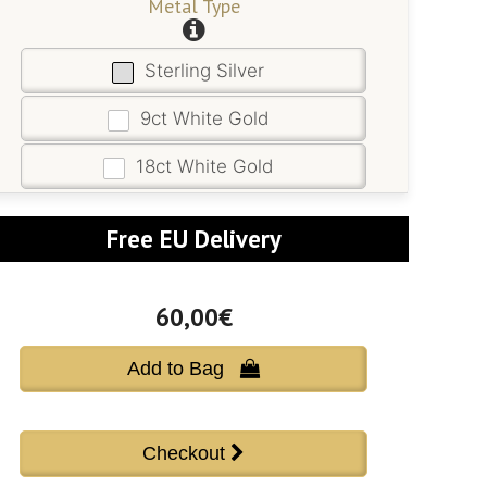
Metal Type
Sterling Silver
9ct White Gold
18ct White Gold
Free EU Delivery
60,00€
Add to Bag 