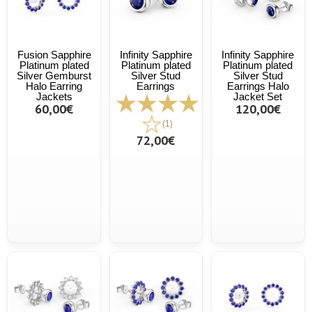
Fusion Sapphire
Infinity Sapphire
Infinity Sapphire
Platinum plated
Platinum plated
Platinum plated
Silver Gemburst
Silver Stud
Silver Stud
Halo Earring
Earrings
Earrings Halo
Jackets
Jacket Set
60,00€
120,00€
(1)
72,00€