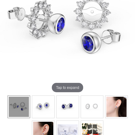
Tap to expand