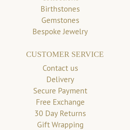
Birthstones
Gemstones
Bespoke Jewelry
CUSTOMER SERVICE
Contact us
Delivery
Secure Payment
Free Exchange
30 Day Returns
Gift Wrapping