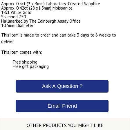
Approx. 0.5ct (2 x 4mm) Laboratory-Created Sapphire
Approx. 0.42ct (28 x1.5mm) Moissanite
18ct White Gold
Stamped 750
Hallmarked by The Edinburgh Assay Office
10.5mm Diameter
This item is made to order and can take 3 days to 6 weeks to
deliver
This item comes with:
Free shipping
Free gift packaging