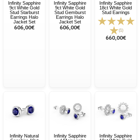
Infinity Sapphire
Infinity Sapphire
Infinity Sapphire
9ct White Gold
9ct White Gold
18ct White Gold
Stud Starburst
Stud Gemburst
Stud Earrings
Earrings Halo
Earrings Halo
Jacket Set
Jacket Set
606,00€
606,00€
(1)
660,00€
Infinity Natural
Infinity Sapphire
Infinity Sapphire