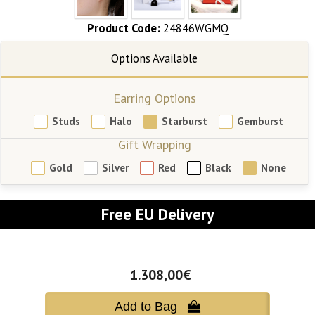
Product Code:
24846WGMQ
Earring Options
Studs
Halo
Starburst
Gemburst
Gift Wrapping
Gold
Silver
Red
Black
None
Free EU Delivery
1.308,00€
Add to Bag 