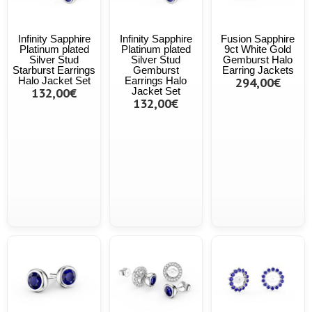
Infinity Sapphire
Infinity Sapphire
Fusion Sapphire
Platinum plated
Platinum plated
9ct White Gold
Silver Stud
Silver Stud
Gemburst Halo
Starburst Earrings
Gemburst
Earring Jackets
Halo Jacket Set
Earrings Halo
294,00€
132,00€
Jacket Set
132,00€