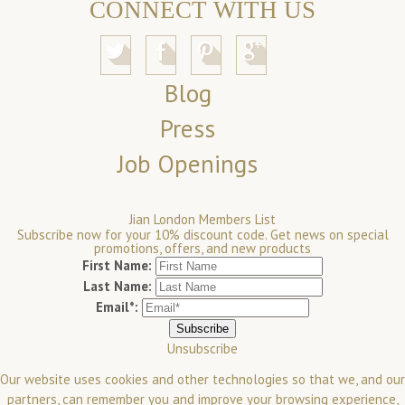
CONNECT WITH US
Blog
Press
Job Openings
Jian London Members List
Subscribe now for your 10% discount code. Get news on special
promotions, offers, and new products
First Name:
Last Name:
Email*:
Unsubscribe
Our website uses cookies and other technologies so that we, and our
partners, can remember you and improve your browsing experience,