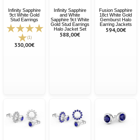
Infinity Sapphire
Infinity Sapphire
Fusion Sapphire
9ct White Gold
and White
18ct White Gold
Stud Earrings
Sapphire 9ct White
Gemburst Halo
Gold Stud Earrings
Earring Jackets
Halo Jacket Set
594,00€
588,00€
(1)
330,00€