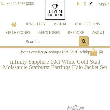
+4420 3287 8088
Sign in
JEWELLERY
BRIDAL
COLLECTIONS
BIRTHSTONES
GEMSTONES
BESPOKE
ABOUT
(
0
)
Home
»
Jewellery
»
Earrings
»
18ct Gold Earrings
Infinity Sapphire 18ct White Gold Stud
Moissanite Starburst Earrings Halo Jacket Set