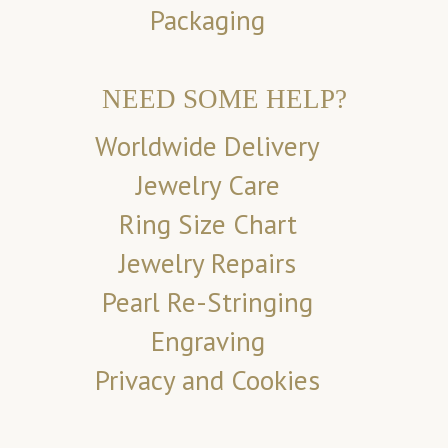
Packaging
NEED SOME HELP?
Worldwide Delivery
Jewelry Care
Ring Size Chart
Jewelry Repairs
Pearl Re-Stringing
Engraving
Privacy and Cookies