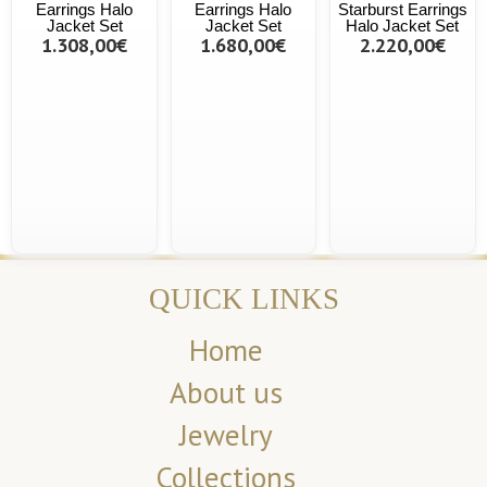
Earrings Halo
Earrings Halo
Starburst Earrings
Jacket Set
Jacket Set
Halo Jacket Set
1.308,00€
1.680,00€
2.220,00€
QUICK LINKS
Home
About us
Jewelry
Collections