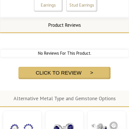
Earrings
Stud Earrings
Product Reviews
No Reviews For This Product.
CLICK TO REVIEW >
Alternative Metal Type and Gemstone Options