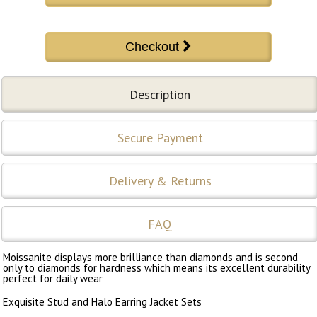
Description
Secure Payment
Delivery & Returns
FAQ
Moissanite displays more brilliance than diamonds and is second
only to diamonds for hardness which means its excellent durability
perfect for daily wear
Exquisite Stud and Halo Earring Jacket Sets