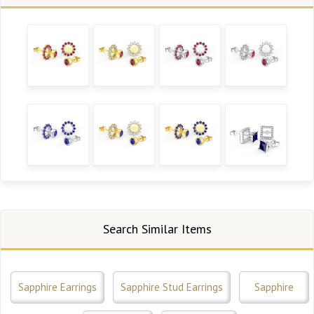
Search Similar Items
Sapphire Earrings
Sapphire Stud Earrings
Sapphire