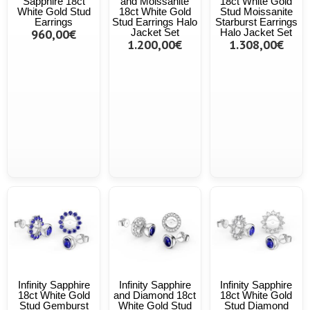
Sapphire 18ct
and Moissanite
18ct White Gold
White Gold Stud
18ct White Gold
Stud Moissanite
Earrings
Stud Earrings Halo
Starburst Earrings
960,00€
Jacket Set
Halo Jacket Set
1.200,00€
1.308,00€
Infinity Sapphire
Infinity Sapphire
Infinity Sapphire
18ct White Gold
and Diamond 18ct
18ct White Gold
Stud Gemburst
White Gold Stud
Stud Diamond