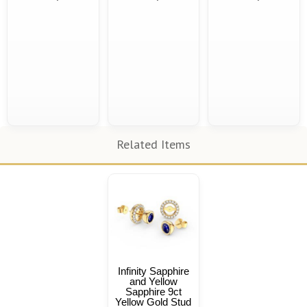
Related Items
Infinity Sapphire
and Yellow
Sapphire 9ct
Yellow Gold Stud