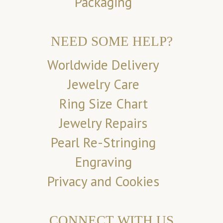
Packaging
NEED SOME HELP?
Worldwide Delivery
Jewelry Care
Ring Size Chart
Jewelry Repairs
Pearl Re-Stringing
Engraving
Privacy and Cookies
CONNECT WITH US