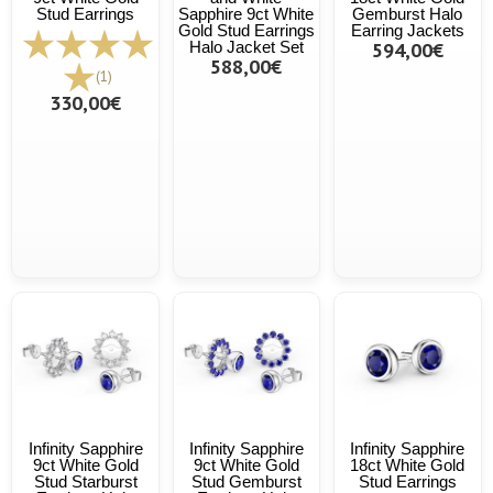
Stud Earrings
Sapphire 9ct White
Gemburst Halo
Gold Stud Earrings
Earring Jackets
Halo Jacket Set
594,00€
588,00€
(1)
330,00€
Infinity Sapphire
Infinity Sapphire
Infinity Sapphire
9ct White Gold
9ct White Gold
18ct White Gold
Stud Starburst
Stud Gemburst
Stud Earrings