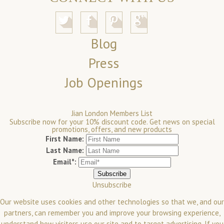
Blog
Press
Job Openings
Jian London Members List
Subscribe now for your 10% discount code. Get news on special
promotions, offers, and new products
First Name:
Last Name:
Email*:
Unsubscribe
Our website uses cookies and other technologies so that we, and our
partners, can remember you and improve your browsing experience,
understand how visitors use our site and to target advertising. If you