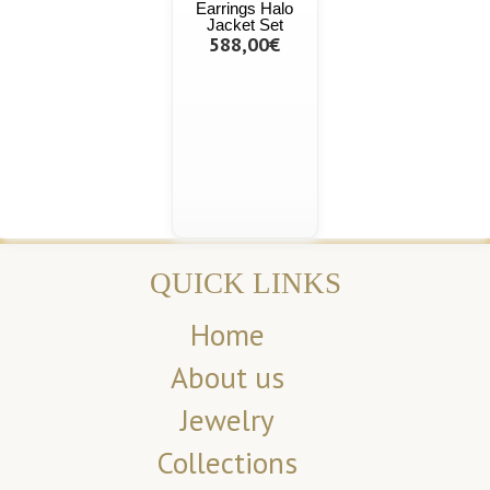
Earrings Halo
Jacket Set
588,00€
QUICK LINKS
Home
About us
Jewelry
Collections