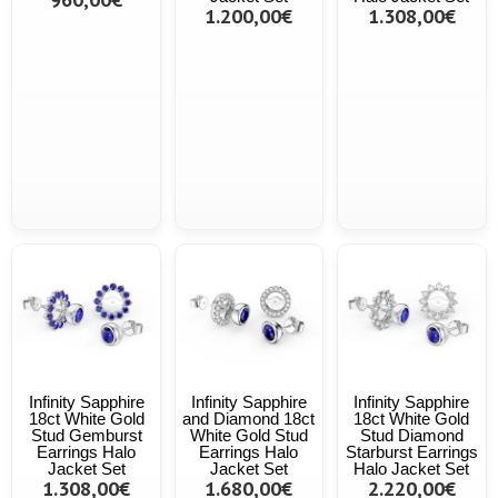
1.200,00€
1.308,00€
Infinity Sapphire
Infinity Sapphire
Infinity Sapphire
18ct White Gold
and Diamond 18ct
18ct White Gold
Stud Gemburst
White Gold Stud
Stud Diamond
Earrings Halo
Earrings Halo
Starburst Earrings
Jacket Set
Jacket Set
Halo Jacket Set
1.308,00€
1.680,00€
2.220,00€