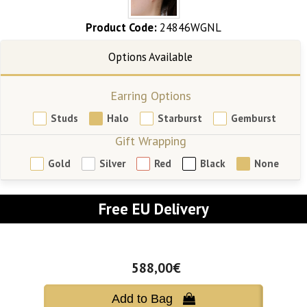
Product Code:
24846WGNL
Earring Options
Studs
Halo
Starburst
Gemburst
Gift Wrapping
Gold
Silver
Red
Black
None
Free EU Delivery
588,00€
Add to Bag 