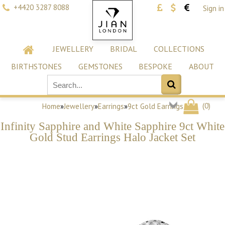
+4420 3287 8088
Sign in
JEWELLERY
BRIDAL
COLLECTIONS
BIRTHSTONES
GEMSTONES
BESPOKE
ABOUT
(
0
)
Home
»
Jewellery
»
Earrings
»
9ct Gold Earrings
Infinity Sapphire and White Sapphire 9ct White
Gold Stud Earrings Halo Jacket Set