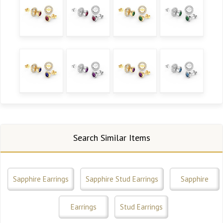
Search Similar Items
Sapphire Earrings
Sapphire Stud Earrings
Sapphire
Earrings
Stud Earrings