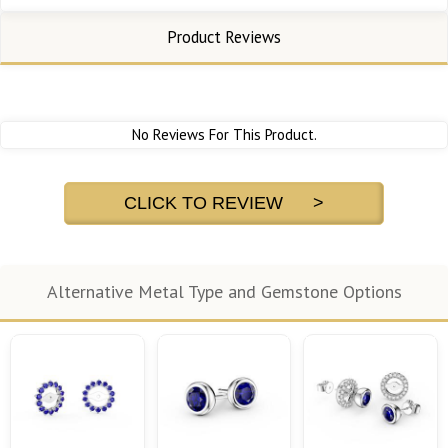
Product Reviews
No Reviews For This Product.
CLICK TO REVIEW >
Alternative Metal Type and Gemstone Options