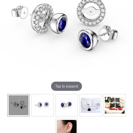
Tap to expand