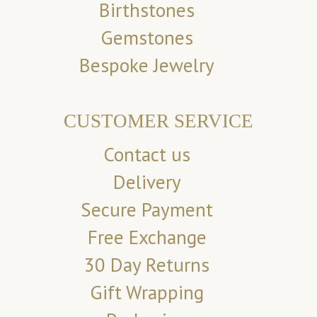
Birthstones
Gemstones
Bespoke Jewelry
CUSTOMER SERVICE
Contact us
Delivery
Secure Payment
Free Exchange
30 Day Returns
Gift Wrapping