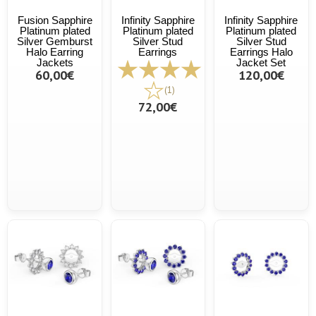
Fusion Sapphire
Infinity Sapphire
Infinity Sapphire
Platinum plated
Platinum plated
Platinum plated
Silver Gemburst
Silver Stud
Silver Stud
Halo Earring
Earrings
Earrings Halo
Jackets
Jacket Set
60,00€
120,00€
(1)
72,00€