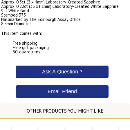
Approx. 0.5ct (2 x 4mm) Laboratory-Created Sapphire
Approx. 0.22ct (36 x1.1mm) Laboratory-Created White Sapphire
9ct White Gold
Stamped 375
Hallmarked by The Edinburgh Assay Office
8.5mm Diameter
This item comes with:
Free shipping
Free gift packaging
30-day returns