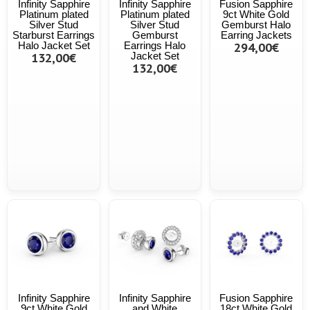
Infinity Sapphire
Infinity Sapphire
Fusion Sapphire
Platinum plated
Platinum plated
9ct White Gold
Silver Stud
Silver Stud
Gemburst Halo
Starburst Earrings
Gemburst
Earring Jackets
Halo Jacket Set
Earrings Halo
294,00€
132,00€
Jacket Set
132,00€
Infinity Sapphire
Infinity Sapphire
Fusion Sapphire
9ct White Gold
and White
18ct White Gold