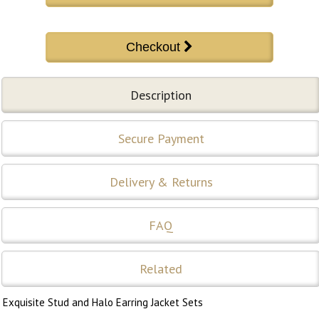
Description
Secure Payment
Delivery & Returns
FAQ
Related
Exquisite Stud and Halo Earring Jacket Sets