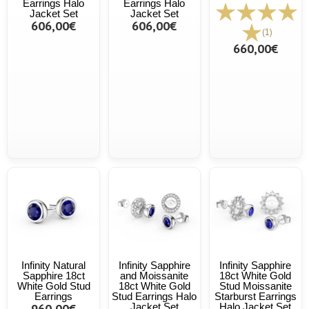
Earrings Halo
Earrings Halo
Jacket Set
Jacket Set
606,00€
606,00€
(1)
660,00€
Infinity Natural
Infinity Sapphire
Infinity Sapphire
Sapphire 18ct
and Moissanite
18ct White Gold
White Gold Stud
18ct White Gold
Stud Moissanite
Earrings
Stud Earrings Halo
Starburst Earrings
960,00€
Jacket Set
Halo Jacket Set