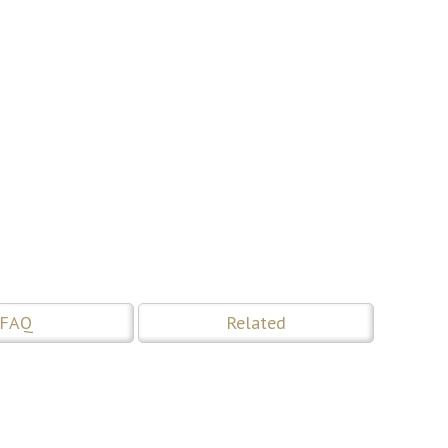
FAQ
Related