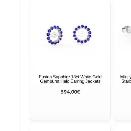
Fusion Sapphire 18ct White Gold
Infini
Gemburst Halo Earring Jackets
Starb
594,00€