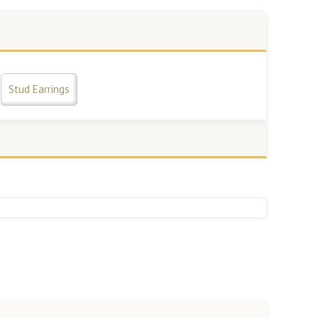
Stud Earrings