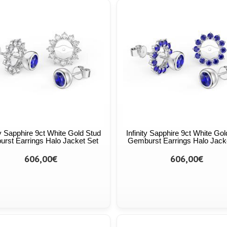
ty Sapphire 9ct White Gold Stud
Infinity Sapphire 9ct White Go
urst Earrings Halo Jacket Set
Gemburst Earrings Halo Jack
606,00€
606,00€