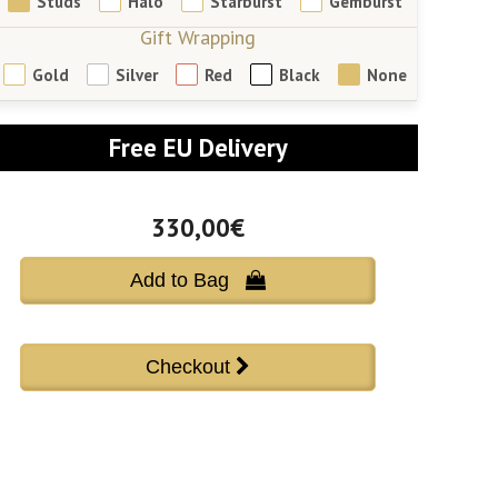
Studs
Halo
Starburst
Gemburst
Gift Wrapping
Gold
Silver
Red
Black
None
Free EU Delivery
330,00€
Add to Bag 