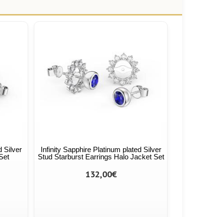
d Silver
Infinity Sapphire Platinum plated Silver
Set
Stud Starburst Earrings Halo Jacket Set
132,00€