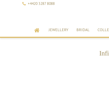
+4420 3287 8088
JEWELLERY
BRIDAL
COLLE
Inf