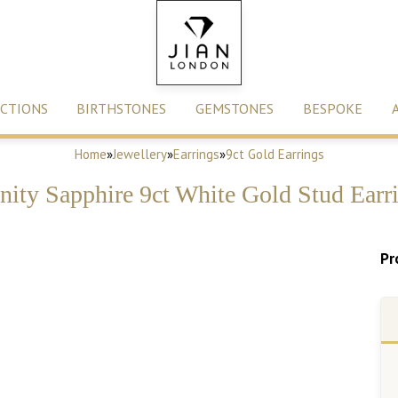
CTIONS
BIRTHSTONES
GEMSTONES
BESPOKE
Home
»
Jewellery
»
Earrings
»
9ct Gold Earrings
inity Sapphire 9ct White Gold Stud Earr
Pr