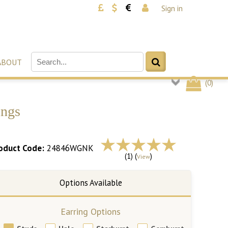
Sign in
ABOUT
(
0
)
ings
oduct Code:
24846WGNK
(1) (
)
View
Earring Options