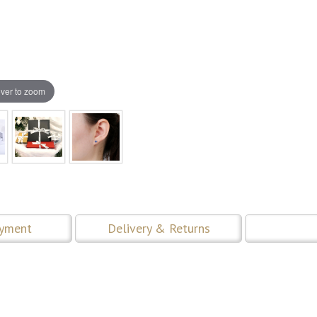
ver to zoom
ayment
Delivery & Returns