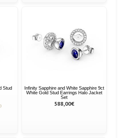
ld Stud
Infinity Sapphire and White Sapphire 9ct
White Gold Stud Earrings Halo Jacket
Set
588,00€
)