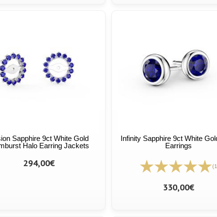
ion Sapphire 9ct White Gold
Infinity Sapphire 9ct White Go
burst Halo Earring Jackets
Earrings
294,00€
(1
330,00€