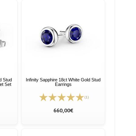
ld Stud
Infinity Sapphire 18ct White Gold Stud
et Set
Earrings
(1)
660,00€