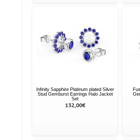
Infinity Sapphire Platinum plated Silver
Fus
Stud Gemburst Earrings Halo Jacket
Gem
Set
132,00€