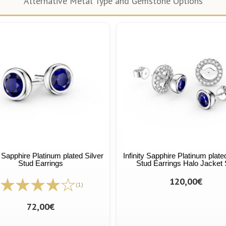
Alternative Metal Type and Gemstone Options
y Sapphire Platinum plated Silver
Infinity Sapphire Platinum plate
Stud Earrings
Stud Earrings Halo Jacket 
120,00€
(1)
72,00€