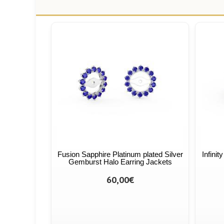
Fusion Sapphire Platinum plated Silver
Infinit
Gemburst Halo Earring Jackets
60,00€