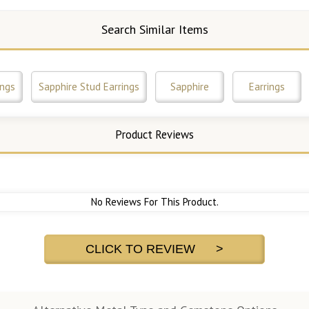
Search Similar Items
ings
Sapphire Stud Earrings
Sapphire
Earrings
Product Reviews
No Reviews For This Product.
CLICK TO REVIEW >