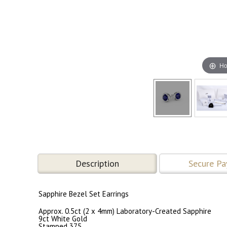
Ho
Description
Secure P
Sapphire Bezel Set Earrings
Approx. 0.5ct (2 x 4mm) Laboratory-Created Sapphire
9ct White Gold
Stamped 375