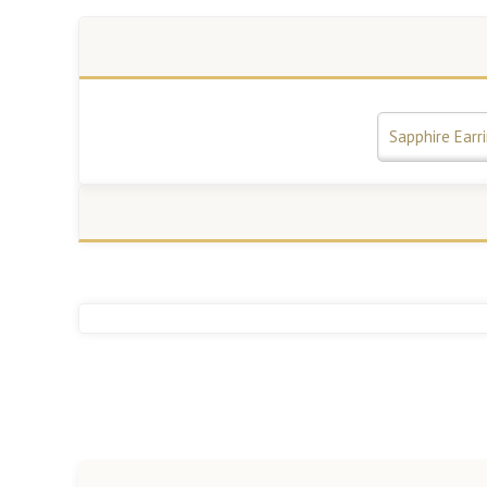
Sapphire Earr