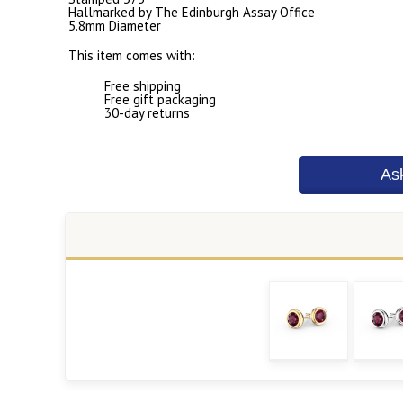
Hallmarked by The Edinburgh Assay Office
5.8mm Diameter
This item comes with:
Free shipping
Free gift packaging
30-day returns