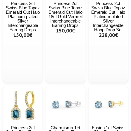
Princess 2ct
Princess 2ct
Princess 2ct
Swiss Blue Topaz
Swiss Blue Topaz
Swiss Blue Topaz
Emerald Cut Halo
Emerald Cut Halo
Emerald Cut Halo
Platinum plated
18ct Gold Vermeil
Platinum plated
Silver
Interchangeable
Silver
Interchangeable
Earring Drops
Interchangeable
Earring Drops
150,00€
Hoop Drop Set
150,00€
228,00€
Princess 2ct
Charmisma 1ct
Fusion 1ct Swiss