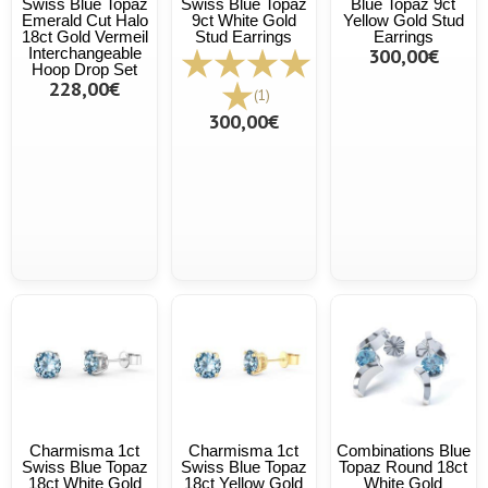
Swiss Blue Topaz
Swiss Blue Topaz
Blue Topaz 9ct
Emerald Cut Halo
9ct White Gold
Yellow Gold Stud
18ct Gold Vermeil
Stud Earrings
Earrings
Interchangeable
300,00€
Hoop Drop Set
228,00€
(1)
300,00€
Charmisma 1ct
Charmisma 1ct
Combinations Blue
Swiss Blue Topaz
Swiss Blue Topaz
Topaz Round 18ct
18ct White Gold
18ct Yellow Gold
White Gold