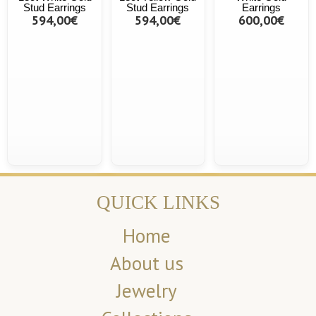
Stud Earrings
Stud Earrings
Earrings
594,00€
594,00€
600,00€
QUICK LINKS
Home
About us
Jewelry