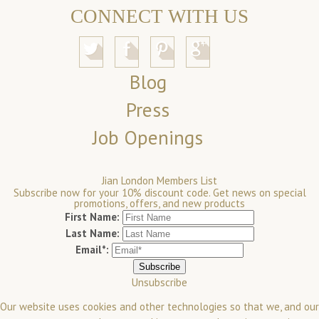
CONNECT WITH US
Blog
Press
Job Openings
Jian London Members List
Subscribe now for your 10% discount code. Get news on special
promotions, offers, and new products
First Name:
Last Name:
Email*:
Unsubscribe
Our website uses cookies and other technologies so that we, and our