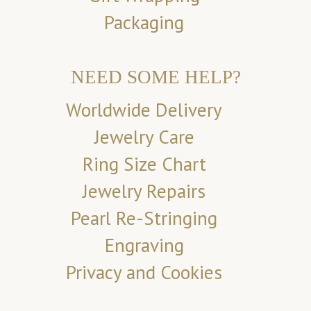
Packaging
NEED SOME HELP?
Worldwide Delivery
Jewelry Care
Ring Size Chart
Jewelry Repairs
Pearl Re-Stringing
Engraving
Privacy and Cookies