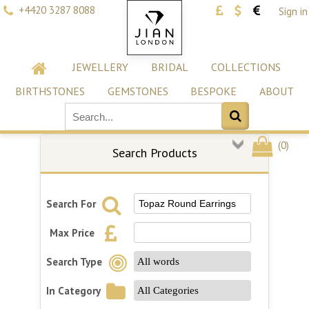
+4420 3287 8088
Sign in
JEWELLERY
BRIDAL
COLLECTIONS
BIRTHSTONES
GEMSTONES
BESPOKE
ABOUT
(
0
)
Search Products
Search For
Max Price
Search Type
In Category