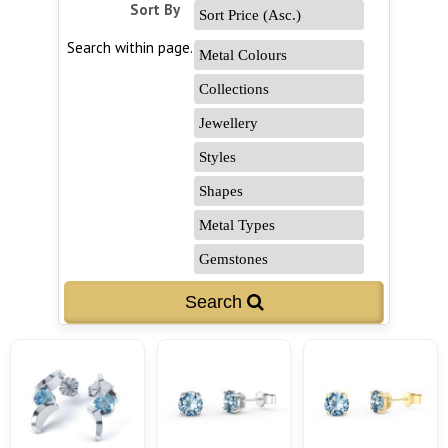
Sort By
Search within page...