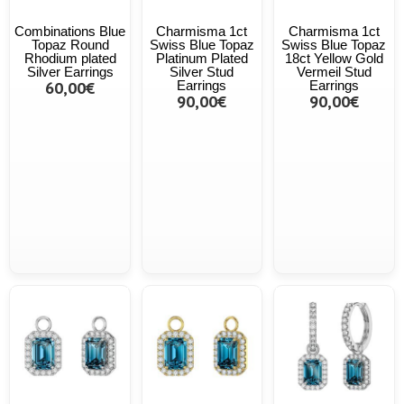
Combinations Blue
Charmisma 1ct
Charmisma 1ct
Topaz Round
Swiss Blue Topaz
Swiss Blue Topaz
Rhodium plated
Platinum Plated
18ct Yellow Gold
Silver Earrings
Silver Stud
Vermeil Stud
60,00€
Earrings
Earrings
90,00€
90,00€