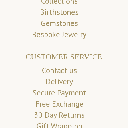
Collections
Birthstones
Gemstones
Bespoke Jewelry
CUSTOMER SERVICE
Contact us
Delivery
Secure Payment
Free Exchange
30 Day Returns
Gift Wrapping