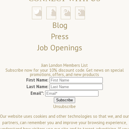
Blog
Press
Job Openings
Jian London Members List
Subscribe now for your 10% discount code. Get news on special
promotions, offers, and new products
First Name:
Last Name:
Email*:
Unsubscribe
Our website uses cookies and other technologies so that we, and our
partners, can remember you and improve your browsing experience,
understand how visitors use our site and to target advertising. If you