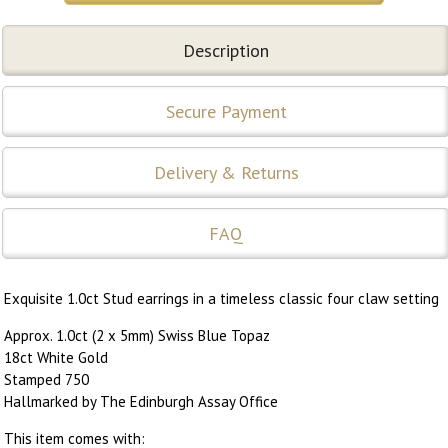
Description
Secure Payment
Delivery & Returns
FAQ
Exquisite 1.0ct Stud earrings in a timeless classic four claw setting
Approx. 1.0ct (2 x 5mm) Swiss Blue Topaz
18ct White Gold
Stamped 750
Hallmarked by The Edinburgh Assay Office
This item comes with: