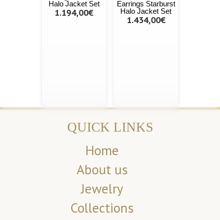
Halo Jacket Set
Earrings Starburst
1.194,00€
Halo Jacket Set
1.434,00€
QUICK LINKS
Home
About us
Jewelry
Collections