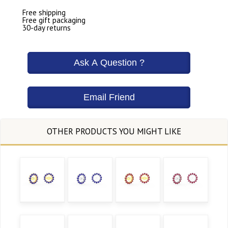
Free shipping
Free gift packaging
30-day returns