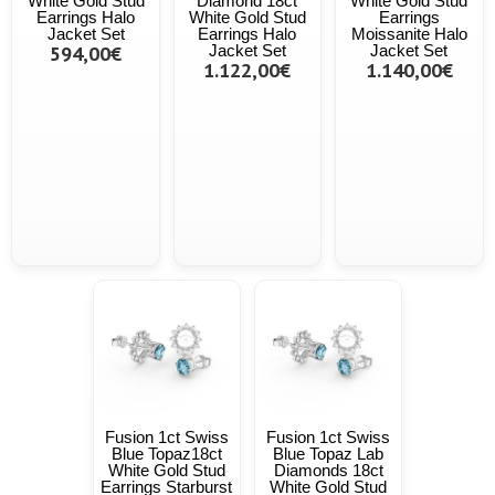
White Gold Stud
Diamond 18ct
White Gold Stud
Earrings Halo
White Gold Stud
Earrings
Jacket Set
Earrings Halo
Moissanite Halo
594,00€
Jacket Set
Jacket Set
1.122,00€
1.140,00€
Fusion 1ct Swiss
Fusion 1ct Swiss
Blue Topaz18ct
Blue Topaz Lab
White Gold Stud
Diamonds 18ct
Earrings Starburst
White Gold Stud