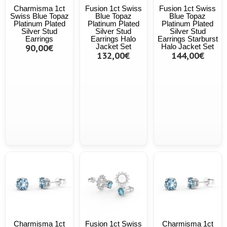
Charmisma 1ct
Fusion 1ct Swiss
Fusion 1ct Swiss
Swiss Blue Topaz
Blue Topaz
Blue Topaz
Platinum Plated
Platinum Plated
Platinum Plated
Silver Stud
Silver Stud
Silver Stud
Earrings
Earrings Halo
Earrings Starburst
90,00€
Jacket Set
Halo Jacket Set
132,00€
144,00€
Charmisma 1ct
Fusion 1ct Swiss
Charmisma 1ct