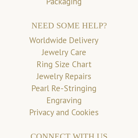
Packaging
NEED SOME HELP?
Worldwide Delivery
Jewelry Care
Ring Size Chart
Jewelry Repairs
Pearl Re-Stringing
Engraving
Privacy and Cookies
CONNECT WITH US