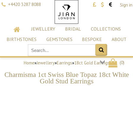
+4420 3287 8088
Sign in
JEWELLERY
BRIDAL
COLLECTIONS
BIRTHSTONES
GEMSTONES
BESPOKE
ABOUT
(
0
)
Home
»
Jewellery
»
Earrings
»
18ct Gold Earrings
Charmisma 1ct Swiss Blue Topaz 18ct White
Gold Stud Earrings