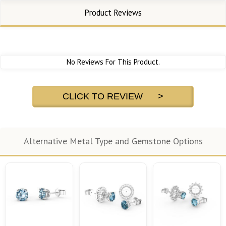
Product Reviews
No Reviews For This Product.
CLICK TO REVIEW >
Alternative Metal Type and Gemstone Options