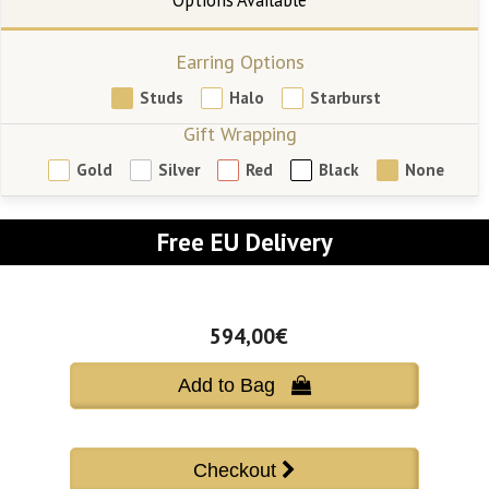
Earring Options
Studs
Halo
Starburst
Gift Wrapping
Gold
Silver
Red
Black
None
Free EU Delivery
594,00€
Add to Bag 