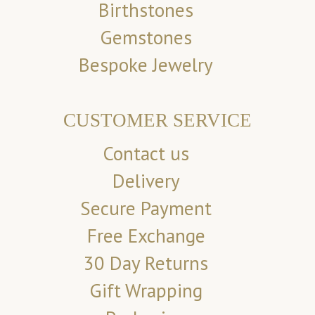
Birthstones
Gemstones
Bespoke Jewelry
CUSTOMER SERVICE
Contact us
Delivery
Secure Payment
Free Exchange
30 Day Returns
Gift Wrapping