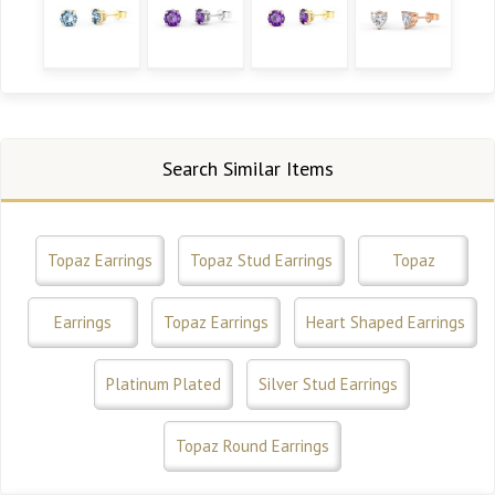
Search Similar Items
Topaz Earrings
Topaz Stud Earrings
Topaz
Earrings
Topaz Earrings
Heart Shaped Earrings
Platinum Plated
Silver Stud Earrings
Topaz Round Earrings