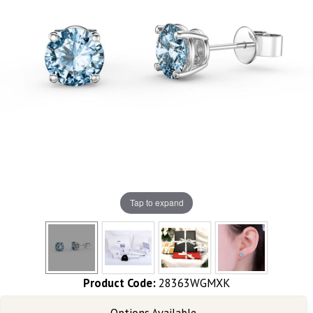
Tap to expand
Product Code:
28363WGMXK