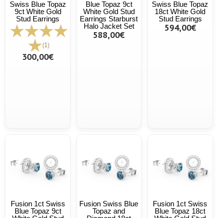
Swiss Blue Topaz
Blue Topaz 9ct
Swiss Blue Topaz
9ct White Gold
White Gold Stud
18ct White Gold
Stud Earrings
Earrings Starburst
Stud Earrings
Halo Jacket Set
594,00€
588,00€
(1)
300,00€
Fusion 1ct Swiss
Fusion Swiss Blue
Fusion 1ct Swiss
Blue Topaz 9ct
Topaz and
Blue Topaz 18ct