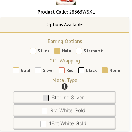
Product Code:
28363WSXL
Earring Options
Studs
Halo
Starburst
Gift Wrapping
Gold
Silver
Red
Black
None
Metal Type
Sterling Silver
9ct White Gold
18ct White Gold