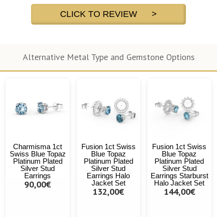
CLICK TO REVIEW >
Alternative Metal Type and Gemstone Options
Charmisma 1ct
Fusion 1ct Swiss
Fusion 1ct Swiss
Swiss Blue Topaz
Blue Topaz
Blue Topaz
Platinum Plated
Platinum Plated
Platinum Plated
Silver Stud
Silver Stud
Silver Stud
Earrings
Earrings Halo
Earrings Starburst
90,00€
Jacket Set
Halo Jacket Set
132,00€
144,00€