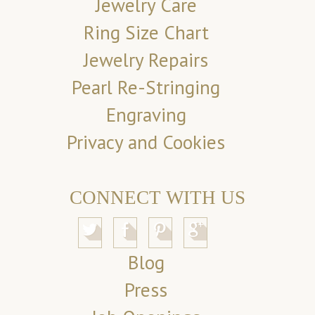
Jewelry Care
Ring Size Chart
Jewelry Repairs
Pearl Re-Stringing
Engraving
Privacy and Cookies
CONNECT WITH US
Blog
Press