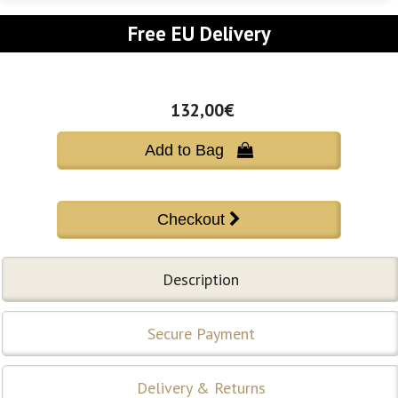
Free EU Delivery
132,00€
Add to Bag 
Description
Secure Payment
Delivery & Returns