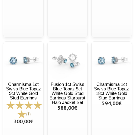
Charmisma 1ct
Fusion 1ct Swiss
Charmisma 1ct
Swiss Blue Topaz
Blue Topaz 9ct
Swiss Blue Topaz
9ct White Gold
White Gold Stud
18ct White Gold
Stud Earrings
Earrings Starburst
Stud Earrings
Halo Jacket Set
594,00€
588,00€
(1)
300,00€