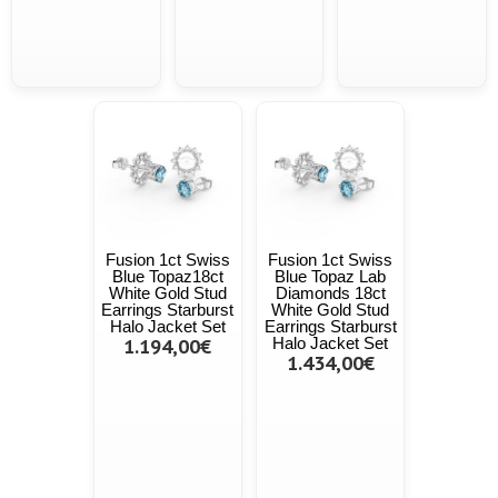
Fusion 1ct Swiss
Fusion 1ct Swiss
Blue Topaz18ct
Blue Topaz Lab
White Gold Stud
Diamonds 18ct
Earrings Starburst
White Gold Stud
Halo Jacket Set
Earrings Starburst
1.194,00€
Halo Jacket Set
1.434,00€