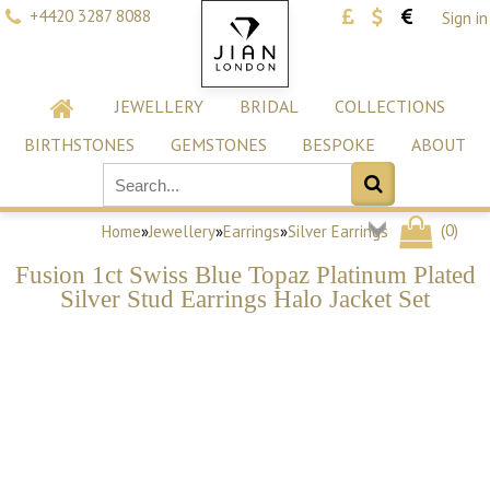
+4420 3287 8088
Sign in
JEWELLERY
BRIDAL
COLLECTIONS
BIRTHSTONES
GEMSTONES
BESPOKE
ABOUT
(
0
)
Home
»
Jewellery
»
Earrings
»
Silver Earrings
Fusion 1ct Swiss Blue Topaz Platinum Plated
Silver Stud Earrings Halo Jacket Set