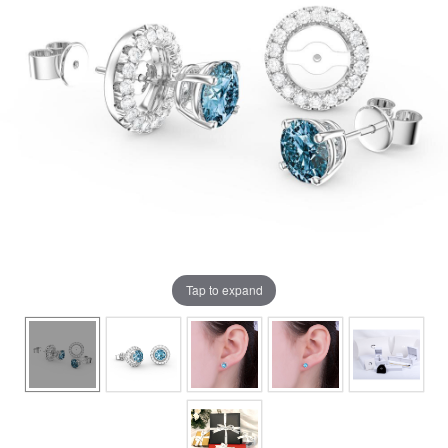
Tap to expand