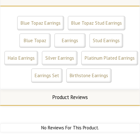
Blue Topaz Earrings
Blue Topaz Stud Earrings
Blue Topaz
Earrings
Stud Earrings
Halo Earrings
Silver Earrings
Platinum Plated Earrings
Earrings Set
Birthstone Earrings
Product Reviews
No Reviews For This Product.