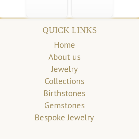
QUICK LINKS
Home
About us
Jewelry
Collections
Birthstones
Gemstones
Bespoke Jewelry