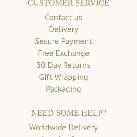
CUSTOMER SERVICE
Contact us
Delivery
Secure Payment
Free Exchange
30 Day Returns
Gift Wrapping
Packaging
NEED SOME HELP?
Worldwide Delivery