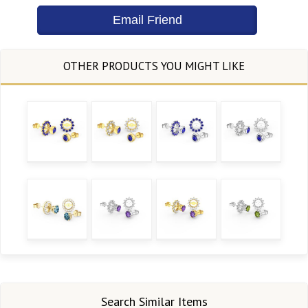
Search Similar Items