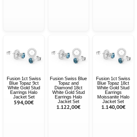
Fusion 1ct Swiss
Fusion Swiss Blue
Fusion 1ct Swiss
Blue Topaz 9ct
Topaz and
Blue Topaz 18ct
White Gold Stud
Diamond 18ct
White Gold Stud
Earrings Halo
White Gold Stud
Earrings
Jacket Set
Earrings Halo
Moissanite Halo
594,00€
Jacket Set
Jacket Set
1.122,00€
1.140,00€