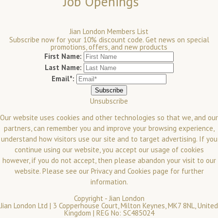
Job Openings
Jian London Members List
Subscribe now for your 10% discount code. Get news on special
promotions, offers, and new products
First Name:
Last Name:
Email*:
Unsubscribe
Our website uses cookies and other technologies so that we, and our
partners, can remember you and improve your browsing experience,
understand how visitors use our site and to target advertising. If you
continue using our website, you accept our usage of cookies
however, if you do not accept, then please abandon your visit to our
website.
Please see our
Privacy and Cookies
page for further
information.
Copyright -
Jian London
Jian London Ltd | 3 Copperhouse Court, Milton Keynes, MK7 8NL, United
Kingdom | REG No: SC485024