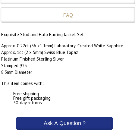
FAQ
Exquisite Stud and Halo Earring Jacket Set
Approx. 0.22ct (36 x1.1mm) Laboratory-Created White Sapphire
Approx. 1ct (2 x 5mm) Swiss Blue Topaz
Platinum Finished Sterling Silver
Stamped 925
8.5mm Diameter
This item comes with:
Free shipping
Free gift packaging
30-day returns