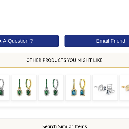
Search Similar Items