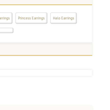
arrings
Princess Earrings
Halo Earrings