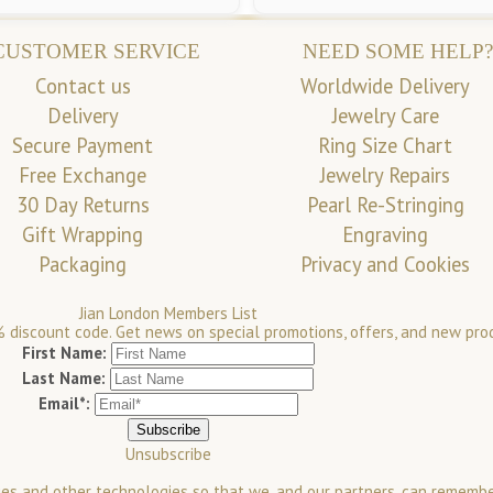
CUSTOMER SERVICE
NEED SOME HELP?
Contact us
Worldwide Delivery
Delivery
Jewelry Care
Secure Payment
Ring Size Chart
Free Exchange
Jewelry Repairs
30 Day Returns
Pearl Re-Stringing
Gift Wrapping
Engraving
Packaging
Privacy and Cookies
Jian London Members List
 discount code. Get news on special promotions, offers, and new pro
First Name:
Last Name:
Email*:
Unsubscribe
es and other technologies so that we, and our partners, can rememb