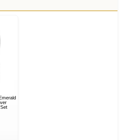
 Emerald
lver
 Set