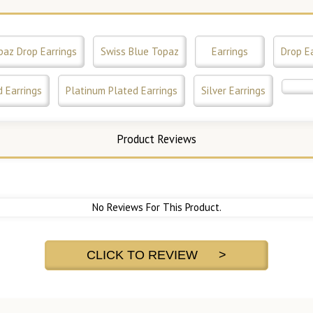
paz Drop Earrings
Swiss Blue Topaz
Earrings
Drop E
 Earrings
Platinum Plated Earrings
Silver Earrings
Product Reviews
No Reviews For This Product.
CLICK TO REVIEW >