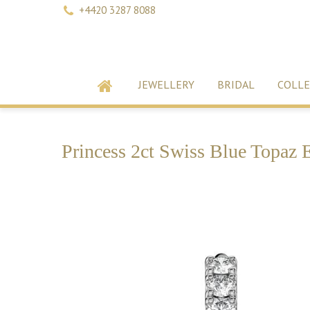
+4420 3287 8088
JEWELLERY
BRIDAL
COLLE
Princess 2ct Swiss Blue Topaz 