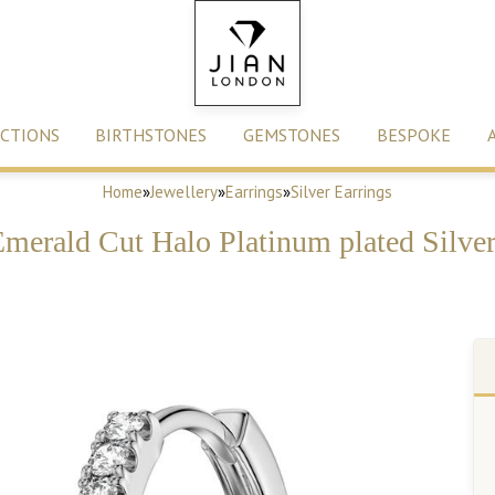
CTIONS
BIRTHSTONES
GEMSTONES
BESPOKE
Home
»
Jewellery
»
Earrings
»
Silver Earrings
Emerald Cut Halo Platinum plated Silve