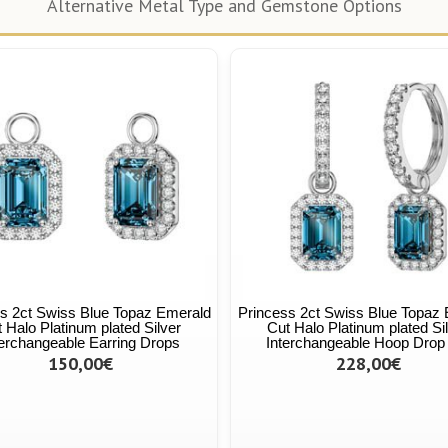
Alternative Metal Type and Gemstone Options
s 2ct Swiss Blue Topaz Emerald
Princess 2ct Swiss Blue Topaz
 Halo Platinum plated Silver
Cut Halo Platinum plated Si
terchangeable Earring Drops
Interchangeable Hoop Drop
150,00€
228,00€