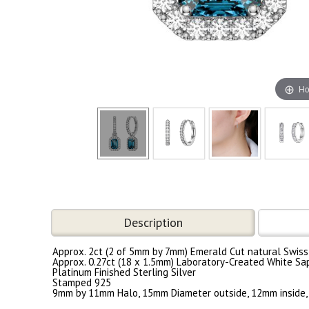
Ho
Description
Approx. 2ct (2 of 5mm by 7mm) Emerald Cut natural Swiss
Approx. 0.27ct (18 x 1.5mm) Laboratory-Created White Sa
Platinum Finished Sterling Silver
Stamped 925
9mm by 11mm Halo, 15mm Diameter outside, 12mm inside,