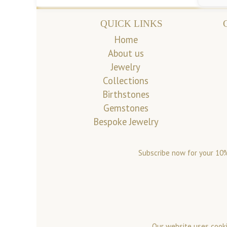
QUICK LINKS
Home
About us
Jewelry
Collections
Birthstones
Gemstones
Bespoke Jewelry
Subscribe now for your 10%
Our website uses cooki