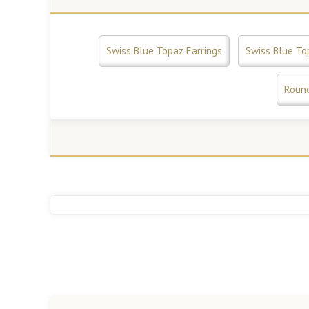
Swiss Blue Topaz Earrings
Swiss Blue To
Round