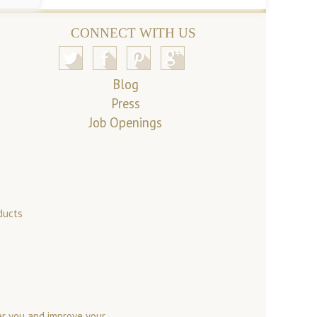
CONNECT WITH US
Blog
Press
Job Openings
ducts
er you and improve your