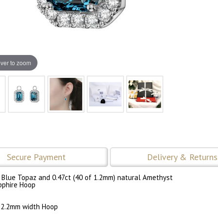
ver to zoom
Secure Payment
Delivery & Returns
 Blue Topaz and 0.47ct (40 of 1.2mm) natural Amethyst
pphire Hoop
 2.2mm width Hoop