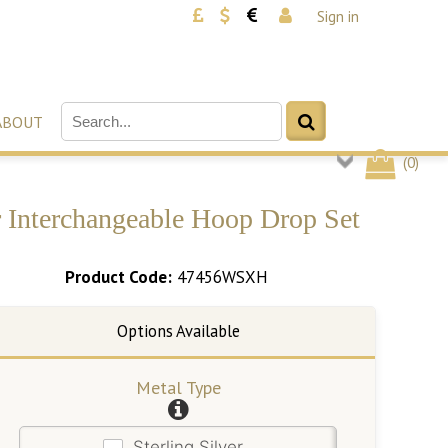
Sign in
ABOUT
(
0
)
r Interchangeable Hoop Drop Set
Product Code:
47456WSXH
Metal Type
Sterling Silver