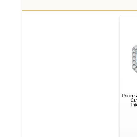
Princes
Cut
In