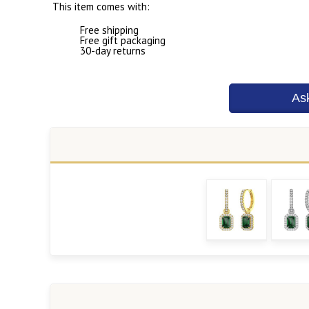
This item comes with:
Free shipping
Free gift packaging
30-day returns