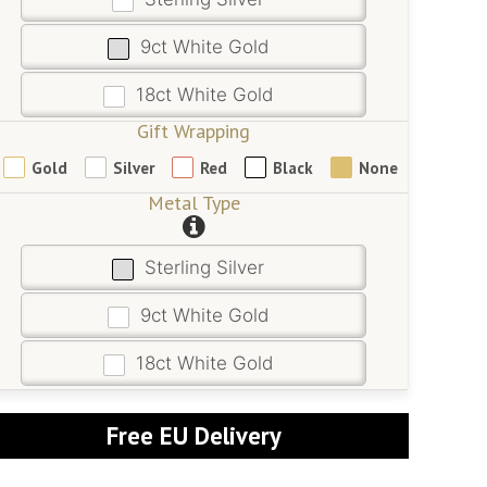
9ct White Gold
18ct White Gold
Gift Wrapping
Gold
Silver
Red
Black
None
Metal Type
Sterling Silver
9ct White Gold
18ct White Gold
Free EU Delivery