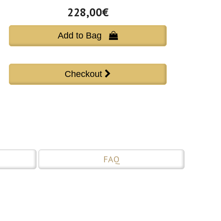
228,00€
Add to Bag 
FAQ