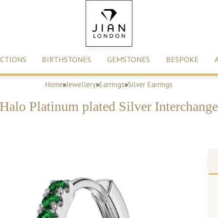
CTIONS
BIRTHSTONES
GEMSTONES
BESPOKE
Home
»
Jewellery
»
Earrings
»
Silver Earrings
 Halo Platinum plated Silver Interchan