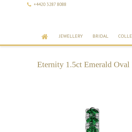
+4420 3287 8088
JEWELLERY
BRIDAL
COLLE
Eternity 1.5ct Emerald Oval