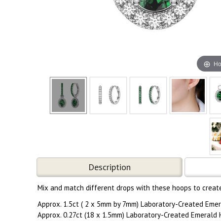
Ho
Description
Mix and match different drops with these hoops to create 
Approx. 1.5ct ( 2 x 5mm by 7mm) Laboratory-Created Emer
Approx. 0.27ct (18 x 1.5mm) Laboratory-Created Emerald