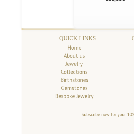
QUICK LINKS
Home
About us
Jewelry
Collections
Birthstones
Gemstones
Bespoke Jewelry
Subscribe now for your 10%