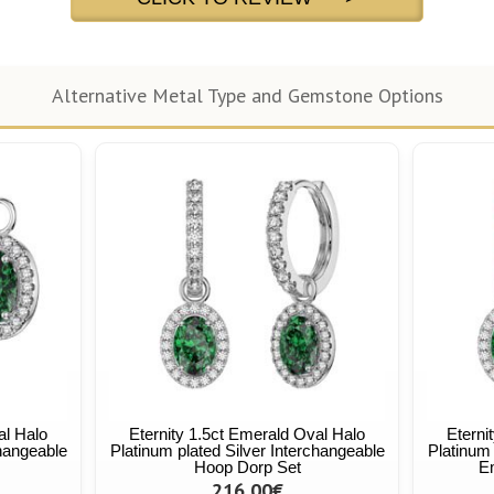
Alternative Metal Type and Gemstone Options
al Halo
Eternity 1.5ct Emerald Oval Halo
Eterni
changeable
Platinum plated Silver Interchangeable
Platinum 
Hoop Dorp Set
E
216,00€