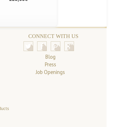
CONNECT WITH US
Blog
Press
Job Openings
ducts