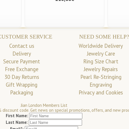
CUSTOMER SERVICE
NEED SOME HELP?
Contact us
Worldwide Delivery
Delivery
Jewelry Care
Secure Payment
Ring Size Chart
Free Exchange
Jewelry Repairs
30 Day Returns
Pearl Re-Stringing
Gift Wrapping
Engraving
Packaging
Privacy and Cookies
Jian London Members List
 discount code. Get news on special promotions, offers, and new pro
First Name:
Last Name:
Email*: