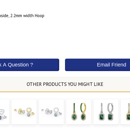
side, 2.2mm width Hoop