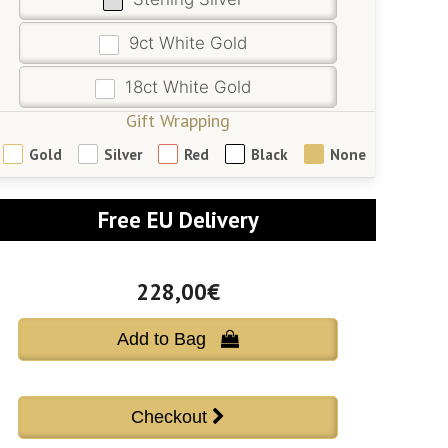
9ct White Gold
18ct White Gold
Gift Wrapping
Gold
Silver
Red
Black
None
Free EU Delivery
228,00€
Add to Bag 