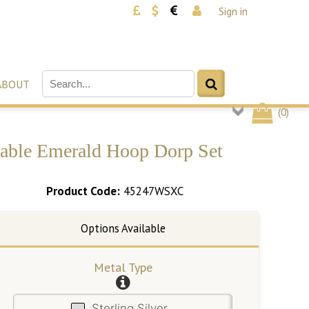
Sign in
ABOUT
(
0
)
geable Emerald Hoop Dorp Set
Product Code:
45247WSXC
Metal Type
Sterling Silver