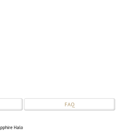
FAQ
apphire Halo