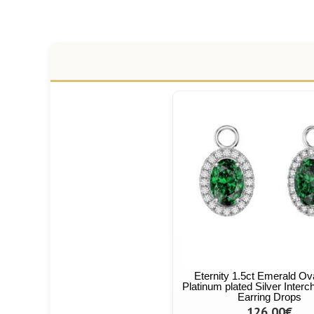
Eternity 1.5ct Emerald Ov
Platinum plated Silver Inter
Earring Drops
126,00€