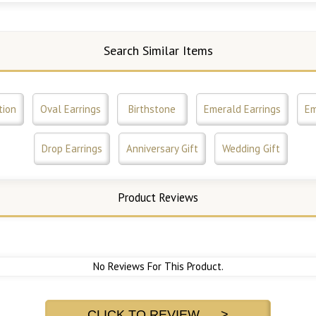
Search Similar Items
tion
Oval Earrings
Birthstone
Emerald Earrings
Em
Drop Earrings
Anniversary Gift
Wedding Gift
Product Reviews
No Reviews For This Product.
CLICK TO REVIEW >