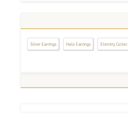
Silver Earrings
Halo Earrings
Eternity Collec