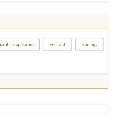
erald Drop Earrings
Emerald
Earrings