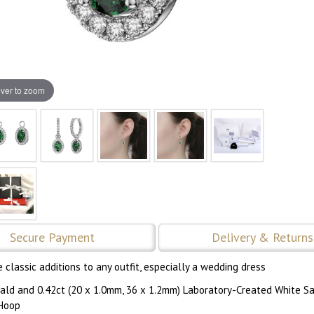
ver to zoom
Secure Payment
Delivery & Returns
classic additions to any outfit, especially a wedding dress
ald and 0.42ct (20 x 1.0mm, 36 x 1.2mm) Laboratory-Created White S
 Hoop