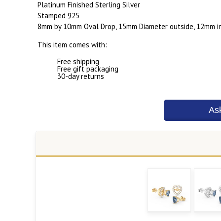
Platinum Finished Sterling Silver
Stamped 925
8mm by 10mm Oval Drop, 15mm Diameter outside, 12mm in
This item comes with:
Free shipping
Free gift packaging
30-day returns