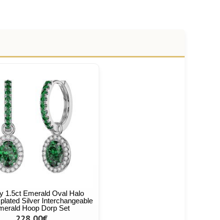
ty 1.5ct Emerald Oval Halo
plated Silver Interchangeable
merald Hoop Dorp Set
228,00€