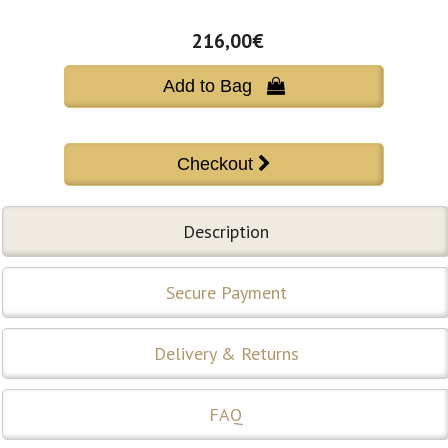
216,00€
Add to Bag 
Description
Secure Payment
Delivery & Returns
FAQ