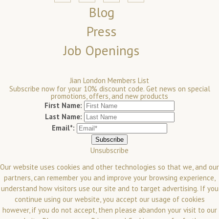
Blog
Press
Job Openings
Jian London Members List
Subscribe now for your 10% discount code. Get news on special
promotions, offers, and new products
First Name:
Last Name:
Email*:
Unsubscribe
Our website uses cookies and other technologies so that we, and our
partners, can remember you and improve your browsing experience,
understand how visitors use our site and to target advertising. If you
continue using our website, you accept our usage of cookies
however, if you do not accept, then please abandon your visit to our