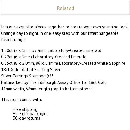
Related
Join our exquisite pieces together to create your own stunning look.
Change day to night in one easy step with our interchangeable
fusion range.
1.50ct (2 x 5mm by 7mm) Laboratory-Created Emerald
0.22ct (6 x 2mm) Laboratory-Created Emerald
0.85ct (8 x 2.0mm, 86 x 1.1mm) Laboratory-Created White Sapphire
18ct Gold plated Sterling Silver
Silver Earrings Stamped 925
Hallmarked by The Edinburgh Assay Office for 18ct Gold
11mm width, 37mm length (top to bottom stones)
This item comes with:
Free shipping
Free gift packaging
30-day returns