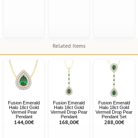
Related Items
Fusion Emerald
Fusion Emerald
Fusion Emerald
Halo 18ct Gold
Halo 18ct Gold
Halo 18ct Gold
Vermeil Pear
Vermeil Drop Pear
Vermeil Drop Pear
Pendant
Pendant
Pendant Set
144,00€
168,00€
288,00€