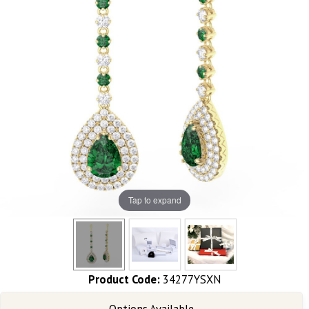
Tap to expand
Product Code:
34277YSXN