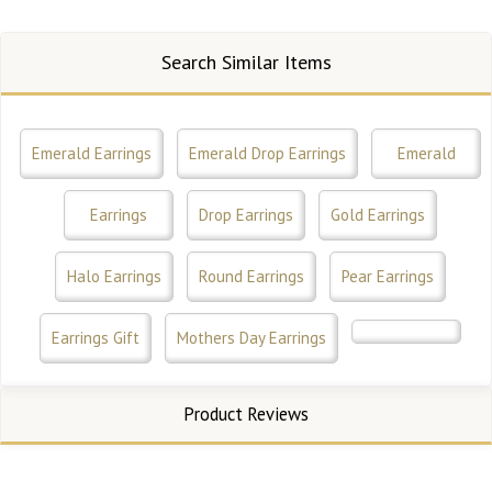
Search Similar Items
Emerald Earrings
Emerald Drop Earrings
Emerald
Earrings
Drop Earrings
Gold Earrings
Halo Earrings
Round Earrings
Pear Earrings
Earrings Gift
Mothers Day Earrings
Product Reviews