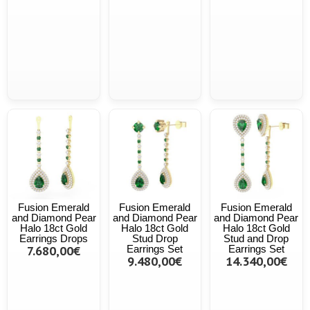
Fusion Emerald
Fusion Emerald
Fusion Emerald
and Diamond Pear
and Diamond Pear
and Diamond Pear
Halo 18ct Gold
Halo 18ct Gold
Halo 18ct Gold
Earrings Drops
Stud Drop
Stud and Drop
7.680,00€
Earrings Set
Earrings Set
9.480,00€
14.340,00€