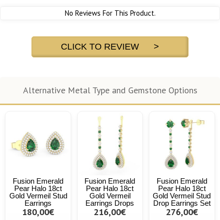
No Reviews For This Product.
CLICK TO REVIEW >
Alternative Metal Type and Gemstone Options
Fusion Emerald
Fusion Emerald
Fusion Emerald
Pear Halo 18ct
Pear Halo 18ct
Pear Halo 18ct
Gold Vermeil Stud
Gold Vermeil
Gold Vermeil Stud
Earrings
Earrings Drops
Drop Earrings Set
180,00€
216,00€
276,00€