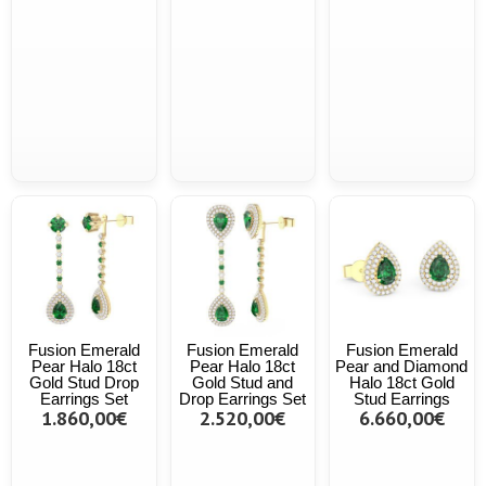
Fusion Emerald
Fusion Emerald
Fusion Emerald
Pear Halo 18ct
Pear Halo 18ct
Pear and Diamond
Gold Stud Drop
Gold Stud and
Halo 18ct Gold
Earrings Set
Drop Earrings Set
Stud Earrings
1.860,00€
2.520,00€
6.660,00€