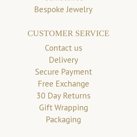
Bespoke Jewelry
CUSTOMER SERVICE
Contact us
Delivery
Secure Payment
Free Exchange
30 Day Returns
Gift Wrapping
Packaging