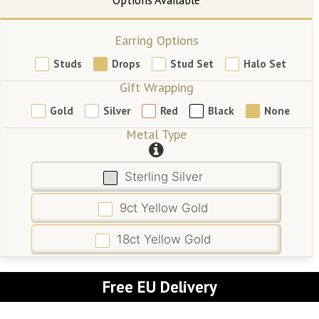
Earring Options
Studs
Drops
Stud Set
Halo Set
Gift Wrapping
Gold
Silver
Red
Black
None
Metal Type
Sterling Silver
9ct Yellow Gold
18ct Yellow Gold
Free EU Delivery