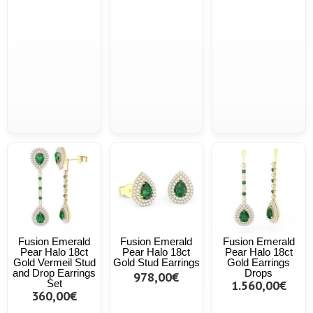
Fusion Emerald
Fusion Emerald
Fusion Emerald
Pear Halo 18ct
Pear Halo 18ct
Pear Halo 18ct
Gold Vermeil Stud
Gold Stud Earrings
Gold Earrings
and Drop Earrings
Drops
978,00€
Set
1.560,00€
360,00€