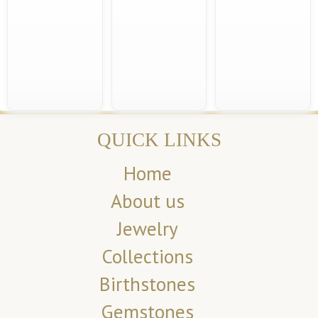
QUICK LINKS
Home
About us
Jewelry
Collections
Birthstones
Gemstones