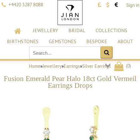
+4420 3287 8088
Sign in
JEWELLERY
BRIDAL
COLLECTIONS
BIRTHSTONES
GEMSTONES
BESPOKE
ABOUT
(
0
)
Home
»
Jewellery
»
Earrings
»
Silver Earrings
Fusion Emerald Pear Halo 18ct Gold Vermeil
Earrings Drops