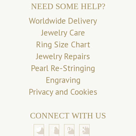
NEED SOME HELP?
Worldwide Delivery
Jewelry Care
Ring Size Chart
Jewelry Repairs
Pearl Re-Stringing
Engraving
Privacy and Cookies
CONNECT WITH US