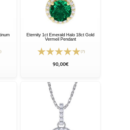
atinum
Eternity 1ct Emerald Halo 18ct Gold
Vermeil Pendant
)
(7)
90,00€