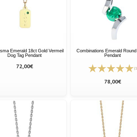
sma Emerald 18ct Gold Vermeil
Combinations Emerald Round 
Dog Tag Pendant
Pendant
72,00€
(1
78,00€