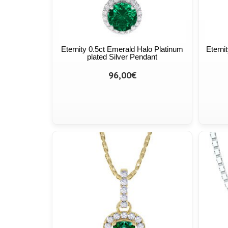
Eternity 0.5ct Emerald Halo Platinum
Eterni
plated Silver Pendant
96,00€