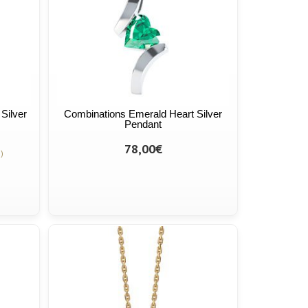
Silver
Combinations Emerald Heart Silver
Pendant
78,00€
)