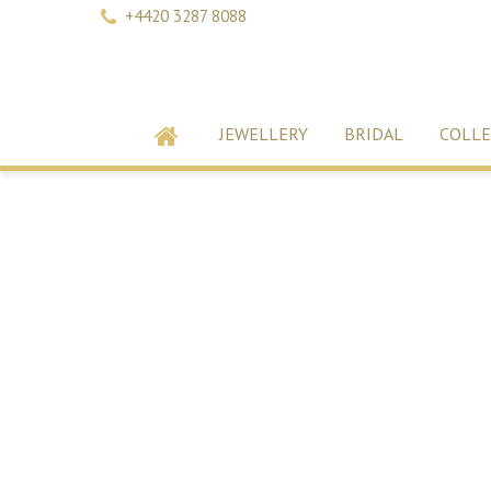
+4420 3287 8088
JEWELLERY
BRIDAL
COLLE