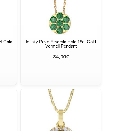
ct Gold
Infinity Pave Emerald Halo 18ct Gold
Vermeil Pendant
84,00€