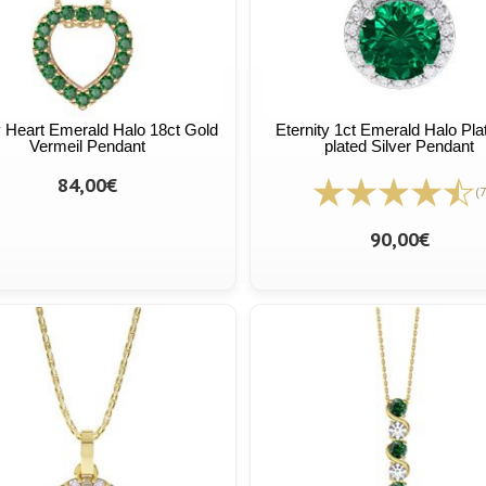
ty Heart Emerald Halo 18ct Gold
Eternity 1ct Emerald Halo Pl
Vermeil Pendant
plated Silver Pendant
84,00€
(7
90,00€