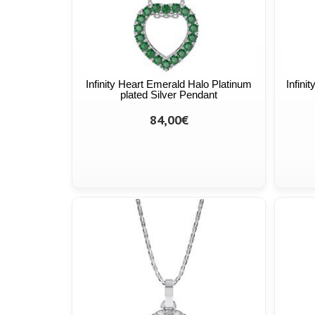
Infinity Heart Emerald Halo Platinum
Infini
plated Silver Pendant
84,00€