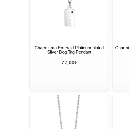
Charmisma Emerald Platinum plated
Charmi
Silver Dog Tag Pendant
72,00€