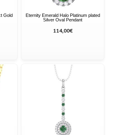
ct Gold
Eternity Emerald Halo Platinum plated
Silver Oval Pendant
114,00€