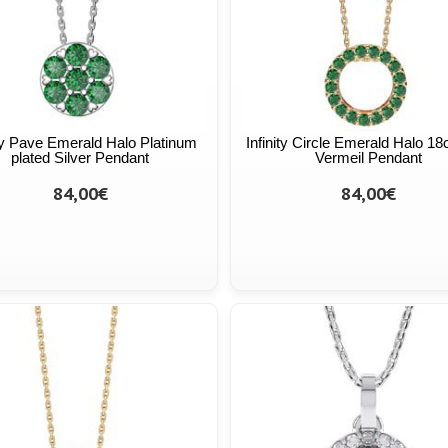
ity Pave Emerald Halo Platinum
Infinity Circle Emerald Halo 18
plated Silver Pendant
Vermeil Pendant
84,00€
84,00€