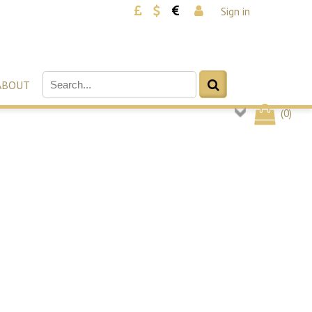
Sign in
ABOUT
(
0
)