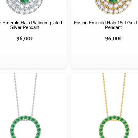
n Emerald Halo Platinum plated
Fusion Emerald Halo 18ct Gold 
Silver Pendant
Pendant
96,00€
96,00€