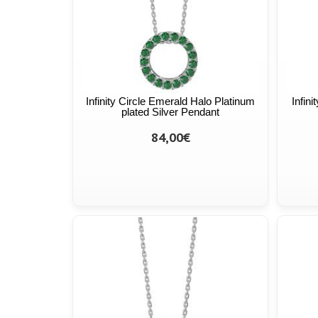
Infinity Circle Emerald Halo Platinum
Infin
plated Silver Pendant
84,00€