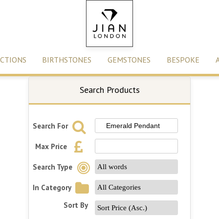
CTIONS
BIRTHSTONES
GEMSTONES
BESPOKE
Search Products
Search For
Max Price
Search Type
In Category
Sort By