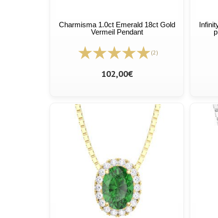
Charmisma 1.0ct Emerald 18ct Gold
Infini
Vermeil Pendant
p
(2)
102,00€