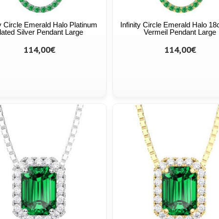
ty Circle Emerald Halo Platinum
Infinity Circle Emerald Halo 18
lated Silver Pendant Large
Vermeil Pendant Large
114,00€
114,00€