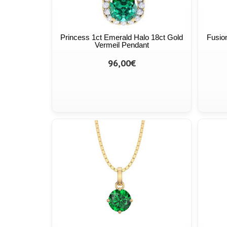
Princess 1ct Emerald Halo 18ct Gold
Fusio
Vermeil Pendant
96,00€