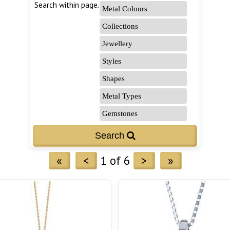
Search within page...
«
<
1 of 6
>
»