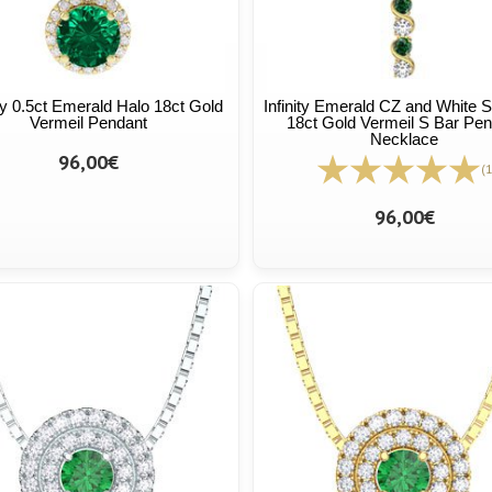
ty 0.5ct Emerald Halo 18ct Gold
Infinity Emerald CZ and White 
Vermeil Pendant
18ct Gold Vermeil S Bar Pen
Necklace
96,00€
(1
96,00€