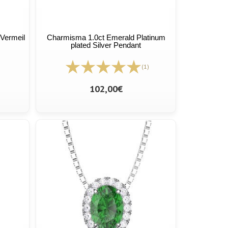
Vermeil
Charmisma 1.0ct Emerald Platinum
plated Silver Pendant
(1)
102,00€