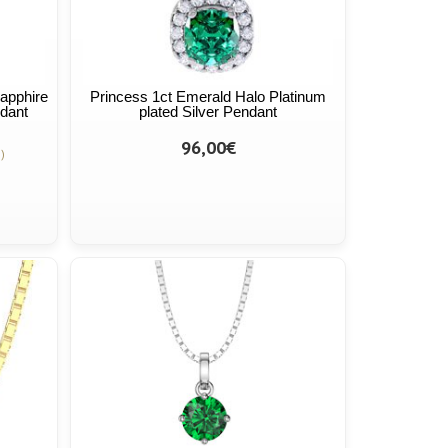
Sapphire
Princess 1ct Emerald Halo Platinum
dant
plated Silver Pendant
96,00€
)