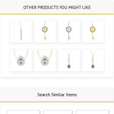
Search Similar Items