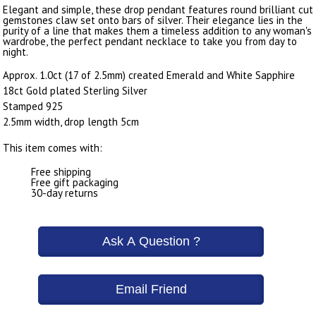
Elegant and simple, these drop pendant features round brilliant cut
gemstones claw set onto bars of silver. Their elegance lies in the
purity of a line that makes them a timeless addition to any woman's
wardrobe, the perfect pendant necklace to take you from day to
night.
Approx. 1.0ct (17 of 2.5mm) created Emerald and White Sapphire
18ct Gold plated Sterling Silver
Stamped 925
2.5mm width, drop length 5cm
This item comes with:
Free shipping
Free gift packaging
30-day returns