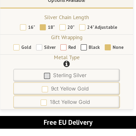
Silver Chain Length
16"
18"
20"
24" Adjustable
Gift Wrapping
Gold
Silver
Red
Black
None
Metal Type
Sterling Silver
9ct Yellow Gold
18ct Yellow Gold
Free EU Delivery