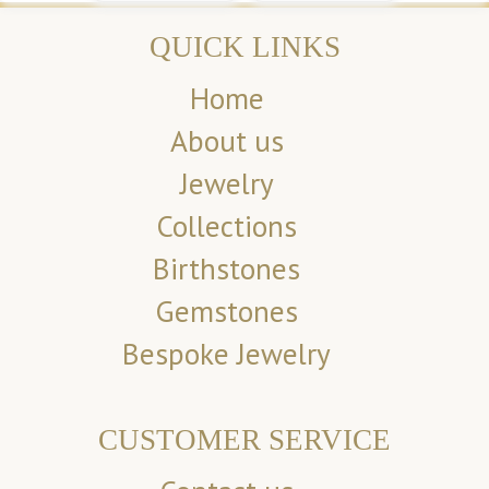
QUICK LINKS
Home
About us
Jewelry
Collections
Birthstones
Gemstones
Bespoke Jewelry
CUSTOMER SERVICE