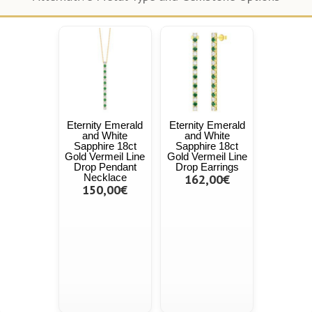
Eternity Emerald
Eternity Emerald
and White
and White
Sapphire 18ct
Sapphire 18ct
Gold Vermeil Line
Gold Vermeil Line
Drop Pendant
Drop Earrings
Necklace
162,00€
150,00€