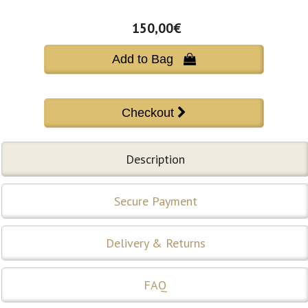
150,00€
Add to Bag 
Description
Secure Payment
Delivery & Returns
FAQ