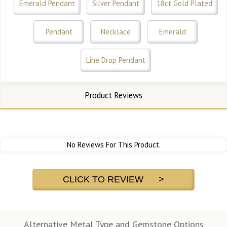
Emerald Pendant
Silver Pendant
18ct Gold Plated
Pendant
Necklace
Emerald
Line Drop Pendant
Product Reviews
No Reviews For This Product.
CLICK TO REVIEW >
Alternative Metal Type and Gemstone Options