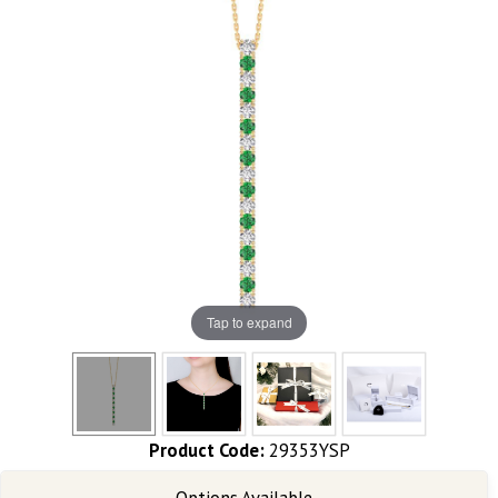
Tap to expand
Product Code:
29353YSP