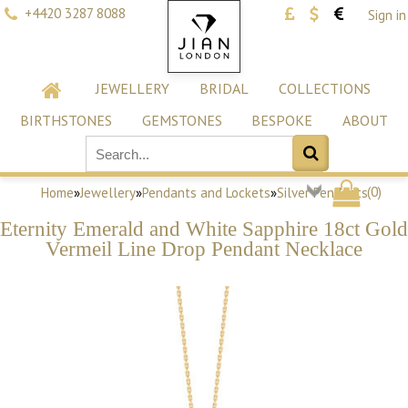
+4420 3287 8088
Sign in
JEWELLERY
BRIDAL
COLLECTIONS
BIRTHSTONES
GEMSTONES
BESPOKE
ABOUT
(
0
)
Home
»
Jewellery
»
Pendants and Lockets
»
Silver Pendants
Eternity Emerald and White Sapphire 18ct Gold
Vermeil Line Drop Pendant Necklace