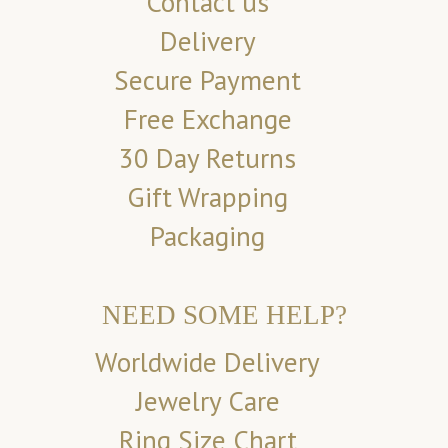
Contact us
Delivery
Secure Payment
Free Exchange
30 Day Returns
Gift Wrapping
Packaging
NEED SOME HELP?
Worldwide Delivery
Jewelry Care
Ring Size Chart