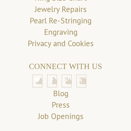
Jewelry Repairs
Pearl Re-Stringing
Engraving
Privacy and Cookies
CONNECT WITH US
Blog
Press
Job Openings