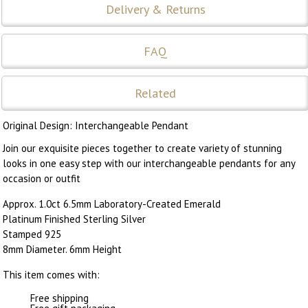
Delivery & Returns
FAQ
Related
Original Design: Interchangeable Pendant
Join our exquisite pieces together to create variety of stunning
looks in one easy step with our interchangeable pendants for any
occasion or outfit
Approx. 1.0ct 6.5mm Laboratory-Created Emerald
Platinum Finished Sterling Silver
Stamped 925
8mm Diameter. 6mm Height
This item comes with:
Free shipping