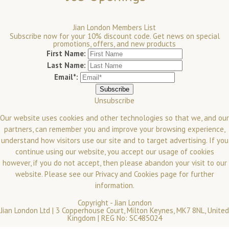
Jian London Members List
Subscribe now for your 10% discount code. Get news on special
promotions, offers, and new products
First Name:
Last Name:
Email*:
Unsubscribe
Our website uses cookies and other technologies so that we, and our
partners, can remember you and improve your browsing experience,
understand how visitors use our site and to target advertising. If you
continue using our website, you accept our usage of cookies
however, if you do not accept, then please abandon your visit to our
website.
Please see our
Privacy and Cookies
page for further
information.
Copyright -
Jian London
Jian London Ltd | 3 Copperhouse Court, Milton Keynes, MK7 8NL, United
Kingdom | REG No: SC485024