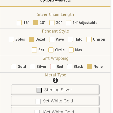
Silver Chain Length
16"
18"
20"
24" Adjustable
Pendant Style
Solus
Bezel
Pave
Halo
Unison
Set
Circle
Max
Gift Wrapping
Gold
Silver
Red
Black
None
Metal Type
Sterling Silver
9ct White Gold
18ct White Gold