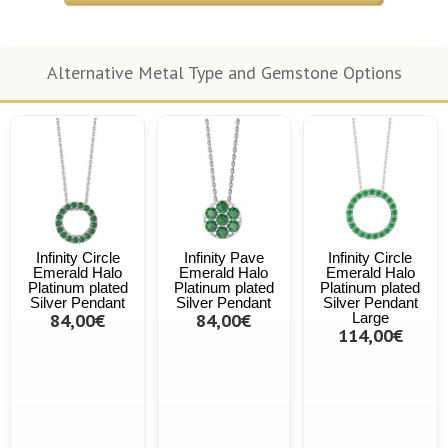
Alternative Metal Type and Gemstone Options
Infinity Circle
Infinity Pave
Infinity Circle
Emerald Halo
Emerald Halo
Emerald Halo
Platinum plated
Platinum plated
Platinum plated
Silver Pendant
Silver Pendant
Silver Pendant
84,00€
84,00€
Large
114,00€