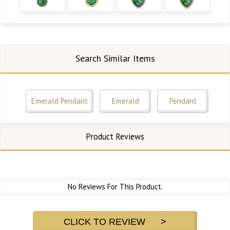
Search Similar Items
Emerald Pendant
Emerald
Pendant
Product Reviews
No Reviews For This Product.
CLICK TO REVIEW >