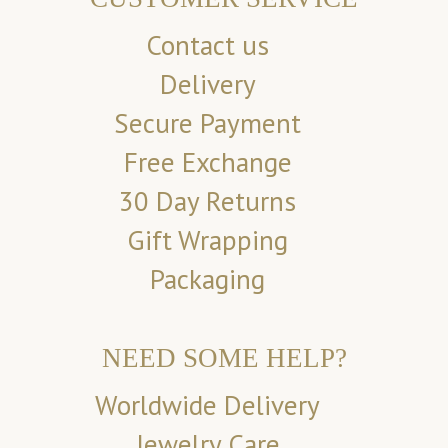
Contact us
Delivery
Secure Payment
Free Exchange
30 Day Returns
Gift Wrapping
Packaging
NEED SOME HELP?
Worldwide Delivery
Jewelry Care