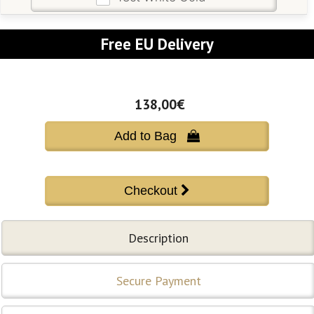
Free EU Delivery
138,00€
Add to Bag 
Description
Secure Payment