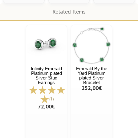
Related Items
Infinity Emerald
Emerald By the
Platinum plated
Yard Platinum
Silver Stud
plated Silver
Earrings
Bracelet
252,00€
(1)
72,00€