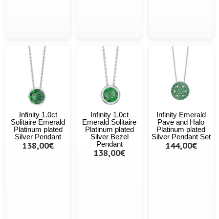
Infinity 1.0ct
Infinity 1.0ct
Infinity Emerald
Solitaire Emerald
Emerald Solitaire
Pave and Halo
Platinum plated
Platinum plated
Platinum plated
Silver Pendant
Silver Bezel
Silver Pendant Set
138,00€
Pendant
144,00€
138,00€