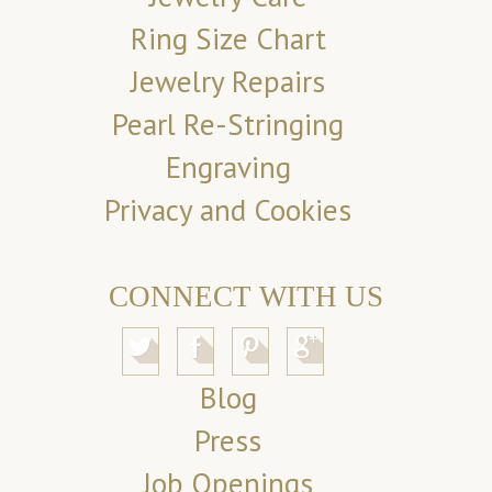
Ring Size Chart
Jewelry Repairs
Pearl Re-Stringing
Engraving
Privacy and Cookies
CONNECT WITH US
Blog
Press
Job Openings