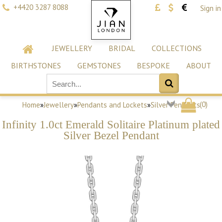
+4420 3287 8088
Sign in
JEWELLERY
BRIDAL
COLLECTIONS
BIRTHSTONES
GEMSTONES
BESPOKE
ABOUT
(
0
)
Home
»
Jewellery
»
Pendants and Lockets
»
Silver Pendants
Infinity 1.0ct Emerald Solitaire Platinum plated
Silver Bezel Pendant