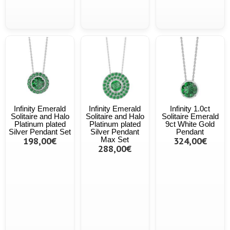
Infinity Emerald
Infinity Emerald
Infinity 1.0ct
Solitaire and Halo
Solitaire and Halo
Solitaire Emerald
Platinum plated
Platinum plated
9ct White Gold
Silver Pendant Set
Silver Pendant
Pendant
198,00€
Max Set
324,00€
288,00€