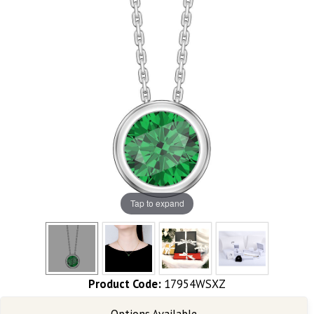
Tap to expand
Product Code:
17954WSXZ