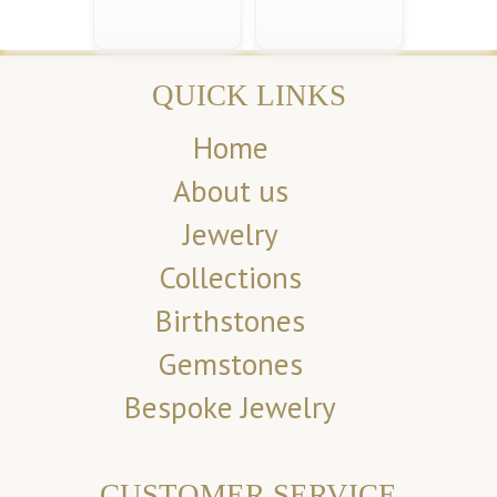
QUICK LINKS
Home
About us
Jewelry
Collections
Birthstones
Gemstones
Bespoke Jewelry
CUSTOMER SERVICE