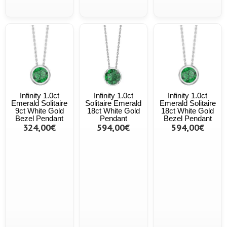
Infinity 1.0ct
Infinity 1.0ct
Infinity 1.0ct
Emerald Solitaire
Solitaire Emerald
Emerald Solitaire
9ct White Gold
18ct White Gold
18ct White Gold
Bezel Pendant
Pendant
Bezel Pendant
324,00€
594,00€
594,00€