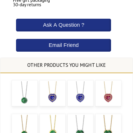
Free gift packaging
30-day returns