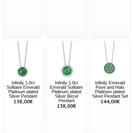
Infinity 1.0ct
Infinity 1.0ct
Infinity Emerald
Solitaire Emerald
Emerald Solitaire
Pave and Halo
Platinum plated
Platinum plated
Platinum plated
Silver Pendant
Silver Bezel
Silver Pendant Set
138,00€
Pendant
144,00€
138,00€