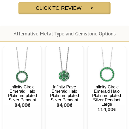
CLICK TO REVIEW >
Alternative Metal Type and Gemstone Options
Infinity Circle
Infinity Pave
Infinity Circle
Emerald Halo
Emerald Halo
Emerald Halo
Platinum plated
Platinum plated
Platinum plated
Silver Pendant
Silver Pendant
Silver Pendant
84,00€
84,00€
Large
114,00€