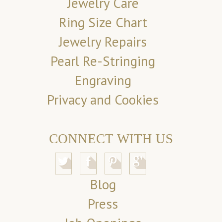
Jewelry Care
Ring Size Chart
Jewelry Repairs
Pearl Re-Stringing
Engraving
Privacy and Cookies
CONNECT WITH US
Blog
Press