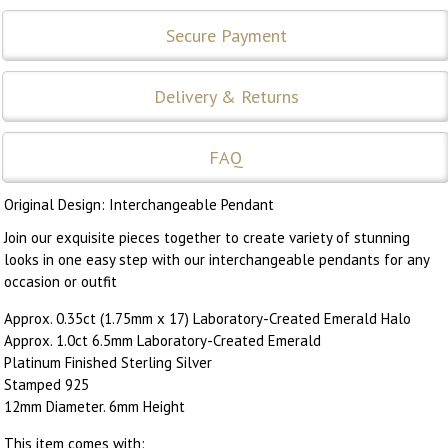
Secure Payment
Delivery & Returns
FAQ
Original Design: Interchangeable Pendant
Join our exquisite pieces together to create variety of stunning
looks in one easy step with our interchangeable pendants for any
occasion or outfit
Approx. 0.35ct (1.75mm x 17) Laboratory-Created Emerald Halo
Approx. 1.0ct 6.5mm Laboratory-Created Emerald
Platinum Finished Sterling Silver
Stamped 925
12mm Diameter. 6mm Height
This item comes with: