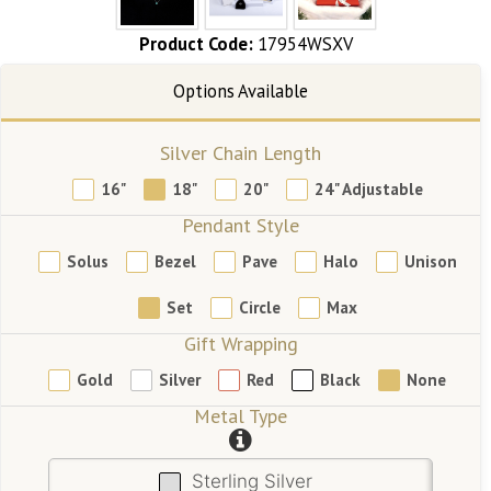
Product Code:
17954WSXV
Silver Chain Length
16"
18"
20"
24" Adjustable
Pendant Style
Solus
Bezel
Pave
Halo
Unison
Set
Circle
Max
Gift Wrapping
Gold
Silver
Red
Black
None
Metal Type
Sterling Silver