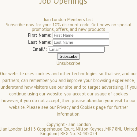
Job Openings
Jian London Members List
Subscribe now for your 10% discount code. Get news on special
promotions, offers, and new products
First Name:
Last Name:
Email*:
Unsubscribe
Our website uses cookies and other technologies so that we, and our
partners, can remember you and improve your browsing experience,
understand how visitors use our site and to target advertising. If you
continue using our website, you accept our usage of cookies
however, if you do not accept, then please abandon your visit to our
website.
Please see our
Privacy and Cookies
page for further
information.
Copyright -
Jian London
Jian London Ltd | 3 Copperhouse Court, Milton Keynes, MK7 8NL, United
Kingdom | REG No: SC485024