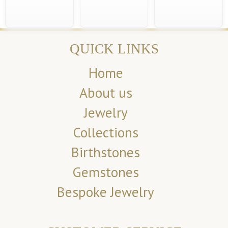
QUICK LINKS
Home
About us
Jewelry
Collections
Birthstones
Gemstones
Bespoke Jewelry