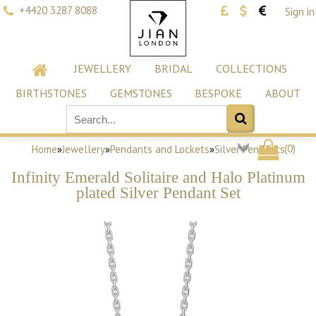
+4420 3287 8088
Sign in
JEWELLERY
BRIDAL
COLLECTIONS
BIRTHSTONES
GEMSTONES
BESPOKE
ABOUT
(
0
)
Home
»
Jewellery
»
Pendants and Lockets
»
Silver Pendants
Infinity Emerald Solitaire and Halo Platinum
plated Silver Pendant Set