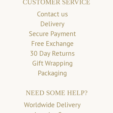
CUSTOMER SERVICE
Contact us
Delivery
Secure Payment
Free Exchange
30 Day Returns
Gift Wrapping
Packaging
NEED SOME HELP?
Worldwide Delivery