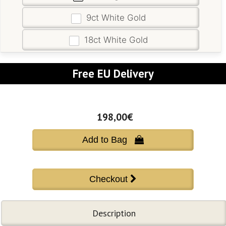
9ct White Gold
18ct White Gold
Free EU Delivery
198,00€
Add to Bag 
Description