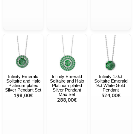
Infinity Emerald
Infinity Emerald
Infinity 1.0ct
Solitaire and Halo
Solitaire and Halo
Solitaire Emerald
Platinum plated
Platinum plated
9ct White Gold
Silver Pendant Set
Silver Pendant
Pendant
198,00€
Max Set
324,00€
288,00€