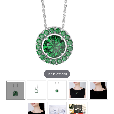
Tap to expand