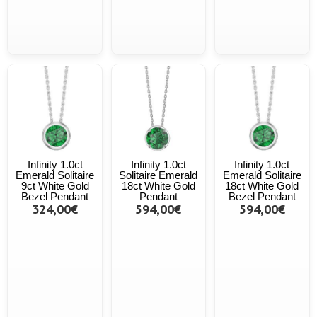
Infinity 1.0ct
Infinity 1.0ct
Infinity 1.0ct
Emerald Solitaire
Solitaire Emerald
Emerald Solitaire
9ct White Gold
18ct White Gold
18ct White Gold
Bezel Pendant
Pendant
Bezel Pendant
324,00€
594,00€
594,00€