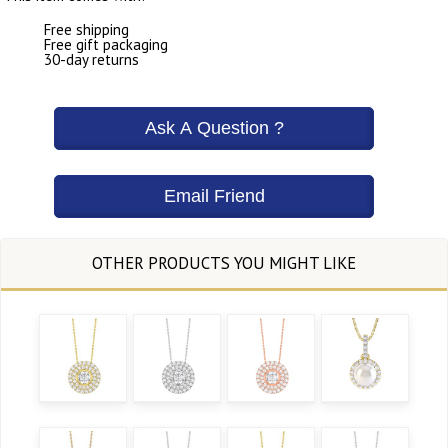
Free shipping
Free gift packaging
30-day returns