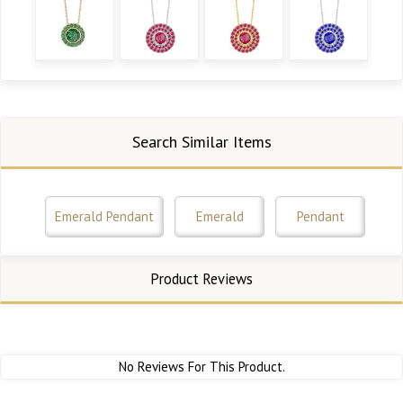
Search Similar Items
Emerald Pendant
Emerald
Pendant
Product Reviews
No Reviews For This Product.