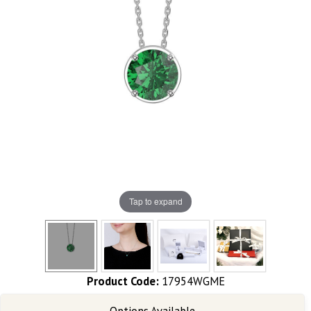
Tap to expand
Product Code:
17954WGME