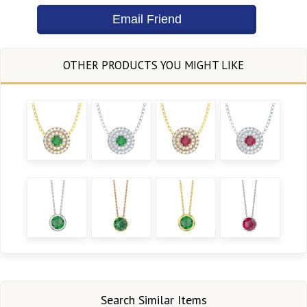
Search Similar Items