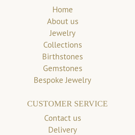
Home
About us
Jewelry
Collections
Birthstones
Gemstones
Bespoke Jewelry
CUSTOMER SERVICE
Contact us
Delivery