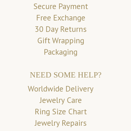
Secure Payment
Free Exchange
30 Day Returns
Gift Wrapping
Packaging
NEED SOME HELP?
Worldwide Delivery
Jewelry Care
Ring Size Chart
Jewelry Repairs