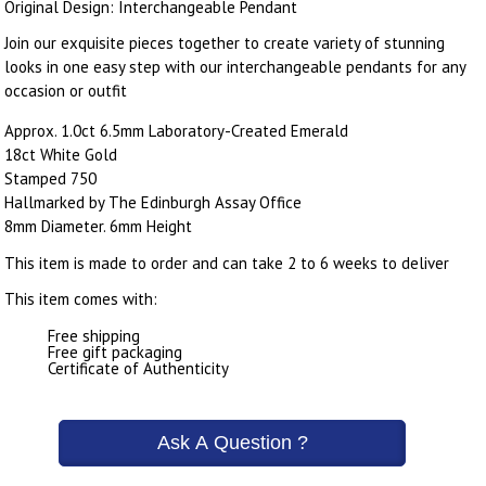
Original Design: Interchangeable Pendant
Join our exquisite pieces together to create variety of stunning
looks in one easy step with our interchangeable pendants for any
occasion or outfit
Approx. 1.0ct 6.5mm Laboratory-Created Emerald
18ct White Gold
Stamped 750
Hallmarked by The Edinburgh Assay Office
8mm Diameter. 6mm Height
This item is made to order and can take 2 to 6 weeks to deliver
This item comes with:
Free shipping
Free gift packaging
Certificate of Authenticity