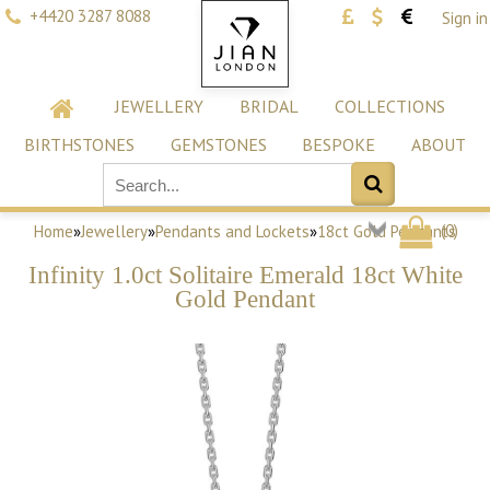
+4420 3287 8088
Sign in
JEWELLERY
BRIDAL
COLLECTIONS
BIRTHSTONES
GEMSTONES
BESPOKE
ABOUT
(
0
)
Home
»
Jewellery
»
Pendants and Lockets
»
18ct Gold Pendants
Infinity 1.0ct Solitaire Emerald 18ct White
Gold Pendant