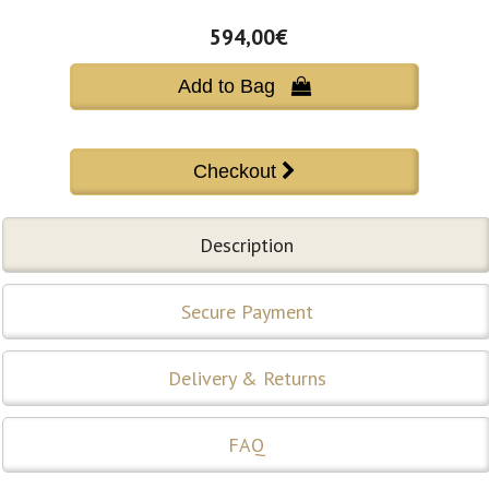
594,00€
Add to Bag 
Description
Secure Payment
Delivery & Returns
FAQ