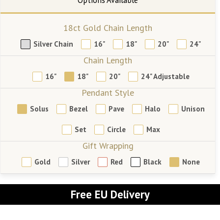
18ct Gold Chain Length
Silver Chain
16"
18"
20"
24"
Chain Length
16"
18"
20"
24" Adjustable
Pendant Style
Solus
Bezel
Pave
Halo
Unison
Set
Circle
Max
Gift Wrapping
Gold
Silver
Red
Black
None
Free EU Delivery