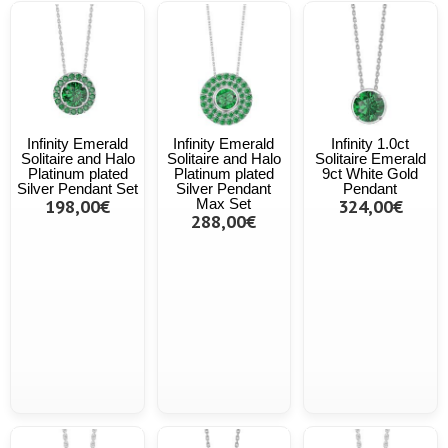
Infinity Emerald
Infinity Emerald
Infinity 1.0ct
Solitaire and Halo
Solitaire and Halo
Solitaire Emerald
Platinum plated
Platinum plated
9ct White Gold
Silver Pendant Set
Silver Pendant
Pendant
198,00€
Max Set
324,00€
288,00€