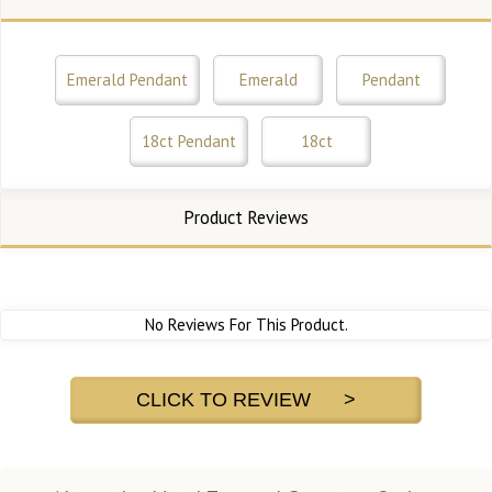
Emerald Pendant
Emerald
Pendant
18ct Pendant
18ct
Product Reviews
No Reviews For This Product.
CLICK TO REVIEW >