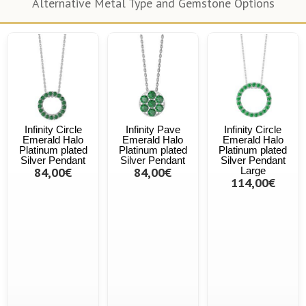
Alternative Metal Type and Gemstone Options
Infinity Circle
Infinity Pave
Infinity Circle
Emerald Halo
Emerald Halo
Emerald Halo
Platinum plated
Platinum plated
Platinum plated
Silver Pendant
Silver Pendant
Silver Pendant
84,00€
84,00€
Large
114,00€