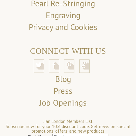
Pearl Re-Stringing
Engraving
Privacy and Cookies
CONNECT WITH US
Blog
Press
Job Openings
Jian London Members List
Subscribe now for your 10% discount code. Get news on special
promotions, offers, and new products