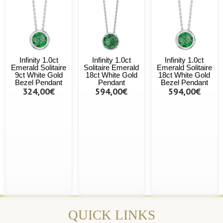
Infinity 1.0ct
Infinity 1.0ct
Infinity 1.0ct
Emerald Solitaire
Solitaire Emerald
Emerald Solitaire
9ct White Gold
18ct White Gold
18ct White Gold
Bezel Pendant
Pendant
Bezel Pendant
324,00€
594,00€
594,00€
QUICK LINKS