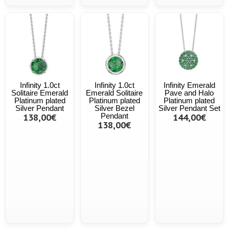
Infinity 1.0ct
Infinity 1.0ct
Infinity Emerald
Solitaire Emerald
Emerald Solitaire
Pave and Halo
Platinum plated
Platinum plated
Platinum plated
Silver Pendant
Silver Bezel
Silver Pendant Set
138,00€
Pendant
144,00€
138,00€