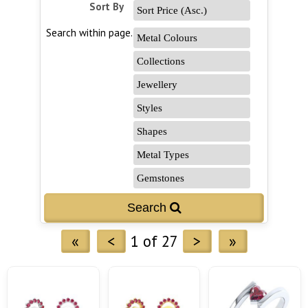
Sort By
Search within page...
«
<
1 of 27
>
»