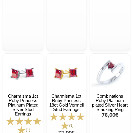
Charmisma 1ct
Charmisma 1ct
Combinations
Ruby Princess
Ruby Princess
Ruby Platinum
Platinum Plated
18ct Gold Vermeil
plated Silver Heart
Silver Stud
Stud Earrings
Stacking Ring
Earrings
78,00€
(1)
(1)
72,00€