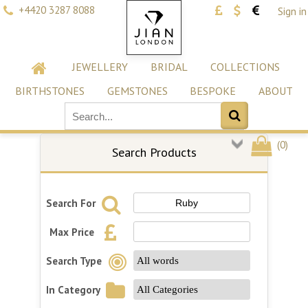
+4420 3287 8088
Sign in
JEWELLERY
BRIDAL
COLLECTIONS
BIRTHSTONES
GEMSTONES
BESPOKE
ABOUT
(
0
)
Search Products
Search For
Max Price
Search Type
In Category