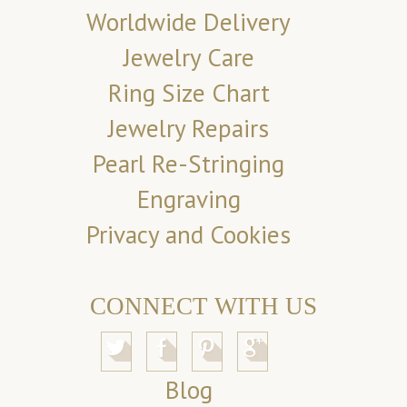
Worldwide Delivery
Jewelry Care
Ring Size Chart
Jewelry Repairs
Pearl Re-Stringing
Engraving
Privacy and Cookies
CONNECT WITH US
Blog