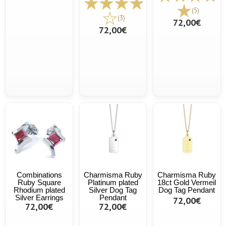
(5)
(3)
72,00€
72,00€
Combinations
Charmisma Ruby
Charmisma Ruby
Ruby Square
Platinum plated
18ct Gold Vermeil
Rhodium plated
Silver Dog Tag
Dog Tag Pendant
Silver Earrings
Pendant
72,00€
72,00€
72,00€