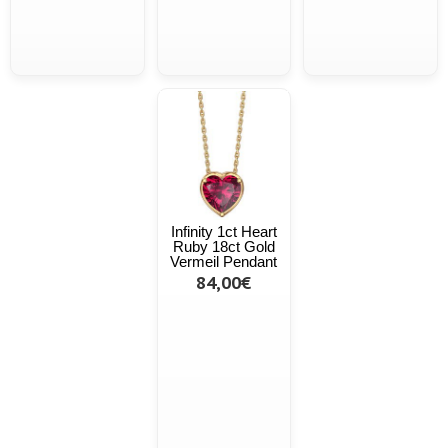
Infinity 1ct Heart
Ruby 18ct Gold
Vermeil Pendant
84,00€