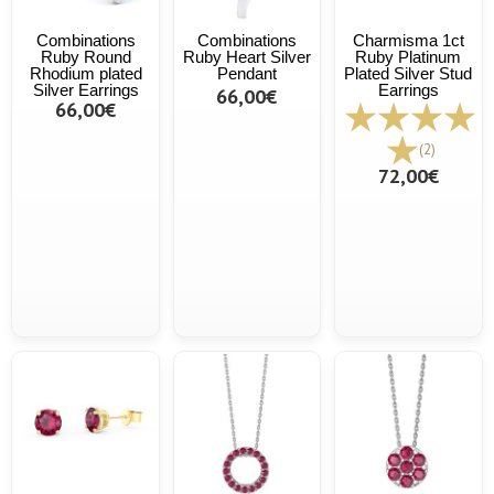
Combinations
Combinations
Charmisma 1ct
Ruby Round
Ruby Heart Silver
Ruby Platinum
Rhodium plated
Pendant
Plated Silver Stud
Silver Earrings
Earrings
66,00€
66,00€
(2)
72,00€