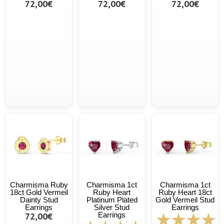
72,00€
72,00€
72,00€
Charmisma Ruby
Charmisma 1ct
Charmisma 1ct
18ct Gold Vermeil
Ruby Heart
Ruby Heart 18ct
Dainty Stud
Platinum Plated
Gold Vermeil Stud
Earrings
Silver Stud
Earrings
72,00€
Earrings