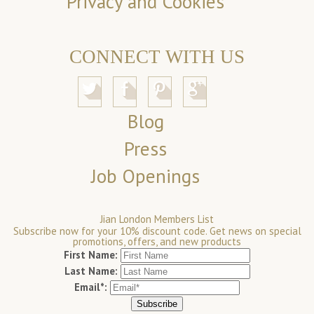
Privacy and Cookies
CONNECT WITH US
Blog
Press
Job Openings
Jian London Members List
Subscribe now for your 10% discount code. Get news on special
promotions, offers, and new products
First Name:
Last Name:
Email*: