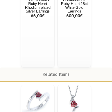
Ruby Heart
Ruby Heart 18ct
Rhodium plated
White Gold
Silver Earrings
Earrings
66,00€
600,00€
Related Items