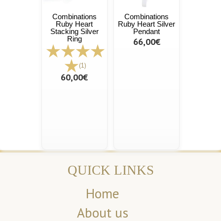
Combinations
Combinations
Ruby Heart
Ruby Heart Silver
Stacking Silver
Pendant
Ring
66,00€
(1)
60,00€
QUICK LINKS
Home
About us