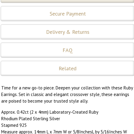
Secure Payment
Delivery & Returns
FAQ
Related
Time for a new go-to piece. Deepen your collection with these Ruby
Earrings. Set in classic and elegant crossover style, these earrings
are poised to become your trusted style ally.
Approx. 0.42ct (2 x 4mm) Laboratory-Created Ruby
Rhodium Plated Sterling Silver
Stapmed 925
Measure approx. 14mm L x 7mm W or 5/8InchesL by 5/16Inches W