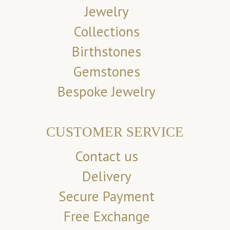
Jewelry
Collections
Birthstones
Gemstones
Bespoke Jewelry
CUSTOMER SERVICE
Contact us
Delivery
Secure Payment
Free Exchange