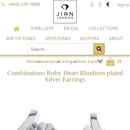
+4420 3287 8088
Sign in
JEWELLERY
BRIDAL
COLLECTIONS
BIRTHSTONES
GEMSTONES
BESPOKE
ABOUT
(
0
)
Home
»
Jewellery
»
Earrings
»
Silver Earrings
Combinations Ruby Heart Rhodium plated
Silver Earrings