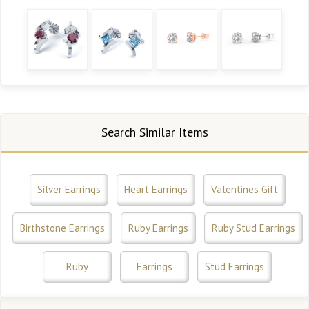
Search Similar Items
Silver Earrings
Heart Earrings
Valentines Gift
Birthstone Earrings
Ruby Earrings
Ruby Stud Earrings
Ruby
Earrings
Stud Earrings