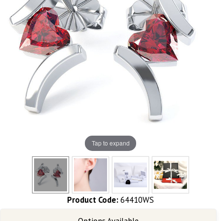
Tap to expand
Product Code:
64410WS