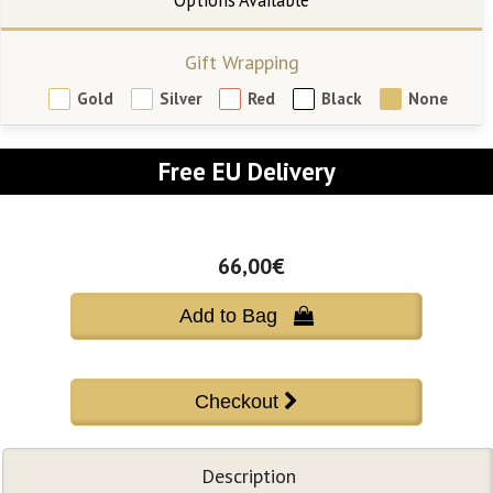
Gift Wrapping
Gold
Silver
Red
Black
None
Free EU Delivery
66,00€
Add to Bag 
Description