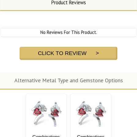
Product Reviews
No Reviews For This Product.
CLICK TO REVIEW >
Alternative Metal Type and Gemstone Options
Combinations
Combinations