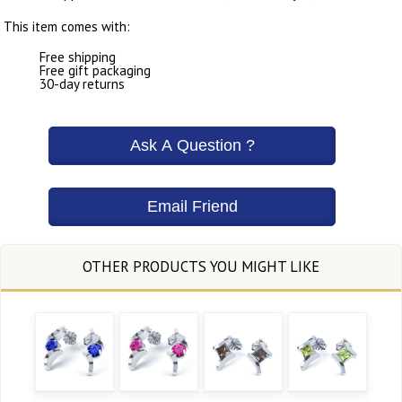
This item comes with:
Free shipping
Free gift packaging
30-day returns