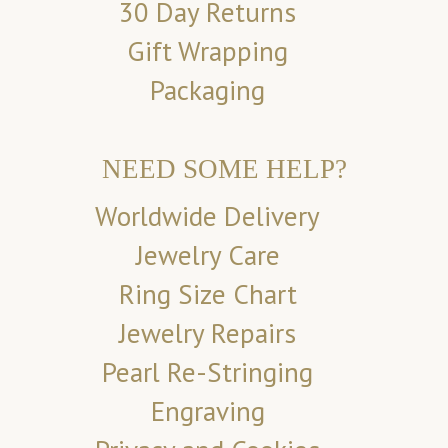
30 Day Returns
Gift Wrapping
Packaging
NEED SOME HELP?
Worldwide Delivery
Jewelry Care
Ring Size Chart
Jewelry Repairs
Pearl Re-Stringing
Engraving