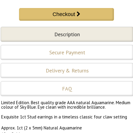
Description
Secure Payment
Delivery & Returns
FAQ
Limited Edition. Best quality grade AAA natural Aquamarine. Medium
colour of Sky Blue. Eye clean with incredible brilliance.
Exquisite 1ct Stud earrings in a timeless classic four claw setting
Approx. 1ct (2 x 5mm) Natural Aquamarine