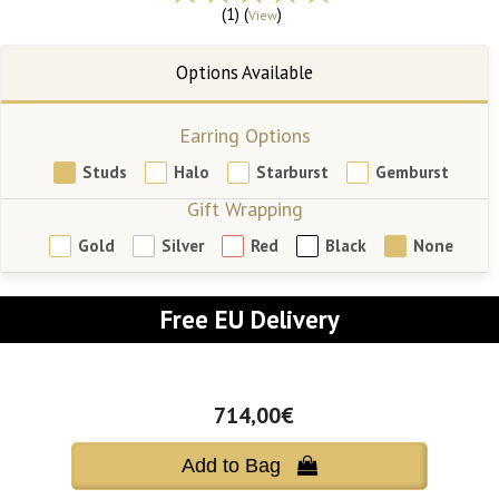
(1) (
)
View
Earring Options
Studs
Halo
Starburst
Gemburst
Gift Wrapping
Gold
Silver
Red
Black
None
Free EU Delivery
714,00€
Add to Bag 