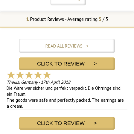
1
Product Reviews - Average rating
5
/ 5
READ ALL REVIEWS >
CLICK TO REVIEW >
Thekla, Germany
-
17th April 2018
Die Ware war sicher und perfekt verpackt. Die Ohrringe sind
ein Traum.
The goods were safe and perfectly packed. The earrings are
a dream.
CLICK TO REVIEW >