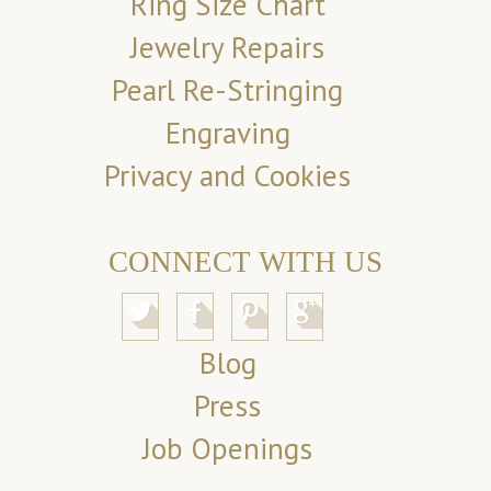
Ring Size Chart
Jewelry Repairs
Pearl Re-Stringing
Engraving
Privacy and Cookies
CONNECT WITH US
Blog
Press
Job Openings