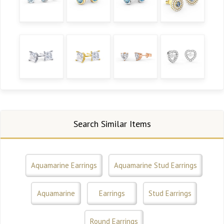
Search Similar Items
Aquamarine Earrings
Aquamarine Stud Earrings
Aquamarine
Earrings
Stud Earrings
Round Earrings