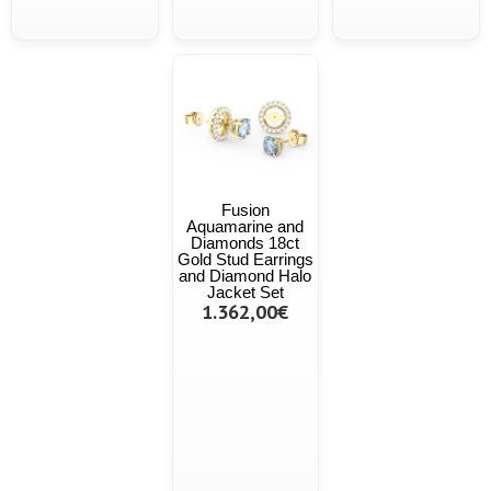
Fusion
Aquamarine and
Diamonds 18ct
Gold Stud Earrings
and Diamond Halo
Jacket Set
1.362,00€