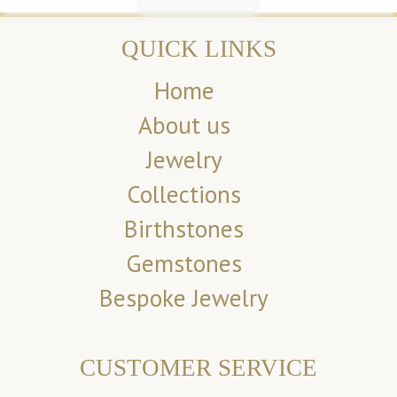
QUICK LINKS
Home
About us
Jewelry
Collections
Birthstones
Gemstones
Bespoke Jewelry
CUSTOMER SERVICE