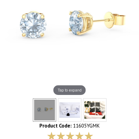
Tap to expand
Product Code:
11605YGMK