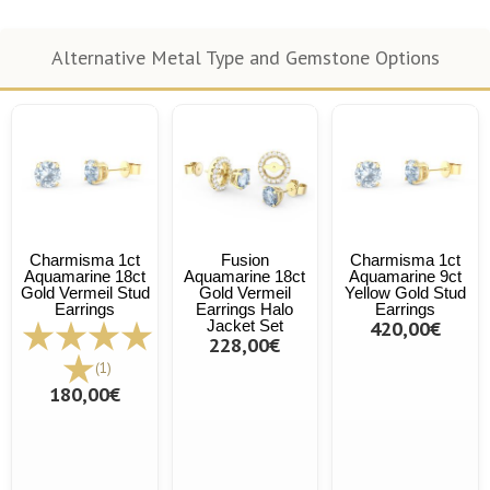
Alternative Metal Type and Gemstone Options
Charmisma 1ct
Fusion
Charmisma 1ct
Aquamarine 18ct
Aquamarine 18ct
Aquamarine 9ct
Gold Vermeil Stud
Gold Vermeil
Yellow Gold Stud
Earrings
Earrings Halo
Earrings
Jacket Set
420,00€
228,00€
(1)
180,00€