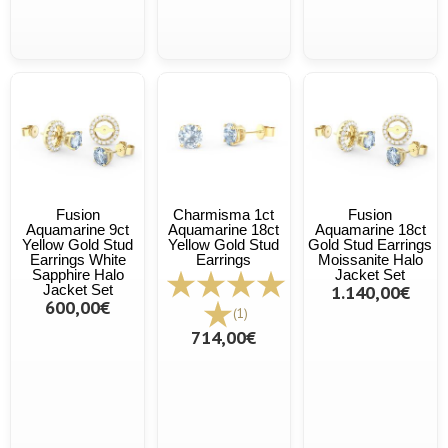
Fusion
Charmisma 1ct
Fusion
Aquamarine 9ct
Aquamarine 18ct
Aquamarine 18ct
Yellow Gold Stud
Yellow Gold Stud
Gold Stud Earrings
Earrings White
Earrings
Moissanite Halo
Sapphire Halo
Jacket Set
Jacket Set
1.140,00€
600,00€
(1)
714,00€