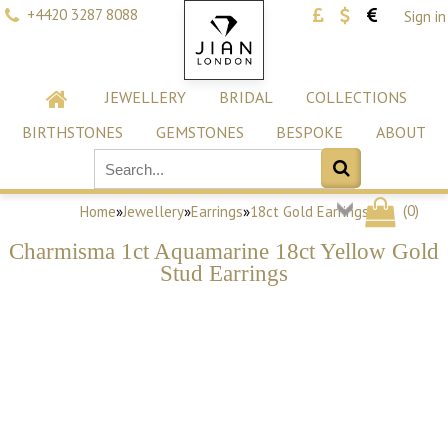
+4420 3287 8088
Sign in
JEWELLERY
BRIDAL
COLLECTIONS
BIRTHSTONES
GEMSTONES
BESPOKE
ABOUT
(
0
)
Home
»
Jewellery
»
Earrings
»
18ct Gold Earrings
Charmisma 1ct Aquamarine 18ct Yellow Gold
Stud Earrings