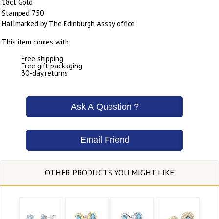
18ct Gold
Stamped 750
Hallmarked by The Edinburgh Assay office
This item comes with:
Free shipping
Free gift packaging
30-day returns