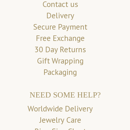
Contact us
Delivery
Secure Payment
Free Exchange
30 Day Returns
Gift Wrapping
Packaging
NEED SOME HELP?
Worldwide Delivery
Jewelry Care