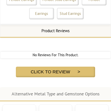
Earrings
Stud Earrings
Product Reviews
No Reviews For This Product.
CLICK TO REVIEW >
Alternative Metal Type and Gemstone Options