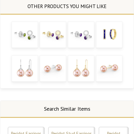
Search Similar Items
Peridot Earrings
Peridot Stud Earrings
Peridot