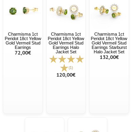
Charmisma 1ct
Charmisma 1ct
Charmisma 1ct
Peridot 18ct Yellow
Peridot 18ct Yellow
Peridot 18ct Yellow
Gold Vermeil Stud
Gold Vermeil Stud
Gold Vermeil Stud
Earrings
Earrings Halo
Earrings Starburst
72,00€
Jacket Set
Halo Jacket Set
132,00€
(1)
120,00€