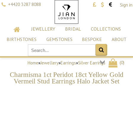
+4420 3287 8088
Sign in
JEWELLERY
BRIDAL
COLLECTIONS
BIRTHSTONES
GEMSTONES
BESPOKE
ABOUT
(
0
)
Home
»
Jewellery
»
Earrings
»
Silver Earrings
Charmisma 1ct Peridot 18ct Yellow Gold
Vermeil Stud Earrings Halo Jacket Set