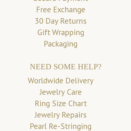
Free Exchange
30 Day Returns
Gift Wrapping
Packaging
NEED SOME HELP?
Worldwide Delivery
Jewelry Care
Ring Size Chart
Jewelry Repairs
Pearl Re-Stringing