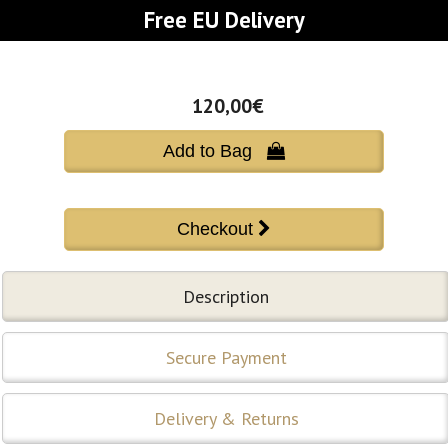
Free EU Delivery
120,00€
Add to Bag 
Description
Secure Payment
Delivery & Returns