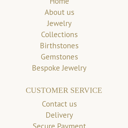
Home
About us
Jewelry
Collections
Birthstones
Gemstones
Bespoke Jewelry
CUSTOMER SERVICE
Contact us
Delivery
Secure Payment