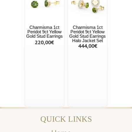
Charmisma 1ct
Charmisma 1ct
Peridot 9ct Yellow
Peridot 9ct Yellow
Gold Stud Earrings
Gold Stud Earrings
Halo Jacket Set
220,00€
444,00€
QUICK LINKS