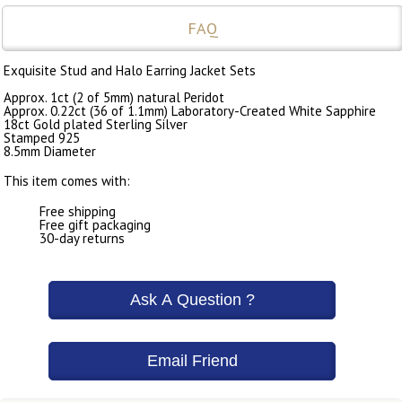
FAQ
Exquisite Stud and Halo Earring Jacket Sets
Approx. 1ct (2 of 5mm) natural Peridot
Approx. 0.22ct (36 of 1.1mm) Laboratory-Created White Sapphire
18ct Gold plated Sterling Silver
Stamped 925
8.5mm Diameter
This item comes with:
Free shipping
Free gift packaging
30-day returns