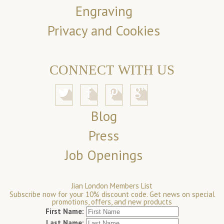
Engraving
Privacy and Cookies
CONNECT WITH US
Blog
Press
Job Openings
Jian London Members List
Subscribe now for your 10% discount code. Get news on special
promotions, offers, and new products
First Name:
Last Name: