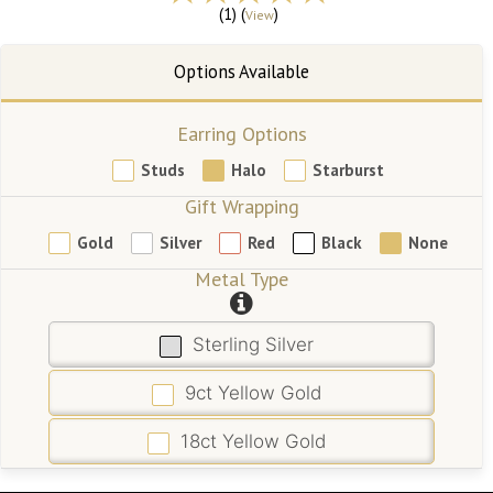
(1) (
)
View
Earring Options
Studs
Halo
Starburst
Gift Wrapping
Gold
Silver
Red
Black
None
Metal Type
Sterling Silver
9ct Yellow Gold
18ct Yellow Gold