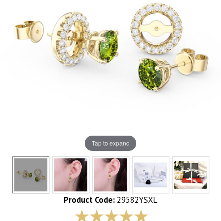
Tap to expand
Product Code:
29582YSXL